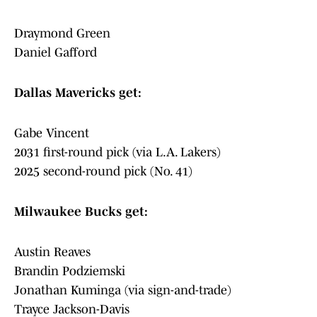
Draymond Green
Daniel Gafford
Dallas Mavericks get:
Gabe Vincent
2031 first-round pick (via L.A. Lakers)
2025 second-round pick (No. 41)
Milwaukee Bucks get:
Austin Reaves
Brandin Podziemski
Jonathan Kuminga (via sign-and-trade)
Trayce Jackson-Davis