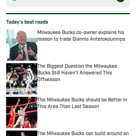
Today's best reads
Milwaukee Bucks co-owner explains his
reason to trade Giannis Antetokounmpo
Published by on Invalid Date
The Biggest Question the Milwaukee
Bucks Still Haven't Answered This
Offseason
Published by on Invalid Date
The Milwaukee Bucks should be Better in
This Area Than Last Season
Published by on Invalid Date
The Milwaukee Bucks can build around an