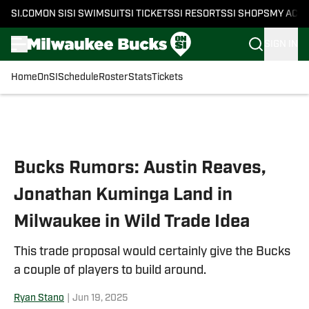
SI.COM
ON SI
SI SWIMSUIT
SI TICKETS
SI RESORTS
SI SHOPS
MY ACC
SIGN IN
Home
OnSI
Schedule
Roster
Stats
Tickets
Skip to main content
Bucks Rumors: Austin Reaves,
Jonathan Kuminga Land in
Milwaukee in Wild Trade Idea
This trade proposal would certainly give the Bucks
a couple of players to build around.
Ryan Stano
|
Jun 19, 2025