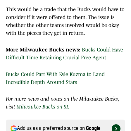
This would be a trade that the Bucks would have to
consider if it were offered to them. The issue is
whether the other teams involved would be okay
with the pieces they get in return.
More Milwaukee Bucks news:
Bucks Could Have
Difficult Time Retaining Crucial Free Agent
Bucks Could Part With Kyle Kuzma to Land
Incredible Depth Around Stars
For more news and notes on the Milwaukee Bucks,
visit
Milwaukee Bucks on SI.
Add us as a preferred source on
Google