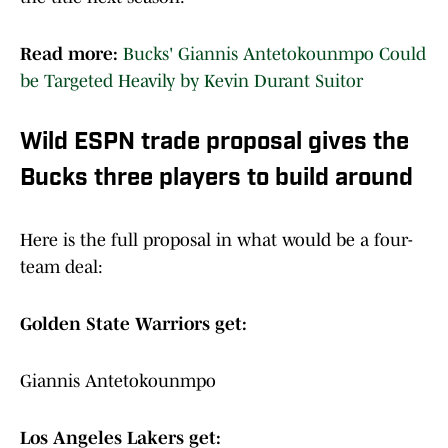
Read more:
Bucks' Giannis Antetokounmpo Could
be Targeted Heavily by Kevin Durant Suitor
Wild ESPN trade proposal gives the
Bucks three players to build around
Here is the full proposal in what would be a four-
team deal:
Golden State Warriors get:
Giannis Antetokounmpo
Los Angeles Lakers get: