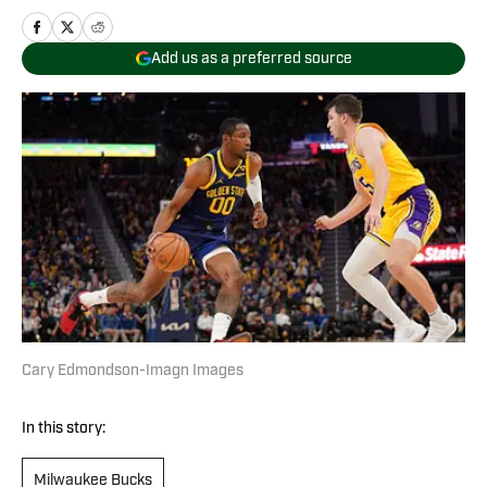
Add us as a preferred source
Cary Edmondson-Imagn Images
In this story:
Milwaukee Bucks