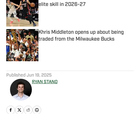
elite skill in 2026-27
Published by on Invalid Date
Khris Middleton opens up about being
traded from the Milwaukee Bucks
Published by on Invalid Date
5 related articles loaded
Published
Jun 19, 2025
RYAN STANO
Home
/
News