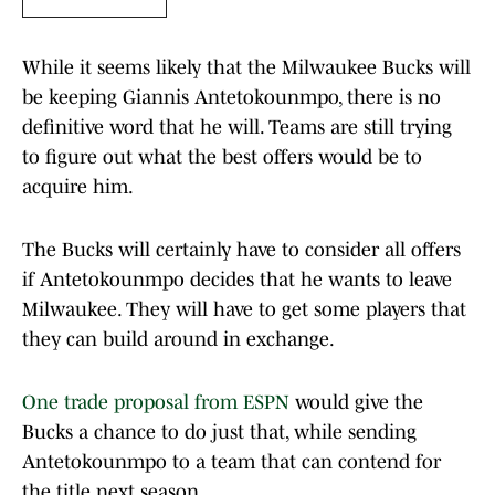
While it seems likely that the Milwaukee Bucks will
be keeping Giannis Antetokounmpo, there is no
definitive word that he will. Teams are still trying
to figure out what the best offers would be to
acquire him.
The Bucks will certainly have to consider all offers
if Antetokounmpo decides that he wants to leave
Milwaukee. They will have to get some players that
they can build around in exchange.
One trade proposal from ESPN
would give the
Bucks a chance to do just that, while sending
Antetokounmpo to a team that can contend for
the title next season.