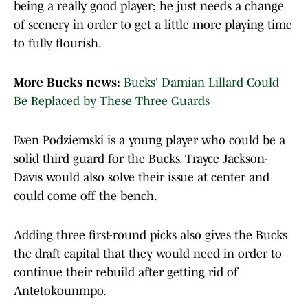
being a really good player; he just needs a change
of scenery in order to get a little more playing time
to fully flourish.
More Bucks news:
Bucks' Damian Lillard Could
Be Replaced by These Three Guards
Even Podziemski is a young player who could be a
solid third guard for the Bucks. Trayce Jackson-
Davis would also solve their issue at center and
could come off the bench.
Adding three first-round picks also gives the Bucks
the draft capital that they would need in order to
continue their rebuild after getting rid of
Antetokounmpo.