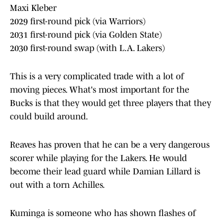
Maxi Kleber
2029 first-round pick (via Warriors)
2031 first-round pick (via Golden State)
2030 first-round swap (with L.A. Lakers)
This is a very complicated trade with a lot of
moving pieces. What's most important for the
Bucks is that they would get three players that they
could build around.
Reaves has proven that he can be a very dangerous
scorer while playing for the Lakers. He would
become their lead guard while Damian Lillard is
out with a torn Achilles.
Kuminga is someone who has shown flashes of