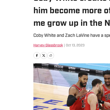
him become more of
me grow up in the 
Coby White and Zach LaVine have a spe
Harvey Glassbrook
|
Oct 13, 2023