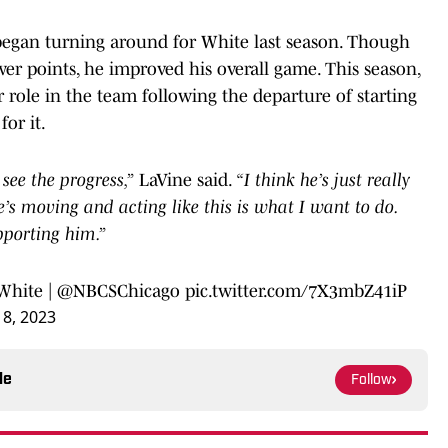
s began turning around for White last season. Though
er points, he improved his overall game. This season,
 role in the team following the departure of starting
for it.
see the progress,”
LaVine said.
“I think he’s just really
e’s moving and acting like this is what I want to do.
pporting him.”
White
|
@NBCSChicago
pic.twitter.com/7X3mbZ41iP
8, 2023
le
Follow