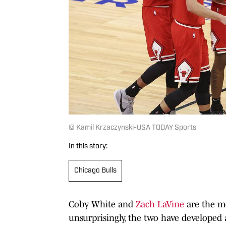
© Kamil Krzaczynski-USA TODAY Sports
In this story:
Chicago Bulls
Coby White and
Zach LaVine
are the mo
unsurprisingly, the two have developed