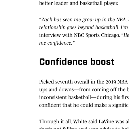
better leader and basketball player.
“Zach has seen me grow up in the NBA. H
relationship goes beyond basketball. I’m 
interview with NBC Sports Chicago.
“He
me confidence."
Confidence boost
Picked seventh overall in the 2019 NBA
ups and downs—from coming off the ben
inconsistent basketball—during his firs
confident that he could make a signifi
Through it all, White said LaVine was a