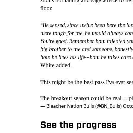
shot's not falling and sage advice to he
floor.
“He sensed, since we’ve been here the l
were tough for me, he would always come 
You’re good. Remember how talented you 
big brother to me and someone, honestly,
how he lives his life---how he takes care 
White added.
This might be the best pass I’ve ever 
The breakout season could be real …
p
— Bleacher Nation Bulls (@BN_Bulls)
Octo
See the progress