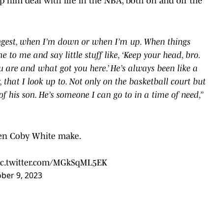
lp him deal with life in the NBA, both on and off the
ongest, when I’m down or when I’m up. When things
to me and say little stuff like, ‘Keep your head, bro.
are and what got you here.’ He’s always been like a
 that I look up to. Not only on the basketball court but
of his son. He’s someone I can go to in a time of need,”
seen Coby White make.
ic.twitter.com/MGkSqML5EK
ber 9, 2023