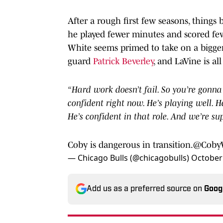
After a rough first few seasons, thing
he played fewer minutes and scored few
White seems primed to take on a bigger
guard
Patrick Beverley
, and LaVine is all 
“Hard work doesn’t fail. So you’re gonna 
confident right now. He’s playing well. H
He’s confident in that role. And we’re su
Coby is dangerous in transition.
@Coby
— Chicago Bulls (@chicagobulls)
October 
Add us as a preferred source on
Goog