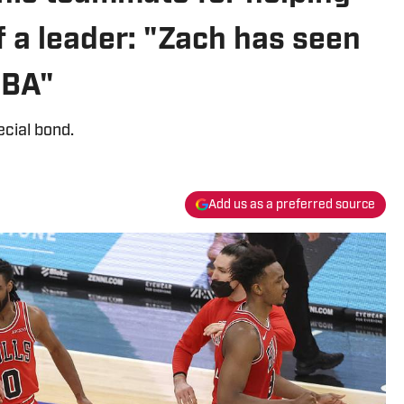
 a leader: "Zach has seen
NBA"
cial bond.
Add us as a preferred source