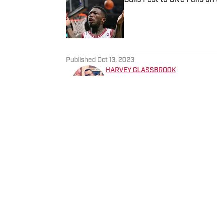
Published by on Invalid Date
5 related articles loaded
Published
Oct 13, 2023
HARVEY GLASSBROOK
Chicago Bulls fan ever since “the shrug.” Meeting Ju
Center before the Last Dan
by watching two games at the Un
Military Institute graduate 
Home
/
News