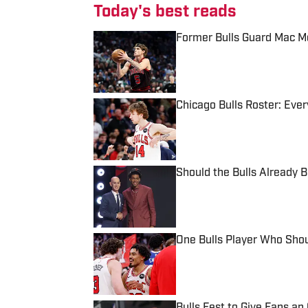
Today's best reads
Former Bulls Guard Mac Mc
Published by on Invalid Date
Chicago Bulls Roster: Every
Published by on Invalid Date
Should the Bulls Already 
Published by on Invalid Date
One Bulls Player Who Sho
Published by on Invalid Date
Bulls Fest to Give Fans a