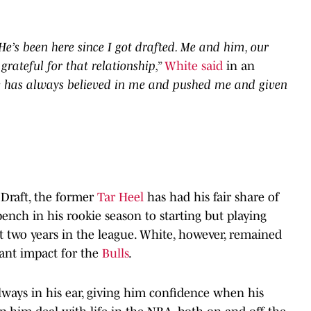
e’s been here since I got drafted. Me and him, our
grateful for that relationship,”
White said
in an
 has always believed in me and pushed me and given
 Draft, the former
Tar Heel
has had his fair share of
ch in his rookie season to starting but playing
t two years in the league. White, however, remained
cant impact for the
Bulls
.
lways in his ear, giving him confidence when his