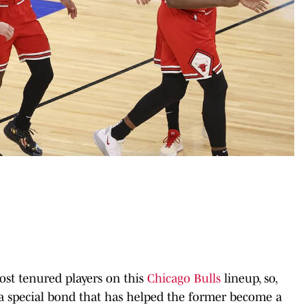
st tenured players on this
Chicago Bulls
lineup, so,
 a special bond that has helped the former become a