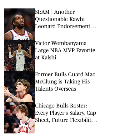
SI:AM | Another
Questionable Kawhi
Leonard Endorsement
Deal Revealed
Victor Wembanyama
Large NBA MVP Favorite
at Kalshi
Former Bulls Guard Mac
McClung is Taking His
Talents Overseas
Chicago Bulls Roster:
Every Player's Salary, Cap
Sheet, Future Flexibility,
More