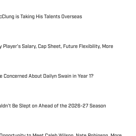
Clung is Taking His Talents Overseas
 Player's Salary, Cap Sheet, Future Flexibility, More
Be Concerned About Dailyn Swain in Year 1?
uldn't Be Slept on Ahead of the 2026-27 Season
n Opportunity to Meet Caleb Wilson, Nate Robinson, More