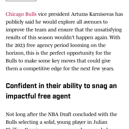
Chicago Bulls
vice president Arturas Karnisovas has
publicly said he would explore all avenues to
improve the team and ensure that the unsatisfying
results of this season wouldn't happen again. With
the 2023 free agency period looming on the
horizon, this is the perfect opportunity for the
Bulls to make some key moves that could give
them a competitive edge for the next few years.
Confident in their ability to snag an
impactful free agent
Not long after the NBA Draft concluded with the
Bulls selecting a solid, young player in Julian