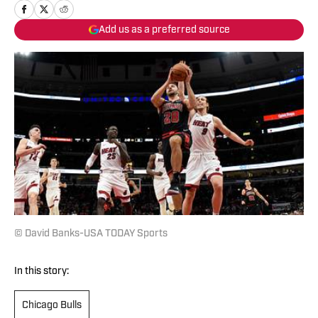
Add us as a preferred source
© David Banks-USA TODAY Sports
In this story:
Chicago Bulls