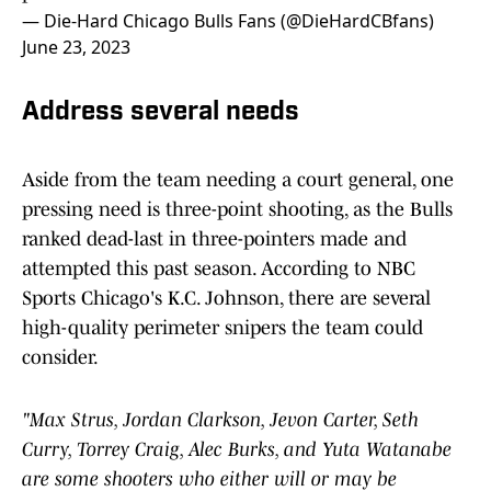
— Die-Hard Chicago Bulls Fans (@DieHardCBfans)
June 23, 2023
Address several needs
Aside from the team needing a court general, one
pressing need is three-point shooting, as the Bulls
ranked dead-last in three-pointers made and
attempted this past season. According to NBC
Sports Chicago's K.C. Johnson, there are several
high-quality perimeter snipers the team could
consider.
"Max Strus, Jordan Clarkson, Jevon Carter, Seth
Curry, Torrey Craig, Alec Burks, and Yuta Watanabe
are some shooters who either will or may be