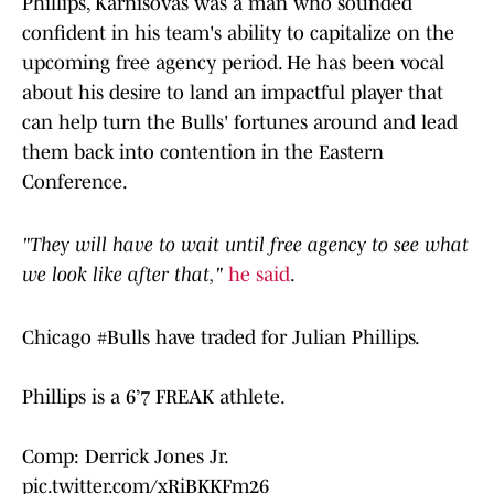
Phillips, Karnisovas was a man who sounded
confident in his team's ability to capitalize on the
upcoming free agency period. He has been vocal
about his desire to land an impactful player that
can help turn the Bulls' fortunes around and lead
them back into contention in the Eastern
Conference.
"They will have to wait until free agency to see what
we look like after that,"
he said
.
Chicago
#Bulls
have traded for Julian Phillips.
Phillips is a 6’7 FREAK athlete.
Comp: Derrick Jones Jr.
pic.twitter.com/xRiBKKFm26