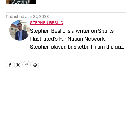
5 related articles loaded
Published
Jun 27, 2023
STEPHEN BESLIC
Stephen Beslic is a writer on Sports
Illustrated's FanNation Network.
Stephen played basketball from the age
of 10 and graduated from Faculty of
Economic and Business in Zagreb,
Croatia, majoring in Marketing.
Home
/
News
Privacy Policy
Cookie Policy