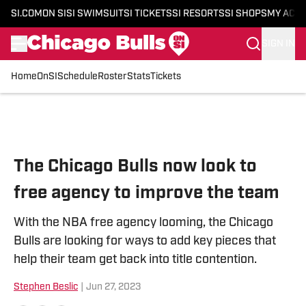
SI.COM
ON SI
SI SWIMSUIT
SI TICKETS
SI RESORTS
SI SHOPS
MY ACC
SIGN IN
Home
OnSI
Schedule
Roster
Stats
Tickets
Skip to main content
The Chicago Bulls now look to
free agency to improve the team
With the NBA free agency looming, the Chicago
Bulls are looking for ways to add key pieces that
help their team get back into title contention.
Stephen Beslic
|
Jun 27, 2023