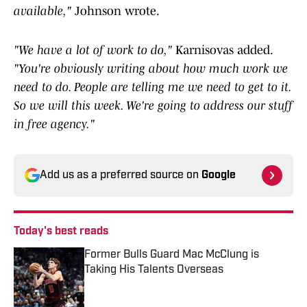
available,"
Johnson wrote.
"We have a lot of work to do,"
Karnisovas added.
"You're obviously writing about how much work we
need to do. People are telling me we need to get to it.
So we will this week. We're going to address our stuff
in free agency."
Add us as a preferred source on
Google
Today's best reads
Former Bulls Guard Mac McClung is
Taking His Talents Overseas
Published by on Invalid Date