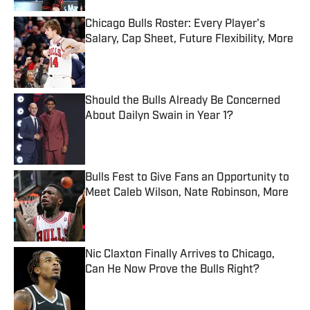
Chicago Bulls Roster: Every Player's
Salary, Cap Sheet, Future Flexibility, More
Published by on Invalid Date
Should the Bulls Already Be Concerned
About Dailyn Swain in Year 1?
Published by on Invalid Date
Bulls Fest to Give Fans an Opportunity to
Meet Caleb Wilson, Nate Robinson, More
Published by on Invalid Date
Nic Claxton Finally Arrives to Chicago,
Can He Now Prove the Bulls Right?
Published by on Invalid Date