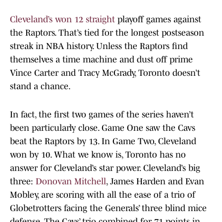
Cleveland’s won 12 straight
playoff games against
the Raptors. That’s tied for the longest postseason
streak in NBA history. Unless the Raptors find
themselves a time machine and dust off prime
Vince Carter and Tracy McGrady, Toronto doesn’t
stand a chance.
In fact, the first two games of the series haven’t
been particularly close. Game One saw the Cavs
beat the Raptors by 13. In Game Two, Cleveland
won by 10. What we know is, Toronto has no
answer for Cleveland’s star power. Cleveland’s big
three:
Donovan Mitchell
, James Harden and Evan
Mobley, are scoring with all the ease of a trio of
Globetrotters facing the Generals’ three blind mice
defense. The Cavs’ trio combined for 71 points in