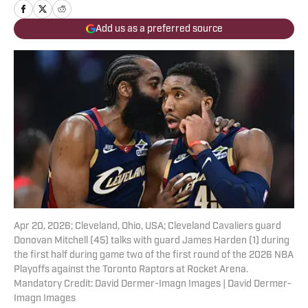
Add us as a preferred source
Apr 20, 2026; Cleveland, Ohio, USA; Cleveland Cavaliers guard
Donovan Mitchell (45) talks with guard James Harden (1) during
the first half during game two of the first round of the 2026 NBA
Playoffs against the Toronto Raptors at Rocket Arena.
Mandatory Credit: David Dermer-Imagn Images | David Dermer-
Imagn Images