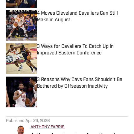
4 Moves Cleveland Cavaliers Can Still
Make in August
Published by on Invalid Date
3 Ways for Cavaliers To Catch Up in
Improved Eastern Conference
Published by on Invalid Date
3 Reasons Why Cavs Fans Shouldn’t Be
Bothered by Offseason Inactivity
Published by on Invalid Date
5 related articles loaded
Published
Apr 23, 2026
ANTHONY FARRIS