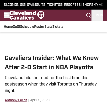
SI.COM
ON SI
SI SWIMSUIT
SI TICKETS
SI RESORTS
SI SHOPS
MY ACC
SIGN IN
Home
OnSI
Schedule
Roster
Stats
Tickets
Skip to main content
Cavaliers Insider: What We Know
After 2-0 Start in NBA Playoffs
Cleveland hits the road for the first time this
postseason when they visit Toronto on Thursday
night.
Anthony Farris
|
Apr 23, 2026