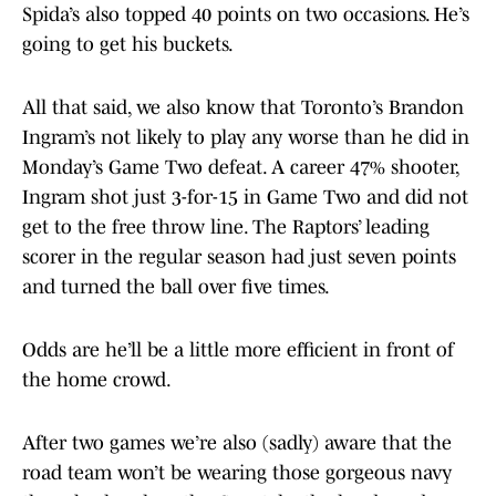
Spida’s also topped 40 points on two occasions. He’s
going to get his buckets.
All that said, we also know that Toronto’s Brandon
Ingram’s not likely to play any worse than he did in
Monday’s Game Two defeat. A career 47% shooter,
Ingram shot just 3-for-15 in Game Two and did not
get to the free throw line. The Raptors’ leading
scorer in the regular season had just seven points
and turned the ball over five times.
Odds are he’ll be a little more efficient in front of
the home crowd.
After two games we’re also (sadly) aware that the
road team won’t be wearing those gorgeous navy