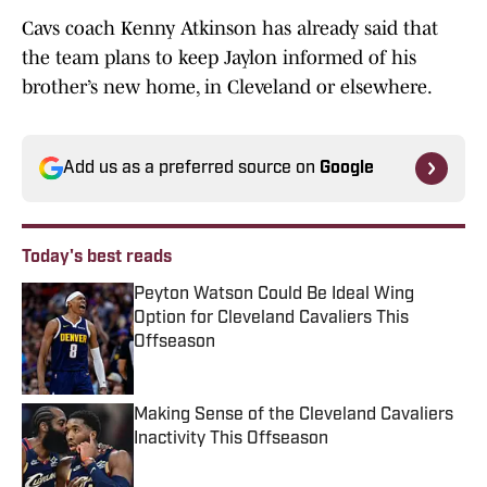
Cavs coach Kenny Atkinson has already said that
the team plans to keep Jaylon informed of his
brother’s new home, in Cleveland or elsewhere.
Add us as a preferred source on
Google
Today's best reads
Peyton Watson Could Be Ideal Wing
Option for Cleveland Cavaliers This
Offseason
Published by on Invalid Date
Making Sense of the Cleveland Cavaliers
Inactivity This Offseason
Published by on Invalid Date