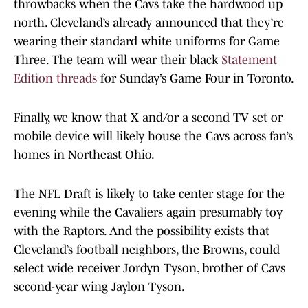
throwbacks when the Cavs take the hardwood up
north. Cleveland’s already announced that they’re
wearing their standard white uniforms for Game
Three. The team will wear their black
Statement
Edition threads
for Sunday’s Game Four in Toronto.
Finally, we know that X and/or a second TV set or
mobile device will likely house the Cavs across fan’s
homes in Northeast Ohio.
The NFL Draft is likely to take center stage for the
evening while the Cavaliers again presumably toy
with the Raptors. And the possibility exists that
Cleveland’s football neighbors, the Browns, could
select wide receiver Jordyn Tyson, brother of Cavs
second-year wing Jaylon Tyson.