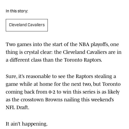
In this story:
Cleveland Cavaliers
Two games into the start of the NBA playoffs, one
thing is crystal clear: the Cleveland Cavaliers are in
a different class than the Toronto Raptors.
Sure, it’s reasonable to see the Raptors stealing a
game while at home for the next two, but Toronto
coming back from 0-2 to win this series is as likely
as the crosstown Browns nailing this weekend’s
NFL Draft.
It ain’t happening.