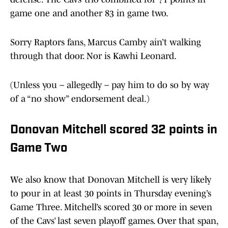
game one and another 83 in game two.
Sorry Raptors fans, Marcus Camby ain’t walking
through that door. Nor is Kawhi Leonard.
(Unless you – allegedly – pay him to do so by way
of a “no show” endorsement deal.)
Donovan Mitchell scored 32 points in
Game Two
We also know that Donovan Mitchell is very likely
to pour in at least 30 points in Thursday evening’s
Game Three. Mitchell’s scored 30 or more in seven
of the Cavs’ last seven playoff games. Over that span,