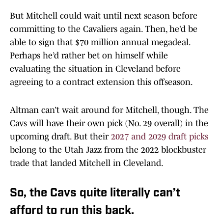
But Mitchell could wait until next season before
committing to the Cavaliers again. Then, he’d be
able to sign that $70 million annual megadeal.
Perhaps he’d rather bet on himself while
evaluating the situation in Cleveland before
agreeing to a contract extension this offseason.
Altman can’t wait around for Mitchell, though. The
Cavs will have their own pick (No. 29 overall) in the
upcoming draft. But their
2027 and 2029 draft picks
belong to the Utah Jazz from the 2022 blockbuster
trade that landed Mitchell in Cleveland.
So, the Cavs quite literally can’t
afford to run this back.