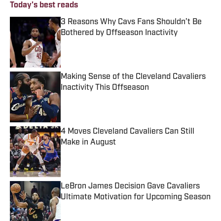
Today's best reads
3 Reasons Why Cavs Fans Shouldn’t Be
Bothered by Offseason Inactivity
Published by on Invalid Date
Making Sense of the Cleveland Cavaliers
Inactivity This Offseason
Published by on Invalid Date
4 Moves Cleveland Cavaliers Can Still
Make in August
Published by on Invalid Date
LeBron James Decision Gave Cavaliers
Ultimate Motivation for Upcoming Season
Published by on Invalid Date