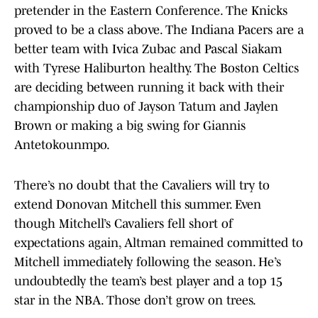
pretender in the Eastern Conference. The Knicks
proved to be a class above. The Indiana Pacers are a
better team with Ivica Zubac and Pascal Siakam
with Tyrese Haliburton healthy. The Boston Celtics
are deciding between running it back with their
championship duo of Jayson Tatum and Jaylen
Brown or making a big swing for Giannis
Antetokounmpo.
There’s no doubt that the Cavaliers will try to
extend Donovan Mitchell this summer. Even
though Mitchell’s Cavaliers fell short of
expectations again, Altman remained committed to
Mitchell immediately following the season. He’s
undoubtedly the team’s best player and a top 15
star in the NBA. Those don’t grow on trees.