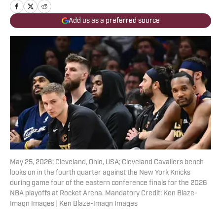
Add us as a preferred source
May 25, 2026; Cleveland, Ohio, USA; Cleveland Cavaliers bench
looks on in the fourth quarter against the New York Knicks
during game four of the eastern conference finals for the 2026
NBA playoffs at Rocket Arena. Mandatory Credit: Ken Blaze-
Imagn Images | Ken Blaze-Imagn Images