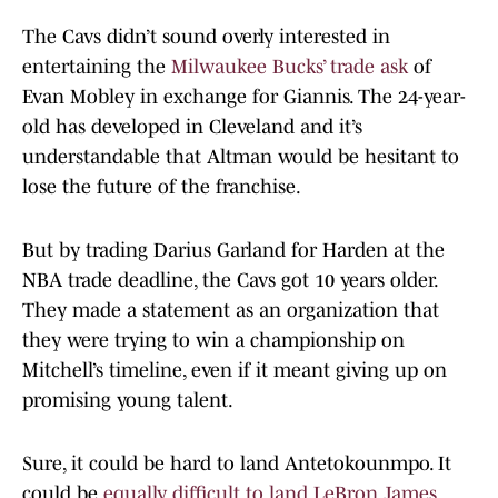
The Cavs didn’t sound overly interested in
entertaining the
Milwaukee Bucks’ trade ask
of
Evan Mobley in exchange for Giannis. The 24-year-
old has developed in Cleveland and it’s
understandable that Altman would be hesitant to
lose the future of the franchise.
But by trading Darius Garland for Harden at the
NBA trade deadline, the Cavs got 10 years older.
They made a statement as an organization that
they were trying to win a championship on
Mitchell’s timeline, even if it meant giving up on
promising young talent.
Sure, it could be hard to land Antetokounmpo. It
could be
equally difficult to land LeBron James
,