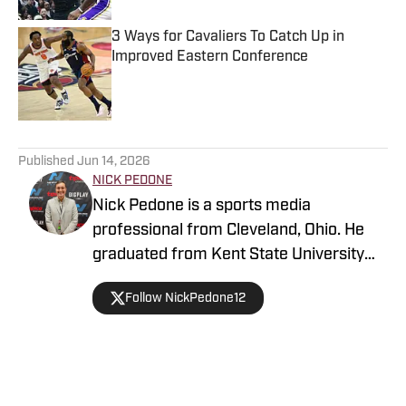
3 Ways for Cavaliers To Catch Up in
Improved Eastern Conference
Published by on Invalid Date
5 related articles loaded
Published
Jun 14, 2026
NICK PEDONE
Nick Pedone is a sports media
professional from Cleveland, Ohio. He
graduated from Kent State University
with a degree in journalism.
Follow NickPedone12