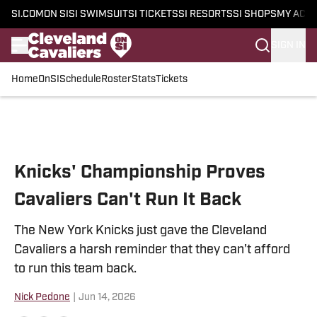
SI.COM
ON SI
SI SWIMSUIT
SI TICKETS
SI RESORTS
SI SHOPS
MY ACC
SIGN IN
Home
OnSI
Schedule
Roster
Stats
Tickets
Skip to main content
Knicks' Championship Proves
Cavaliers Can't Run It Back
The New York Knicks just gave the Cleveland
Cavaliers a harsh reminder that they can't afford
to run this team back.
Nick Pedone
|
Jun 14, 2026