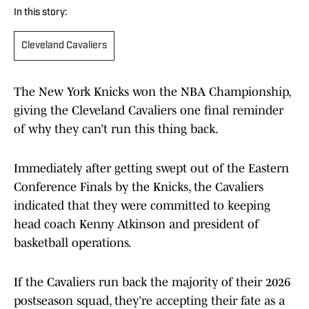
In this story:
Cleveland Cavaliers
The New York Knicks won the NBA Championship,
giving the Cleveland Cavaliers one final reminder
of why they can’t run this thing back.
Immediately after getting swept out of the Eastern
Conference Finals by the Knicks, the Cavaliers
indicated that they were committed to keeping
head coach Kenny Atkinson and president of
basketball operations.
If the Cavaliers run back the majority of their 2026
postseason squad, they’re accepting their fate as a