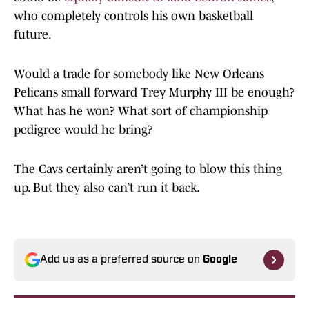
who completely controls his own basketball
future.
Would a trade for somebody like New Orleans
Pelicans small forward Trey Murphy III be enough?
What has he won? What sort of championship
pedigree would he bring?
The Cavs certainly aren’t going to blow this thing
up. But they also can’t run it back.
Add us as a preferred source on
Google