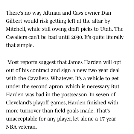
There’s no way Altman and Cavs owner Dan
Gilbert would risk getting left at the altar by
Mitchell, while still owing draft picks to Utah. The
Cavaliers can’t be bad until 2030. It’s quite literally
that simple.
Most reports suggest that James Harden will opt
out of his contract and sign a new two year deal
with the Cavaliers. Whatever. It’s a vehicle to get
under the second apron, which is necessary. But
Harden was bad in the postseason. In seven of
Cleveland’s playoff games, Harden finished with
more turnover than field goals made. That’s
unacceptable for any player, let alone a 17-year
NBA veteran.