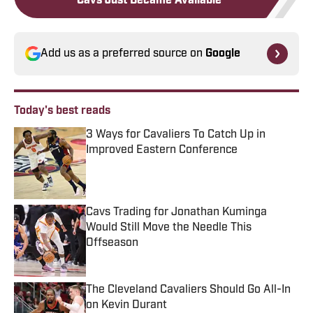
Cavs Just Became Available
Add us as a preferred source on
Google
Today's best reads
3 Ways for Cavaliers To Catch Up in
Improved Eastern Conference
Published by on Invalid Date
Cavs Trading for Jonathan Kuminga
Would Still Move the Needle This
Offseason
Published by on Invalid Date
The Cleveland Cavaliers Should Go All-In
on Kevin Durant