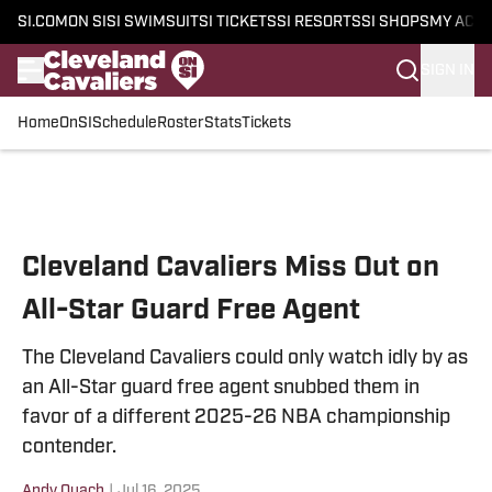
SI.COM
ON SI
SI SWIMSUIT
SI TICKETS
SI RESORTS
SI SHOPS
MY ACC
SIGN IN
Home
OnSI
Schedule
Roster
Stats
Tickets
Skip to main content
Cleveland Cavaliers Miss Out on
All-Star Guard Free Agent
The Cleveland Cavaliers could only watch idly by as
an All-Star guard free agent snubbed them in
favor of a different 2025-26 NBA championship
contender.
Andy Quach
|
Jul 16, 2025