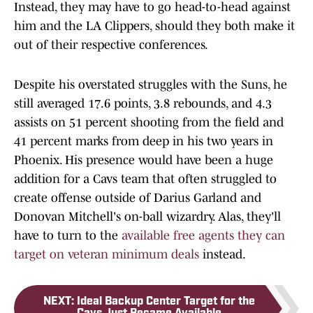
Instead, they may have to go head-to-head against
him and the LA Clippers, should they both make it
out of their respective conferences.
Despite his overstated struggles with the Suns, he
still averaged 17.6 points, 3.8 rebounds, and 4.3
assists on 51 percent shooting from the field and
41 percent marks from deep in his two years in
Phoenix. His presence would have been a huge
addition for a Cavs team that often struggled to
create offense outside of Darius Garland and
Donovan Mitchell's on-ball wizardry. Alas, they'll
have to turn to the
available free agents they can
target on veteran minimum deals
instead.
NEXT
:
Ideal Backup Center Target for the