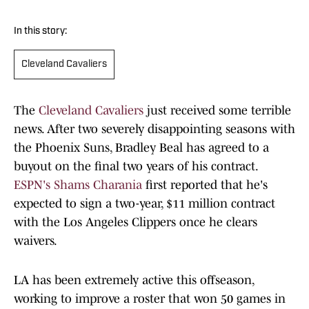
In this story:
Cleveland Cavaliers
The
Cleveland Cavaliers
just received some terrible
news. After two severely disappointing seasons with
the Phoenix Suns, Bradley Beal has agreed to a
buyout on the final two years of his contract.
ESPN's Shams Charania
first reported that he's
expected to sign a two-year, $11 million contract
with the Los Angeles Clippers once he clears
waivers.
LA has been extremely active this offseason,
working to improve a roster that won 50 games in