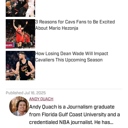
Published by on Invalid Date
3 Reasons for Cavs Fans to Be Excited
About Mario Hezonja
Published by on Invalid Date
How Losing Dean Wade Will Impact
Cavaliers This Upcoming Season
Published by on Invalid Date
5 related articles loaded
Published
Jul 16, 2025
ANDY QUACH
Andy Quach is a Journalism graduate
from Florida Gulf Coast University and a
credentialed NBA journalist. He has