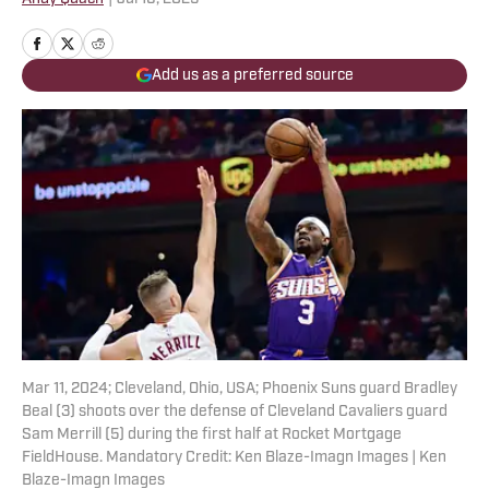
Add us as a preferred source
Mar 11, 2024; Cleveland, Ohio, USA; Phoenix Suns guard Bradley
Beal (3) shoots over the defense of Cleveland Cavaliers guard
Sam Merrill (5) during the first half at Rocket Mortgage
FieldHouse. Mandatory Credit: Ken Blaze-Imagn Images | Ken
Blaze-Imagn Images