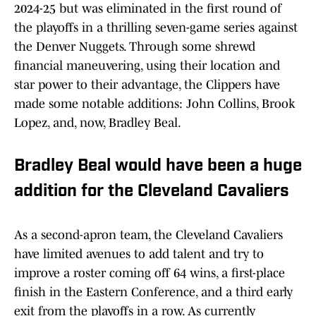
2024-25 but was eliminated in the first round of
the playoffs in a thrilling seven-game series against
the Denver Nuggets. Through some shrewd
financial maneuvering, using their location and
star power to their advantage, the Clippers have
made some notable additions: John Collins, Brook
Lopez, and, now, Bradley Beal.
Bradley Beal would have been a huge
addition for the Cleveland Cavaliers
As a second-apron team, the Cleveland Cavaliers
have limited avenues to add talent and try to
improve a roster coming off 64 wins, a first-place
finish in the Eastern Conference, and a third early
exit from the playoffs in a row. As currently