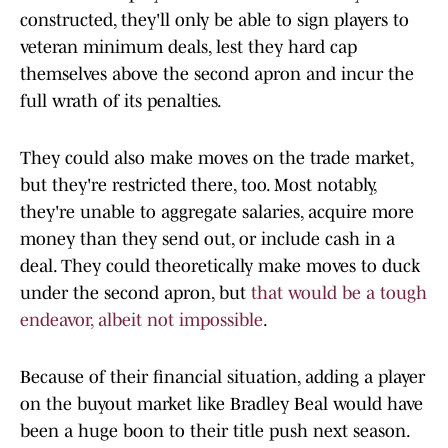
constructed, they'll only be able to sign players to
veteran minimum deals, lest they hard cap
themselves above the second apron and incur the
full wrath of its penalties.
They could also make moves on the trade market,
but they're restricted there, too. Most notably,
they're unable to aggregate salaries, acquire more
money than they send out, or include cash in a
deal. They could theoretically make moves to duck
under the second apron, but
that would be a tough
endeavor, albeit not impossible
.
Because of their financial situation, adding a player
on the buyout market like Bradley Beal would have
been a huge boon to their title push next season.