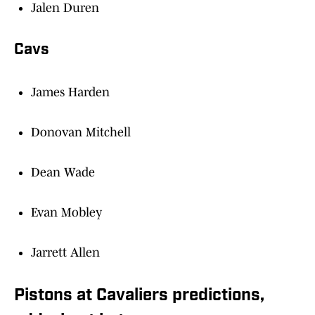
Jalen Duren
Cavs
James Harden
Donovan Mitchell
Dean Wade
Evan Mobley
Jarrett Allen
Pistons at Cavaliers predictions,