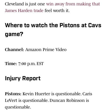
Cleveland is just one
win away from making that
James Harden trade
feel worth it.
Where to watch the Pistons at Cavs
game?
Channel:
Amazon Prime Video
Time:
7:00 p.m. EST
Injury Report
Pistons:
Kevin Huerter is questionable. Caris
LeVert is questionable. Duncan Robinson is
questionable.