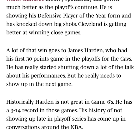
much better as the playoffs continue. He is
showing his Defensive Player of the Year form and
has knocked down big shots. Cleveland is getting
better at winning close games.
A lot of that win goes to James Harden, who had
his first 30 points game in the playoffs for the Cavs.
He has really started shutting down a lot of the talk
about his performances. But he really needs to
show up in the next game.
Historically Harden is not great in Game 6’s. He has
a 3-14 record in those games. His history of not
showing up late in playoff series has come up in
conversations around the NBA.