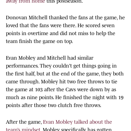
away from home
this postseason.
Donovan Mitchell thanked the fans at the game, he
loved that the fans were there. He scored seven
points in overtime and did not miss to help the
team finish the game on top.
Evan Mobley and Mitchell had similar
performances. They couldn't get things going in
the first half, but at the end of the game, they both
came through. Mobley hit two free throws to tie
the game at 103 after the Cavs were down by as
much as nine points. He finished the night with 19
points after those two clutch free throws.
After the game,
Evan Mobley talked about the
team’s mindset.
Mobley specifically has gotten