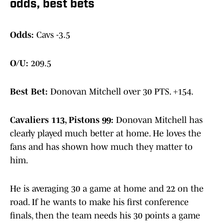
odds, best bets
Odds:
Cavs -3.5
O/U:
209.5
Best Bet:
Donovan Mitchell over 30 PTS. +154.
Cavaliers 113, Pistons 99:
Donovan Mitchell has
clearly played much better at home. He loves the
fans and has shown how much they matter to
him.
He is averaging 30 a game at home and 22 on the
road. If he wants to make his first conference
finals, then the team needs his 30 points a game