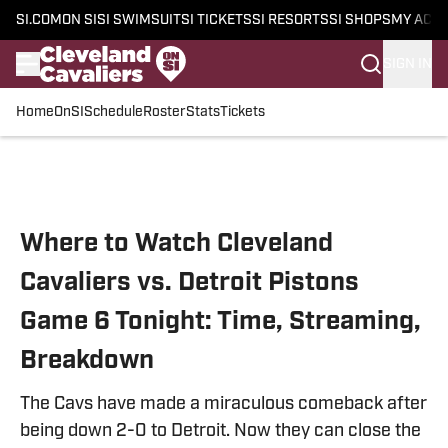
SI.COM
ON SI
SI SWIMSUIT
SI TICKETS
SI RESORTS
SI SHOPS
MY ACC
SIGN IN
Home
OnSI
Schedule
Roster
Stats
Tickets
Skip to main content
Where to Watch Cleveland
Cavaliers vs. Detroit Pistons
Game 6 Tonight: Time, Streaming,
Breakdown
The Cavs have made a miraculous comeback after
being down 2-0 to Detroit. Now they can close the