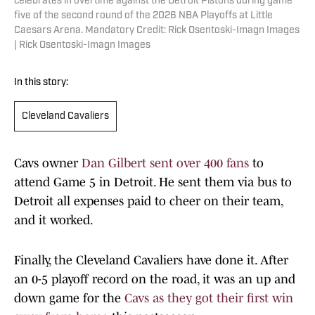
celebrates in overtime against the Detroit Pistons during game
five of the second round of the 2026 NBA Playoffs at Little
Caesars Arena. Mandatory Credit: Rick Osentoski-Imagn Images
| Rick Osentoski-Imagn Images
In this story:
Cleveland Cavaliers
Cavs owner
Dan Gilbert sent over 400 fans
to
attend Game 5 in Detroit. He sent them via bus to
Detroit all expenses paid to cheer on their team,
and it worked.
Finally, the Cleveland Cavaliers have done it. After
an 0-5 playoff record on the road, it was an up and
down game for the
Cavs as they got their first win