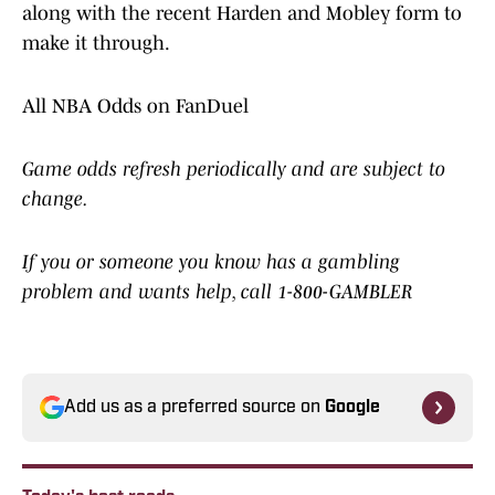
along with the recent Harden and Mobley form to
make it through.
All NBA Odds on FanDuel
Game odds refresh periodically and are subject to
change.
If you or someone you know has a gambling
problem and wants help, call 1-800-GAMBLER
Add us as a preferred source on
Google