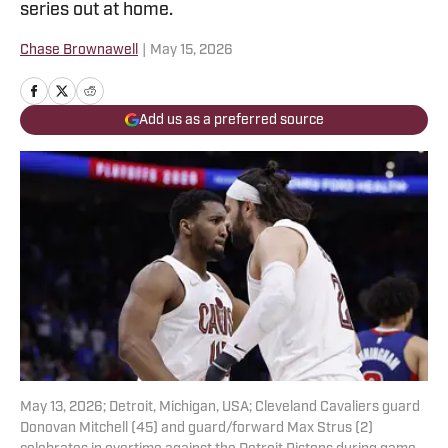
series out at home.
Chase Brownawell
|
May 15, 2026
Add us as a preferred source
May 13, 2026; Detroit, Michigan, USA; Cleveland Cavaliers guard
Donovan Mitchell (45) and guard/forward Max Strus (2)