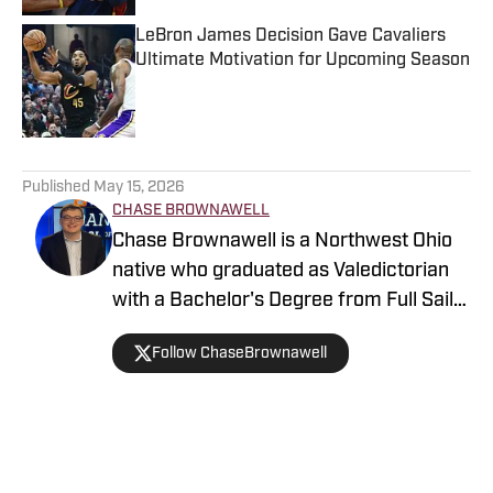
LeBron James Decision Gave Cavaliers
Ultimate Motivation for Upcoming Season
Published by on Invalid Date
5 related articles loaded
Published
May 15, 2026
CHASE BROWNAWELL
Chase Brownawell is a Northwest Ohio
native who graduated as Valedictorian
with a Bachelor's Degree from Full Sail
University in Sports Broadcasting.
Follow ChaseBrownawell
Home
/
News