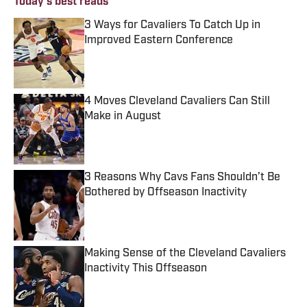
Today's best reads
3 Ways for Cavaliers To Catch Up in
Improved Eastern Conference
Published by on Invalid Date
4 Moves Cleveland Cavaliers Can Still
Make in August
Published by on Invalid Date
3 Reasons Why Cavs Fans Shouldn’t Be
Bothered by Offseason Inactivity
Published by on Invalid Date
Making Sense of the Cleveland Cavaliers
Inactivity This Offseason
Published by on Invalid Date