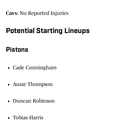
Cavs:
No Reported Injuries
Potential Starting Lineups
Pistons
Cade Cunningham
Ausar Thompson
Duncan Robinson
Tobias Harris