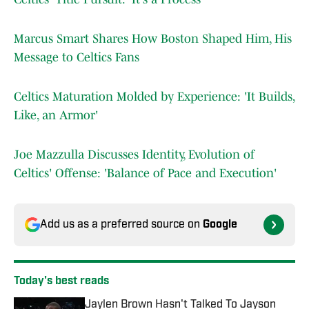
Marcus Smart Shares How Boston Shaped Him, His
Message to Celtics Fans
Celtics Maturation Molded by Experience: 'It Builds,
Like, an Armor'
Joe Mazzulla Discusses Identity, Evolution of
Celtics' Offense: 'Balance of Pace and Execution'
Add us as a preferred source on
Google
Today's best reads
Jaylen Brown Hasn't Talked To Jayson