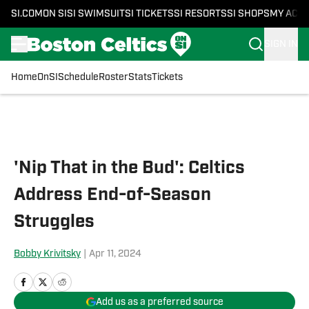
SI.COM
ON SI
SI SWIMSUIT
SI TICKETS
SI RESORTS
SI SHOPS
MY ACC
SIGN IN
Home
OnSI
Schedule
Roster
Stats
Tickets
Skip to main content
'Nip That in the Bud': Celtics
Address End-of-Season
Struggles
Bobby Krivitsky
|
Apr 11, 2024
Add us as a preferred source