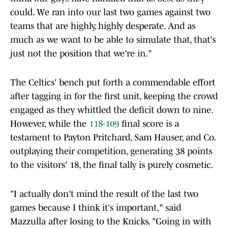
could. We ran into our last two games against two
teams that are highly, highly desperate. And as
much as we want to be able to simulate that, that's
just not the position that we're in."
The Celtics' bench put forth a commendable effort
after tagging in for the first unit, keeping the crowd
engaged as they whittled the deficit down to nine.
However, while the
118-109
final score is a
testament to Payton Pritchard, Sam Hauser, and Co.
outplaying their competition, generating 38 points
to the visitors' 18, the final tally is purely cosmetic.
"I actually don't mind the result of the last two
games because I think it's important," said
Mazzulla after losing to the Knicks. "Going in with