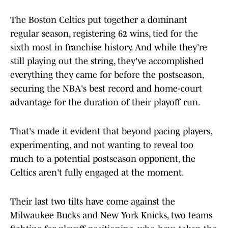
The Boston Celtics put together a dominant
regular season, registering 62 wins, tied for the
sixth most in franchise history. And while they're
still playing out the string, they've accomplished
everything they came for before the postseason,
securing the NBA's best record and home-court
advantage for the duration of their playoff run.
That's made it evident that beyond pacing players,
experimenting, and not wanting to reveal too
much to a potential postseason opponent, the
Celtics aren't fully engaged at the moment.
Their last two tilts have come against the
Milwaukee Bucks and New York Knicks, two teams