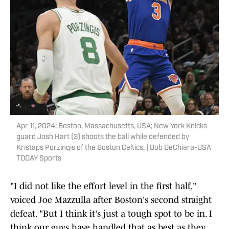
Apr 11, 2024; Boston, Massachusetts, USA; New York Knicks
guard Josh Hart (3) shoots the ball while defended by
Kristaps Porzingis of the Boston Celtics. | Bob DeChiara-USA
TODAY Sports
"I did not like the effort level in the first half,"
voiced Joe Mazzulla after Boston's second straight
defeat. "But I think it's just a tough spot to be in. I
think our guys have handled that as best as they