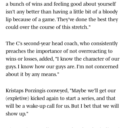
a bunch of wins and feeling good about yourself
isn't any better than having a little bit of a bloody
lip because of a game. They've done the best they
could over the course of this stretch."
The C's second-year head coach, who consistently
preaches the importance of not overreacting to
wins or losses, added, "I know the character of our
guys. I know how our guys are. I'm not concerned
about it by any means."
Kristaps Porzingis conveyed, "Maybe we'll get our
(expletive) kicked again to start a series, and that
will be a wake-up call for us. But I bet that we will
show up."