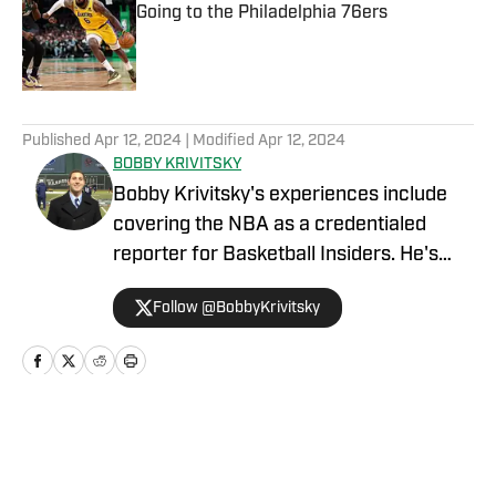
Going to the Philadelphia 76ers
Published by on Invalid Date
5 related articles loaded
Published
Apr 12, 2024
| Modified
Apr 12, 2024
BOBBY KRIVITSKY
Bobby Krivitsky's experiences include
covering the NBA as a credentialed
reporter for Basketball Insiders. He's
also a national sports talk host for
Follow @BobbyKrivitsky
SportsMap Radio, a network airing on 96
radio stations throughout the country.
Additionally, he was a major-market
host, update anchor, and producer for
IMG Audio, and he worked for Bleacher
Home
/
News
Report as an NFL and NBA columnist.