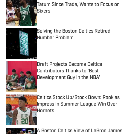
Tatum Since Trade, Wants to Focus on
Sixers
Published by on Invalid Date
Solving the Boston Celtics Retired
Number Problem
Published by on Invalid Date
Draft Projects Become Celtics
Contributors Thanks to 'Best
Development Guy in the NBA'
Published by on Invalid Date
Celtics Stock Up/Stock Down: Rookies
Impress In Summer League Win Over
Hornets
Published by on Invalid Date
A Boston Celtics View of LeBron James