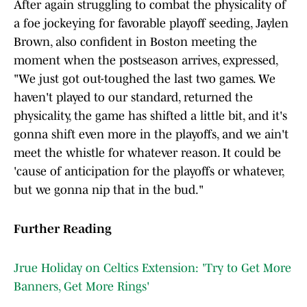
After again struggling to combat the physicality of
a foe jockeying for favorable playoff seeding, Jaylen
Brown, also confident in Boston meeting the
moment when the postseason arrives, expressed,
"We just got out-toughed the last two games. We
haven't played to our standard, returned the
physicality, the game has shifted a little bit, and it's
gonna shift even more in the playoffs, and we ain't
meet the whistle for whatever reason. It could be
'cause of anticipation for the playoffs or whatever,
but we gonna nip that in the bud."
Further Reading
Jrue Holiday on Celtics Extension: 'Try to Get More
Banners, Get More Rings'