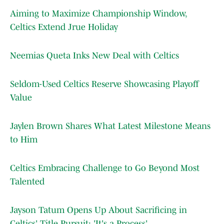
Aiming to Maximize Championship Window,
Celtics Extend Jrue Holiday
Neemias Queta Inks New Deal with Celtics
Seldom-Used Celtics Reserve Showcasing Playoff
Value
Jaylen Brown Shares What Latest Milestone Means
to Him
Celtics Embracing Challenge to Go Beyond Most
Talented
Jayson Tatum Opens Up About Sacrificing in
Celtics' Title Pursuit: 'It's a Process'