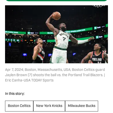
Apr 7, 2024; Boston, Massachusetts, USA; Boston Celtics guard
Jaylen Brown (7) shoots the ball vs. the Portland Trail Blazers. |
Eric Canha-USA TODAY Sports
In this story:
Boston Celtics
New York Knicks
Milwaukee Bucks