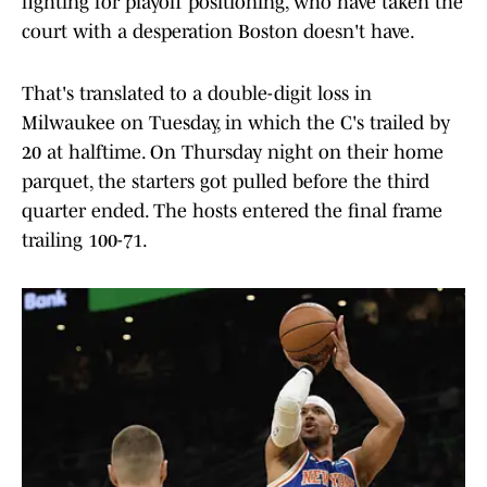
fighting for playoff positioning, who have taken the
court with a desperation Boston doesn't have.
That's translated to a double-digit loss in
Milwaukee on Tuesday, in which the C's trailed by
20 at halftime. On Thursday night on their home
parquet, the starters got pulled before the third
quarter ended. The hosts entered the final frame
trailing 100-71.