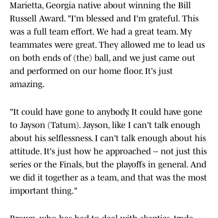
Marietta, Georgia native about winning the Bill
Russell Award. "I'm blessed and I'm grateful. This
was a full team effort. We had a great team. My
teammates were great. They allowed me to lead us
on both ends of (the) ball, and we just came out
and performed on our home floor. It's just
amazing.
"It could have gone to anybody. It could have gone
to Jayson (Tatum). Jayson, like I can't talk enough
about his selflessness. I can't talk enough about his
attitude. It's just how he approached -- not just this
series or the Finals, but the playoffs in general. And
we did it together as a team, and that was the most
important thing."