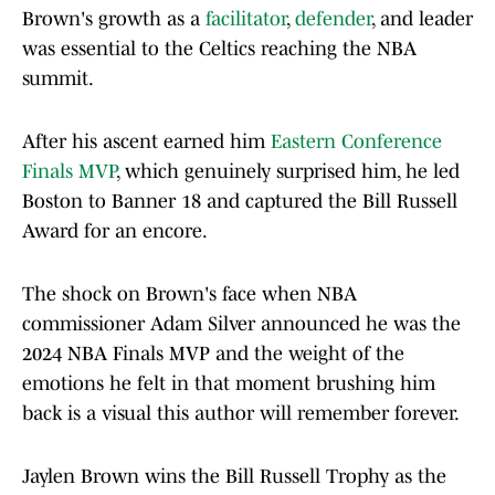
Brown's growth as a
facilitator
,
defender
, and leader
was essential to the Celtics reaching the NBA
summit.
After his ascent earned him
Eastern Conference
Finals MVP
, which genuinely surprised him, he led
Boston to Banner 18 and captured the Bill Russell
Award for an encore.
The shock on Brown's face when NBA
commissioner Adam Silver announced he was the
2024 NBA Finals MVP and the weight of the
emotions he felt in that moment brushing him
back is a visual this author will remember forever.
Jaylen Brown wins the Bill Russell Trophy as the