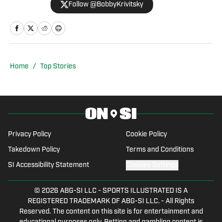
Follow @BobbyKrivitsky
SportsMap Radio, a network airing on 96
radio stations throughout the country.
Additionally, he was a major-market
host, update anchor, and producer for
IMG Audio, and he worked for Bleacher
Home
/
Top Stories
Report as an NFL and NBA columnist.
Privacy Policy
Cookie Policy
Takedown Policy
Terms and Conditions
SI Accessibility Statement
Cookies Settings
© 2026
ABG-SI LLC
-
SPORTS ILLUSTRATED IS A
REGISTERED TRADEMARK OF ABG-SI LLC. - All Rights
Reserved. The content on this site is for entertainment and