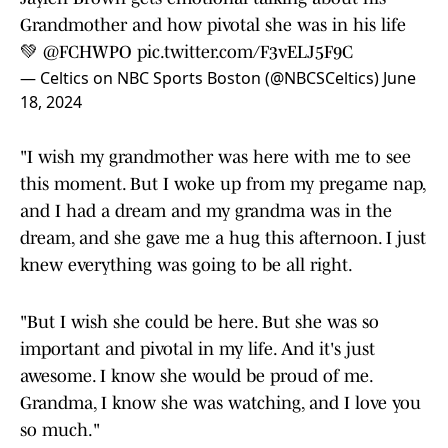
Grandmother and how pivotal she was in his life
💚
@FCHWPO
pic.twitter.com/F3vELJ5F9C
— Celtics on NBC Sports Boston (@NBCSCeltics)
June
18, 2024
"I wish my grandmother was here with me to see
this moment. But I woke up from my pregame nap,
and I had a dream and my grandma was in the
dream, and she gave me a hug this afternoon. I just
knew everything was going to be all right.
"But I wish she could be here. But she was so
important and pivotal in my life. And it's just
awesome. I know she would be proud of me.
Grandma, I know she was watching, and I love you
so much."