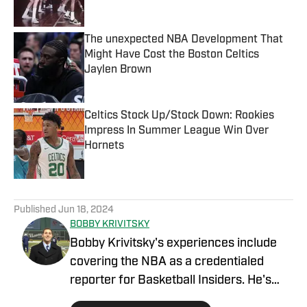
The unexpected NBA Development That
Might Have Cost the Boston Celtics
Jaylen Brown
Published by on Invalid Date
Celtics Stock Up/Stock Down: Rookies
Impress In Summer League Win Over
Hornets
Published by on Invalid Date
5 related articles loaded
Published
Jun 18, 2024
BOBBY KRIVITSKY
Bobby Krivitsky's experiences include
covering the NBA as a credentialed
reporter for Basketball Insiders. He's
also a national sports talk host for