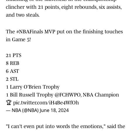
clincher with 21 points, eight rebounds, six assists,
and two steals.
The
#NBAFinals
MVP put on the finishing touches
in Game 5!
21 PTS
8 REB
6 AST
2 STL
1 Larry O'Brien Trophy
1 Bill Russell Trophy
@FCHWPO
, NBA Champion
🏆
pic.twitter.com/iH4Be4WfOh
— NBA (@NBA)
June 18, 2024
"I can't even put into words the emotions," said the