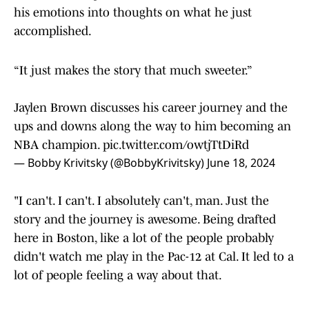
his emotions into thoughts on what he just
accomplished.
“It just makes the story that much sweeter.”
Jaylen Brown discusses his career journey and the
ups and downs along the way to him becoming an
NBA champion.
pic.twitter.com/owtjTtDiRd
— Bobby Krivitsky (@BobbyKrivitsky)
June 18, 2024
"I can't. I can't. I absolutely can't, man. Just the
story and the journey is awesome. Being drafted
here in Boston, like a lot of the people probably
didn't watch me play in the Pac-12 at Cal. It led to a
lot of people feeling a way about that.