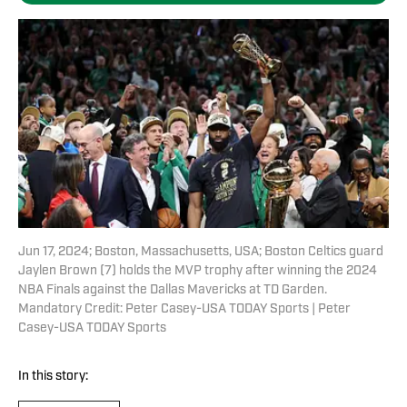
Jun 17, 2024; Boston, Massachusetts, USA; Boston Celtics guard
Jaylen Brown (7) holds the MVP trophy after winning the 2024
NBA Finals against the Dallas Mavericks at TD Garden.
Mandatory Credit: Peter Casey-USA TODAY Sports | Peter
Casey-USA TODAY Sports
In this story: