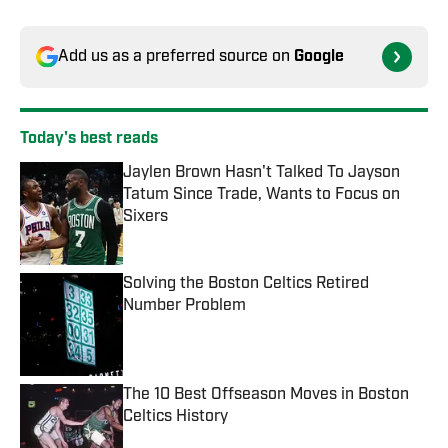
Add us as a preferred source on
Google
Today's best reads
Jaylen Brown Hasn't Talked To Jayson
Tatum Since Trade, Wants to Focus on
Sixers
Published by on Invalid Date
Solving the Boston Celtics Retired
Number Problem
Published by on Invalid Date
The 10 Best Offseason Moves in Boston
Celtics History
Published by on Invalid Date