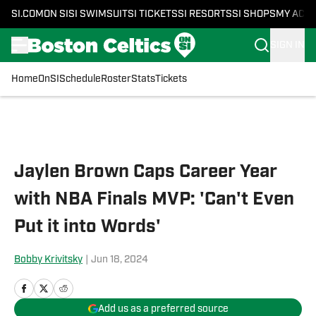
SI.COM
ON SI
SI SWIMSUIT
SI TICKETS
SI RESORTS
SI SHOPS
MY ACC
SIGN IN
Home
OnSI
Schedule
Roster
Stats
Tickets
Skip to main content
Jaylen Brown Caps Career Year
with NBA Finals MVP: 'Can't Even
Put it into Words'
Bobby Krivitsky
|
Jun 18, 2024
Add us as a preferred source