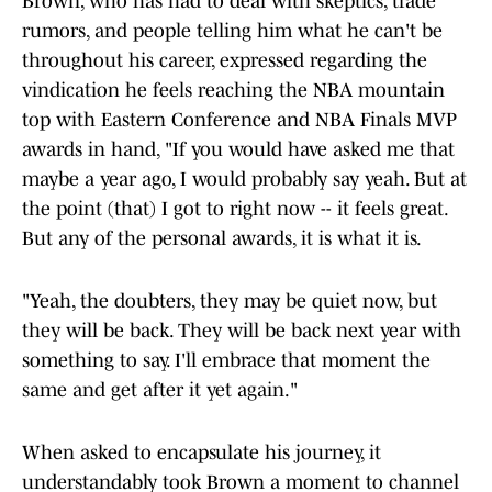
Brown, who has had to deal with skeptics, trade
rumors, and people telling him what he can't be
throughout his career, expressed regarding the
vindication he feels reaching the NBA mountain
top with Eastern Conference and NBA Finals MVP
awards in hand, "If you would have asked me that
maybe a year ago, I would probably say yeah. But at
the point (that) I got to right now -- it feels great.
But any of the personal awards, it is what it is.
"Yeah, the doubters, they may be quiet now, but
they will be back. They will be back next year with
something to say. I'll embrace that moment the
same and get after it yet again."
When asked to encapsulate his journey, it
understandably took Brown a moment to channel