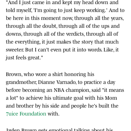
"And I just came in and kept my head down and
told myself, 'I'm going to just keep working.' And to
be here in this moment now, through all the years,
through all the doubt, through all of the ups and
downs, through all of the verdicts, through all of
the everything, it just makes the story that much
sweeter. But I can't even put it into words. Like, it
just feels great."
Brown, who wore a shirt honoring his
grandmother, Dianne Varnado, to practice a day
before becoming an NBA champion, said "it means
a lot" to achieve his ultimate goal with his Mom
and brother by his side and people he's built the
7uice Foundation
with.
Jaylen Brown gets emotional talking about his