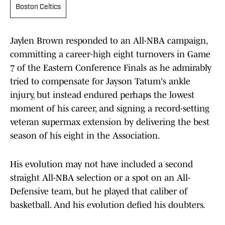
Boston Celtics
Jaylen Brown responded to an All-NBA campaign,
committing a career-high eight turnovers in Game
7 of the Eastern Conference Finals as he admirably
tried to compensate for Jayson Tatum's ankle
injury, but instead endured perhaps the lowest
moment of his career, and signing a record-setting
veteran supermax extension by delivering the best
season of his eight in the Association.
His evolution may not have included a second
straight All-NBA selection or a spot on an All-
Defensive team, but he played that caliber of
basketball. And his evolution defied his doubters.