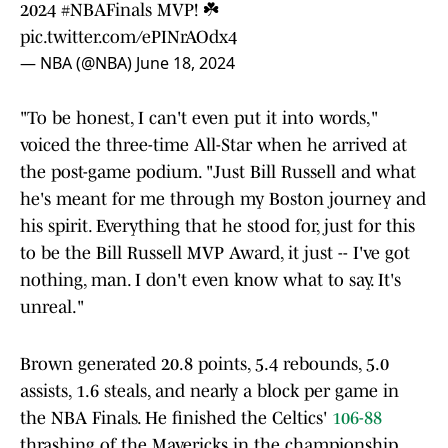
2024
#NBAFinals
MVP! ☘️
pic.twitter.com/ePINrAOdx4
— NBA (@NBA)
June 18, 2024
"To be honest, I can't even put it into words,"
voiced the three-time All-Star when he arrived at
the post-game podium. "Just Bill Russell and what
he's meant for me through my Boston journey and
his spirit. Everything that he stood for, just for this
to be the Bill Russell MVP Award, it just -- I've got
nothing, man. I don't even know what to say. It's
unreal."
Brown generated 20.8 points, 5.4 rebounds, 5.0
assists, 1.6 steals, and nearly a block per game in
the NBA Finals. He finished the Celtics'
106-88
thrashing of the Mavericks in the championship