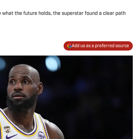
 what the future holds, the superstar found a clear path
Add us as a preferred source