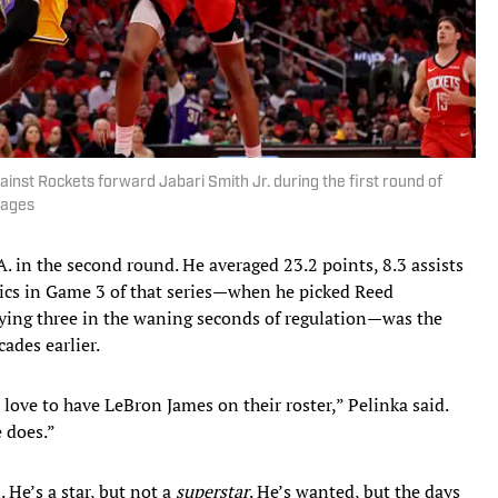
nst Rockets forward Jabari Smith Jr. during the first round of
mages
. in the second round. He averaged 23.2 points, 8.3 assists
ics in Game 3 of that series—when he picked Reed
ying three in the waning seconds of regulation—was the
cades earlier.
love to have LeBron James on their roster,” Pelinka said.
e does.”
. He’s a star, but not a
superstar
. He’s wanted, but the days