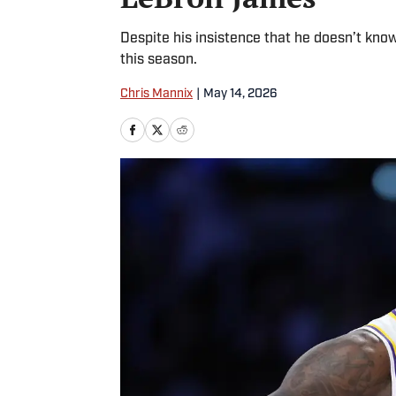
Despite his insistence that he doesn’t know
this season.
Chris Mannix
|
May 14, 2026