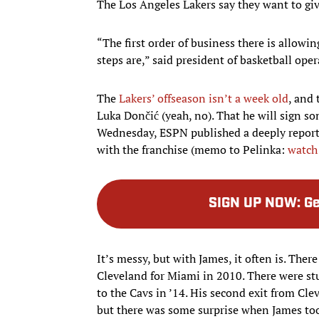
The Los Angeles Lakers say they want to gi
“The first order of business there is allowi
steps are,” said president of basketball ope
The
Lakers’ offseason isn’t a week old
, and
Luka Dončić (yeah, no). That he will sign 
Wednesday, ESPN published a deeply reporte
with the franchise (memo to Pelinka:
watch
SIGN UP NOW
:
Ge
It’s messy, but with James, it often is. The
Cleveland for Miami in 2010. There were s
to the Cavs in ’14. His second exit from C
but there was some surprise when James to