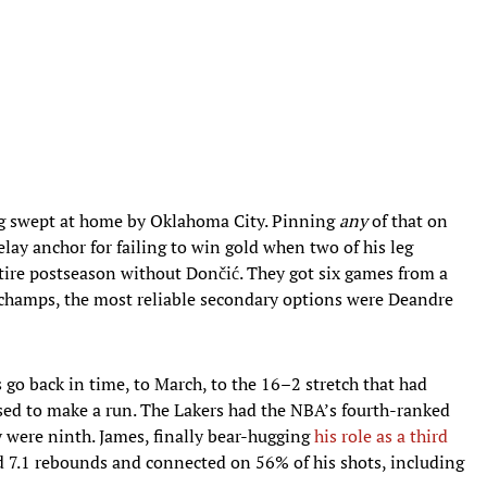
g swept at home by Oklahoma City. Pinning
any
of that on
lay anchor for failing to win gold when two of his leg
tire postseason without Dončić. They got six games from a
 champs, the most reliable secondary options were Deandre
go back in time, to March, to the 16–2 stretch that had
ed to make a run. The Lakers had the NBA’s fourth-ranked
y were ninth. James, finally bear-hugging
his role as a third
nd 7.1 rebounds and connected on 56% of his shots, including