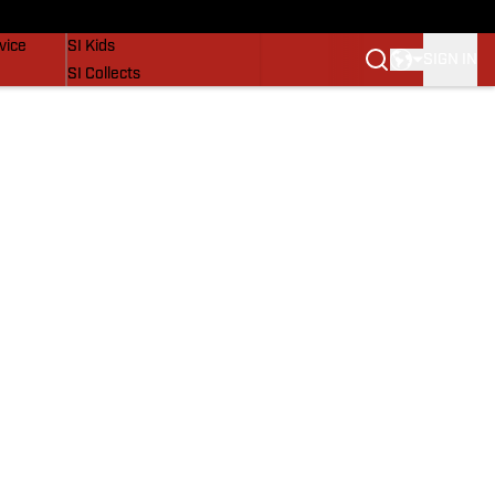
SI Lifestyle
vice
SI Kids
SIGN IN
SI Collects
SI Tickets
SI Features
Prospects by SI