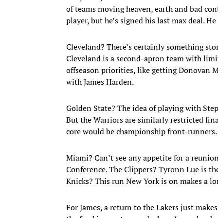
of teams moving heaven, earth and bad contr
player, but he’s signed his last max deal. H
Cleveland? There’s certainly something stor
Cleveland is a second-apron team with limite
offseason priorities, like getting Donovan 
with James Harden.
Golden State? The idea of playing with St
But the Warriors are similarly restricted fi
core would be championship front-runners. I
Miami? Can’t see any appetite for a reunion
Conference. The Clippers? Tyronn Lue is the
Knicks? This run New York is on makes a lon
For James, a return to the Lakers just make