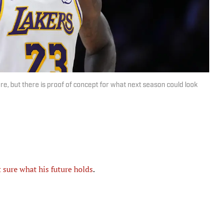
e, but there is proof of concept for what next season could look
t sure what his future holds
.