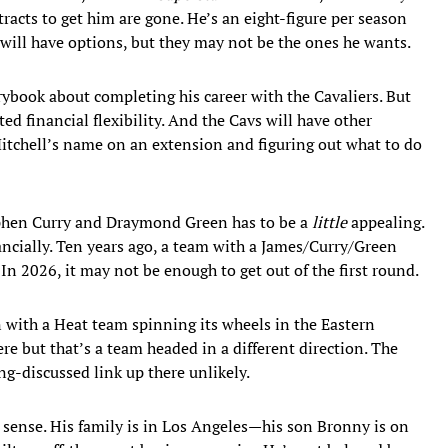
acts to get him are gone. He’s an eight-figure per season
e will have options, but they may not be the ones he wants.
ybook about completing his career with the Cavaliers. But
d financial flexibility. And the Cavs will have other
Mitchell’s name on an extension and figuring out what to do
ephen Curry and Draymond Green has to be a
little
appealing.
nancially. Ten years ago, a team with a James/Curry/Green
n 2026, it may not be enough to get out of the first round.
 with a Heat team spinning its wheels in the Eastern
re but that’s a team headed in a different direction. The
g-discussed link up there unlikely.
s sense. His family is in Los Angeles—his son Bronny is on