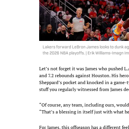
Lakers forward LeBron James looks to dunk agai
the 2026 NBA playoffs. | Erik Williams-Imagn I
Let’s not forget it was James who pushed L.A
and 7.2 rebounds against Houston. His hero
Sheppard’s pocket and knocked in a game-t
stuff you regularly witnessed from James de
“Of course, any team, including ours, would 
“That’s a blessing in itself just with what h
For James, this offseason has a different feel