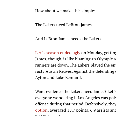
How about we make this simple:
The Lakers need LeBron James.
And LeBron James needs the Lakers.
L.A.’s season ended ugly
on Monday, gettin
James, though, is like blaming an Olympic re
runners are down. The Lakers played the en
rusty Austin Reaves. Against the defending
Ayton and Luke Kennard.
Want evidence the Lakers need James? Let’s 
everyone wondering if Los Angeles was pois
offense during that period. Defensively, the
option
, averaged 18.7 points, 6.9 assists a