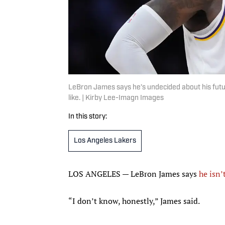
LeBron James says he’s undecided about his futur
like. | Kirby Lee-Imagn Images
In this story:
Los Angeles Lakers
LOS ANGELES — LeBron James says
he isn’
“I don’t know, honestly,” James said.