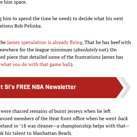
ve him space.
ng him to spend the time he needs to decide what his next
rations Rob Pelinka.
 the
James speculation is already flying
. That he has beef with
somewhere for the league minimum (
absolutely
not). On
d piece that detailed some of the frustrations James has
 what you do with that game ball
).
t SI's FREE NBA Newsletter
re were charred remains of burnt jerseys when he left
tunned members of the Heat front office when he went
back
leveland in ’18 was cleaner—a championship helps with that—
ok his talent to Manhattan Beach.