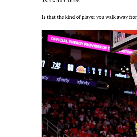
38.5% from three.
Is that the kind of player you walk away fr