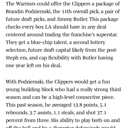
The Warriors could offer the Clippers a package of
Brandin Podziemski, the 11th overall pick, a pair of
future draft picks, and Jimmy Butler. This package
checks every box LA should have in any deal
centered around trading the franchise's superstar.
They get a blue-chip talent, a second lottery
selection, future draft capital likely from the post-
Steph era, and cap flexibility with Butler having
one year left on his deal.
With Podziemski, the Clippers would get a fun
young building block who had a really strong third
season and can be a high-level connective piece.
This past season, he averaged 13.8 points, 5.1
rebounds, 3.7 assists, 1.1 steals, and shot 37.1
percent from three. His ability to play both on and