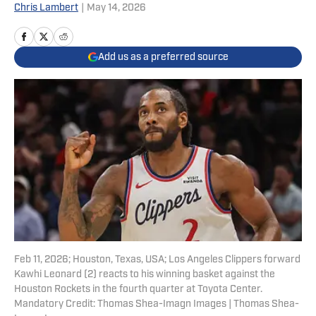
Chris Lambert
|
May 14, 2026
Add us as a preferred source
Feb 11, 2026; Houston, Texas, USA; Los Angeles Clippers forward
Kawhi Leonard (2) reacts to his winning basket against the
Houston Rockets in the fourth quarter at Toyota Center.
Mandatory Credit: Thomas Shea-Imagn Images | Thomas Shea-