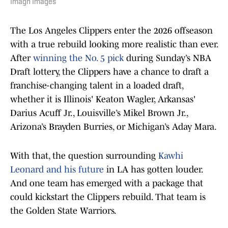
Imagn Images
The Los Angeles Clippers enter the 2026 offseason
with a true rebuild looking more realistic than ever.
After
winning the No. 5 pick
during Sunday’s NBA
Draft lottery, the Clippers have a chance to draft a
franchise-changing talent in a loaded draft,
whether it is Illinois' Keaton Wagler, Arkansas'
Darius Acuff Jr., Louisville’s Mikel Brown Jr.,
Arizona’s Brayden Burries, or Michigan’s Aday Mara.
With that, the question surrounding
Kawhi
Leonard and his future
in LA has gotten louder.
And one team has emerged with a package that
could kickstart the Clippers rebuild. That team is
the Golden State Warriors.