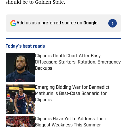
should be to Golden State.
Add us as a preferred source on
Google
Today's best reads
Clippers Depth Chart After Busy
Offseason: Starters, Rotation, Emergency
Backups
Published by on Invalid Date
Emerging Bidding War for Bennedict
Mathurin Is Best-Case Scenario for
Clippers
Published by on Invalid Date
Clippers Have Yet to Address Their
Biggest Weakness This Summer