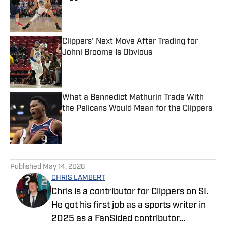
Published by on Invalid Date
Clippers' Next Move After Trading for
Johni Broome Is Obvious
Published by on Invalid Date
What a Bennedict Mathurin Trade With
the Pelicans Would Mean for the Clippers
Published by on Invalid Date
5 related articles loaded
Published
May 14, 2026
CHRIS LAMBERT
Chris is a contributor for Clippers on SI.
He got his first job as a sports writer in
2025 as a FanSided contributor