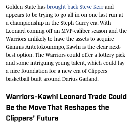
Golden State has
brought back Steve Kerr
and
appears to be trying to go all in on one last run at
a championship in the Steph Curry era. With
Leonard coming off an MVP-caliber season and the
Warriors unlikely to have the assets to acquire
Giannis Antetokounmpo, Kawhi is the clear next-
best option. The Warriors could offer a lottery pick
and some intriguing young talent, which could lay
a nice foundation for a new era of Clippers
basketball built around Darius Garland.
Warriors-Kawhi Leonard Trade Could
Be the Move That Reshapes the
Clippers’ Future