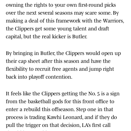
owning the rights to your own first-round picks
over the next several seasons may scare some. By
making a deal of this framework with the Warriors,
the Clippers get some young talent and draft
capital, but the real kicker is Butler.
By bringing in Butler, the Clippers would open up
their cap sheet after this season and have the
flexibility to recruit free agents and jump right
back into playoff contention.
It feels like the Clippers getting the No. 5 is a sign
from the basketball gods for this front office to
enter a rebuild this offseason. Step one in that
process is trading Kawhi Leonard, and if they do
pull the trigger on that decision, LA’s first call