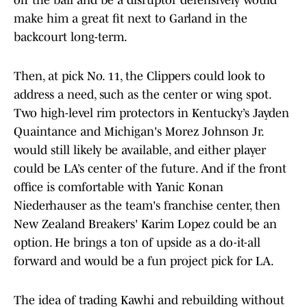
off the ball and be a disruptor defensively would
make him a great fit next to Garland in the
backcourt long-term.
Then, at pick No. 11, the Clippers could look to
address a need, such as the center or wing spot.
Two high-level rim protectors in Kentucky’s Jayden
Quaintance and Michigan's Morez Johnson Jr.
would still likely be available, and either player
could be LA’s center of the future. And if the front
office is comfortable with Yanic Konan
Niederhauser as the team's franchise center, then
New Zealand Breakers' Karim Lopez could be an
option. He brings a ton of upside as a do-it-all
forward and would be a fun project pick for LA.
The idea of trading Kawhi and rebuilding without