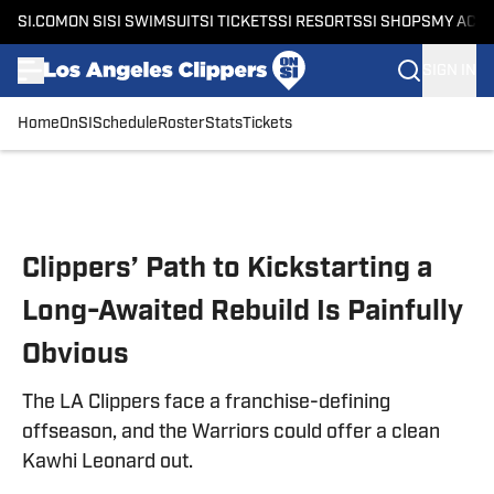
SI.COM
ON SI
SI SWIMSUIT
SI TICKETS
SI RESORTS
SI SHOPS
MY ACC
SIGN IN
Home
OnSI
Schedule
Roster
Stats
Tickets
Skip to main content
Clippers’ Path to Kickstarting a
Long-Awaited Rebuild Is Painfully
Obvious
The LA Clippers face a franchise-defining
offseason, and the Warriors could offer a clean
Kawhi Leonard out.