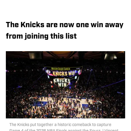
The Knicks are now one win away
from joining this list
The Knicks put together a historic comeback to capture