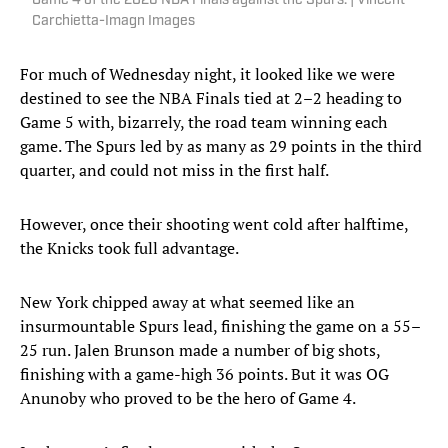
Game 4 of the 2026 NBA Finals against the Spurs. | Vincent
Carchietta-Imagn Images
For much of Wednesday night, it looked like we were
destined to see the NBA Finals tied at 2–2 heading to
Game 5 with, bizarrely, the road team winning each
game. The Spurs led by as many as 29 points in the third
quarter, and could not miss in the first half.
However, once their shooting went cold after halftime,
the Knicks took full advantage.
New York chipped away at what seemed like an
insurmountable Spurs lead, finishing the game on a 55–
25 run. Jalen Brunson made a number of big shots,
finishing with a game-high 36 points. But it was OG
Anunoby who proved to be the hero of Game 4.