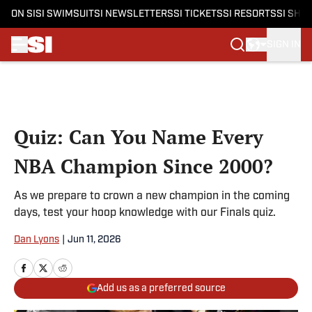
ON SI
SI SWIMSUIT
SI NEWSLETTERS
SI TICKETS
SI RESORTS
SI SHO
SIGN IN
Skip to main content
Quiz: Can You Name Every
NBA Champion Since 2000?
As we prepare to crown a new champion in the coming
days, test your hoop knowledge with our Finals quiz.
Dan Lyons
|
Jun 11, 2026
Add us as a preferred source