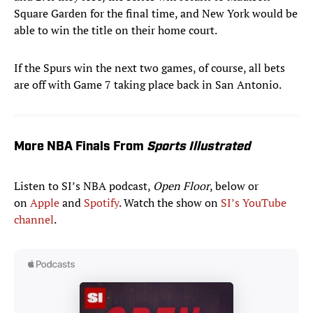
Square Garden for the final time, and New York would be
able to win the title on their home court.
If the Spurs win the next two games, of course, all bets
are off with Game 7 taking place back in San Antonio.
More NBA Finals From
Sports Illustrated
Listen to SI’s NBA podcast,
Open Floor
, below or
on
Apple
and
Spotify
. Watch the show on
SI’s YouTube
channel
.