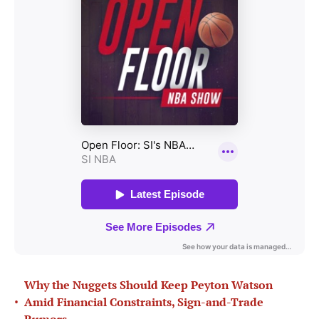
Why the Nuggets Should Keep Peyton Watson
•
Amid Financial Constraints, Sign-and-Trade