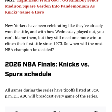
Next:
‘Right Hand From God’: OG Anunoby Sends
Madison Square Garden Into Pandemonium As
Knicks’ Game 4 Hero
New Yorkers have been celebrating like they’ve already
won the title, and with how Wednesday played out, you
can’t blame them, but they still need one more win to
clinch their first title since 1973. So when will the next
NBA champion be decided?
2026 NBA Finals: Knicks vs.
Spurs schedule
All games during the series have tipoffs listed at 8:30
p.m. ET. ABC will broadcast every game of the series.