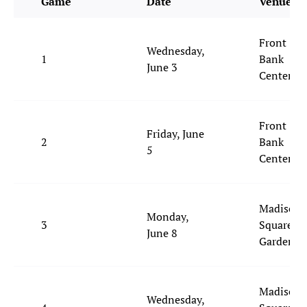
Game
Date
Venue
Front
Wednesday,
1
Bank
June 3
Center
Front
Friday, June
2
Bank
5
Center
Madison
Monday,
3
Square
June 8
Garden
Madison
Wednesday,