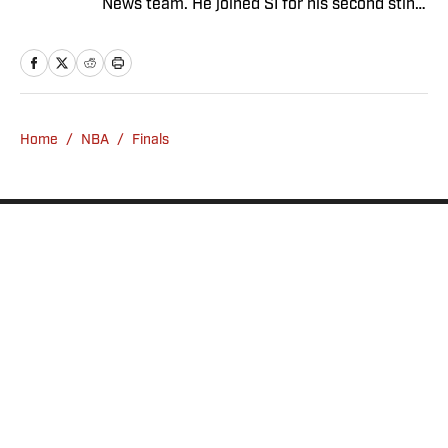
News team. He joined SI for his second stint
in November 2024 after a stint as a senior
college football writer at Athlon Sports, and
a previous run with SI spanning multiple
years as a writer and editor. Outside of
sports, you can find Dan at an indie concert
Home
/
NBA
/
Finals
venue or movie theater.
Privacy Policy
Cookie Policy
Takedown Policy
Terms and Conditions
SI Accessibility Statement
Sitemap
A-Z Index
FAQ
Cookies Settings