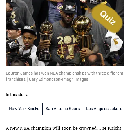
LeBron James has won NBA championships with three different
franchises. | Cary Edmondson-Imagn Images
In this story:
New York Knicks
San Antonio Spurs
Los Angeles Lakers
A new NBA champion will soon be crowned. The Knicks