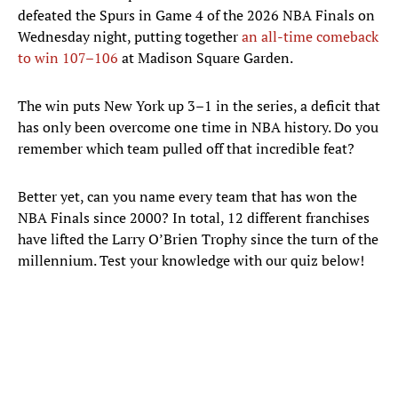
defeated the Spurs in Game 4 of the 2026 NBA Finals on
Wednesday night, putting together
an all-time comeback
to win 107–106
at Madison Square Garden.
The win puts New York up 3–1 in the series, a deficit that
has only been overcome one time in NBA history. Do you
remember which team pulled off that incredible feat?
Better yet, can you name every team that has won the
NBA Finals since 2000? In total, 12 different franchises
have lifted the Larry O’Brien Trophy since the turn of the
millennium. Test your knowledge with our quiz below!