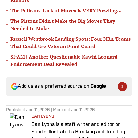
Rumors
•
The Pelicans' Lack of Moves Is VERY Puzzling...
The Pistons Didn't Make the Big Moves They
•
Needed to Make
Russell Westbrook Landing Spots: Four NBA Teams
•
That Could Use Veteran Point Guard
SI:AM | Another Questionable Kawhi Leonard
•
Endorsement Deal Revealed
Add us as a preferred source on
Google
Published
Jun 11, 2026
| Modified
Jun 11, 2026
DAN LYONS
Dan Lyons is a staff writer and editor on
Sports Illustrated's Breaking and Trending