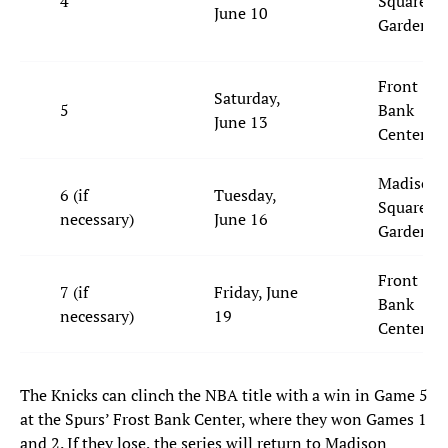
4
Square
June 10
Garden
Front
Saturday,
5
Bank
June 13
Center
Madison
6 (if
Tuesday,
Square
necessary)
June 16
Garden
Front
7 (if
Friday, June
Bank
necessary)
19
Center
The Knicks can clinch the NBA title with a win in Game 5
at the Spurs’ Frost Bank Center, where they won Games 1
and 2. If they lose, the series will return to Madison