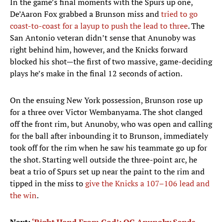
In the game’s final moments with the Spurs up one,
De’Aaron Fox grabbed a Brunson miss and
tried to go
coast-to-coast for a layup to push the lead to three
. The
San Antonio veteran didn’t sense that Anunoby was
right behind him, however, and the Knicks forward
blocked his shot—the first of two massive, game-deciding
plays he’s make in the final 12 seconds of action.
On the ensuing New York possession, Brunson rose up
for a three over Victor Wembanyama. The shot clanged
off the front rim, but Anunoby, who was open and calling
for the ball after inbounding it to Brunson, immediately
took off for the rim when he saw his teammate go up for
the shot. Starting well outside the three-point arc, he
beat a trio of Spurs set up near the paint to the rim and
tipped in the miss to
give the Knicks a 107–106 lead and
the win
.