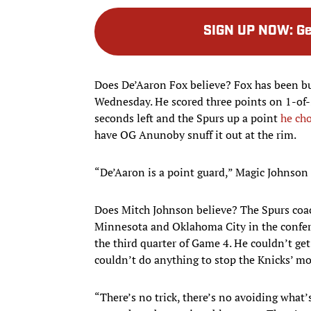
SIGN UP NOW
:
Ge
Does De’Aaron Fox believe? Fox has been bur
Wednesday. He scored three points on 1-of-
seconds left and the Spurs up a point
he cho
have OG Anunoby snuff it out at the rim.
“De’Aaron is a point guard,” Magic Johnson
Does Mitch Johnson believe? The Spurs coa
Minnesota and Oklahoma City in the confe
the third quarter of Game 4. He couldn’t get
couldn’t do anything to stop the Knicks’
“There’s no trick, there’s no avoiding what’