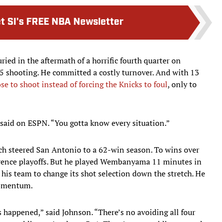
t SI's FREE NBA Newsletter
ied in the aftermath of a horrific fourth quarter on
5 shooting. He committed a costly turnover. And with 13
se to shoot instead of forcing the Knicks to foul
, only to
 said on ESPN. “You gotta know every situation.”
ch steered San Antonio to a 62-win season. To wins over
rence playoffs. But he played Wembanyama 11 minutes in
 his team to change its shot selection down the stretch. He
 momentum.
s happened,” said Johnson. “There’s no avoiding all four