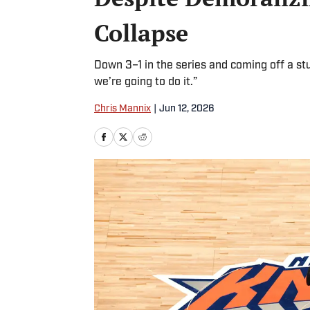
Collapse
Down 3–1 in the series and coming off a 
we’re going to do it.”
Chris Mannix
|
Jun 12, 2026