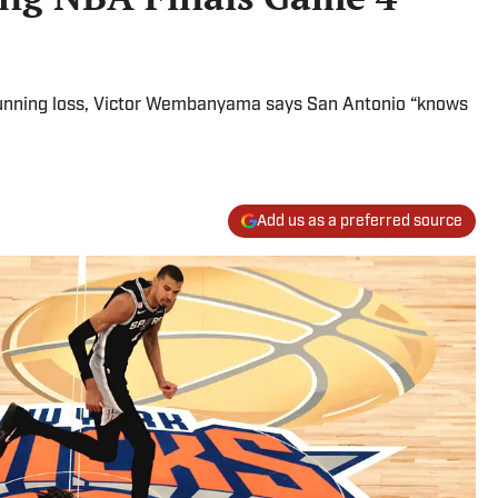
stunning loss, Victor Wembanyama says San Antonio “knows
Add us as a preferred source