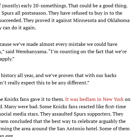
of (mostly) early 20-somethings. That could be a good thing.
 Spurs all postseason. They have refused to buy in to the
ey succeeded. They proved it against Minnesota and Oklahoma
y can do it again.
because we’ve made almost every mistake we could have
,” said Wembanyama. “I’m counting on the fact that we’re
 apply.”
 history all year, and we’ve proven that with our backs
n’t really expect this to be any different.”
he Knicks fans gave it to them.
It was bedlam in New York
on
. Many were bad. Some Knicks fans reacted like first-time
e social media stars. They assaulted Spurs supporters. They
hem concluded that the best way to celebrate arguably the
torming the area around the San Antonio hotel. Some of them
an egg.