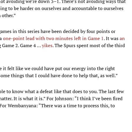
ot avoiding we’re down 3–1. There’s not avoiding ways that
oing to be harder on ourselves and accountable to ourselves
 other.”
ames in this series have been decided by four points or
 a
one-point lead with two minutes left in Game 1
. It was
an
g Game 2. Game 4 …
yikes
. The Spurs spent most of the third
 it felt like we could have put our energy into the right
Some things that I could have done to help that, as well.”
ble to know what a defeat like that does to you. The last few
tter. It is what it is.” For Johnson: “I think I’ve been fired
 For Wembanyana: “There was a time to process this, to