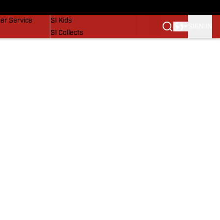
vers
SI Lifestyle
er Service
SI Kids
SIGN IN
SI Collects
SI Tickets
SI Features
Prospects by SI