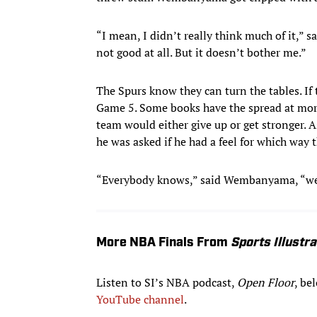
“I mean, I didn’t really think much of it,” s
not good at all. But it doesn’t bother me.”
The Spurs know they can turn the tables. If
Game 5. Some books have the spread at mo
team would either give up or get stronger
he was asked if he had a feel for which way
“Everybody knows,” said Wembanyama, “we’r
More NBA Finals From
Sports Illustr
Listen to SI’s NBA podcast,
Open Floor
, be
YouTube channel
.