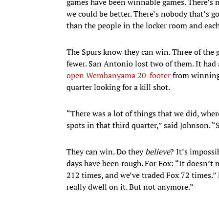
games have been winnable games. There’s n
we could be better. There’s nobody that’s g
than the people in the locker room and each
The Spurs know they can win. Three of the g
fewer. San Antonio lost two of them. It had
open Wembanyama 20-footer
from winnin
quarter looking for a kill shot.
“There was a lot of things that we did, where
spots in that third quarter,” said Johnson. “
They can win. Do they
believe
? It’s impossi
days have been rough. For Fox: “It doesn’t ma
212 times, and we’ve traded Fox 72 times.”
really dwell on it. But not anymore.”