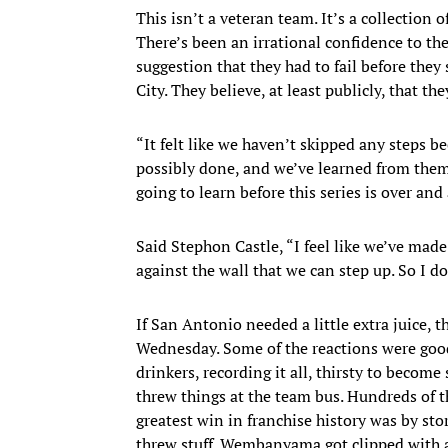
This isn’t a veteran team. It’s a collection 
There’s been an irrational confidence to the
suggestion that they had to fail before th
City. They believe, at least publicly, that the
“It felt like we haven’t skipped any steps 
possibly done, and we’ve learned from them
going to learn before this series is over and
Said Stephon Castle, “I feel like we’ve made
against the wall that we can step up. So I do
If San Antonio needed a little extra juice, t
Wednesday. Some of the reactions were good
drinkers, recording it all, thirsty to becom
threw things at the team bus. Hundreds of t
greatest win in franchise history was by s
threw stuff. Wembanyama got clipped with 