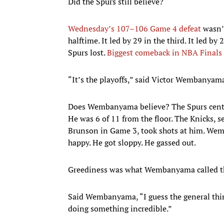
Did the Spurs still believe?
Wednesday’s 107–106 Game 4 defeat
wasn’t
halftime. It led by 29 in the third. It led b
Spurs lost.
Biggest comeback in NBA Finals 
“It’s the playoffs,” said Victor Wembanyama.
Does Wembanyama believe? The Spurs center w
He was 6 of 11 from the floor. The Knicks, 
Brunson in Game 3, took shots at him. Wemb
happy. He got sloppy. He gassed out.
Greediness was what Wembanyama called th
Said Wembanyama, “I guess the general thing
doing something incredible.”