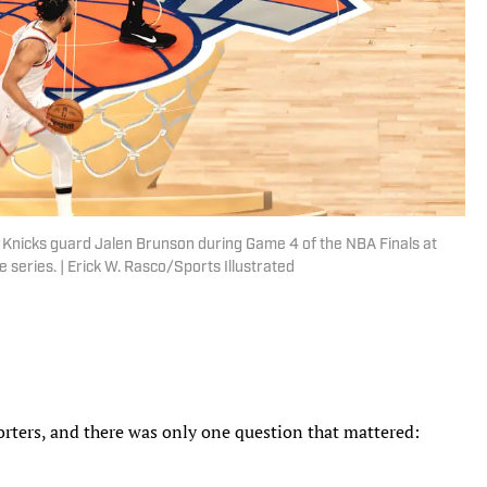
nicks guard Jalen Brunson during Game 4 of the NBA Finals at
 series. | Erick W. Rasco/Sports Illustrated
orters, and there was only one question that mattered: