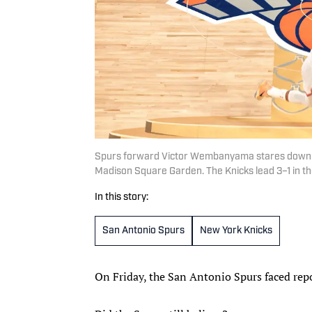
Spurs forward Victor Wembanyama stares down K
Madison Square Garden. The Knicks lead 3–1 in the
In this story:
San Antonio Spurs
New York Knicks
On Friday, the San Antonio Spurs faced rep