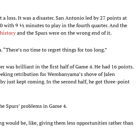
 a loss. It was a disaster. San Antonio led by 27 points at
y 20 with 9 ½ minutes to play in the fourth quarter. And the
history
and the Spurs were on the wrong end of it.
 “There’s no time to regret things for too long.”
as brilliant in the first half of Game 4. He had 16 points.
seeking retribution for Wembanyama’s shove of Jalen
y just kept coming. In the second half, he got three-point
e Spurs’ problems in Game 4.
 would be, like, giving them less opportunities rather than