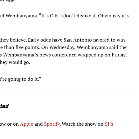
aid Wembanyama. “It’s O.K. I don’t dislike it. Obviously it’s
 they believe. Early odds have San Antonio favored to win
re than five points. On Wednesday, Wembanyama said the
. As Wembanyama’s news conference wrapped up on Friday,
 they would go.
e going to do it.”
ated
low or on
Apple
and
Spotify
. Watch the show on
SI’s