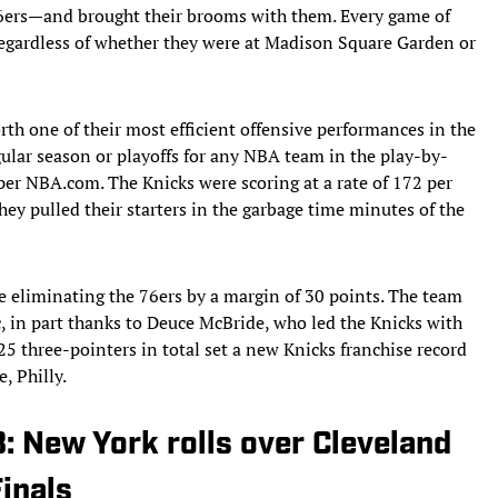
76ers—and brought their brooms with them. Every game of
 regardless of whether they were at Madison Square Garden or
rth one of their most efficient offensive performances in the
gular season or playoffs for any NBA team in the play-by-
 per NBA.com. The Knicks were scoring at a rate of 172 per
they pulled their starters in the garbage time minutes of the
e eliminating the 76ers by a margin of 30 points. The team
, in part thanks to Deuce McBride, who led the Knicks with
25 three-pointers in total set a new Knicks franchise record
, Philly.
3: New York rolls over Cleveland
inals