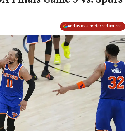
Add us as a preferred source