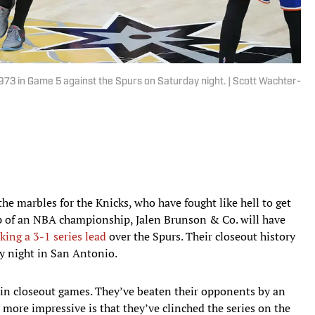
e 1973 in Game 5 against the Spurs on Saturday night. | Scott Wachter-
 the marbles for the Knicks, who have fought like hell to get
p of an NBA championship, Jalen Brunson & Co. will have
aking a 3-1 series lead
over the Spurs. Their closeout history
ay night in San Antonio.
0 in closeout games. They’ve beaten their opponents by an
 more impressive is that they’ve clinched the series on the