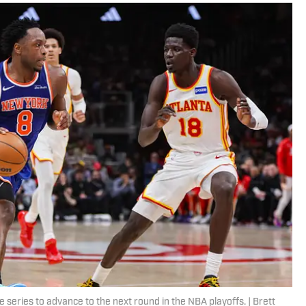
e series to advance to the next round in the NBA playoffs. | Brett