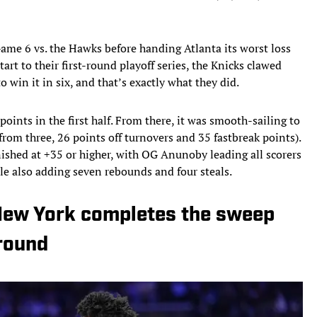
ame 6 vs. the Hawks before handing Atlanta its worst loss
tart to their first-round playoff series, the Knicks clawed
 win it in six, and that’s exactly what they did.
oints in the first half. From there, it was smooth-sailing to
 from three, 26 points off turnovers and 35 fastbreak points).
finished at +35 or higher, with OG Anunoby leading all scorers
ile also adding seven rebounds and four steals.
 New York completes the sweep
 round