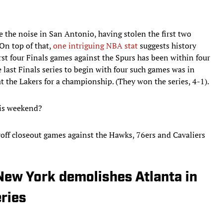
 the noise in San Antonio, having stolen the first two
 On top of that,
one intriguing NBA stat
suggests history
first four Finals games against the Spurs has been within four
e last Finals series to begin with four such games was in
the Lakers for a championship. (They won the series, 4-1).
his weekend?
ayoff closeout games against the Hawks, 76ers and Cavaliers
New York demolishes Atlanta in
eries