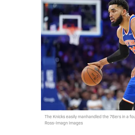
The Knicks easily manhandled the 76ers in a fo
Ross-Imagn Images