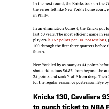
In the next round, the Knicks took on the 
the series felt like New York’s home court,
in Philly.
In an elimination Game 4, the Knicks put fo
last 30 years. The most efficient game in re
play era
is 162 points per 100 possessions
,
100 through the first three quarters before 
fourth.
New York led by as many as 44 points befor
shot a ridiculous 56.8% from beyond the arc
25 points and sank 7-of-9 from deep. Their 
for the regular season or postseason. Bye bye
Knicks 130, Cavaliers 9
to punch ticket to NBA F