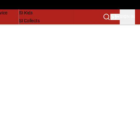
SI Lifestyle
vice
SI Kids
SIGN IN
SI Collects
SI Tickets
SI Features
Prospects by SI