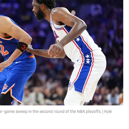
ur-game sweep in the second round of the NBA playoffs. | Kyle