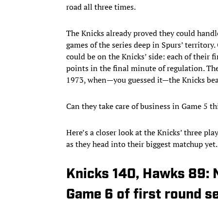
road all three times.
The Knicks already proved they could handle
games of the series deep in Spurs’ territory.
could be on the Knicks’ side: each of their 
points in the final minute of regulation. Th
1973, when—you guessed it—the Knicks beat 
Can they take care of business in Game 5 t
Here’s a closer look at the Knicks’ three pl
as they head into their biggest matchup yet.
Knicks 140, Hawks 89: 
Game 6 of first round s