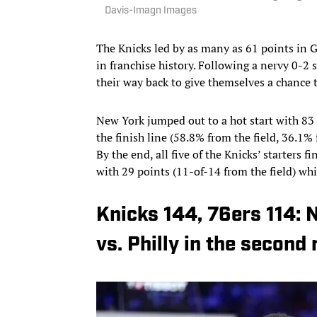
Davis-Imagn Images
The Knicks led by as many as 61 points in G
in franchise history. Following a nervy 0-2 s
their way back to give themselves a chance to
New York jumped out to a hot start with 83 p
the finish line (58.8% from the field, 36.1%
By the end, all five of the Knicks’ starters 
with 29 points (11-of-14 from the field) wh
Knicks 144, 76ers 114:
vs. Philly in the second