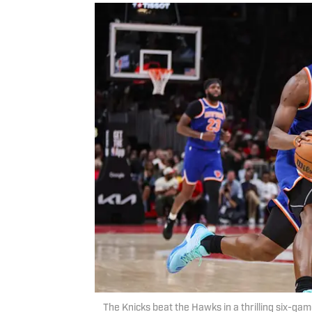
The Knicks beat the Hawks in a thrilling six-gam