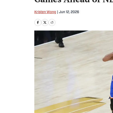
Kristen Wong
|
Jun 12, 2026