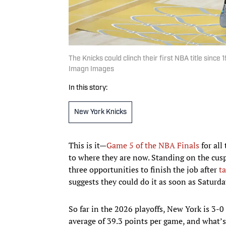
The Knicks could clinch their first NBA title sinc
Imagn Images
In this story:
New York Knicks
This is it—
Game 5 of the NBA Finals
for all
to where they are now. Standing on the cus
three opportunities to finish the job after
t
suggests they could do it as soon as Saturd
So far in the 2026 playoffs, New York is 3-
average of 39.3 points per game, and what’s