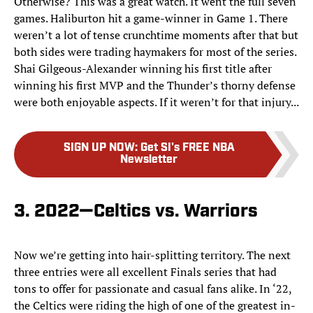
Otherwise? This was a great watch. It went the full seven
games. Haliburton hit a game-winner in Game 1. There
weren’t a lot of tense crunchtime moments after that but
both sides were trading haymakers for most of the series.
Shai Gilgeous-Alexander winning his first title after
winning his first MVP and the Thunder’s thorny defense
were both enjoyable aspects. If it weren’t for that injury...
SIGN UP NOW
:
Get SI's FREE NBA
Newsletter
3. 2022—Celtics vs. Warriors
Now we’re getting into hair-splitting territory. The next
three entries were all excellent Finals series that had
tons to offer for passionate and casual fans alike. In ‘22,
the Celtics were riding the high of one of the greatest in-