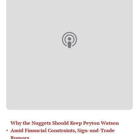
Why the Nuggets Should Keep Peyton Watson
•
Amid Financial Constraints, Sign-and-Trade
Rumors