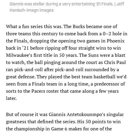
Giannis was stellar during a very entertaining ‘21 Finals. | Jeff
Hanisch-Imagn Images
What a fun series this was. The Bucks became one of
three teams this century to come back from a 0–2 hole in
the Finals, dropping the opening two games in Phoenix
back in ‘21 before ripping off four straight wins to win
Milwaukee’s first title in 50 years. The Suns were a blast
to watch, the ball pinging around the court as Chris Paul
ran pick-and-roll after pick-and-roll surrounded by a
great defense. They played the best team basketball we’d
seen from a Finals team in a long time, a predecessor of
sorts to the Pacers roster that came along a few years
later.
But of course it was Giannis Antetokounmpo’s singular
greatness that defined the series. His 50 points to win
the championship in Game 6 makes for one of the