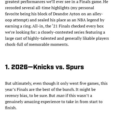
greatest performances we’ll ever see in a Finals game. He
recorded several all-time highlights (my personal
favorite being his block of Deandre Ayton on an alley-
oop attempt) and sealed his place as an NBA legend by
earning a ring. All-in, the ‘21 Finals checked every box
we’re looking for: a closely-contested series featuring a
large cast of highly-talented and generally likable players
chock-full of memorable moments.
1. 2026—Knicks vs. Spurs
But ultimately, even though it only went five games, this
year’s Finals are the best of the bunch. It might be
recency bias, to be sure. But
man
if this wasn’t a
genuinely amazing experience to take in from start to
finish.