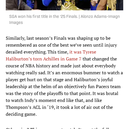
SGA won his first title in the ‘25 Finals. | Alonzo Adams-Imagn
Images
Similarly, last season’s Finals was shaping up to be
remembered as one of the best we’ve seen until injury
derailed everything. This time,
it was Tyrese
Haliburton’s torn Achilles in Game 7
that changed the
course of NBA history and made just about everybody
watching really sad. It’s an enormous bummer to watch a
player get hurt on that stage and Haliburton’s joyful
leadership at the helm of an objectively fun Pacers team
was the story of the playoffs to that point. It was brutal
to watch Indy’s moment end like that, and like
Thompson’s ACL in ‘19, it took a lot of air out of the
deciding game.