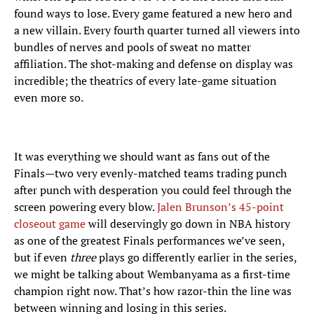
found ways to lose. Every game featured a new hero and
a new villain. Every fourth quarter turned all viewers into
bundles of nerves and pools of sweat no matter
affiliation. The shot-making and defense on display was
incredible; the theatrics of every late-game situation
even more so.
It was everything we should want as fans out of the
Finals—two very evenly-matched teams trading punch
after punch with desperation you could feel through the
screen powering every blow.
Jalen Brunson’s 45-point
closeout game
will deservingly go down in NBA history
as one of the greatest Finals performances we’ve seen,
but if even
three
plays go differently earlier in the series,
we might be talking about Wembanyama as a first-time
champion right now. That’s how razor-thin the line was
between winning and losing in this series.