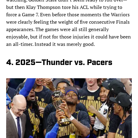
but then Klay Thompson tore his ACL while trying to
force a Game 7. Even before those moments the Warriors
were clearly feeling the weight of five consecutive Finals
appearances. The games were all still generally
enjoyable, but if not for those injuries it could have been
an all-timer. Instead it was merely good.
4. 2025—Thunder vs. Pacers