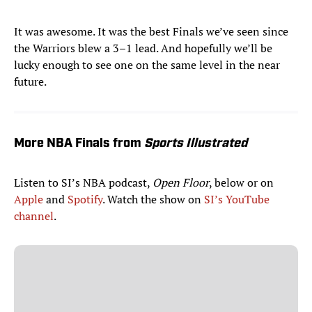
It was awesome. It was the best Finals we’ve seen since
the Warriors blew a 3–1 lead. And hopefully we’ll be
lucky enough to see one on the same level in the near
future.
More NBA Finals from
Sports Illustrated
Listen to SI’s NBA podcast,
Open Floor
, below or on
Apple
and
Spotify
. Watch the show on
SI’s YouTube
channel
.