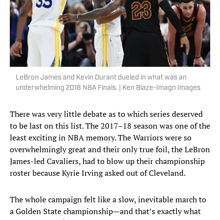
LeBron James and Kevin Durant dueled in what was an
underwhelming 2018 NBA Finals. | Ken Blaze-Imagn Images
There was very little debate as to which series deserved
to be last on this list. The 2017–18 season was one of the
least exciting in NBA memory. The Warriors were so
overwhelmingly great and their only true foil, the LeBron
James-led Cavaliers, had to blow up their championship
roster because Kyrie Irving asked out of Cleveland.
The whole campaign felt like a slow, inevitable march to
a Golden State championship—and that’s exactly what