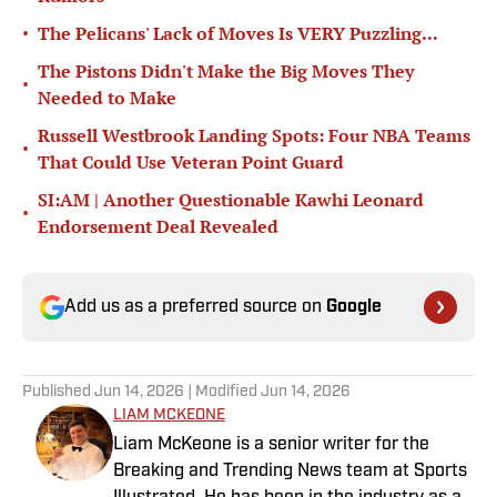
•
The Pelicans' Lack of Moves Is VERY Puzzling...
The Pistons Didn't Make the Big Moves They
•
Needed to Make
Russell Westbrook Landing Spots: Four NBA Teams
•
That Could Use Veteran Point Guard
SI:AM | Another Questionable Kawhi Leonard
•
Endorsement Deal Revealed
Add us as a preferred source on
Google
Published
Jun 14, 2026
| Modified
Jun 14, 2026
LIAM MCKEONE
Liam McKeone is a senior writer for the
Breaking and Trending News team at Sports