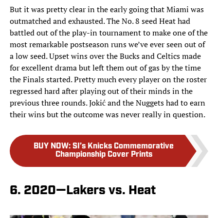
But it was pretty clear in the early going that Miami was
outmatched and exhausted. The No. 8 seed Heat had
battled out of the play-in tournament to make one of the
most remarkable postseason runs we’ve ever seen out of
a low seed. Upset wins over the Bucks and Celtics made
for excellent drama but left them out of gas by the time
the Finals started. Pretty much every player on the roster
regressed hard after playing out of their minds in the
previous three rounds. Jokić and the Nuggets had to earn
their wins but the outcome was never really in question.
BUY NOW
:
SI’s Knicks Commemorative
Championship Cover Prints
6. 2020—Lakers vs. Heat