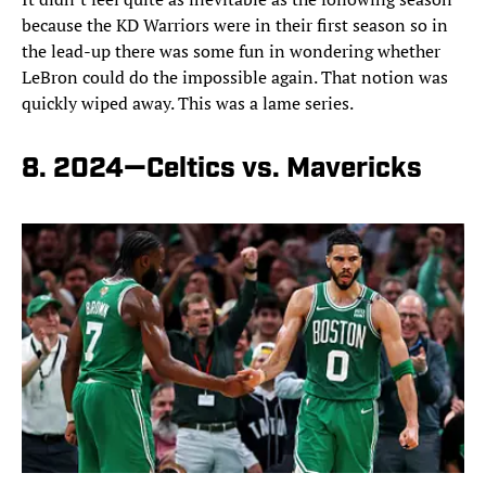
because the KD Warriors were in their first season so in
the lead-up there was some fun in wondering whether
LeBron could do the impossible again. That notion was
quickly wiped away. This was a lame series.
8. 2024—Celtics vs. Mavericks