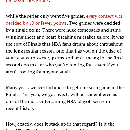
the 2026 NBA Finals
.
While the series only went five games,
every contest was
decided by 10 or fewer points
. Two games were decided
by a single point. There were huge comebacks and game-
winning shots and heart-breaking mistakes galore. It was
the sort of Finals that NBA fans dream about throughout
the long regular season, one that has you on the edge of
your seat with sweaty palms and heart racing in the final
seconds no matter who you’re rooting for—even if you
aren’t rooting for anyone at all.
Many years we feel fortunate to get one such game in the
Finals. This year, we got five. It will be remembered as
one of the most entertaining NBA playoff series in
recent history.
How, exactly, does it stack up in that regard? Is it the