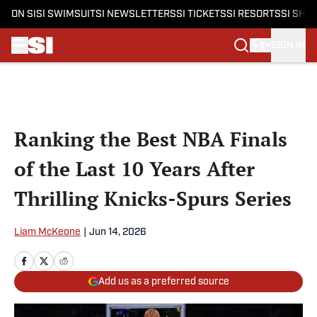
ON SI
SI SWIMSUIT
SI NEWSLETTERS
SI TICKETS
SI RESORTS
SI SHO
SIGN IN
Skip to main content
Ranking the Best NBA Finals
of the Last 10 Years After
Thrilling Knicks-Spurs Series
Liam McKeone
|
Jun 14, 2026
Add us as a preferred source