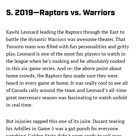
5. 2019—Raptors vs. Warriors
Kawhi Leonard leading the Raptors through the East to
battle the dynastic Warriors was awesome theater. That
Toronto team was filled with fun personalities and gritty
play. Leonard is one of the most fun players to watch in
the league when he’s cooking and he
absolutely
cooked
in this six-game series. And re: the above point about
home crowds, the Raptors fans made sure they were
heard in every game at home. It was really cool to see all
of Canada rally around the team and Leonard’s all-time
great mercenary season was fascinating to watch unfold
in real time.
But injuries sapped this one of its juice. Durant tearing
his Achilles in Game 5 was a gut punch for everyone
watching. Golden State didn’t seem ready to roll over—