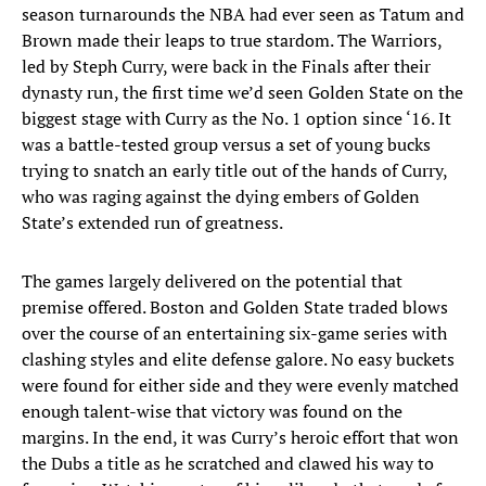
season turnarounds the NBA had ever seen as Tatum and
Brown made their leaps to true stardom. The Warriors,
led by Steph Curry, were back in the Finals after their
dynasty run, the first time we’d seen Golden State on the
biggest stage with Curry as the No. 1 option since ‘16. It
was a battle-tested group versus a set of young bucks
trying to snatch an early title out of the hands of Curry,
who was raging against the dying embers of Golden
State’s extended run of greatness.
The games largely delivered on the potential that
premise offered. Boston and Golden State traded blows
over the course of an entertaining six-game series with
clashing styles and elite defense galore. No easy buckets
were found for either side and they were evenly matched
enough talent-wise that victory was found on the
margins. In the end, it was Curry’s heroic effort that won
the Dubs a title as he scratched and clawed his way to