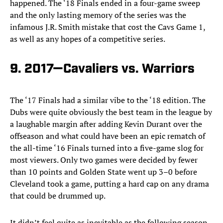
happened. The ‘18 Finals ended in a four-game sweep
and the only lasting memory of the series was the
infamous J.R. Smith mistake that cost the Cavs Game 1,
as well as any hopes of a competitive series.
9. 2017—Cavaliers vs. Warriors
The ‘17 Finals had a similar vibe to the ‘18 edition. The
Dubs were quite obviously the best team in the league by
a laughable margin after adding Kevin Durant over the
offseason and what could have been an epic rematch of
the all-time ‘16 Finals turned into a five-game slog for
most viewers. Only two games were decided by fewer
than 10 points and Golden State went up 3–0 before
Cleveland took a game, putting a hard cap on any drama
that could be drummed up.
It didn’t feel quite as inevitable as the following season