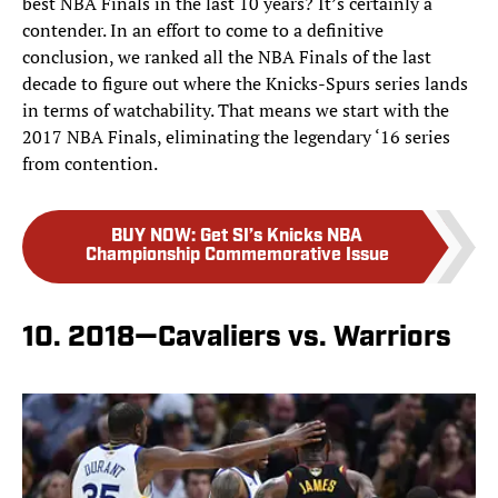
best NBA Finals in the last 10 years? It’s certainly a
contender. In an effort to come to a definitive
conclusion, we ranked all the NBA Finals of the last
decade to figure out where the Knicks-Spurs series lands
in terms of watchability. That means we start with the
2017 NBA Finals, eliminating the legendary ‘16 series
from contention.
BUY NOW
:
Get SI’s Knicks NBA
Championship Commemorative Issue
10. 2018—Cavaliers vs. Warriors