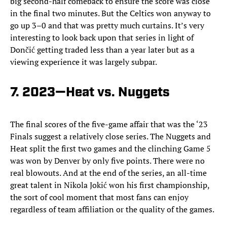
big second-half comeback to ensure the score was close
in the final two minutes. But the Celtics won anyway to
go up 3–0 and that was pretty much curtains. It’s very
interesting to look back upon that series in light of
Dončić getting traded less than a year later but as a
viewing experience it was largely subpar.
7. 2023—Heat vs. Nuggets
The final scores of the five-game affair that was the ‘23
Finals suggest a relatively close series. The Nuggets and
Heat split the first two games and the clinching Game 5
was won by Denver by only five points. There were no
real blowouts. And at the end of the series, an all-time
great talent in Nikola Jokić won his first championship,
the sort of cool moment that most fans can enjoy
regardless of team affiliation or the quality of the games.