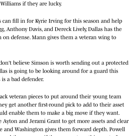
illiams if they are lucky.
can fill in for Kyrie Irving for this season and help
g, Anthony Davis, and Dereck Lively, Dallas has the
n on defense. Mann gives them a veteran wing to
don't believe Simson is worth sending out a protected
las is going to be looking around for a guard this
 is a bad defender.
ack veteran pieces to put around their young team
ey get another first-round pick to add to their asset
ould enable them to make a big move if they want.
e Ayton and Jerami Grant to get more assets and clear
e and Washington gives them forward depth. Powell