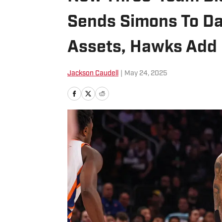
Sends Simons To Dal
Assets, Hawks Add
Jackson Caudell
|
May 24, 2025