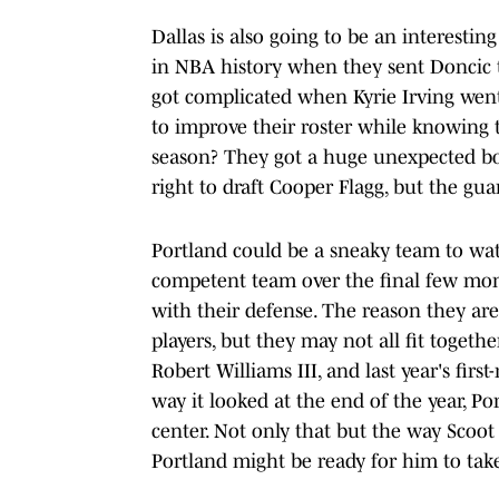
Dallas is also going to be an interest
in NBA history when they sent Doncic 
got complicated when Kyrie Irving went
to improve their roster while knowing th
season? They got a huge unexpected bo
right to draft Cooper Flagg, but the guar
Portland could be a sneaky team to wat
competent team over the final few mon
with their defense. The reason they are
players, but they may not all fit togethe
Robert Williams III, and last year's fir
way it looked at the end of the year, Po
center. Not only that but the way Scoot
Portland might be ready for him to ta