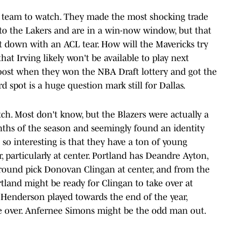
ing team to watch. They made the most shocking trade
to the Lakers and are in a win-now window, but that
 down with an ACL tear. How will the Mavericks try
at Irving likely won't be available to play next
ost when they won the NBA Draft lottery and got the
d spot is a huge question mark still for Dallas.
ch. Most don't know, but the Blazers were actually a
ths of the season and seemingly found an identity
 so interesting is that they have a ton of young
r, particularly at center. Portland has Deandre Ayton,
st-round pick Donovan Clingan at center, and from the
rtland might be ready for Clingan to take over at
 Henderson played towards the end of the year,
ke over. Anfernee Simons might be the odd man out.