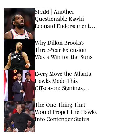
SI:AM | Another
Questionable Kawhi
Leonard Endorsement
Deal Revealed
Why Dillon Brooks’s
Three-Year Extension
Was a Win for the Suns
Every Move the Atlanta
Hawks Made This
Offseason: Signings,
Trades, Departures
The One Thing That
Would Propel The Hawks
Into Contender Status