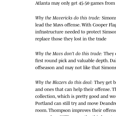
Atlanta may only get 45-50 games from W
Why the Mavericks do this trade:
Simons 
lead the Mavs offense. With Cooper Flag
infrastructure needed to protect Simso
replace those they lost in the trade
Why the Mavs don't do this trade:
They 
first round pick and valuable depth. Dal
offseason and may not like that Simons
Why the Blazers do this deal:
They get b
and ones that can help their offense. Th
collection, which is pretty good and w
Portland can still try and move Deandr
room. Thompson improves their offens