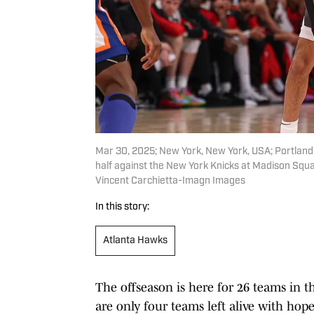
Mar 30, 2025; New York, New York, USA; Portland T
half against the New York Knicks at Madison Squ
Vincent Carchietta-Imagn Images
In this story:
Atlanta Hawks
The offseason is here for 26 teams in t
are only four teams left alive with hop