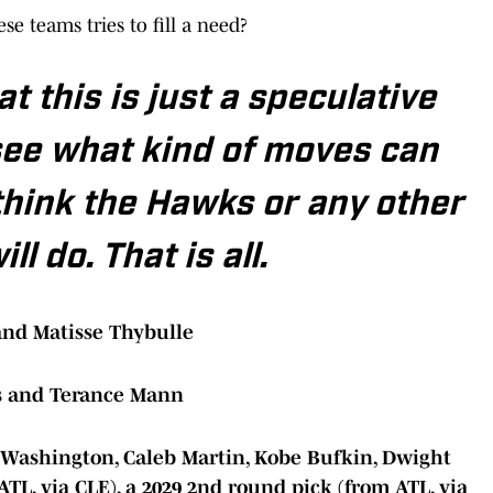
e teams tries to fill a need?
t this is just a speculative
see what kind of moves can
think the Hawks or any other
l do. That is all.
and Matisse Thybulle
s and Terance Mann
. Washington, Caleb Martin, Kobe Bufkin, Dwight
ATL, via CLE), a 2029 2nd round pick (from ATL, via