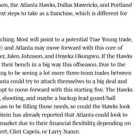
son, the Atlanta Hawks, Dallas Mavericks, and Portland
ext steps to take as a franchise, which is different for
ching. Most will point to a potential Trae Young trade,
ow) and Atlanta may move forward with this core of
her, Jalen Johnson, and Onyeka Okongwu. If the Hawks
 their bench in a big way this offseason. Due to the
ng to be seeing a lot more three-team trades between
nta could try to attach themselves to a big deal and
opt to move forward with this starting five. The Hawks
h, shooting, and maybe a backup lead guard/ball
class to be filling those needs, so could the Hawks look
tein has already reported that Atlanta could look to
 market due to their financial flexibility, depending on
ert, Clint Capela, or Larry Nance.