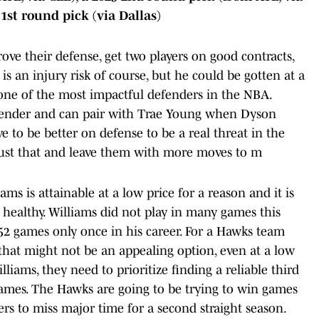
1st round pick (via Dallas)
ve their defense, get two players on good contracts,
is an injury risk of course, but he could be gotten at a
 one of the most impactful defenders in the NBA.
 defender and can pair with Trae Young when Dyson
e to be better on defense to be a real threat in the
just that and leave them with more moves to m
ams is attainable at a low price for a reason and it is
 healthy. Williams did not play in many games this
2 games only once in his career. For a Hawks team
 that might not be an appealing option, even at a low
illiams, they need to prioritize finding a reliable third
ames. The Hawks are going to be trying to win games
yers to miss major time for a second straight season.