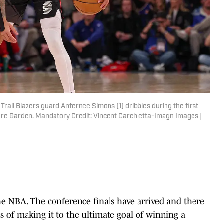
rail Blazers guard Anfernee Simons (1) dribbles during the first
are Garden. Mandatory Credit: Vincent Carchietta-Imagn Images |
he NBA. The conference finals have arrived and there
es of making it to the ultimate goal of winning a