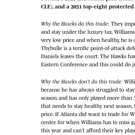
CLE), and a 2031 top-eight protected 
Why the Hawks do this trade:
They impro
and stay under the luxury tax. Williams 
very low price and when healthy, he is
Thybulle is a terrific point-of-attack
Daniels leaves the court. The Hawks hav
Eastern Conference and this could do 
Why the Hawks don't do this trade:
Willi
because he has always struggled to stay
season and has only played more than 5
that needs to stay healthy next season,
price. If Atlanta did want to trade for W
center for when Williams has to miss g
this year and can't afford their key pla