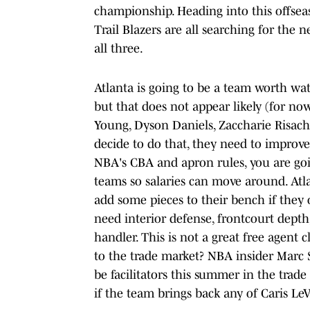
championship. Heading into this offsea
Trail Blazers are all searching for the n
all three.
Atlanta is going to be a team worth wat
but that does not appear likely (for n
Young, Dyson Daniels, Zaccharie Risac
decide to do that, they need to improve
NBA's CBA and apron rules, you are goi
teams so salaries can move around. Atla
add some pieces to their bench if they 
need interior defense, frontcourt dept
handler. This is not a great free agent 
to the trade market? NBA insider Marc S
be facilitators this summer in the trade
if the team brings back any of Caris LeV