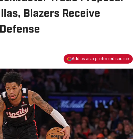
las, Blazers Receive
 Defense
Add us as a preferred source