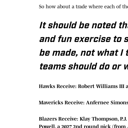
So how about a trade where each of thes
It should be noted tha
and fun exercise to 
be made, not what I 
teams should do or wil
Hawks Receive: Robert Williams III 
Mavericks Receive: Anfernee Simon
Blazers Receive: Klay Thompson, P.J
Powell, a 2027 2nd round pick (from 