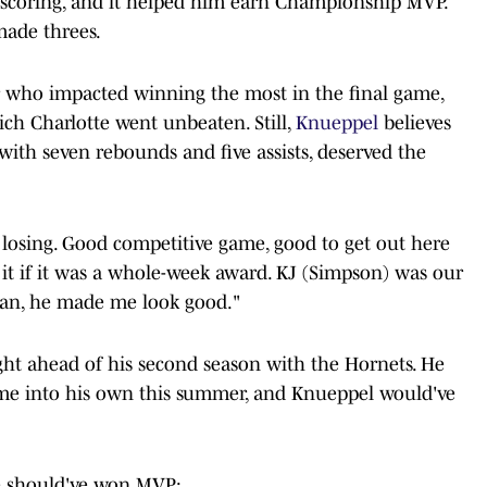
in scoring, and it helped him earn Championship MVP.
made threes.
 who impacted winning the most in the final game,
ich Charlotte went unbeaten. Still,
Knueppel
believes
ith seven rebounds and five assists, deserved the
n losing. Good competitive game, good to get out here
e it if it was a whole-week award. KJ (Simpson) was our
 man, he made me look good."
ght ahead of his second season with the Hornets. He
me into his own this summer, and Knueppel would've
e should've won MVP: