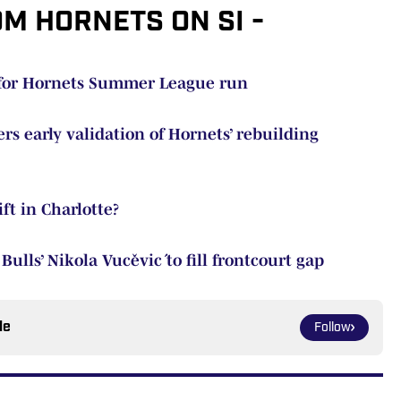
OM HORNETS ON SI -
e for Hornets Summer League run
rs early validation of Hornets’ rebuilding
ift in Charlotte?
ulls’ Nikola Vučević to fill frontcourt gap
le
Follow