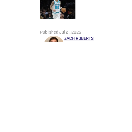
Published by on Invalid Date
5 related articles loaded
Published
Jul 21, 2025
ZACH ROBERTS
Zachary Roberts is a journali
basketball, golf, entertainme
He currently covers Charlot
Sportskeeda, Yardbarker, MS
Home
/
News