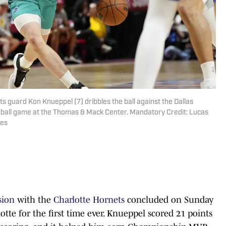
ts guard Kon Knueppel (7) dribbles the ball against the Dallas
tball game at the Thomas & Mack Center. Mandatory Credit: Lucas
ges
sion
with the
Charlotte Hornets
concluded on Sunday
lotte for the first time ever. Knueppel scored 21 points