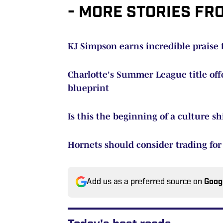
- MORE STORIES FR
KJ Simpson earns incredible prais
Charlotte's Summer League title offe
blueprint
Is this the beginning of a culture sh
Hornets should consider trading for B
Add us as a preferred source on
Goog