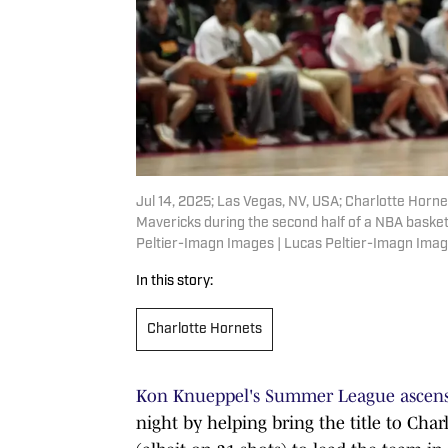
Jul 14, 2025; Las Vegas, NV, USA; Charlotte Horne
Mavericks during the second half of a NBA baske
Peltier-Imagn Images | Lucas Peltier-Imagn Ima
In this story:
Charlotte Hornets
Kon Knueppel's Summer League ascen
night by helping bring the title to Char