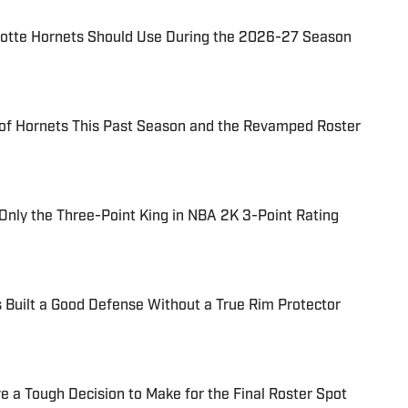
rlotte Hornets Should Use During the 2026-27 Season
of Hornets This Past Season and the Revamped Roster
Only the Three-Point King in NBA 2K 3-Point Rating
 Built a Good Defense Without a True Rim Protector
e a Tough Decision to Make for the Final Roster Spot