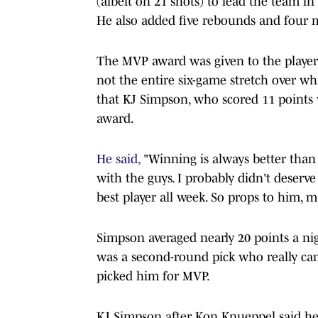
(albeit on 21 shots) to lead the team 
He also added five rebounds and four 
The MVP award was given to the player
not the entire six-game stretch over wh
that KJ Simpson, who scored 11 points w
award.
He said
, "Winning is always better tha
with the guys. I probably didn't deserv
best player all week. So props to him,
Simpson averaged nearly 20 points a ni
was a second-round pick who really ca
picked him for MVP.
KJ Simpson after Kon Knueppel said h