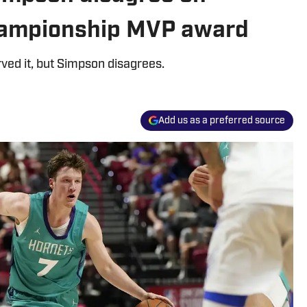
ampionship MVP award
ed it, but Simpson disagrees.
Add us as a preferred source