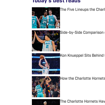
Today's best reads
The Five Lineups the Cha
Published by on Invalid Date
Side-by-Side Comparison 
Published by on Invalid Date
Kon Knueppel Sits Behind 
Published by on Invalid Date
How the Charlotte Hornets
Published by on Invalid Date
The Charlotte Hornets Hav