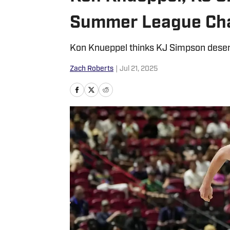
Summer League Ch
Kon Knueppel thinks KJ Simpson deserv
Zach Roberts
|
Jul 21, 2025