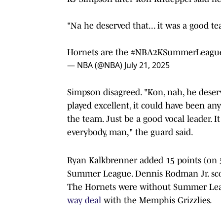
"Na he deserved that... it was a good t
Hornets are the
#NBA2KSummerLeagu
— NBA (@NBA)
July 21, 2025
Simpson disagreed. "Kon, nah, he deserv
played excellent, it could have been any
the team. Just be a good vocal leader. 
everybody, man," the guard said.
Ryan Kalkbrenner added 15 points (on 5
Summer League. Dennis Rodman Jr. scor
The Hornets were without Summer Leag
way deal
with the Memphis Grizzlies.