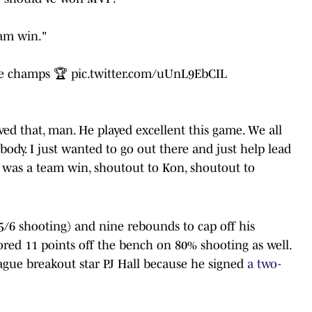
eam win."
e
champs 🏆
pic.twitter.com/uUnL9EbCIL
ed that, man. He played excellent this game. We all
body. I just wanted to go out there and just help lead
It was a team win, shoutout to Kon, shoutout to
/6 shooting) and nine rebounds to cap off his
ed 11 points off the bench on 80% shooting as well.
ue breakout star PJ Hall because he signed
a two-