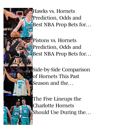
Hawks vs. Hornets
Prediction, Odds and
Best NBA Prop Bets for
Wednesday, Feb. 11
Pistons vs. Hornets
Prediction, Odds and
Best NBA Prop Bets for
Monday, Feb. 9
Side-by-Side Comparison
of Hornets This Past
Season and the
Revamped Roster
The Five Lineups the
Charlotte Hornets
Should Use During the
2026-27 Season