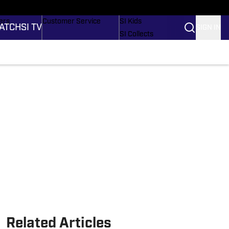
onders
Buy Covers
SI Lifestyle
ers
Customer Service
SI Kids
ATCH
SI TV
SIGN IN
SI Collects
rs
SI Tickets
SI Features
ications
Prospects by SI
Related Articles