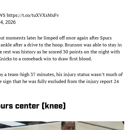
7WS
https://t.co/tuXVXsMxFv
 4, 2026
but moments later he limped off once again after Spurs
nkle after a drive to the hoop. Brunson was able to stay in
 rest was history as he scored 30 points on the night with
Knicks to a comeback win to draw first blood.
ay a team-high 37 minutes, his injury status wasn’t much of
e sign that he was fully excluded from the injury report 24
urs center (knee)