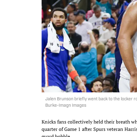
Jalen Brunson briefly went back to the locker r
Burke-Imagn Images
Knicks fans collectively held their breath w
quarter of Game 1 after Spurs veteran Harr
guard hobble.