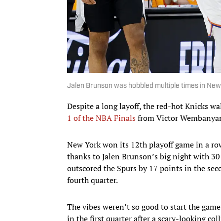
Jalen Brunson was hobbled multiple times in New
Despite a long layoff, the red-hot Knicks w
1 of the NBA Finals
from Victor Wembanyam
New York won its 12th playoff game in a row 
thanks to Jalen Brunson’s big night with 30
outscored the Spurs by 17 points in the sec
fourth quarter.
The vibes weren’t so good to start the game
in the first quarter after a scary-looking co