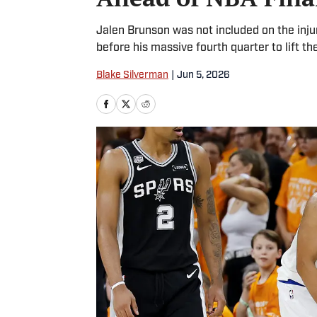
Jalen Brunson was not included on the injur
before his massive fourth quarter to lift the
Blake Silverman
|
Jun 5, 2026