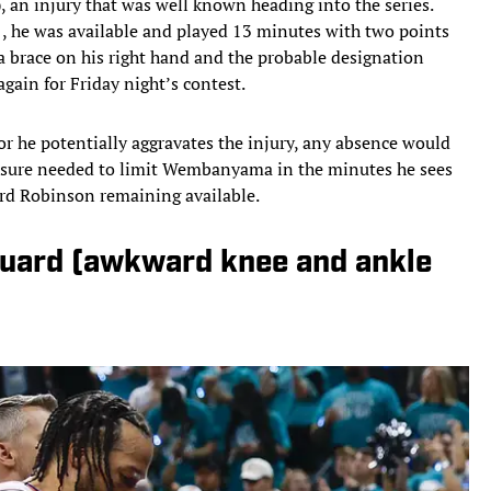
), an injury that was well known heading into the series.
1, he was available and played 13 minutes with two points
a brace on his right hand and the probable designation
again for Friday night’s contest.
r he potentially aggravates the injury, any absence would
ressure needed to limit Wembanyama in the minutes he sees
ard Robinson remaining available.
guard (awkward knee and ankle