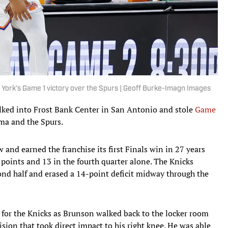
 York’s Game 1 victory over the Spurs | Geoff Burke-Imagn Images
alked into Frost Bank Center in San Antonio and stole
Game
a and the Spurs.
and earned the franchise its first Finals win in 27 years
 points and 13 in the fourth quarter alone. The Knicks
ond half and erased a 14-point deficit midway through the
 for the Knicks as Brunson walked back to the locker room
llision that took direct impact to his right knee. He was able