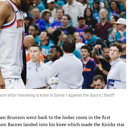
oom after tweaking is knee in Game 1 against the Spurs | Geoff
hen Brunson went back to the locker room in the first
ison Barnes landed into his knee which made the Knicks star