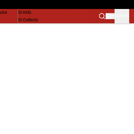
SI Lifestyle
vice
SI Kids
SIGN IN
SI Collects
SI Tickets
SI Features
Prospects by SI