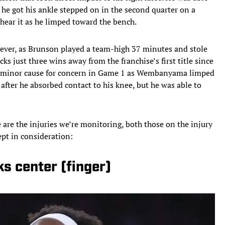
t he got his ankle stepped on in the second quarter on a
r hear it as he limped toward the bench.
wever, as Brunson played a team-high 37 minutes and stole
ks just three wins away from the franchise’s first title since
nly minor cause for concern in Game 1 as Wembanyama limped
 after he absorbed contact to his knee, but he was able to
 are the injuries we’re monitoring, both those on the injury
pt in consideration:
s center (finger)