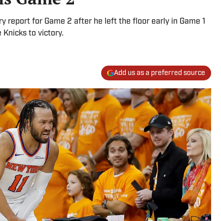
y report for Game 2 after he left the floor early in Game 1
 Knicks to victory.
Add us as a preferred source