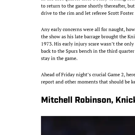
to return to the game shortly thereafter, bu
drive to the rim and let referee Scott Foste
Any early concerns were all for naught, ho
the show as his late barrage brought the Knic
1973. His early injury scare wasn’t the o
back to the Spurs bench in the third quarter
stay in the game.
Ahead of Friday night’s crucial Game 2, here
report and other moments that should be ke
Mitchell Robinson, Knick