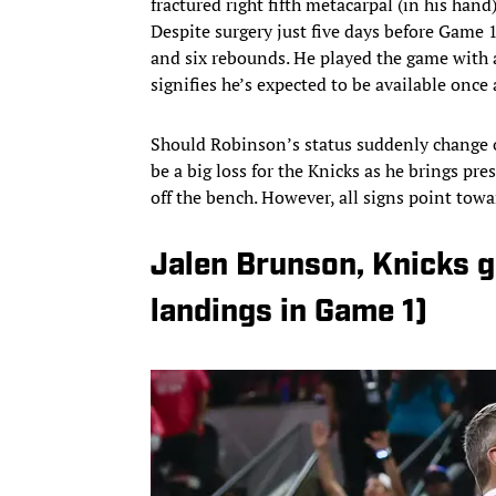
fractured right fifth metacarpal (in his hand
Despite surgery just five days before Game 
and six rebounds. He played the game with 
signifies he’s expected to be available once 
Should Robinson’s status suddenly change o
be a big loss for the Knicks as he brings p
off the bench. However, all signs point tow
Jalen Brunson, Knicks 
landings in Game 1)