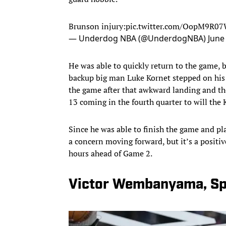
Brunson injury:
pic.twitter.com/OopM9R0
— Underdog NBA (@UnderdogNBA)
June
He was able to quickly return to the game, 
backup big man Luke Kornet stepped on his a
the game after that awkward landing and the
13 coming in the fourth quarter to will the 
Since he was able to finish the game and pl
a concern moving forward, but it’s a positiv
hours ahead of Game 2.
Victor Wembanyama, Sp