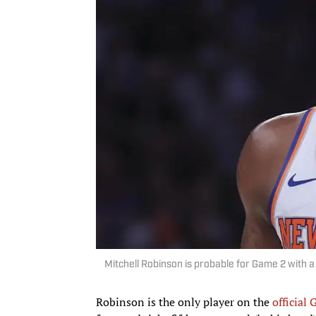
Mitchell Robinson is probable for Game 2 with 
Robinson is the only player on the
official