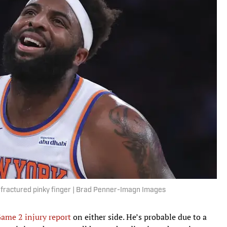
a fractured pinky finger | Brad Penner-Imagn Images
 Game 2 injury report
on either side. He’s probable due to a