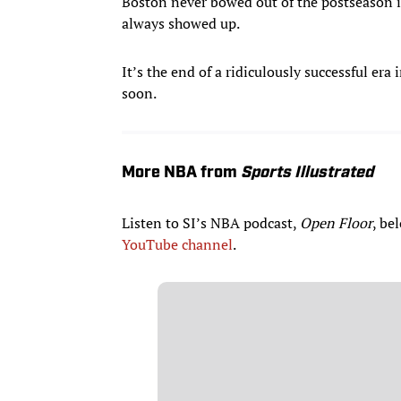
Boston never bowed out of the postseason in
always showed up.
It’s the end of a ridiculously successful er
soon.
More NBA from
Sports Illustrated
Listen to SI’s NBA podcast,
Open Floor
, be
YouTube channel
.