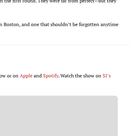
 the first round. They were far from perfect—but they
a in Boston, and one that shouldn’t be forgotten anytime
low or on
Apple
and
Spotify
. Watch the show on
SI’s