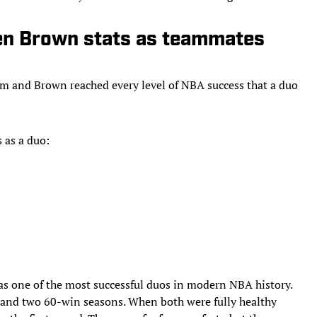
en Brown stats as teammates
tum and Brown reached every level of NBA success that a duo
 as a duo:
as one of the most successful duos in modern NBA history.
s and two 60-win seasons. When both were fully healthy