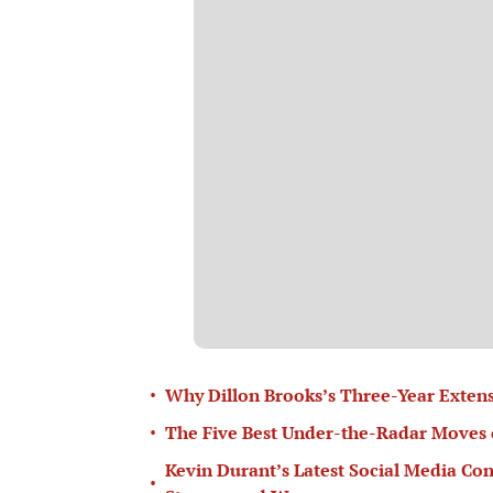
•
Why Dillon Brooks’s Three-Year Extens
•
The Five Best Under-the-Radar Moves 
Kevin Durant’s Latest Social Media Con
•