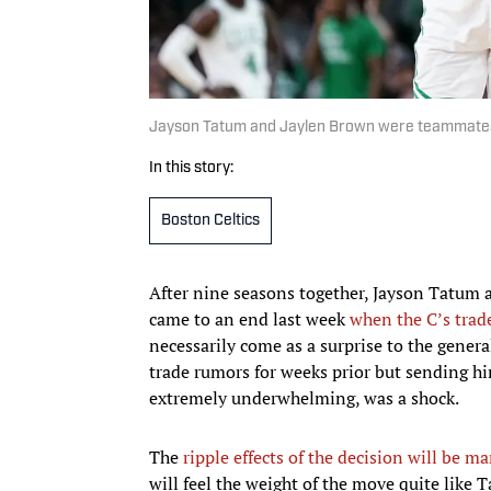
Jayson Tatum and Jaylen Brown were teammates 
In this story:
Boston Celtics
After nine seasons together, Jayson Tatum 
came to an end last week
when the C’s trad
necessarily come as a surprise to the gener
trade rumors for weeks prior but sending him
extremely underwhelming, was a shock.
The
ripple effects of the decision will be m
will feel the weight of the move quite like 