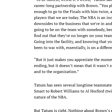
career-long partnership with Brown. “You pl
enough to go to the Finals with him twice,
players that we are today. The NBA is an inc
downsides to the business that we’re in and 
going to be on the team with somebody, beca
find out that they’re no longer on your te
Going into the facility, and knowing that 
been to war with, essentially, is on a differ
“But it just makes you appreciate the mome
ending, but it doesn’t mean that it wasn’t s
and to the organization.”
Tatum has seen several longtime teammates 
Smart to Robert Williams to Al Horford (twi
nature of the NBA.
But Tatum is right. Nothing about Brown’s 