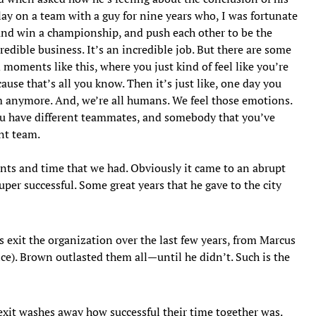
ay on a team with a guy for nine years who, I was fortunate
 and win a championship, and push each other to be the
redible business. It’s an incredible job. But there are some
moments like this, where you just kind of feel like you’re
use that’s all you know. Then it’s just like, one day you
am anymore. And, we’re all humans. We feel those emotions.
you have different teammates, and somebody that you’ve
ent team.
nts and time that we had. Obviously it came to an abrupt
uper successful. Some great years that he gave to the city
exit the organization over the last few years, from Marcus
ce). Brown outlasted them all—until he didn’t. Such is the
exit washes away how successful their time together was.