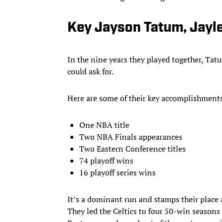
Key Jayson Tatum, Jayl
In the nine years they played together, Ta
could ask for.
Here are some of their key accomplishments
One NBA title
Two NBA Finals appearances
Two Eastern Conference titles
74 playoff wins
16 playoff series wins
It’s a dominant run and stamps their place 
They led the Celtics to four 50-win season