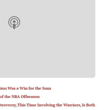
ion Was a Win for the Suns
of the NBA Offseason
troversy, This Time Involving the Warriors, Is Both