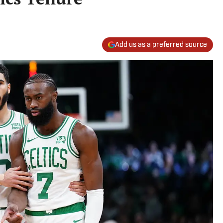
Add us as a preferred source