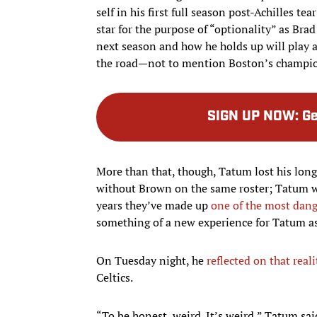
self in his first full season post-Achilles 
star for the purpose of “optionality” as Bra
next season and how he holds up will play a
the road—not to mention Boston’s champion
SIGN UP NOW
:
Ge
More than that, though, Tatum lost his lo
without Brown on the same roster; Tatum wa
years they’ve made up
one of the most dang
something of a new experience for Tatum as 
On Tuesday night, he
reflected on that reali
Celtics.
“To be honest, weird. It’s weird,” Tatum sa