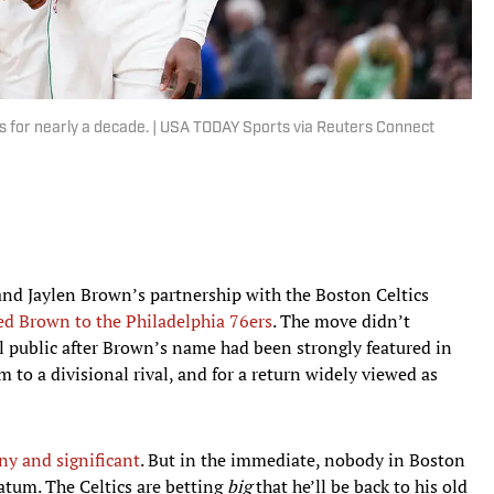
for nearly a decade. | USA TODAY Sports via Reuters Connect
and Jaylen Brown’s partnership with the Boston Celtics
ed Brown to the Philadelphia 76ers
. The move didn’t
al public after Brown’s name had been strongly featured in
 to a divisional rival, and for a return widely viewed as
any and significant
. But in the immediate, nobody in Boston
Tatum. The Celtics are betting
big
that he’ll be back to his old