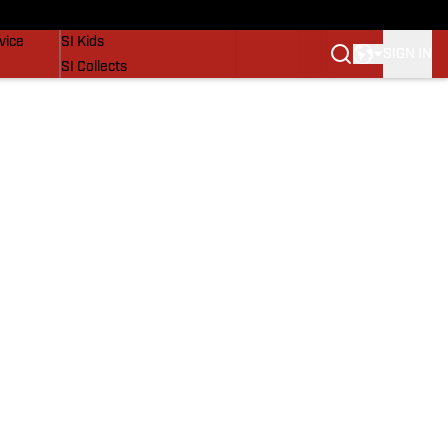
SI Lifestyle
vice
SI Kids
SIGN IN
SI Collects
SI Tickets
SI Features
Prospects by SI