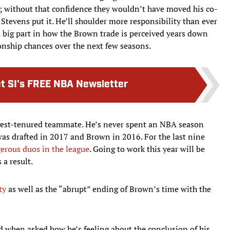
tear; without that confidence they wouldn’t have moved his co-
d Stevens put it. He’ll shoulder more responsibility than ever
 big part in how the Brown trade is perceived years down
ship chances over the next few seasons.
t SI's FREE NBA Newsletter
ngest-tenured teammate. He’s never spent an NBA season
s drafted in 2017 and Brown in 2016. For the last nine
erous duos in the league
. Going to work this year will be
a result.
ty
as well as the “abrupt” ending of Brown’s time with the
id when asked how he’s feeling about the conclusion of his