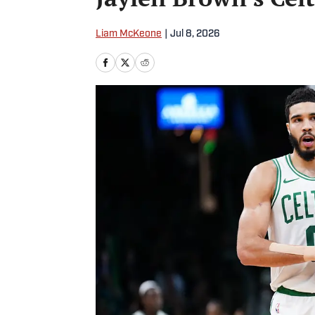
Liam McKeone
|
Jul 8, 2026