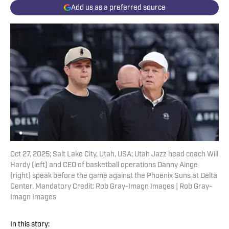
Add us as a preferred source
Oct 27, 2025; Salt Lake City, Utah, USA; Utah Jazz head coach Will
Hardy (left) and CEO of basketball operations Danny Ainge
(right) speak before the game against the Phoenix Suns at Delta
Center. Mandatory Credit: Rob Gray-Imagn Images | Rob Gray-
Imagn Images
In this story: