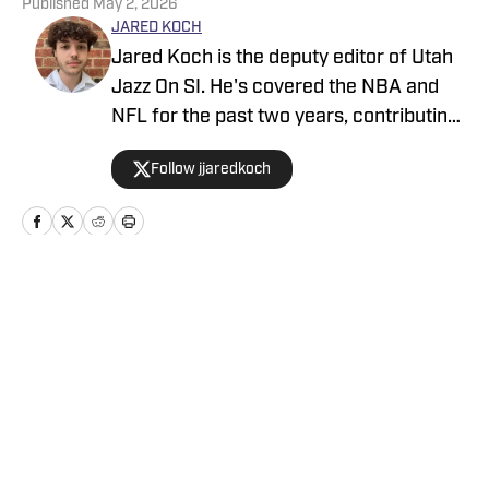
Published
May 2, 2026
JARED KOCH
Jared Koch is the deputy editor of Utah
Jazz On SI. He's covered the NBA and
NFL for the past two years, contributing
to Denver Broncos On SI, Indianapolis
Follow jjaredkoch
Colts On SI, and Sacramento Kings On
SI. He has covered multiple NBA and
NFL events on site, and his works have
also appeared on Bleacher Report, MSN,
and Yahoo.
Home
/
News
Privacy Policy
Cookie Policy