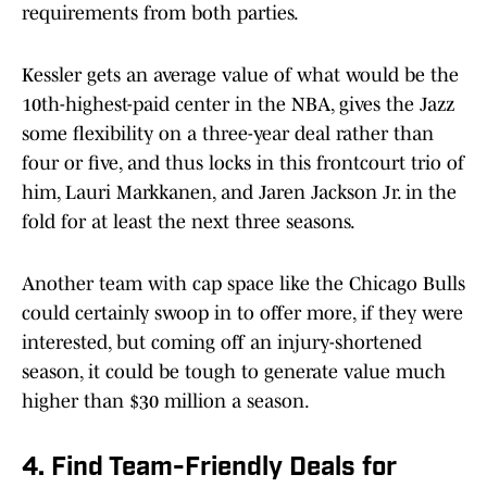
requirements from both parties.
Kessler gets an average value of what would be the
10th-highest-paid center in the NBA, gives the Jazz
some flexibility on a three-year deal rather than
four or five, and thus locks in this frontcourt trio of
him, Lauri Markkanen, and Jaren Jackson Jr. in the
fold for at least the next three seasons.
Another team with cap space like the Chicago Bulls
could certainly swoop in to offer more, if they were
interested, but coming off an injury-shortened
season, it could be tough to generate value much
higher than $30 million a season.
4. Find Team-Friendly Deals for