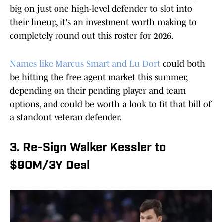
big on just one high-level defender to slot into
their lineup, it's an investment worth making to
completely round out this roster for 2026.
Names like Marcus Smart and Lu Dort
could both
be hitting the free agent market this summer,
depending on their pending player and team
options, and could be worth a look to fit that bill of
a standout veteran defender.
3. Re-Sign Walker Kessler to
$90M/3Y Deal