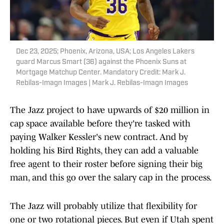
Dec 23, 2025; Phoenix, Arizona, USA; Los Angeles Lakers
guard Marcus Smart (36) against the Phoenix Suns at
Mortgage Matchup Center. Mandatory Credit: Mark J.
Rebilas-Imagn Images | Mark J. Rebilas-Imagn Images
The Jazz project to have upwards of $20 million in
cap space available before they're tasked with
paying Walker Kessler's new contract. And by
holding his Bird Rights, they can add a valuable
free agent to their roster before signing their big
man, and this go over the salary cap in the process.
The Jazz will probably utilize that flexibility for
one or two rotational pieces. But even if Utah spent