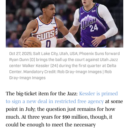
Oct 27, 2025; Salt Lake City, Utah, USA; Phoenix Suns forward
Ryan Dunn (0) brings the ball up the court against Utah Jazz
center Walker Kessler (24) during the first quarter at Delta
Center. Mandatory Credit: Rob Gray-Imagn Images | Rob
Gray-Imagn Images
The big-ticket item for the Jazz:
Kessler is primed
to sign a new deal in restricted free agency
at some
point in July; the question just remains for how
much. At three years for $90 million, though, it
could be enough to meet the necessary