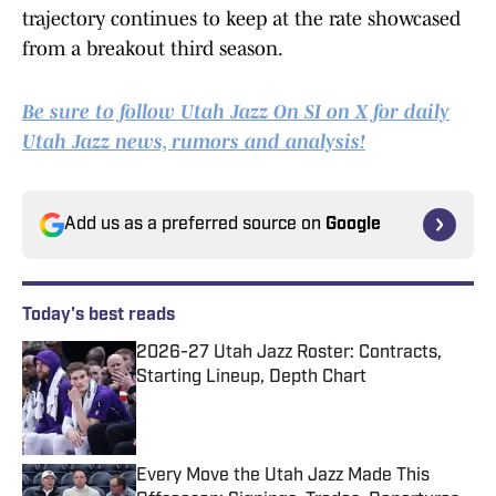
trajectory continues to keep at the rate showcased
from a breakout third season.
Be sure to follow Utah Jazz On SI on X for daily
Utah Jazz news, rumors and analysis!
Add us as a preferred source on
Google
Today's best reads
2026-27 Utah Jazz Roster: Contracts,
Starting Lineup, Depth Chart
Published by on Invalid Date
Every Move the Utah Jazz Made This