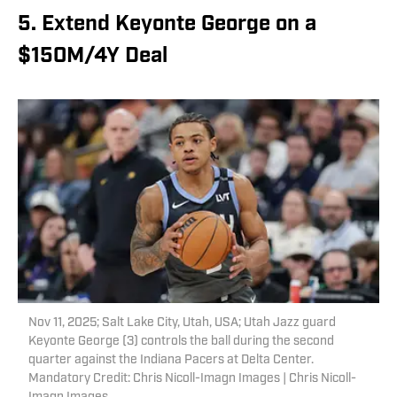
5. Extend Keyonte George on a
$150M/4Y Deal
Nov 11, 2025; Salt Lake City, Utah, USA; Utah Jazz guard
Keyonte George (3) controls the ball during the second
quarter against the Indiana Pacers at Delta Center.
Mandatory Credit: Chris Nicoll-Imagn Images | Chris Nicoll-