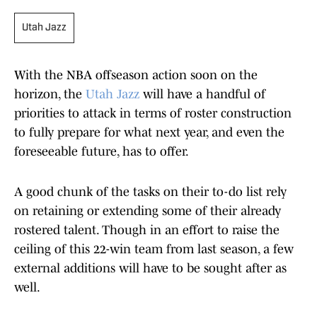
Utah Jazz
With the NBA offseason action soon on the
horizon, the
Utah Jazz
will have a handful of
priorities to attack in terms of roster construction
to fully prepare for what next year, and even the
foreseeable future, has to offer.
A good chunk of the tasks on their to-do list rely
on retaining or extending some of their already
rostered talent. Though in an effort to raise the
ceiling of this 22-win team from last season, a few
external additions will have to be sought after as
well.