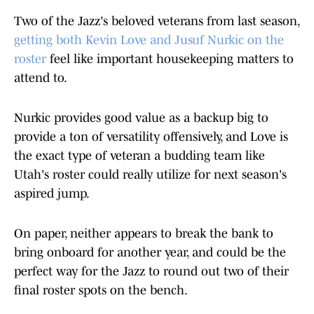
Two of the Jazz's beloved veterans from last season,
getting both Kevin Love and Jusuf Nurkic on the
roster
feel like important housekeeping matters to
attend to.
Nurkic provides good value as a backup big to
provide a ton of versatility offensively, and Love is
the exact type of veteran a budding team like
Utah's roster could really utilize for next season's
aspired jump.
On paper, neither appears to break the bank to
bring onboard for another year, and could be the
perfect way for the Jazz to round out two of their
final roster spots on the bench.