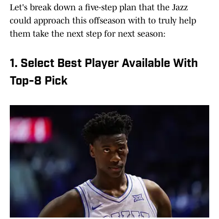
Let's break down a five-step plan that the Jazz
could approach this offseason with to truly help
them take the next step for next season:
1. Select Best Player Available With
Top-8 Pick