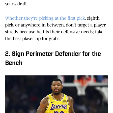
year's draft.
Whether they're picking at the first pick
, eighth
pick, or anywhere in between, don't target a player
strictly because he fits their defensive needs; take
the best player up for grabs.
2. Sign Perimeter Defender for the
Bench