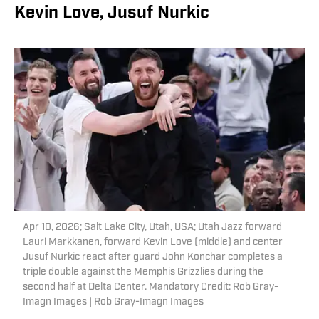
Kevin Love, Jusuf Nurkic
Apr 10, 2026; Salt Lake City, Utah, USA; Utah Jazz forward
Lauri Markkanen, forward Kevin Love (middle) and center
Jusuf Nurkic react after guard John Konchar completes a
triple double against the Memphis Grizzlies during the
second half at Delta Center. Mandatory Credit: Rob Gray-
Imagn Images | Rob Gray-Imagn Images