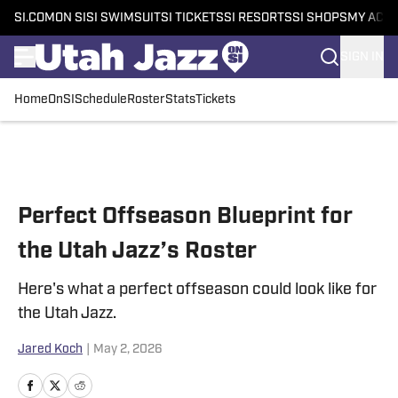
SI.COM
ON SI
SI SWIMSUIT
SI TICKETS
SI RESORTS
SI SHOPS
MY ACC
SIGN IN
Home
OnSI
Schedule
Roster
Stats
Tickets
Skip to main content
Perfect Offseason Blueprint for
the Utah Jazz’s Roster
Here's what a perfect offseason could look like for
the Utah Jazz.
Jared Koch
|
May 2, 2026