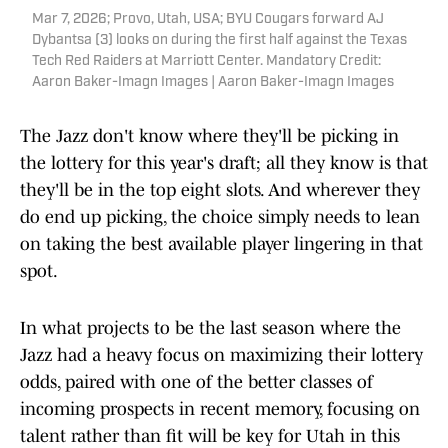
Mar 7, 2026; Provo, Utah, USA; BYU Cougars forward AJ
Dybantsa (3) looks on during the first half against the Texas
Tech Red Raiders at Marriott Center. Mandatory Credit:
Aaron Baker-Imagn Images | Aaron Baker-Imagn Images
The Jazz don't know where they'll be picking in
the lottery for this year's draft; all they know is that
they'll be in the top eight slots. And wherever they
do end up picking, the choice simply needs to lean
on taking the best available player lingering in that
spot.
In what projects to be the last season where the
Jazz had a heavy focus on maximizing their lottery
odds, paired with one of the better classes of
incoming prospects in recent memory, focusing on
talent rather than fit will be key for Utah in this