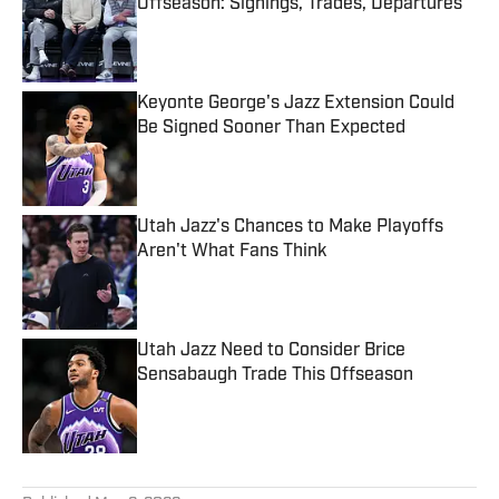
Offseason: Signings, Trades, Departures
Published by on Invalid Date
Keyonte George's Jazz Extension Could
Be Signed Sooner Than Expected
Published by on Invalid Date
Utah Jazz's Chances to Make Playoffs
Aren't What Fans Think
Published by on Invalid Date
Utah Jazz Need to Consider Brice
Sensabaugh Trade This Offseason
Published by on Invalid Date
5 related articles loaded