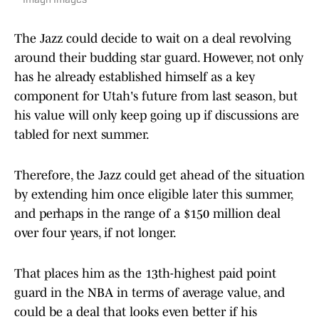
Imagn Images
The Jazz could decide to wait on a deal revolving
around their budding star guard. However, not only
has he already established himself as a key
component for Utah's future from last season, but
his value will only keep going up if discussions are
tabled for next summer.
Therefore, the Jazz could get ahead of the situation
by extending him once eligible later this summer,
and perhaps in the range of a $150 million deal
over four years, if not longer.
That places him as the 13th-highest paid point
guard in the NBA in terms of average value, and
could be a deal that looks even better if his