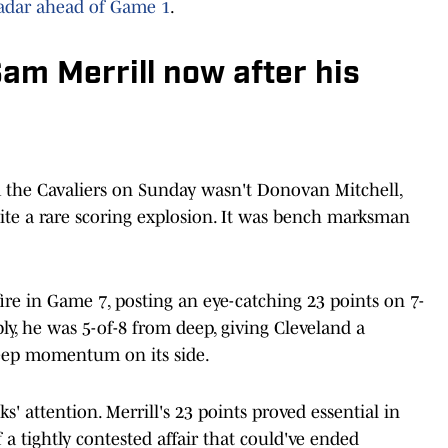
radar ahead of Game 1
.
Sam Merrill now after his
 the Cavaliers on Sunday wasn't Donovan Mitchell,
pite a rare scoring explosion. It was bench marksman
ire in Game 7, posting an eye-catching 23 points on 7-
ly, he was 5-of-8 from deep, giving Cleveland a
eep momentum on its side.
' attention. Merrill's 23 points proved essential in
a tightly contested affair that could've ended