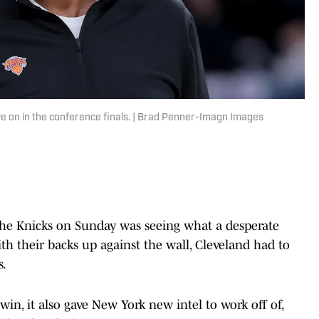
ye on in the conference finals. | Brad Penner-Imagn Images
the Knicks on Sunday was seeing what a desperate
h their backs up against the wall, Cleveland had to
s.
win, it also gave New York new intel to work off of,