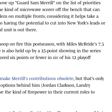
ove up "Guard Sam Merrill" on the list of priorities
the kind of microwave scorer off the bench that can
lem on multiple fronts, considering it helps take a
o having the potential to cut into New York's leads or
d unit is out there.
hoop on fire this postseason, with Miles McBride's 7.5
 is also held up by a 25-point showing in the series
cored six points or fewer in
six
of his 12 playoff
make Merrill's contributions obsolete
, but that's only
he options behind him (Jordan Clarkson, Landry
e the kind of firepower in their current roles to