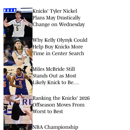
Knicks' Tyler Nickel
Plans May Drastically
Change on Wednesday
Why Kelly Olynyk Could
Help Buy Knicks More
Time in Center Search
Miles McBride Still
Stands Out as Most
Likely Knick to Be
Traded This Offseason
Ranking the Knicks' 2026
Offseason Moves From
Worst to Best
NBA Championship