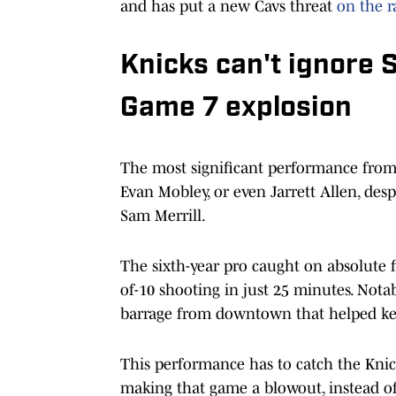
and has put a new Cavs threat
on the 
Knicks can't ignore 
Game 7 explosion
The most significant performance from
Evan Mobley, or even Jarrett Allen, des
Sam Merrill.
The sixth-year pro caught on absolute f
of-10 shooting in just 25 minutes. Notab
barrage from downtown that helped k
This performance has to catch the Knicks
making that game a blowout, instead of 