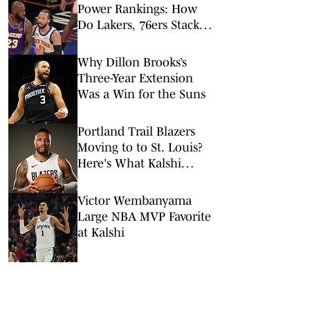
Power Rankings: How
Do Lakers, 76ers Stack
Up Against Fellow Title
Contenders Post-LeBron
Why Dillon Brooks’s
James?
Three-Year Extension
Was a Win for the Suns
Portland Trail Blazers
Moving to to St. Louis?
Here's What Kalshi
Prediction Market Says
Victor Wembanyama
Large NBA MVP Favorite
at Kalshi