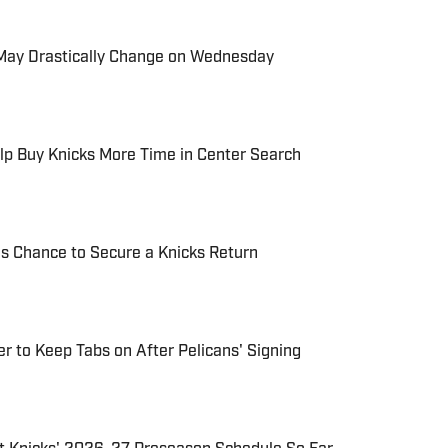
s May Drastically Change on Wednesday
lp Buy Knicks More Time in Center Search
is Chance to Secure a Knicks Return
r to Keep Tabs on After Pelicans' Signing