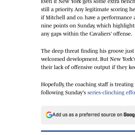
Even if New York gets some extra bench 
still a priority. Any legitimate scoring h
if Mitchell and co. have a performance
nine points on Sunday, which highlights 
any gaps within the Cavaliers' offense.
The deep threat finding his groove just 
welcomed development. But New York's 
their lack of offensive output if they k
Hopefully, the coaching staff is treatin
following Sunday's
series-clinching effo
Add us as a preferred source on
Goog