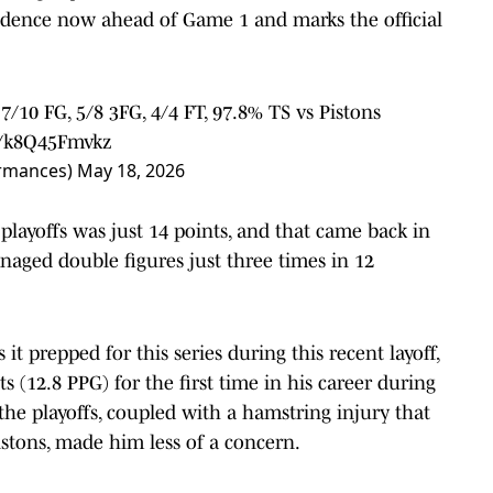
nfidence now ahead of Game 1 and marks the official
 7/10 FG, 5/8 3FG, 4/4 FT, 97.8% TS vs Pistons
m/k8Q45Fmvkz
ormances)
May 18, 2026
 playoffs was just 14 points, and that came back in
naged double figures just three times in 12
it prepped for this series during this recent layoff,
ts (12.8 PPG) for the first time in his career during
 the playoffs, coupled with a hamstring injury that
stons, made him less of a concern.