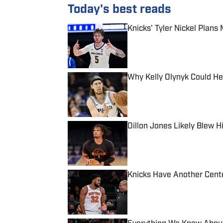
Today's best reads
Knicks' Tyler Nickel Plan
Published by on Invalid Date
Why Kelly Olynyk Could He
Published by on Invalid Date
Dillon Jones Likely Blew H
Published by on Invalid Date
Knicks Have Another Cente
Published by on Invalid Date