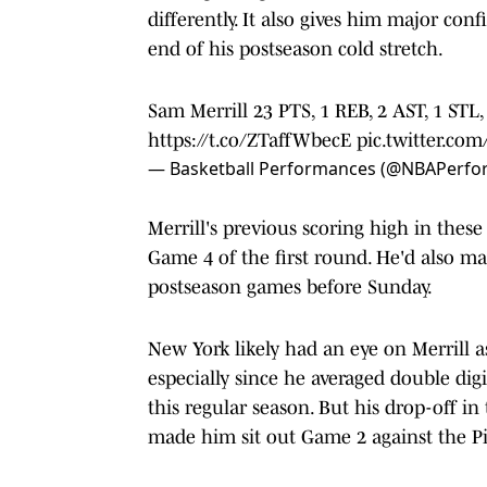
differently. It also gives him major co
end of his postseason cold stretch.
Sam Merrill 23 PTS, 1 REB, 2 AST, 1 STL,
https://t.co/ZTaffWbecE
pic.twitter.co
— Basketball Performances (@NBAPerf
Merrill's previous scoring high in these
Game 4 of the first round. He'd also ma
postseason games before Sunday.
New York likely had an eye on Merrill as 
especially since he averaged double digi
this regular season. But his drop-off in
made him sit out Game 2 against the Pi