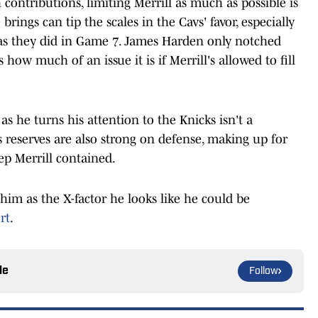
contributions, limiting Merrill as much as possible is
e brings can tip the scales in the Cavs' favor, especially
 as they did in Game 7. James Harden only notched
how much of an issue it is if Merrill's allowed to fill
as he turns his attention to the Knicks isn't a
reserves are also strong on defense, making up for
eep Merrill contained.
g him as the X-factor he looks like he could be
rt
.
le
Follow