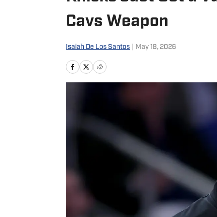
Cavs Weapon
Isaiah De Los Santos
|
May 18, 2026