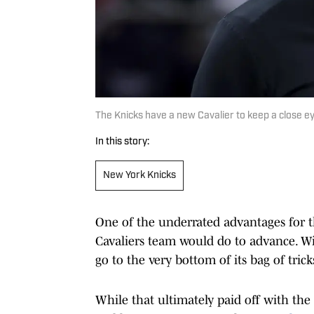
The Knicks have a new Cavalier to keep a close e
In this story:
New York Knicks
One of the underrated advantages for 
Cavaliers team would do to advance. Wit
go to the very bottom of its bag of trick
While that ultimately paid off with the 