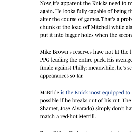
Now, it's apparent the Knicks need to m
again. He looks fully capable of being 
alter the course of games. That's a prob
chunk of the load off Mitchell while als
put it into bigger holes when the secon
Mike Brown's reserves have not lit the 
PPG leading the entire pack. His average
finale against Philly; meanwhile, he's s
appearances so far.
McBride
is the Knick most equipped to 
possible if he breaks out of his rut. T
Shamet, Jose Alvarado) simply don't hav
match a red-hot Merrill.