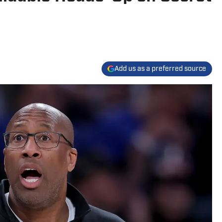
Add us as a preferred source