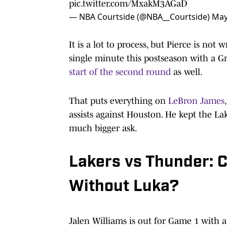
pic.twitter.com/MxakM3AGaD
— NBA Courtside (@NBA__Courtside)
May
It is a lot to process, but Pierce is no
single minute this postseason with a Gr
start of the second round
as well.
That puts everything on
LeBron James
assists against Houston. He kept the La
much bigger ask.
Lakers vs Thunder: C
Without Luka?
Jalen Williams is out for Game 1 with 