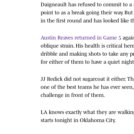
Daigneault has refused to commit to a r
point to as a break going their way. B
in the first round and has looked like t
Austin Reaves returned in Game 5
agai
oblique strain. His health is critical h
dribble and making shots to take any p
for either of them to have a quiet night
JJ Redick did not sugarcoat it either.
one of the best teams he has ever seen,
challenge in front of them.
LA knows exactly what they are walking
starts tonight in Oklahoma City.