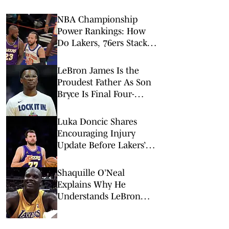
NBA Championship
Power Rankings: How
Do Lakers, 76ers Stack
Up Against Fellow Title
Contenders Post-LeBron
LeBron James Is the
James?
Proudest Father As Son
Bryce Is Final Four-
Bound With Arizona
Luka Doncic Shares
Encouraging Injury
Update Before Lakers’
New Era Begins
Shaquille O’Neal
Explains Why He
Understands LeBron
James’ Complicated
Lakers Legacy