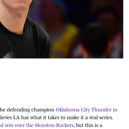
e the defending champion
Oklahoma City Thunder in
ieves LA has what it takes to make it a real series.
und win over the Houston Rockets
, but this is a