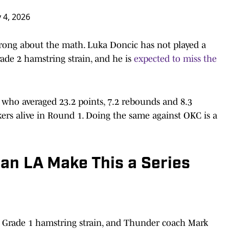
 4, 2026
t wrong about the math. Luka Doncic has not played a
ade 2 hamstring strain, and he is
expected to miss the
, who averaged 23.2 points, 7.2 rebounds and 8.3
kers alive in Round 1. Doing the same against OKC is a
an LA Make This a Series
a Grade 1 hamstring strain, and Thunder coach Mark