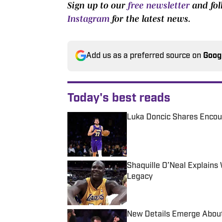
Sign up to our
free newsletter
and fo
Instagram
for the latest news.
Add us as a preferred source on
Goog
Today's best reads
Luka Doncic Shares Encour
Published by on Invalid Date
Shaquille O’Neal Explain
Legacy
Published by on Invalid Date
New Details Emerge About