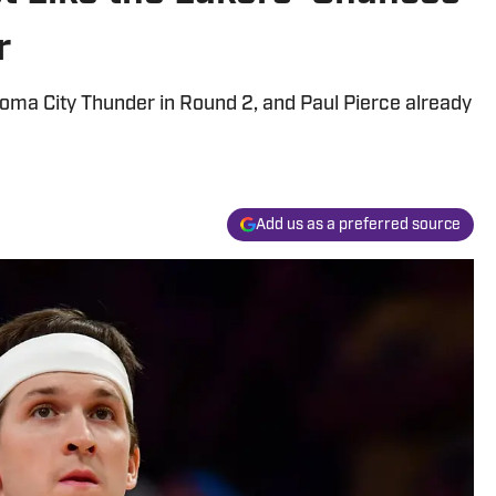
r
oma City Thunder in Round 2, and Paul Pierce already
Add us as a preferred source