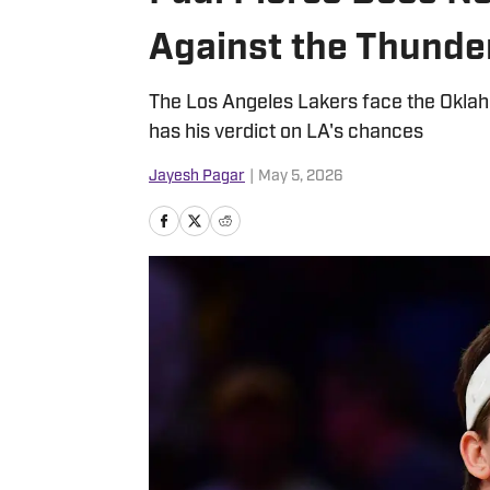
Against the Thunde
The Los Angeles Lakers face the Oklah
has his verdict on LA's chances
Jayesh Pagar
|
May 5, 2026