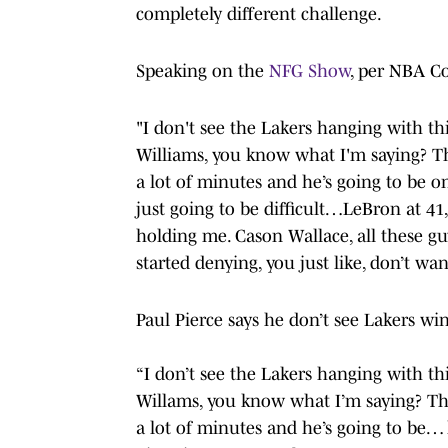
completely different challenge.
Speaking on the
NFG Show
, per NBA Co
"I don't see the Lakers hanging with th
Williams, you know what I'm saying? Th
a lot of minutes and he’s going to be on
just going to be difficult…LeBron at 41
holding me. Cason Wallace, all these gu
started denying, you just like, don’t wa
Paul Pierce says he don’t see Lakers w
“I don’t see the Lakers hanging with th
Willams, you know what I’m saying? The
a lot of minutes and he’s going to be…