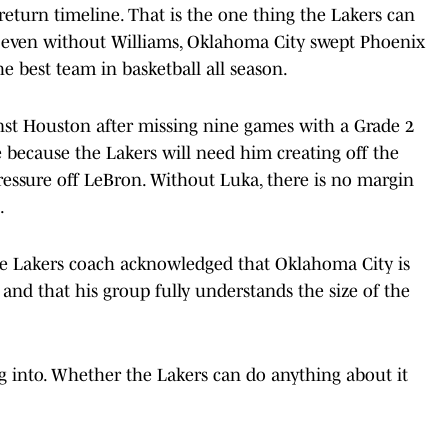
eturn timeline. That is the one thing the Lakers can
ut even without Williams, Oklahoma City swept Phoenix
he best team in basketball all season.
nst Houston after missing nine games with a Grade 2
ere because the Lakers will need him creating off the
ressure off LeBron. Without Luka, there is no margin
.
 The Lakers coach acknowledged that Oklahoma City is
 and that his group fully understands the size of the
 into. Whether the Lakers can do anything about it