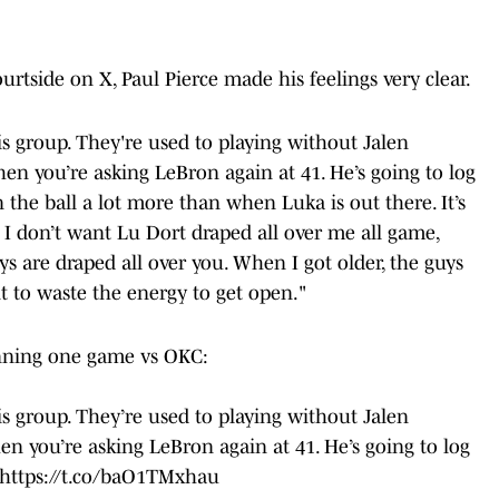
urtside on X, Paul Pierce made his feelings very clear.
is group. They're used to playing without Jalen
en you’re asking LeBron again at 41. He’s going to log
 the ball a lot more than when Luka is out there. It’s
, I don’t want Lu Dort draped all over me all game,
ys are draped all over you. When I got older, the guys
nt to waste the energy to get open."
inning one game vs OKC:
is group. They’re used to playing without Jalen
n you’re asking LeBron again at 41. He’s going to log
https://t.co/baO1TMxhau