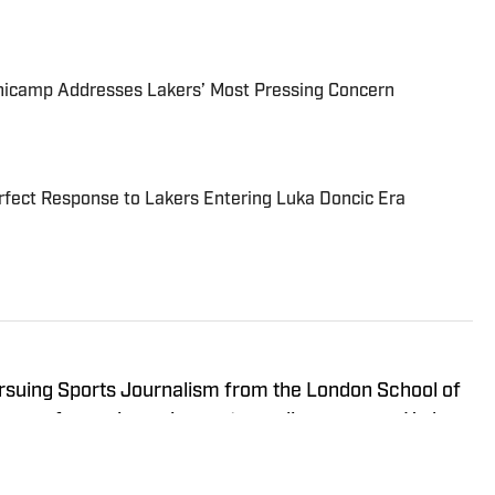
inicamp Addresses Lakers’ Most Pressing Concern
fect Response to Lakers Entering Luka Doncic Era
ursuing Sports Journalism from the London School of
years of experience in sports media coverage. He has
BA, WNBA, college basketball, and college football