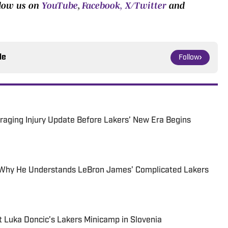
llow us on
YouTube
,
Facebook,
X/Twitter
and
le
Follow
aging Injury Update Before Lakers’ New Era Begins
s Why He Understands LeBron James’ Complicated Lakers
 Luka Doncic’s Lakers Minicamp in Slovenia