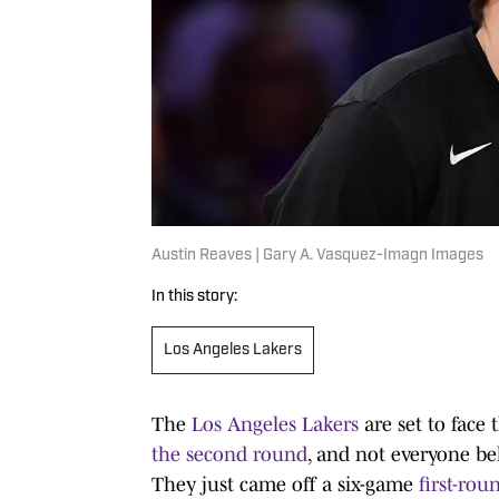
Austin Reaves | Gary A. Vasquez-Imagn Images
In this story:
Los Angeles Lakers
The
Los Angeles Lakers
are set to fac
the second round
, and not everyone bel
They just came off a six-game
first-ro