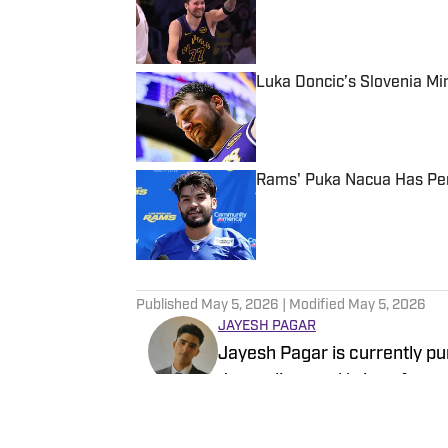
Published by on Invalid Date
Luka Doncic’s Slovenia M
Published by on Invalid Date
Rams' Puka Nacua Has Per
Published by on Invalid Date
5 related articles loaded
Published
May 5, 2026
| Modified
May 5, 2026
JAYESH PAGAR
Jayesh Pagar is currently p
Journalism and brings four 
contributed extensively to N
content.