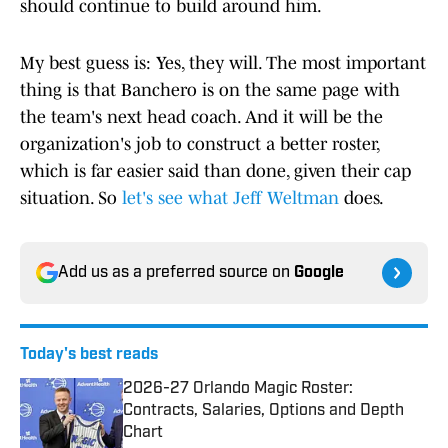
should continue to build around him.
My best guess is: Yes, they will. The most important
thing is that Banchero is on the same page with
the team's next head coach. And it will be the
organization's job to construct a better roster,
which is far easier said than done, given their cap
situation. So
let's see what Jeff Weltman
does.
Add us as a preferred source on
Google
Today's best reads
2026-27 Orlando Magic Roster:
Contracts, Salaries, Options and Depth
Chart