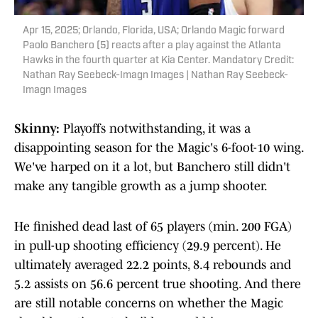
Apr 15, 2025; Orlando, Florida, USA; Orlando Magic forward
Paolo Banchero (5) reacts after a play against the Atlanta
Hawks in the fourth quarter at Kia Center. Mandatory Credit:
Nathan Ray Seebeck-Imagn Images | Nathan Ray Seebeck-
Imagn Images
Skinny:
Playoffs notwithstanding, it was a
disappointing season for the Magic's 6-foot-10 wing.
We've harped on it a lot, but Banchero still didn't
make any tangible growth as a jump shooter.
He finished dead last of 65 players (min. 200 FGA)
in pull-up shooting efficiency (29.9 percent). He
ultimately averaged 22.2 points, 8.4 rebounds and
5.2 assists on 56.6 percent true shooting. And there
are still notable concerns on whether the Magic