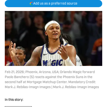
Add us as a preferred source
Feb 21, 2026; Phoenix, Arizona, USA; Orlando Magic forward
Paolo Banchero (5) reacts against the Phoenix Suns in the
second half at Mortgage Matchup Center. Mandatory Credit:
Mark J. Rebilas-Imagn Images | Mark J. Rebilas-Imagn Images
In this story: