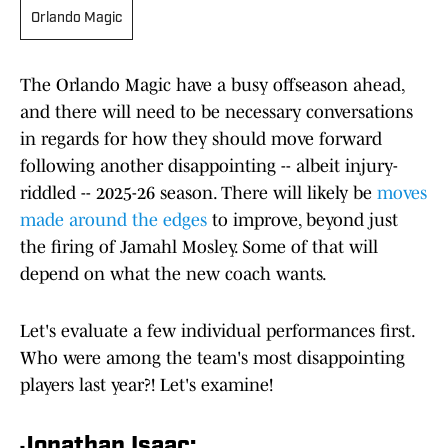
Orlando Magic
The Orlando Magic have a busy offseason ahead,
and there will need to be necessary conversations
in regards for how they should move forward
following another disappointing -- albeit injury-
riddled -- 2025-26 season. There will likely be
moves
made around the edges
to improve, beyond just
the firing of Jamahl Mosley. Some of that will
depend on what the new coach wants.
Let's evaluate a few individual performances first.
Who were among the team's most disappointing
players last year?! Let's examine!
Jonathan Isaac: