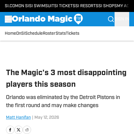
SI.COM
ON SI
SI SWIMSUIT
SI TICKETS
SI RESORTS
SI SHOPS
MY ACC
SIGN IN
Home
OnSI
Schedule
Roster
Stats
Tickets
Skip to main content
The Magic's 3 most disappointing
players this season
Orlando was eliminated by the Detroit Pistons in
the first round and may make changes
Matt Hanifan
|
May 12, 2026