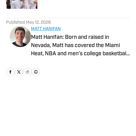
5 related articles loaded
Published
May 12, 2026
MATT HANIFAN
Matt Hanifan: Born and raised in
Nevada, Matt has covered the Miami
Heat, NBA and men’s college basketball
for various platforms since 2019. More
of his work can be found at Hot Hot
Hoops, Vendetta Sports Media and
Mountain West Connection. He studied
journalism at the University of Nevada,
Home
/
News
Reno, where he previously served as a
sports staff writer for The Nevada
Sagebrush. Twitter: @Mph_824_