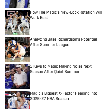
Published by on Invalid Date
How The Magic's New-Look Rotation Will
Work Best
Published by on Invalid Date
Analyzing Jase Richardson's Potential
After Summer League
Published by on Invalid Date
3 Keys to Magic Making Noise Next
Season After Quiet Summer
Published by on Invalid Date
Magic's Biggest X-Factor Heading into
2026-27 NBA Season
Published by on Invalid Date