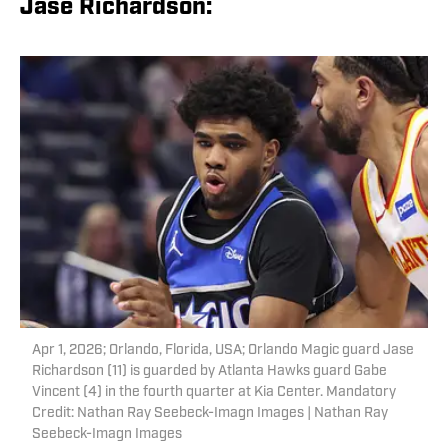
Jase Richardson:
Apr 1, 2026; Orlando, Florida, USA; Orlando Magic guard Jase
Richardson (11) is guarded by Atlanta Hawks guard Gabe
Vincent (4) in the fourth quarter at Kia Center. Mandatory
Credit: Nathan Ray Seebeck-Imagn Images | Nathan Ray
Seebeck-Imagn Images