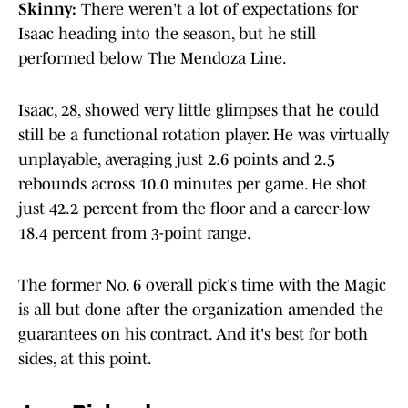
Skinny:
There weren't a lot of expectations for
Isaac heading into the season, but he still
performed below The Mendoza Line.
Isaac, 28, showed very little glimpses that he could
still be a functional rotation player. He was virtually
unplayable, averaging just 2.6 points and 2.5
rebounds across 10.0 minutes per game. He shot
just 42.2 percent from the floor and a career-low
18.4 percent from 3-point range.
The former No. 6 overall pick's time with the Magic
is all but done after the organization amended the
guarantees on his contract. And it's best for both
sides, at this point.