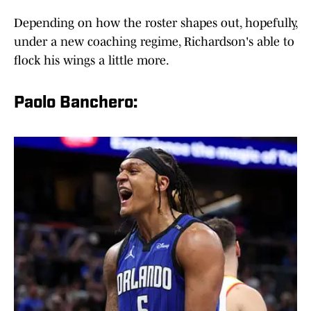
Depending on how the roster shapes out, hopefully,
under a new coaching regime, Richardson's able to
flock his wings a little more.
Paolo Banchero: