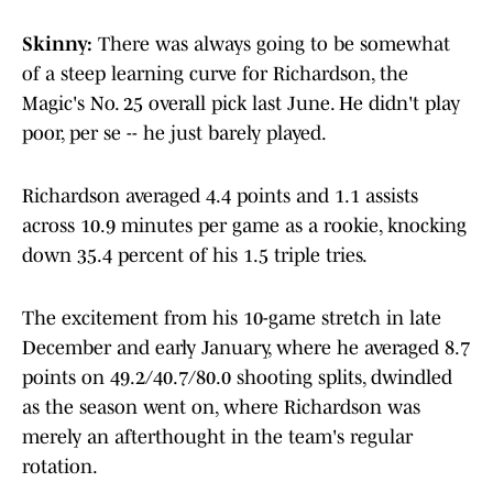
Skinny:
There was always going to be somewhat
of a steep learning curve for Richardson, the
Magic's No. 25 overall pick last June. He didn't play
poor, per se -- he just barely played.
Richardson averaged 4.4 points and 1.1 assists
across 10.9 minutes per game as a rookie, knocking
down 35.4 percent of his 1.5 triple tries.
The excitement from his 10-game stretch in late
December and early January, where he averaged 8.7
points on 49.2/40.7/80.0 shooting splits, dwindled
as the season went on, where Richardson was
merely an afterthought in the team's regular
rotation.