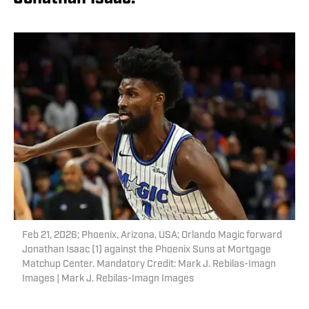
Feb 21, 2026; Phoenix, Arizona, USA; Orlando Magic forward
Jonathan Isaac (1) against the Phoenix Suns at Mortgage
Matchup Center. Mandatory Credit: Mark J. Rebilas-Imagn
Images | Mark J. Rebilas-Imagn Images