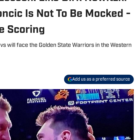
ncic Is Not To Be Mocked -
e Scoring
vs will face the Golden State Warriors in the Western
Add us as a preferred source