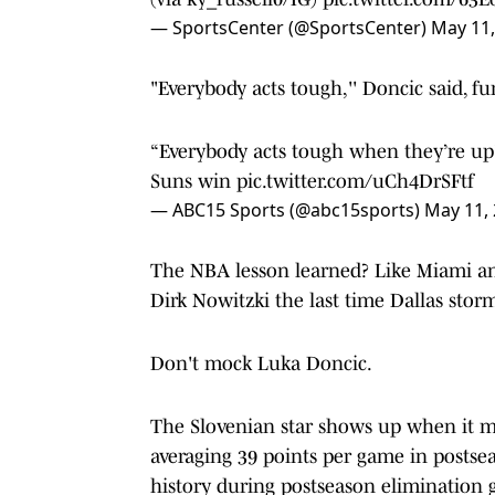
— SportsCenter (@SportsCenter)
May 11,
"Everybody acts tough,'' Doncic said, f
“Everybody acts tough when they’re up” 
Suns win
pic.twitter.com/uCh4DrSFtf
— ABC15 Sports (@abc15sports)
May 11,
The NBA lesson learned? Like Miami 
Dirk Nowitzki the last time Dallas storme
Don't mock Luka Doncic.
The Slovenian star shows up when it m
averaging 39 points per game in postse
history during postseason elimination 