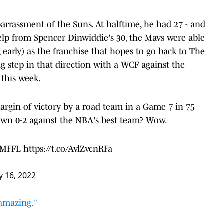
rrassment of the Suns. At halftime, he had 27 - and
elp from Spencer Dinwiddie's 30, the Mavs were able
, early) as the franchise that hopes to go back to The
big step in that direction with a WCF against the
this week.
argin of victory by a road team in a Game 7 in 75
wn 0-2 against the NBA's best team? Wow.
#MFFL
https://t.co/AvlZvcnRFa
 16, 2022
amazing.''