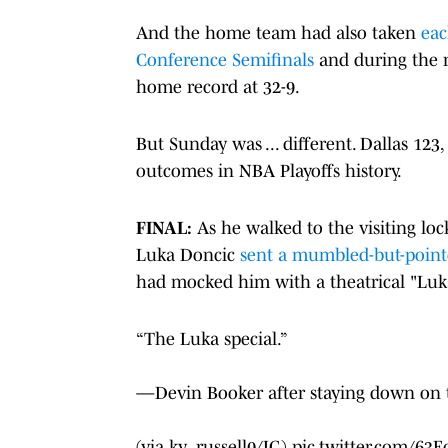
And the home team had also taken
eac
Conference Semifinals
and during the r
home record at 32-9.
But Sunday was ... different. Dallas 12
outcomes in NBA Playoffs history.
FINAL:
As he walked to the visiting lo
Luka Doncic
sent a mumbled-but-poin
had mocked him with a theatrical "Luka
“The Luka special.”
—Devin Booker after staying down on the
(via ky_russell0/IG)
pic.twitter.com/63E