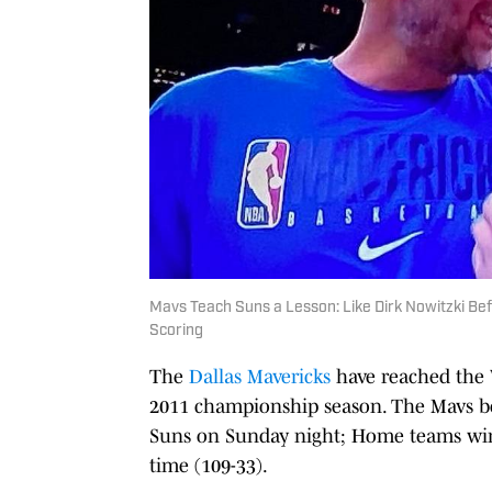
Mavs Teach Suns a Lesson: Like Dirk Nowitzki Be
Scoring
The
Dallas Mavericks
have reached the W
2011 championship season. The Mavs bea
Suns on Sunday night; Home teams win G
time (109-33).