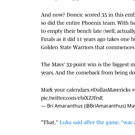
And now? Doncic scored 35 in this emba
so did the entire Phoenix team. With h
to empty their bench late (well, actually
Finals as it did 11 years ago takes one 
Golden State Warriors that commences 
The Mavs' 33-point win is the biggest m
years. And the comeback from being do
Mark your calendars.
#DallasMavericks
pic.twitter.com/ebiXZJfrsE
— Bri Amaranthus (@BriAmaranthus)
May
"That,''
Luka said after the game, "was 