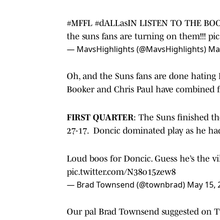
#MFFL
#dALLasIN
LISTEN TO THE BOOO
the suns fans are turning on them!!!
pi
— MavsHighlights (@MavsHighlights)
Ma
Oh, and the Suns fans are done hating 
Booker and Chris Paul have combined fo
FIRST QUARTER
: The Suns finished t
27-17. Doncic dominated play as he had 
Loud boos for Doncic. Guess he’s the vi
pic.twitter.com/N38o15zew8
— Brad Townsend (@townbrad)
May 15, 
Our pal Brad Townsend suggested on Tw