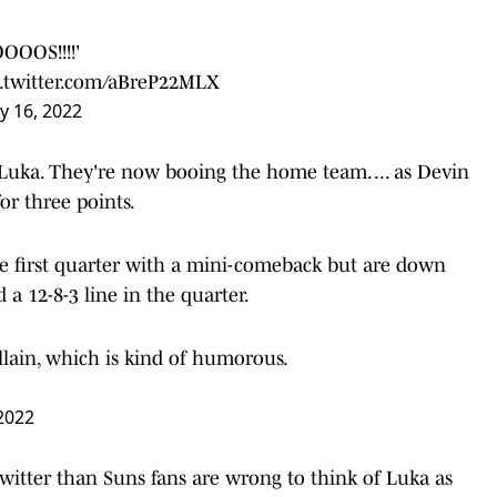
OOS!!!!'
c.twitter.com/aBreP22MLX
y 16, 2022
Luka. They're now booing the home team. ... as Devin
r three points.
he first quarter with a mini-comeback but are down
a 12-8-3 line in the quarter.
llain, which is kind of humorous.
2022
itter than Suns fans are wrong to think of Luka as