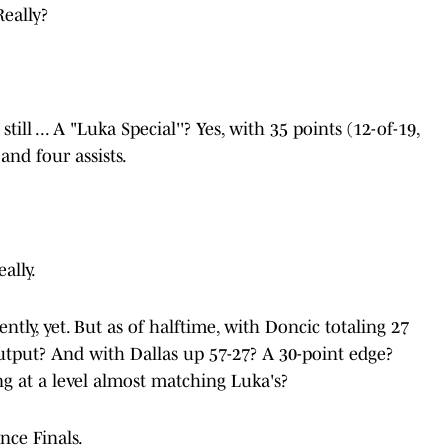
Really?
ill ... A "Luka Special''? Yes, with 35 points (12-of-19,
and four assists.
ally.
ntly, yet. But as of halftime, with Doncic totaling 27
utput? And with Dallas up 57-27? A 30-point edge?
g at a level almost matching Luka's?
nce Finals.