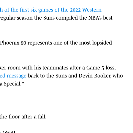
h of the first six games of the 2022 Western
egular season the Suns compiled the NBA’s best
3, Phoenix 90 represents one of the most lopsided
cker room with his teammates after a Game 5 loss,
ted message
back to the Suns and Devin Booker, who
 Special.''
 floor after a fall.
oZ8zyIL