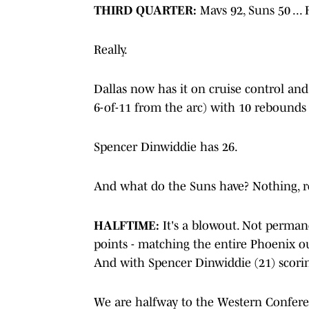
THIRD QUARTER:
Mavs 92, Suns 50 ... 
Really.
Dallas now has it on cruise control and st
6-of-11 from the arc) with 10 rebounds 
Spencer Dinwiddie has 26.
And what do the Suns have? Nothing, re
HALFTIME:
It's a blowout. Not permane
points - matching the entire Phoenix o
And with Spencer Dinwiddie (21) scorin
We are halfway to the Western Confere