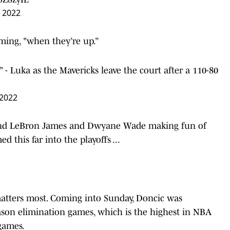
 2022
uming, "when they’re up.”
- Luka as the Mavericks leave the court after a 110-80
 2022
and LeBron James and Dwyane Wade making fun of
d this far into the playoffs ...
atters most. Coming into Sunday, Doncic was
ason elimination games, which is
the highest in NBA
games.