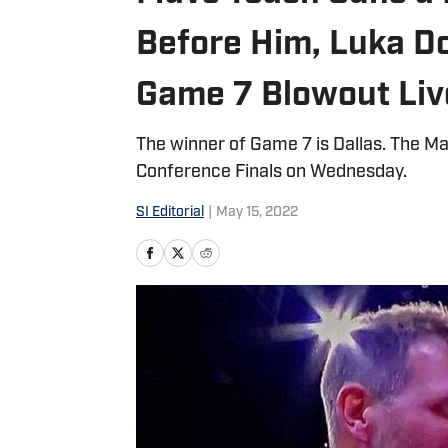
Before Him, Luka Do
Game 7 Blowout Liv
The winner of Game 7 is Dallas. The Ma
Conference Finals on Wednesday.
SI Editorial
|
May 15, 2022