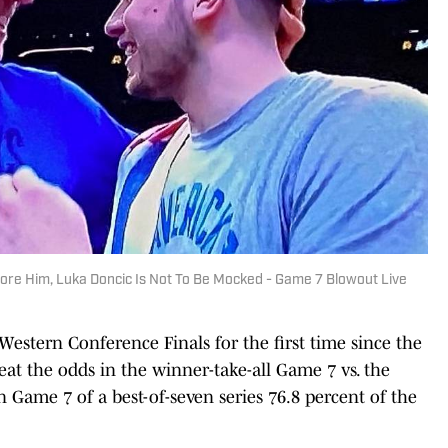
fore Him, Luka Doncic Is Not To Be Mocked - Game 7 Blowout Live
estern Conference Finals for the first time since the
t the odds in the winner-take-all Game 7 vs. the
ame 7 of a best-of-seven series 76.8 percent of the