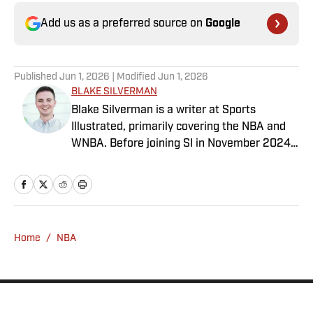
Add us as a preferred source on
Google
Published
Jun 1, 2026
| Modified
Jun 1, 2026
BLAKE SILVERMAN
Blake Silverman is a writer at Sports
Illustrated, primarily covering the NBA and
WNBA. Before joining SI in November 2024
as a breaking/trending news writer, he
covered the WNBA, NBA, G League and
college basketball for numerous sites,
including Winsidr, SB Nation and A10Talk.
He’s an alum of both Michigan State and St.
Home
/
NBA
Bonaventure University, receiving a master’s
degree from the Bonnies’ sports journalism
program. Outside of work, he’s a husband,
father, yogi and fairly mediocre tennis player
who’s open to any tips on how to play