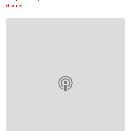
channel
.