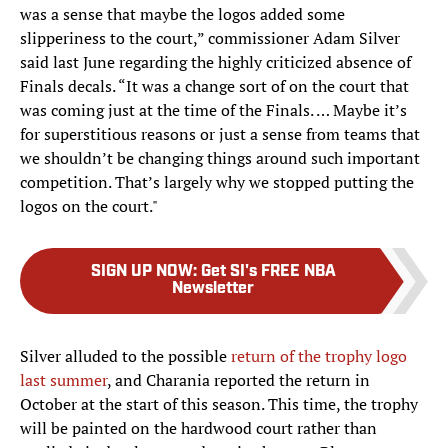
was a sense that maybe the logos added some
slipperiness to the court,” commissioner Adam Silver
said last June regarding the highly criticized absence of
Finals decals. “It was a change sort of on the court that
was coming just at the time of the Finals. … Maybe it’s
for superstitious reasons or just a sense from teams that
we shouldn’t be changing things around such important
competition. That’s largely why we stopped putting the
logos on the court."
SIGN UP NOW
:
Get SI's FREE NBA
Newsletter
Silver alluded to the possible
return of the trophy logo
last summer
, and Charania reported the return in
October at the start of this season. This time, the trophy
will be painted on the hardwood court rather than