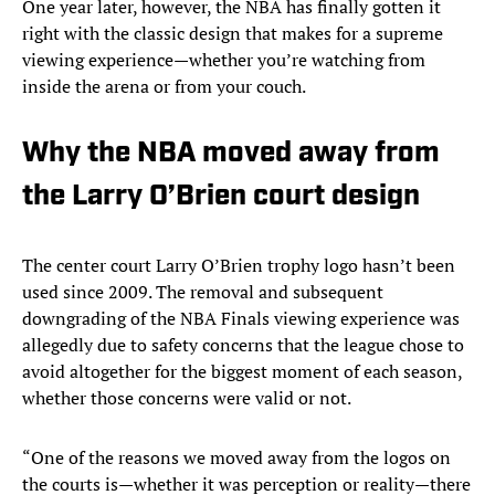
One year later, however, the NBA has finally gotten it
right with the classic design that makes for a supreme
viewing experience—whether you’re watching from
inside the arena or from your couch.
Why the NBA moved away from
the Larry O’Brien court design
The center court Larry O’Brien trophy logo hasn’t been
used since 2009. The removal and subsequent
downgrading of the NBA Finals viewing experience was
allegedly due to safety concerns that the league chose to
avoid altogether for the biggest moment of each season,
whether those concerns were valid or not.
“One of the reasons we moved away from the logos on
the courts is—whether it was perception or reality—there