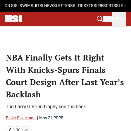
ON SI
SI SWIMSUIT
SI NEWSLETTERS
SI TICKETS
SI RESORTS
SI SHO
SIGN IN
Skip to main content
NBA Finally Gets It Right
With Knicks-Spurs Finals
Court Design After Last Year’s
Backlash
The Larry O’Brien trophy court is back.
Blake Silverman
|
May 31, 2026