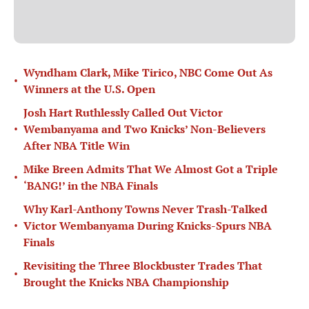
Wyndham Clark, Mike Tirico, NBC Come Out As
•
Winners at the U.S. Open
Josh Hart Ruthlessly Called Out Victor
•
Wembanyama and Two Knicks’ Non-Believers
After NBA Title Win
Mike Breen Admits That We Almost Got a Triple
•
‘BANG!’ in the NBA Finals
Why Karl-Anthony Towns Never Trash-Talked
•
Victor Wembanyama During Knicks-Spurs NBA
Finals
Revisiting the Three Blockbuster Trades That
•
Brought the Knicks NBA Championship