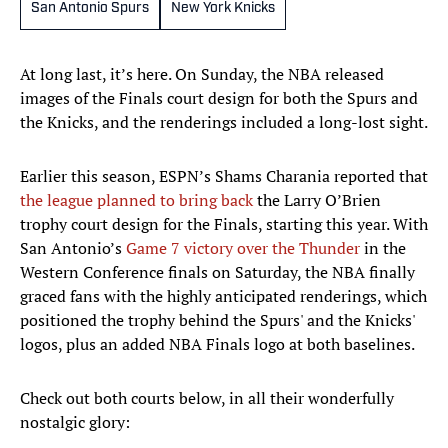
San Antonio Spurs
New York Knicks
At long last, it’s here. On Sunday, the NBA released
images of the Finals court design for both the Spurs and
the Knicks, and the renderings included a long-lost sight.
Earlier this season, ESPN’s Shams Charania reported that
the league planned to bring back
the Larry O’Brien
trophy court design for the Finals, starting this year. With
San Antonio’s
Game 7 victory over the Thunder
in the
Western Conference finals on Saturday, the NBA finally
graced fans with the highly anticipated renderings, which
positioned the trophy behind the Spurs' and the Knicks'
logos, plus an added NBA Finals logo at both baselines.
Check out both courts below, in all their wonderfully
nostalgic glory: