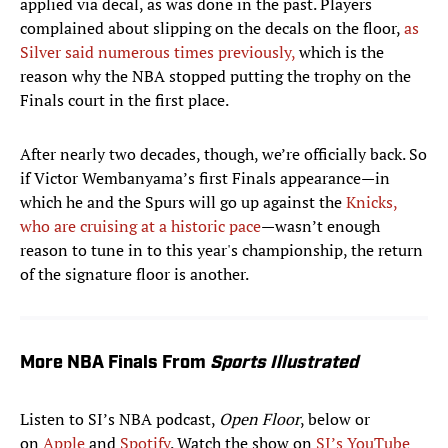
applied via decal, as was done in the past. Players
complained about slipping on the decals on the floor,
as
Silver said numerous times previously,
which is the
reason why the NBA stopped putting the trophy on the
Finals court in the first place.
After nearly two decades, though, we’re officially back. So
if Victor Wembanyama’s first Finals appearance—in
which he and the Spurs will go up against the
Knicks,
who are cruising at a historic pace
—wasn’t enough
reason to tune in to this year's championship, the return
of the signature floor is another.
More NBA Finals From
Sports Illustrated
Listen to SI’s NBA podcast,
Open Floor
, below or
on
Apple
and
Spotify
. Watch the show on
SI’s YouTube