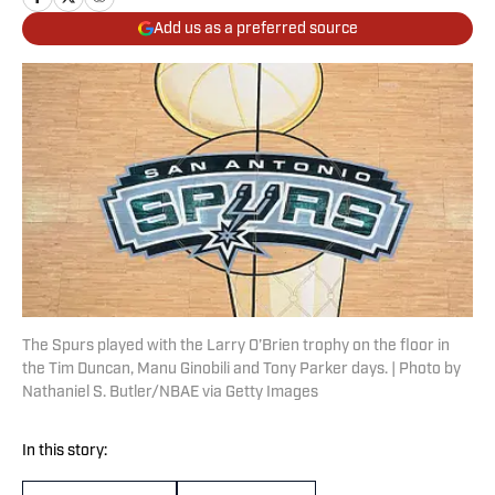
Add us as a preferred source
The Spurs played with the Larry O’Brien trophy on the floor in
the Tim Duncan, Manu Ginobili and Tony Parker days. | Photo by
Nathaniel S. Butler/NBAE via Getty Images
In this story: