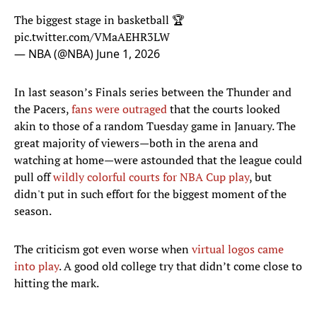
The biggest stage in basketball 🏆
pic.twitter.com/VMaAEHR3LW
— NBA (@NBA)
June 1, 2026
In last season’s Finals series between the Thunder and
the Pacers,
fans were outraged
that the courts looked
akin to those of a random Tuesday game in January. The
great majority of viewers—both in the arena and
watching at home—were astounded that the league could
pull off
wildly colorful courts for NBA Cup play
, but
didn't put in such effort for the biggest moment of the
season.
The criticism got even worse when
virtual logos came
into play
. A good old college try that didn’t come close to
hitting the mark.