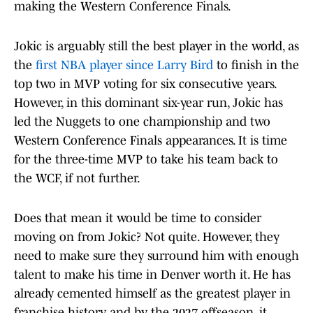
making the Western Conference Finals.
Jokic is arguably still the best player in the world, as
the
first NBA player since Larry Bird
to finish in the
top two in MVP voting for six consecutive years.
However, in this dominant six-year run, Jokic has
led the Nuggets to one championship and two
Western Conference Finals appearances. It is time
for the three-time MVP to take his team back to
the WCF, if not further.
Does that mean it would be time to consider
moving on from Jokic? Not quite. However, they
need to make sure they surround him with enough
talent to make his time in Denver worth it. He has
already cemented himself as the greatest player in
franchise history, and by the 2027 offseason, it