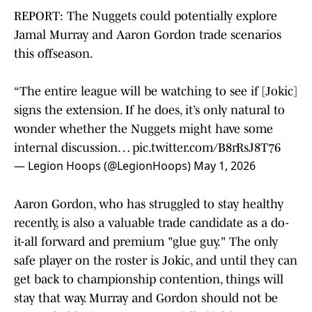
REPORT: The Nuggets could potentially explore
Jamal Murray and Aaron Gordon trade scenarios
this offseason.
“The entire league will be watching to see if [Jokic]
signs the extension. If he does, it’s only natural to
wonder whether the Nuggets might have some
internal discussion…
pic.twitter.com/B8rRsJ8T76
— Legion Hoops (@LegionHoops)
May 1, 2026
Aaron Gordon, who has struggled to stay healthy
recently, is also a valuable trade candidate as a do-
it-all forward and premium "glue guy." The only
safe player on the roster is Jokic, and until they can
get back to championship contention, things will
stay that way. Murray and Gordon should not be