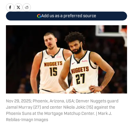
Add us as a preferred source
Nov 29, 2025; Phoenix, Arizona, USA; Denver Nuggets guard
Jamal Murray (27) and center Nikola Jokic (15) against the
Phoenix Suns at the Mortgage Matchup Center. | Mark J.
Rebilas-Imagn Images