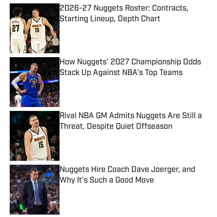
2026-27 Nuggets Roster: Contracts,
Starting Lineup, Depth Chart
Published by on Invalid Date
How Nuggets' 2027 Championship Odds
Stack Up Against NBA's Top Teams
Published by on Invalid Date
Rival NBA GM Admits Nuggets Are Still a
Threat, Despite Quiet Offseason
Published by on Invalid Date
Nuggets Hire Coach Dave Joerger, and
Why It's Such a Good Move
Published by on Invalid Date