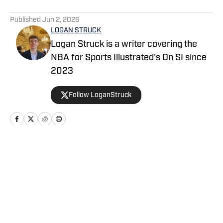
5 related articles loaded
Published
Jun 2, 2026
LOGAN STRUCK
Logan Struck is a writer covering the
NBA for Sports Illustrated's On SI since
2023
Follow LoganStruck
Home
/
News