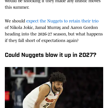
would be shocking if they made any drastic moves
this summer.
We should
expect the Nuggets to retain their trio
of Nikola Jokic, Jamal Murray, and Aaron Gordon
heading into the 2026-27 season, but what happens
if they fall short of expectations again?
Could Nuggets blow it up in 2027?