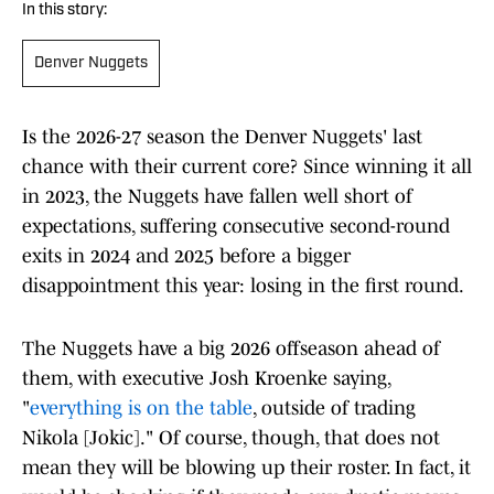
In this story:
Denver Nuggets
Is the 2026-27 season the Denver Nuggets' last
chance with their current core? Since winning it all
in 2023, the Nuggets have fallen well short of
expectations, suffering consecutive second-round
exits in 2024 and 2025 before a bigger
disappointment this year: losing in the first round.
The Nuggets have a big 2026 offseason ahead of
them, with executive Josh Kroenke saying,
"
everything is on the table
, outside of trading
Nikola [Jokic]." Of course, though, that does not
mean they will be blowing up their roster. In fact, it