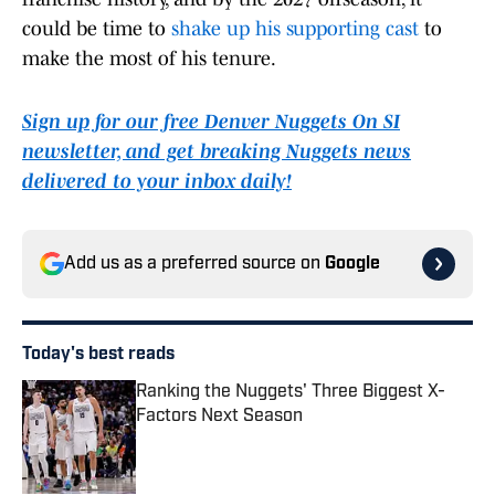
could be time to
shake up his supporting cast
to
make the most of his tenure.
Sign up for our free Denver Nuggets On SI
newsletter, and get breaking Nuggets news
delivered to your inbox daily!
Add us as a preferred source on
Google
Today's best reads
Ranking the Nuggets' Three Biggest X-
Factors Next Season
Published by on Invalid Date