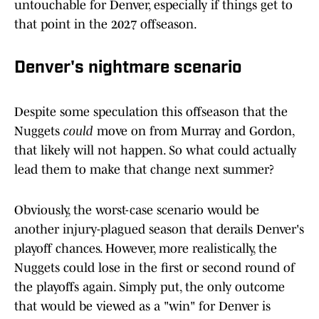
untouchable for Denver, especially if things get to
that point in the 2027 offseason.
Denver's nightmare scenario
Despite some speculation this offseason that the
Nuggets
could
move on from Murray and Gordon,
that likely will not happen. So what could actually
lead them to make that change next summer?
Obviously, the worst-case scenario would be
another injury-plagued season that derails Denver's
playoff chances. However, more realistically, the
Nuggets could lose in the first or second round of
the playoffs again. Simply put, the only outcome
that would be viewed as a "win" for Denver is