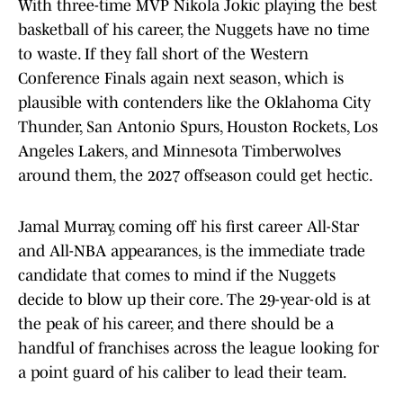
With three-time MVP Nikola Jokic playing the best
basketball of his career, the Nuggets have no time
to waste. If they fall short of the Western
Conference Finals again next season, which is
plausible with contenders like the Oklahoma City
Thunder, San Antonio Spurs, Houston Rockets, Los
Angeles Lakers, and Minnesota Timberwolves
around them, the 2027 offseason could get hectic.
Jamal Murray, coming off his first career All-Star
and All-NBA appearances, is the immediate trade
candidate that comes to mind if the Nuggets
decide to blow up their core. The 29-year-old is at
the peak of his career, and there should be a
handful of franchises across the league looking for
a point guard of his caliber to lead their team.