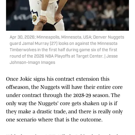
Apr 30, 2026; Minneapolis, Minnesota, USA; Denver Nuggets
guard Jamal Murray (27) looks on against the Minnesota
Timberwolves in the first half during game six of the first
round of the 2026 NBA Playoffs at Target Center. | Jesse
Johnson-Imagn Images
Once Jokic signs his contract extension this
offseason, the Nuggets will have their entire core
under contract through the 2028-29 season. The
only way the Nuggets' core gets shaken up is if
they make a drastic trade, and there is really only
one scenario where that is the outcome.