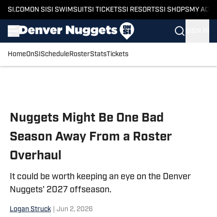
SI.COM
ON SI
SI SWIMSUIT
SI TICKETS
SI RESORTS
SI SHOPS
MY ACC
SIGN IN
Home
OnSI
Schedule
Roster
Stats
Tickets
Skip to main content
Nuggets Might Be One Bad
Season Away From a Roster
Overhaul
It could be worth keeping an eye on the Denver
Nuggets' 2027 offseason.
Logan Struck
|
Jun 2, 2026