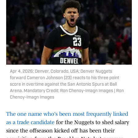
Apr 4, 2026; Denver, Colorado, USA; Denver Nuggets
forward Cameron Johnson (23) reacts to his three point
score in overtime against the San Antonio Spurs at Ball
Arena. Mandatory Credit: Ron Chenoy-Imagn Images | Ron
Chenoy-Imagn Images
The one name who's been most frequently linked
as a trade candidate
for the Nuggets to shed salary
since the offseason kicked off has been their