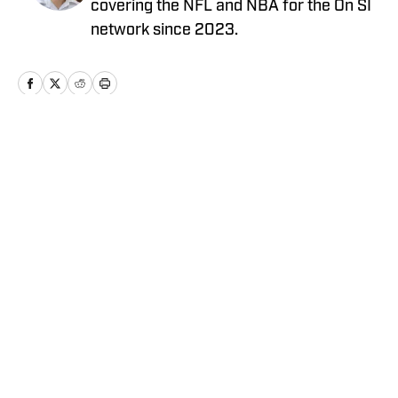
covering the NFL and NBA for the On SI
network since 2023.
Home
/
News
Privacy Policy
Cookie Policy
Takedown Policy
Terms and Conditions
SI Accessibility Statement
Cookies Settings
© 2026
ABG-SI LLC
-
SPORTS ILLUSTRATED IS A
REGISTERED TRADEMARK OF ABG-SI LLC. - All Rights