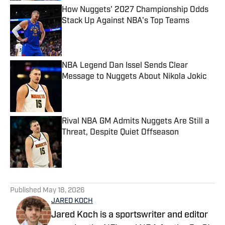
How Nuggets' 2027 Championship Odds
Stack Up Against NBA's Top Teams
Published by on Invalid Date
NBA Legend Dan Issel Sends Clear
Message to Nuggets About Nikola Jokic
Published by on Invalid Date
Rival NBA GM Admits Nuggets Are Still a
Threat, Despite Quiet Offseason
Published by on Invalid Date
5 related articles loaded
Published
May 18, 2026
JARED KOCH
Jared Koch is a sportswriter and editor