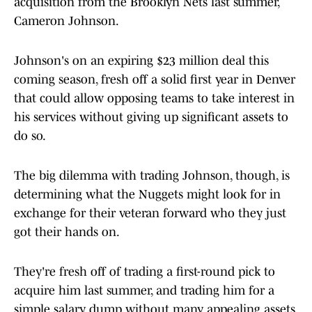
acquisition from the Brooklyn Nets last summer,
Cameron Johnson.
Johnson's on an expiring $23 million deal this
coming season, fresh off a solid first year in Denver
that could allow opposing teams to take interest in
his services without giving up significant assets to
do so.
The big dilemma with trading Johnson, though, is
determining what the Nuggets might look for in
exchange for their veteran forward who they just
got their hands on.
They're fresh off of trading a first-round pick to
acquire him last summer, and trading him for a
simple salary dump without many appealing assets