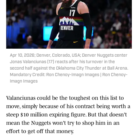
Apr 10, 2026; Denver, Colorado, USA; Denver Nuggets center
Jonas Valanciunas (17) reacts after his turnover in the
second half against the Oklahoma City Thunder at Ball Arena.
Mandatory Credit: Ron Chenoy-Imagn Images | Ron Chenoy-
Imagn Images
Valanciunas could be the toughest on this list to
move, simply because of his contract being worth a
steep $10 million expiring figure. But that doesn't
mean the Nuggets won't try to shop him in an
effort to get off that money.