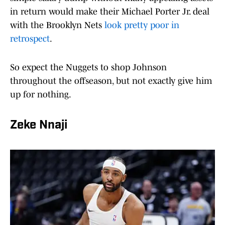
in return would make their Michael Porter Jr. deal
with the Brooklyn Nets
look pretty poor in
retrospect
.
So expect the Nuggets to shop Johnson
throughout the offseason, but not exactly give him
up for nothing.
Zeke Nnaji