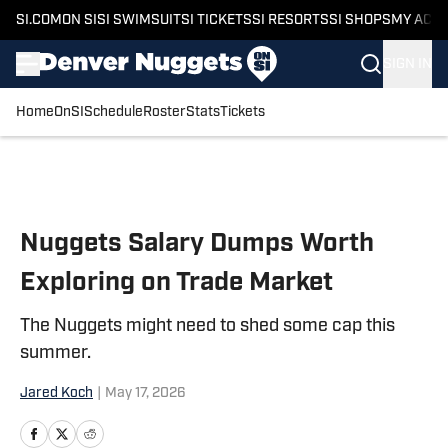
SI.COM
ON SI
SI SWIMSUIT
SI TICKETS
SI RESORTS
SI SHOPS
MY ACC
SIGN IN
Home
OnSI
Schedule
Roster
Stats
Tickets
Skip to main content
Nuggets Salary Dumps Worth
Exploring on Trade Market
The Nuggets might need to shed some cap this
summer.
Jared Koch
|
May 17, 2026