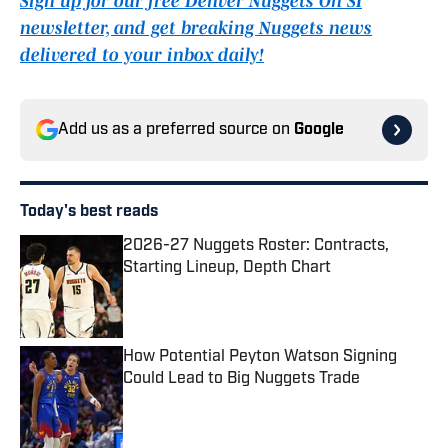
Sign up for our free Denver Nuggets On SI
newsletter, and get breaking Nuggets news
delivered to your inbox daily!
Add us as a preferred source on
Google
Today's best reads
2026-27 Nuggets Roster: Contracts,
Starting Lineup, Depth Chart
Published by on Invalid Date
How Potential Peyton Watson Signing
Could Lead to Big Nuggets Trade
Published by on Invalid Date