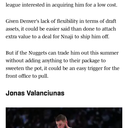
league interested in acquiring him for a low cost.
Given Denver's lack of flexibility in terms of draft
assets, it could be easier said than done to attach
extra value to a deal for Nnaji to ship him off.
But if the Nuggets can trade him out this summer
without adding anything to their package to
sweeten the pot, it could be an easy trigger for the
front office to pull.
Jonas Valanciunas