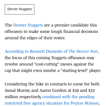
Denver Nuggets
The
Denver Nuggets
are a premier candidate this
offseason to make some tough financial decisions
around the edges of their roster.
According to Bennett Durando of
The Denver Post
,
the focus of this coming Nuggets offseason may
revolve around "cost-cutting" moves against the
cap that might even involve a "starting-level" player.
Considering the hike in contracts to come for both
Jamal Murray and Aaron Gordon at $50 and $33
million respectively,
combined with the pending
restricted free agency situation for Peyton Watson
,