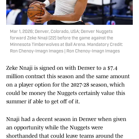
Mar 1, 2026; Denver, Colorado, USA; Denver Nuggets
forward Zeke Nnaji (22) before the game against the
Minnesota Timberwolves at Ball Arena. Mandatory Credit:
Ron Chenoy-Imagn Images | Ron Chenoy-Imagn Images
Zeke Nnaji is signed on with Denver to a $7.4
million contract this season and the same amount
on a player option for the 2027-28 season, which
could be money the Nuggets certainly value this
summer if able to get off of it.
Nnaji had a decent season in Denver when given
an opportunity while the Nuggets were
shorthanded that could leave teams around the