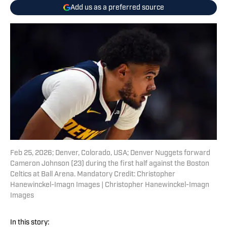
Add us as a preferred source
Feb 25, 2026; Denver, Colorado, USA; Denver Nuggets forward
Cameron Johnson (23) during the first half against the Boston
Celtics at Ball Arena. Mandatory Credit: Christopher
Hanewinckel-Imagn Images | Christopher Hanewinckel-Imagn
Images
In this story: