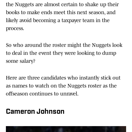
the Nuggets are almost certain to shake up their
books to make ends meet this next season, and
likely avoid becoming a taxpayer team in the
process.
So who around the roster might the Nuggets look
to deal in the event they were looking to dump
some salary?
Here are three candidates who instantly stick out
as names to watch on the Nuggets roster as the
offseason continues to unravel.
Cameron Johnson