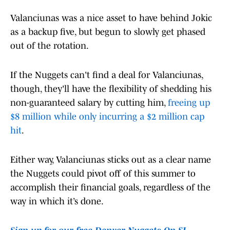
Valanciunas was a nice asset to have behind Jokic
as a backup five, but begun to slowly get phased
out of the rotation.
If the Nuggets can't find a deal for Valanciunas,
though, they'll have the flexibility of shedding his
non-guaranteed salary by cutting him,
freeing up
$8 million while only incurring a $2 million cap
hit
.
Either way, Valanciunas sticks out as a clear name
the Nuggets could pivot off of this summer to
accomplish their financial goals, regardless of the
way in which it’s done.