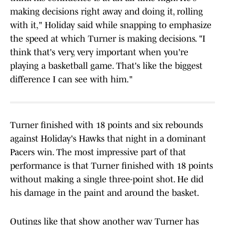
making decisions right away and doing it, rolling
with it," Holiday said while snapping to emphasize
the speed at which Turner is making decisions. "I
think that's very, very important when you're
playing a basketball game. That's like the biggest
difference I can see with him."
Turner finished with 18 points and six rebounds
against Holiday's Hawks that night in a dominant
Pacers win. The most impressive part of that
performance is that Turner finished with 18 points
without making a single three-point shot. He did
his damage in the paint and around the basket.
Outings like that show another way Turner has