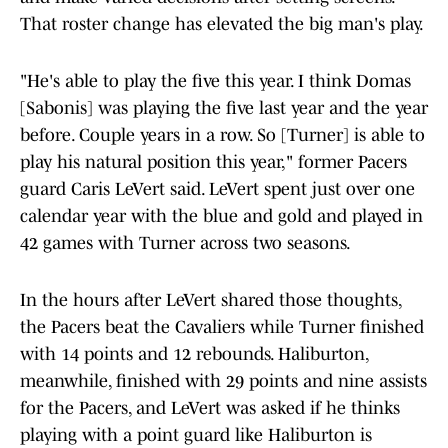
That roster change has elevated the big man's play.
"He's able to play the five this year. I think Domas
[Sabonis] was playing the five last year and the year
before. Couple years in a row. So [Turner] is able to
play his natural position this year," former Pacers
guard Caris LeVert said. LeVert spent just over one
calendar year with the blue and gold and played in
42 games with Turner across two seasons.
In the hours after LeVert shared those thoughts,
the Pacers beat the Cavaliers while Turner finished
with 14 points and 12 rebounds. Haliburton,
meanwhile, finished with 29 points and nine assists
for the Pacers, and LeVert was asked if he thinks
playing with a point guard like Haliburton is