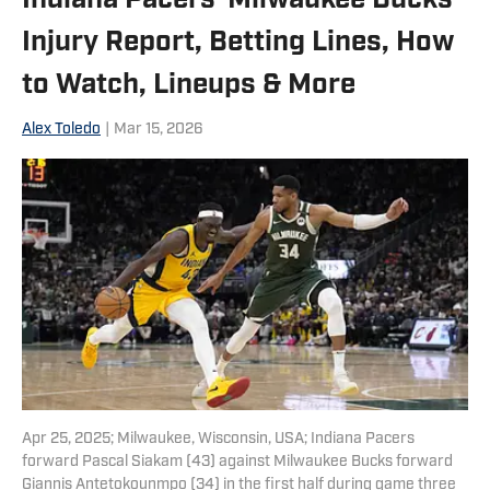
Indiana Pacers-Milwaukee Bucks
Injury Report, Betting Lines, How
to Watch, Lineups & More
Alex Toledo
|
Mar 15, 2026
Apr 25, 2025; Milwaukee, Wisconsin, USA; Indiana Pacers
forward Pascal Siakam (43) against Milwaukee Bucks forward
Giannis Antetokounmpo (34) in the first half during game three