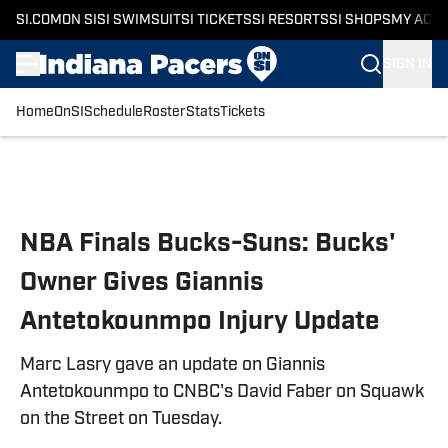
SI.COM
ON SI
SI SWIMSUIT
SI TICKETS
SI RESORTS
SI SHOPS
MY ACC
SIGN IN
Home
OnSI
Schedule
Roster
Stats
Tickets
Skip to main content
NBA Finals Bucks-Suns: Bucks'
Owner Gives Giannis
Antetokounmpo Injury Update
Marc Lasry gave an update on Giannis
Antetokounmpo to CNBC's David Faber on Squawk
on the Street on Tuesday.