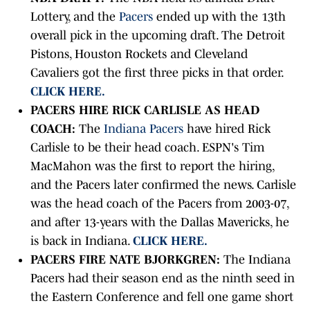
Lottery, and the
Pacers
ended up with the 13th
overall pick in the upcoming draft. The Detroit
Pistons, Houston Rockets and Cleveland
Cavaliers got the first three picks in that order.
CLICK HERE.
PACERS HIRE RICK CARLISLE AS HEAD
COACH:
The
Indiana Pacers
have hired Rick
Carlisle to be their head coach. ESPN's Tim
MacMahon was the first to report the hiring,
and the Pacers later confirmed the news. Carlisle
was the head coach of the Pacers from 2003-07,
and after 13-years with the Dallas Mavericks, he
is back in Indiana.
CLICK HERE.
PACERS FIRE NATE BJORKGREN:
The Indiana
Pacers had their season end as the ninth seed in
the Eastern Conference and fell one game short