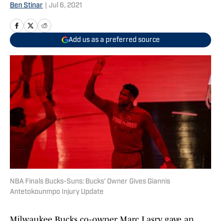
Ben Stinar
|
Jul 6, 2021
Add us as a preferred source
NBA Finals Bucks-Suns: Bucks' Owner Gives Giannis
Antetokounmpo Injury Update
Milwaukee Bucks co-owner Marc Lasry gave an