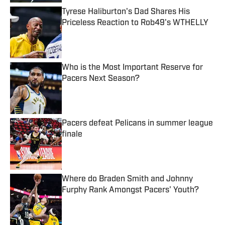
Tyrese Haliburton's Dad Shares His
Priceless Reaction to Rob49's WTHELLY
Published by on Invalid Date
Who is the Most Important Reserve for
Pacers Next Season?
Published by on Invalid Date
Pacers defeat Pelicans in summer league
finale
Published by on Invalid Date
Where do Braden Smith and Johnny
Furphy Rank Amongst Pacers' Youth?
Published by on Invalid Date