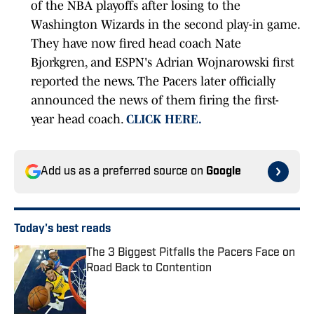
of the NBA playoffs after losing to the
Washington Wizards in the second play-in game.
They have now fired head coach Nate
Bjorkgren, and ESPN's Adrian Wojnarowski first
reported the news. The Pacers later officially
announced the news of them firing the first-
year head coach.
CLICK HERE.
Add us as a preferred source on
Google
Today's best reads
The 3 Biggest Pitfalls the Pacers Face on
Road Back to Contention
Published by on Invalid Date