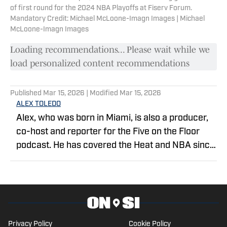
of first round for the 2024 NBA Playoffs at Fiserv Forum.
Mandatory Credit: Michael McLoone-Imagn Images | Michael
McLoone-Imagn Images
Loading recommendations... Please wait while we
load personalized content recommendations
Published
Mar 15, 2026
| Modified
Mar 15, 2026
ALEX TOLEDO
Alex, who was born in Miami, is also a producer,
co-host and reporter for the Five on the Floor
podcast. He has covered the Heat and NBA since
2019 as a season credential holder. He studied
journalism at Florida International University.
Privacy Policy
Cookie Policy