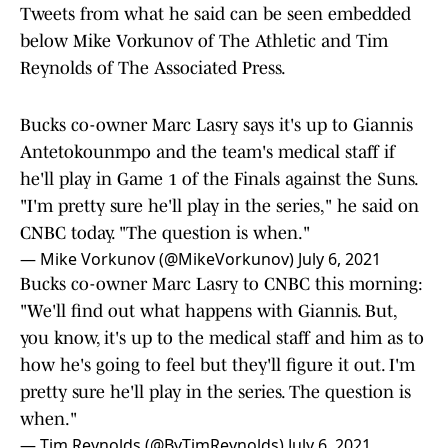
Tweets from what he said can be seen embedded
below Mike Vorkunov of The Athletic and Tim
Reynolds of The Associated Press.
Bucks co-owner Marc Lasry says it's up to Giannis
Antetokounmpo and the team's medical staff if
he'll play in Game 1 of the Finals against the Suns.
"I'm pretty sure he'll play in the series," he said on
CNBC today. "The question is when."
— Mike Vorkunov (@MikeVorkunov)
July 6, 2021
Bucks co-owner Marc Lasry to CNBC this morning:
"We'll find out what happens with Giannis. But,
you know, it's up to the medical staff and him as to
how he's going to feel but they'll figure it out. I'm
pretty sure he'll play in the series. The question is
when."
— Tim Reynolds (@ByTimReynolds)
July 6, 2021