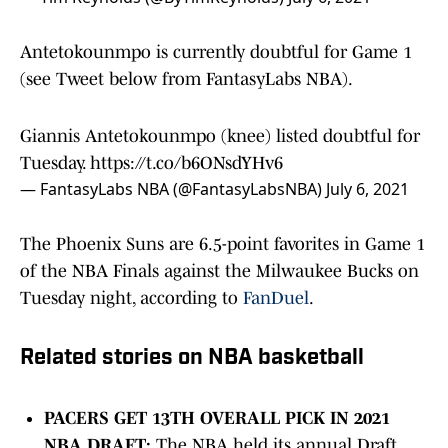
Antetokounmpo is currently doubtful for Game 1
(see Tweet below from FantasyLabs NBA).
Giannis Antetokounmpo (knee) listed doubtful for
Tuesday.
https://t.co/b6ONsdYHv6
— FantasyLabs NBA (@FantasyLabsNBA)
July 6, 2021
The Phoenix Suns are 6.5-point favorites in Game 1
of the NBA Finals against the Milwaukee Bucks on
Tuesday night, according to
FanDuel
.
Related stories on NBA basketball
PACERS GET 13TH OVERALL PICK IN 2021
NBA DRAFT:
The NBA held its annual Draft