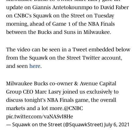
update on Giannis Antetokounmpo to David Faber
on CNBC's Squawk on the Street on Tuesday
morning, ahead of Game 1 of the NBA Finals
between the Bucks and Suns in Milwaukee.
The video can be seen in a Tweet embedded below
from the Squawk on the Street Twitter account,
and seen
here
.
Milwaukee Bucks co-owner & Avenue Capital
Group CEO Marc Lasry joined us exclusively to
discuss tonight's NBA Finals game, the overall
markets and a lot more.
@CNBC
pic.twitter.com/vaNASvI8He
— Squawk on the Street (@SquawkStreet)
July 6, 2021