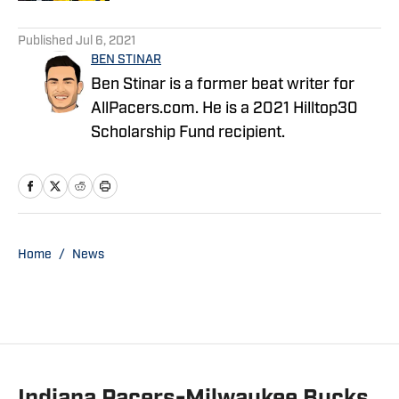
5 related articles loaded
Published
Jul 6, 2021
BEN STINAR
Ben Stinar is a former beat writer for
AllPacers.com. He is a 2021 Hilltop30
Scholarship Fund recipient.
Home
/
News