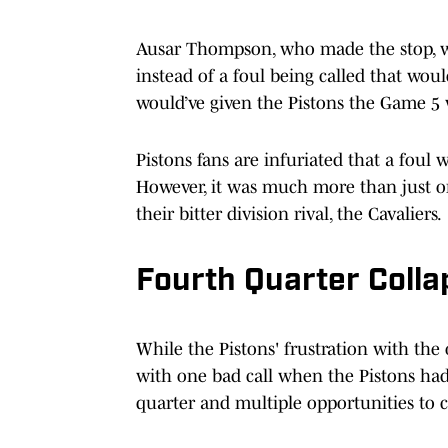
Ausar Thompson, who made the stop, was
instead of a foul being called that woul
would’ve given the Pistons the Game 5 
Pistons fans are infuriated that a foul
However, it was much more than just on
their bitter division rival, the Cavaliers.
Fourth Quarter Colla
While the Pistons' frustration with the of
with one bad call when the Pistons had 
quarter and multiple opportunities to 