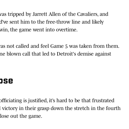
 tripped by Jarrett Allen of the Cavaliers, and
d’ve sent him to the free-throw line and likely
win, the game went into overtime.
 was not called and feel Game 5 was taken from them.
e blown call that led to Detroit's demise against
pse
ficiating is justified, it’s hard to be that frustrated
victory in their grasp down the stretch in the fourth
close out the game.