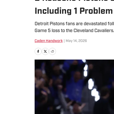
Including 1 Problem 
Detroit Pistons fans are devastated fo
Game 5 loss to the Cleveland Cavaliers
Caden Handwork
|
May 14, 2026