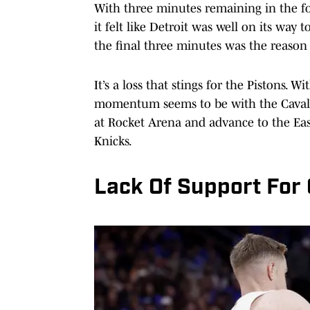
With three minutes remaining in the fo
it felt like Detroit was well on its way t
the final three minutes was the reason 
It’s a loss that stings for the Pistons. W
momentum seems to be with the Cavalier
at Rocket Arena and advance to the Ea
Knicks.
Lack Of Support Fo