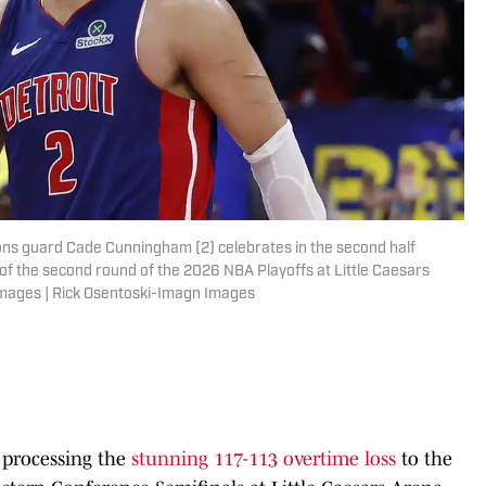
stons guard Cade Cunningham (2) celebrates in the second half
 of the second round of the 2026 NBA Playoffs at Little Caesars
Images | Rick Osentoski-Imagn Images
l processing the
stunning 117-113 overtime loss
to the