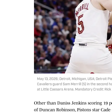
May 13, 2026; Detroit, Michigan, USA; Detroit 
Cavaliers guard Sam Merrill (5) in the second h
at Little Caesars Arena. Mandatory Credit: Ri
Other than Daniss Jenkins scoring 19 poi
of Duncan Robinson, Pistons star Cade