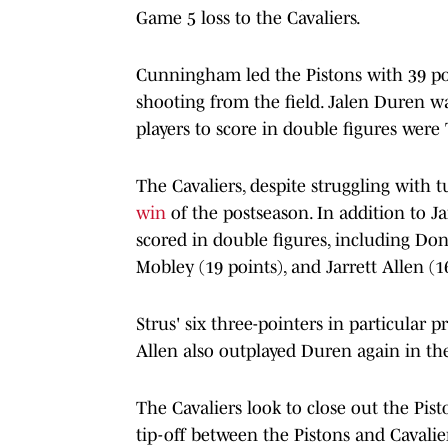
Game 5 loss to the Cavaliers.
Cunningham led the Pistons with 39 poi
shooting from the field. Jalen Duren wa
players to score in double figures were 
The Cavaliers, despite struggling with
win
of the postseason. In addition to Ja
scored in double figures, including Don
Mobley (19 points), and Jarrett Allen (1
Strus' six three-pointers in particular 
Allen also outplayed Duren again in th
The Cavaliers look to close out the Pis
tip-off between the Pistons and Cavalie