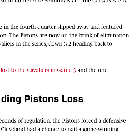
stern Conference Semifinals at Little Caesars Arena
e in the fourth quarter slipped away and featured
ion. The Pistons are now on the brink of elimination
valiers in the series, down 3-2 heading back to
 lost to the Cavaliers in Game 5
and the one
ding Pistons Loss
econds of regulation, the Pistons forced a defensive
as Cleveland had a chance to nail a game-winning