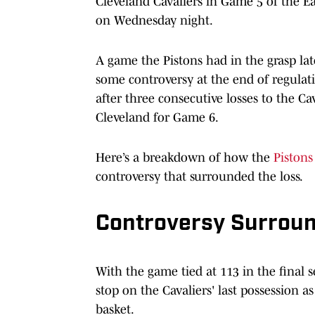
Cleveland Cavaliers in Game 5 of the Ea
on Wednesday night.
A game the Pistons had in the grasp lat
some controversy at the end of regulat
after three consecutive losses to the Ca
Cleveland for Game 6.
Here’s a breakdown of how the
Pistons
controversy that surrounded the loss.
Controversy Surroun
With the game tied at 113 in the final s
stop on the Cavaliers' last possession 
basket.