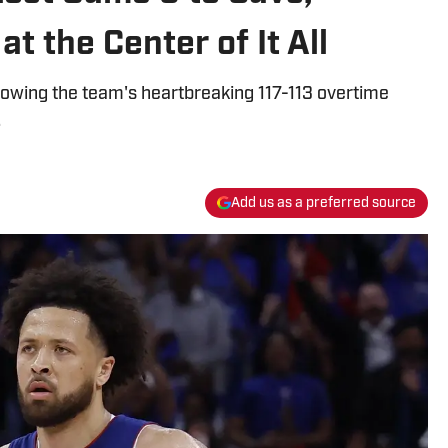
at the Center of It All
llowing the team's heartbreaking 117-113 overtime
.
Add us as a preferred source