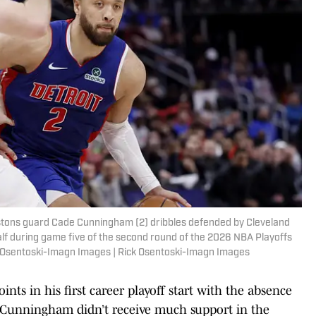
Pistons guard Cade Cunningham (2) dribbles defended by Cleveland
alf during game five of the second round of the 2026 NBA Playoffs
ck Osentoski-Imagn Images | Rick Osentoski-Imagn Images
nts in his first career playoff start with the absence
 Cunningham didn’t receive much support in the