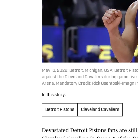
May 13, 2026; Detroit, Michigan, USA; Detroit Pi
against the Cleveland Cavaliers during game five
Arena. Mandatory Credit: Rick Osentoski-Imagn 
In this story:
Detroit Pistons
Cleveland Cavaliers
Devastated Detroit Pistons fans are stil