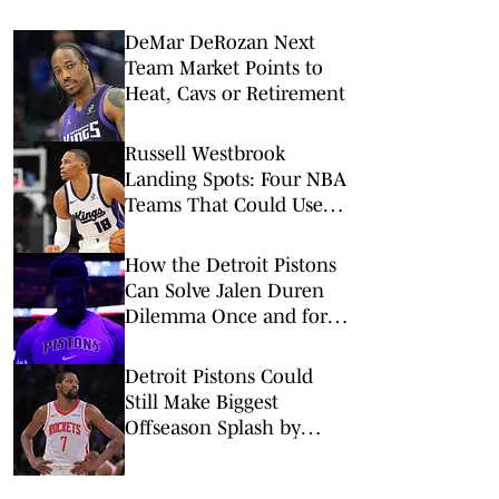
DeMar DeRozan Next
Team Market Points to
Heat, Cavs or Retirement
Russell Westbrook
Landing Spots: Four NBA
Teams That Could Use
Veteran Point Guard
How the Detroit Pistons
Can Solve Jalen Duren
Dilemma Once and for
All
Detroit Pistons Could
Still Make Biggest
Offseason Splash by
Adding Kevin Durant