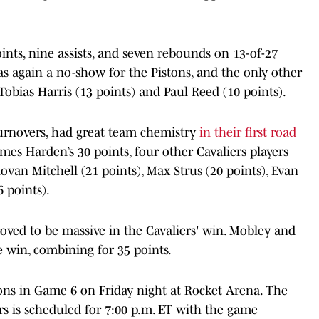
nts, nine assists, and seven rebounds on 13-of-27
s again a no-show for the Pistons, and the only other
Tobias Harris (13 points) and Paul Reed (10 points).
 turnovers, had great team chemistry
in their first road
mes Harden’s 30 points, four other Cavaliers players
ovan Mitchell (21 points), Max Strus (20 points), Evan
6 points).
proved to be massive in the Cavaliers' win. Mobley and
e win, combining for 35 points.
tons in Game 6 on Friday night at Rocket Arena. The
rs is scheduled for 7:00 p.m. ET with the game