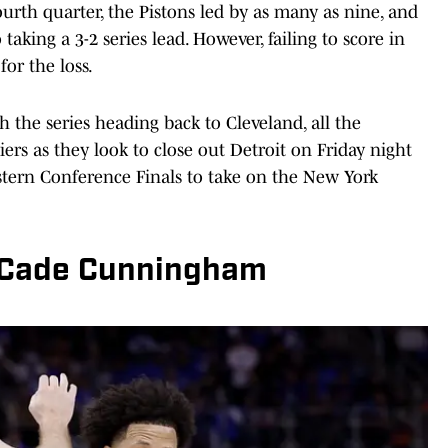
urth quarter, the Pistons led by as many as nine, and
o taking a 3-2 series lead. However, failing to score in
for the loss.
ith the series heading back to Cleveland, all the
s as they look to close out Detroit on Friday night
stern Conference Finals to take on the New York
r Cade Cunningham