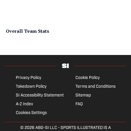
Overall Team Stats
Privacy Policy
Cookie Policy
Takedown Policy
Terms and Conditions
SI Accessibility Statement
Sitemap
A-Z Index
FAQ
Cookies Settings
© 2026
ABG-SI LLC
- SPORTS ILLUSTRATED IS A