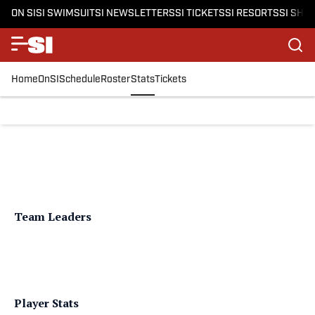
ON SI
SI SWIMSUIT
SI NEWSLETTERS
SI TICKETS
SI RESORTS
SI SHO
Home
OnSI
Schedule
Roster
Stats
Tickets
Team Leaders
Player Stats