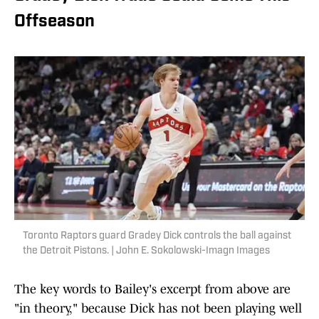
Offseason
Toronto Raptors guard Gradey Dick controls the ball against
the Detroit Pistons. | John E. Sokolowski-Imagn Images
The key words to Bailey's excerpt from above are
"in theory," because Dick has not been playing well