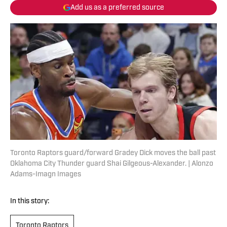
Add us as a preferred source
Toronto Raptors guard/forward Gradey Dick moves the ball past
Oklahoma City Thunder guard Shai Gilgeous-Alexander. | Alonzo
Adams-Imagn Images
In this story:
Toronto Raptors