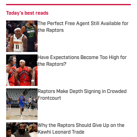
Today's best reads
The Perfect Free Agent Still Available for
the Raptors
Published by on Invalid Date
Have Expectations Become Too High for
the Raptors?
Published by on Invalid Date
Raptors Make Depth Signing in Crowded
Frontcourt
Published by on Invalid Date
Why the Raptors Should Give Up on the
Kawhi Leonard Trade