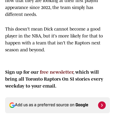
now that they are looking at their first playoff
appearance since 2022, the team simply has
different needs.
This doesn't mean Dick cannot become a good
player in the NBA, but it's more likely for that to
happen with a team that isn't the Raptors next
season and beyond.
Sign up for our
free newsletter
, which will
bring all Toronto Raptors On SI stories every
weekday to your email.
Add us as a preferred source on
Google