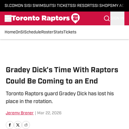
SI.COM
ON SI
SI SWIMSUIT
SI TICKETS
SI RESORTS
SI SHOPS
MY ACC
SIGN IN
Home
OnSI
Schedule
Roster
Stats
Tickets
Skip to main content
Gradey Dick's Time With Raptors
Could Be Coming to an End
Toronto Raptors guard Gradey Dick has lost his
place in the rotation.
Jeremy Brener
|
Mar 22, 2026