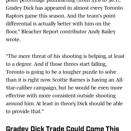
point percentage plummeting (from 35.0 to 30.1),
Gradey Dick has appeared in almost every Toronto
Raptors game this season. And the team's point
differential is actually
better with him on the
floor," Bleacher Report contributor Andy Bailey
wrote.
"The mere threat of his shooting is helping, at least
to a degree. And if those threes start falling,
Toronto is going to be a tougher puzzle to solve
than it is right now. Scottie Barnes is having an All-
Star-caliber campaign, but he would be even more
effective with more consistent outside shooting
around him. At least in theory, Dick should be able
to provide that."
Gradey Dick Trade Could Come This