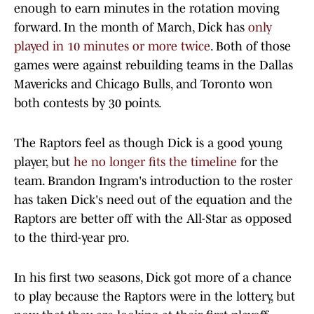
enough to earn minutes in the rotation moving
forward. In the month of March, Dick has
only
played in 10 minutes or more twice
. Both of those
games were against rebuilding teams in the Dallas
Mavericks and Chicago Bulls, and Toronto won
both contests by 30 points.
The Raptors feel as though Dick is a good young
player, but
he no longer fits the timeline
for the
team. Brandon Ingram's introduction to the roster
has taken Dick's need out of the equation and the
Raptors are better off with the All-Star as opposed
to the third-year pro.
In his first two seasons, Dick got more of a chance
to play because the Raptors were in the lottery, but