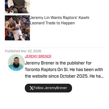
Published by on Invalid Date
Jeremy Lin Wants Raptors' Kawhi
Leonard Trade to Happen
Published by on Invalid Date
5 related articles loaded
Published
Mar 22, 2026
JEREMY BRENER
Jeremy Brener is the publisher for
Toronto Raptors On SI. He has been with
the website since October 2025. He has
appeared on the "Basketball North"
Follow JeremyBrener
podcast and TSN 1050 talking about the
Raptors. He graduated from the
University of Central Florida with a