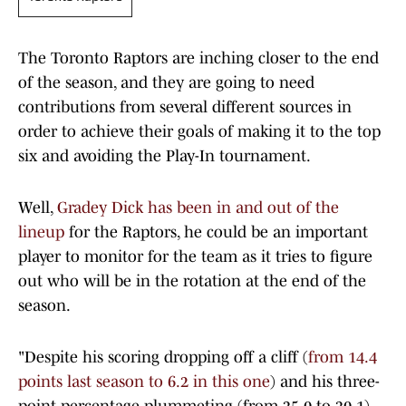
The Toronto Raptors are inching closer to the end
of the season, and they are going to need
contributions from several different sources in
order to achieve their goals of making it to the top
six and avoiding the Play-In tournament.
Well,
Gradey Dick has been in and out of the
lineup
for the Raptors, he could be an important
player to monitor for the team as it tries to figure
out who will be in the rotation at the end of the
season.
"Despite his scoring dropping off a cliff (
from 14.4
points last season to 6.2 in this one
) and his three-