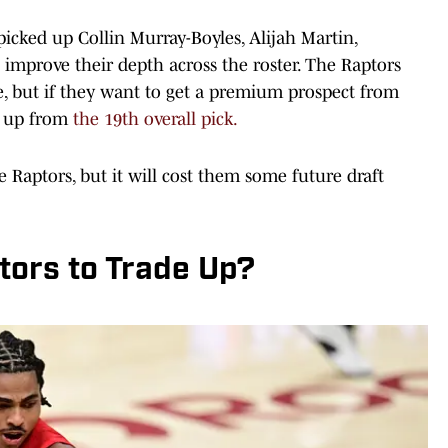
 picked up Collin Murray-Boyles, Alijah Martin,
mprove their depth across the roster. The Raptors
e, but if they want to get a premium prospect from
ve up from
the 19th overall pick.
 Raptors, but it will cost them some future draft
ptors to Trade Up?