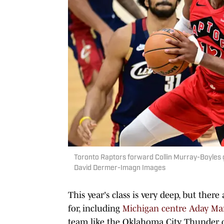
Toronto Raptors forward Collin Murray-Boyles g
David Dermer-Imagn Images
This year's class is very deep, but the
for, including
Michigan centre Aday Ma
team like the Oklahoma City Thunder co