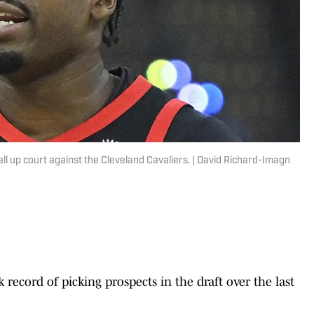
l up court against the Cleveland Cavaliers. | David Richard-Imagn
record of picking prospects in the draft over the last