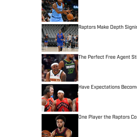
Published by on Invalid Date
Raptors Make Depth Signi
Published by on Invalid Date
The Perfect Free Agent Sti
Published by on Invalid Date
Have Expectations Become
Published by on Invalid Date
One Player the Raptors Cou
Published by on Invalid Date