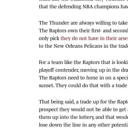
that the defending NBA champions have 
The Thunder are always willing to take
The Raptors own their first- and second
only pick
they do not have in their arse
to the New Orleans Pelicans in the tra
For a team like the Raptors that is loo
playoff contender, moving up in the draft
The Raptors need to hone in on a speci
sunset. They could do that with a trade 
That being said, a trade up for the Rap
prospect they would not be able to get 
them up into the lottery, and that woul
lose down the line in any other potentia