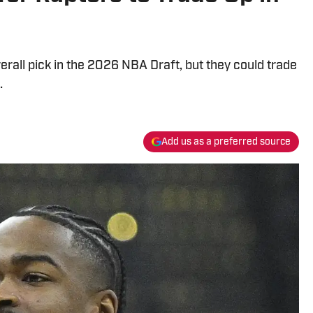
erall pick in the 2026 NBA Draft, but they could trade
.
Add us as a preferred source