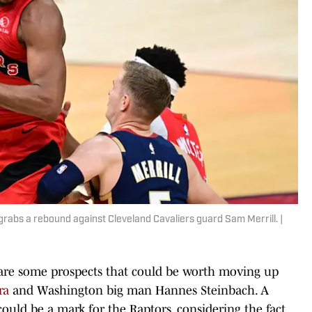
rabs a rebound against Cleveland Cavaliers guard Sam Merrill. |
re are some prospects that could be worth moving up
ra
and Washington big man Hannes Steinbach. A
uld be a mark for the Raptors, considering the fact