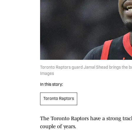
Toronto Raptors guard Jamal Shead brings the bal
Images
In this story:
Toronto Raptors
The Toronto Raptors have a strong track 
couple of years.