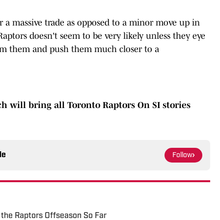
or a massive trade as opposed to a minor move up in
 Raptors doesn't seem to be very likely unless they eye
orm them and push them much closer to a
ch will bring all Toronto Raptors On SI stories
le
Follow
 the Raptors Offseason So Far