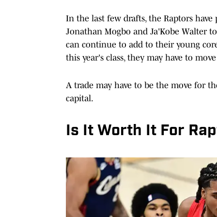
In the last few drafts, the Raptors have
Jonathan Mogbo and Ja'Kobe Walter to i
can continue to add to their young cor
this year's class, they may have to mo
A trade may have to be the move for the
capital.
Is It Worth It For Ra