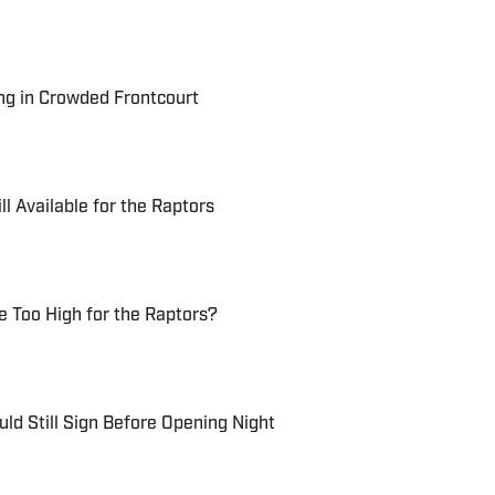
ng in Crowded Frontcourt
ll Available for the Raptors
 Too High for the Raptors?
ld Still Sign Before Opening Night