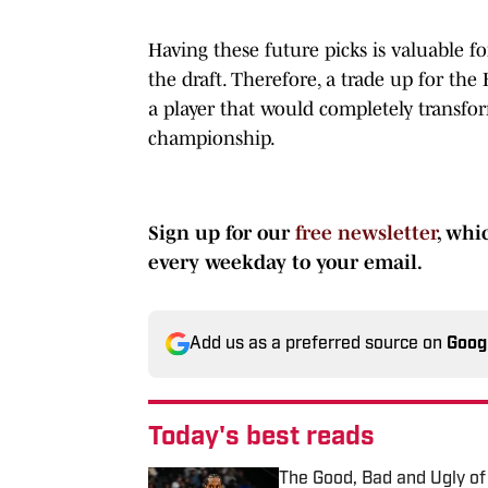
Having these future picks is valuable f
the draft. Therefore, a trade up for the
a player that would completely transf
championship.
Sign up for our
free newsletter
, whi
every weekday to your email.
Add us as a preferred source on
Goog
Today's best reads
The Good, Bad and Ugly of