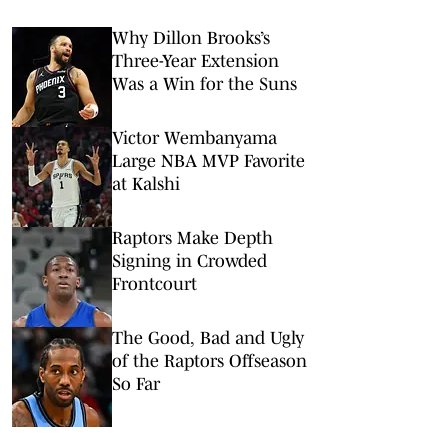
Why Dillon Brooks’s
Three-Year Extension
Was a Win for the Suns
Victor Wembanyama
Large NBA MVP Favorite
at Kalshi
Raptors Make Depth
Signing in Crowded
Frontcourt
The Good, Bad and Ugly
of the Raptors Offseason
So Far