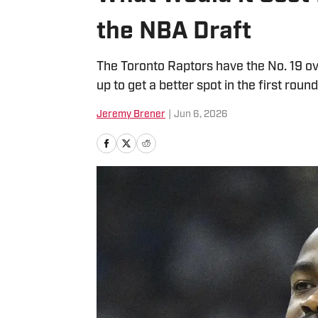
the NBA Draft
The Toronto Raptors have the No. 19 ov
up to get a better spot in the first round
Jeremy Brener
|
Jun 6, 2026