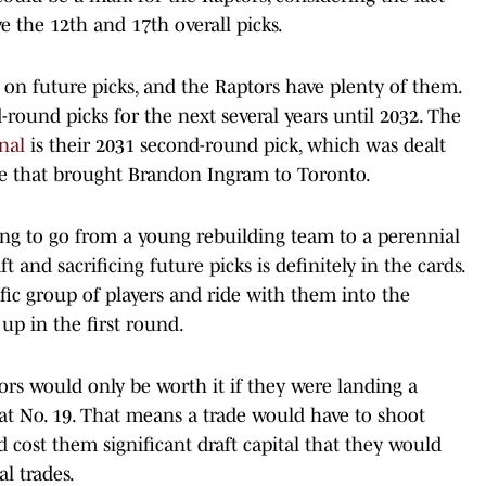
the 12th and 17th overall picks.
 on future picks, and the Raptors have plenty of them.
-round picks for the next several years until 2032. The
nal
is their 2031 second-round pick, which was dealt
de that brought Brandon Ingram to Toronto.
king to go from a young rebuilding team to a perennial
 and sacrificing future picks is definitely in the cards.
fic group of players and ride with them into the
up in the first round.
tors would only be worth it if they were landing a
at No. 19. That means a trade would have to shoot
d cost them significant draft capital that they would
l trades.