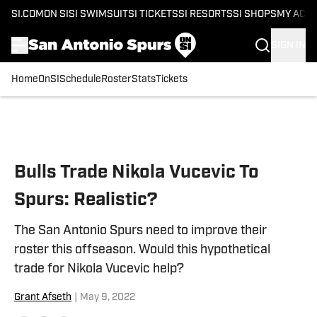
SI.COM
ON SI
SI SWIMSUIT
SI TICKETS
SI RESORTS
SI SHOPS
MY ACC
SIGN IN
Home
OnSI
Schedule
Roster
Stats
Tickets
Skip to main content
Bulls Trade Nikola Vucevic To
Spurs: Realistic?
The San Antonio Spurs need to improve their
roster this offseason. Would this hypothetical
trade for Nikola Vucevic help?
Grant Afseth
|
May 9, 2022