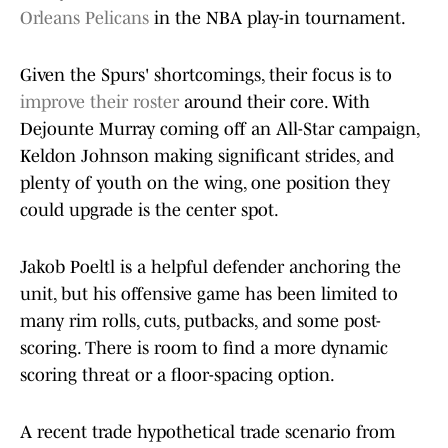
Orleans Pelicans
in the NBA play-in tournament.
Given the Spurs' shortcomings, their focus is to
improve their roster
around their core. With
Dejounte Murray coming off an All-Star campaign,
Keldon Johnson making significant strides, and
plenty of youth on the wing, one position they
could upgrade is the center spot.
Jakob Poeltl is a helpful defender anchoring the
unit, but his offensive game has been limited to
many rim rolls, cuts, putbacks, and some post-
scoring. There is room to find a more dynamic
scoring threat or a floor-spacing option.
A recent trade hypothetical trade scenario from