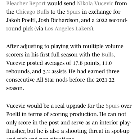
Bleacher Report
would send
Nikola Vucevic
from
the
Chicago Bulls
to the
Spurs
in exchange for
Jakob Poeltl, Josh Richardson, and a 2022 second-
round pick (via
Los Angeles Lakers
).
After adjusting to playing with multiple volume
scorers in his first full season with the
Bulls
,
Vucevic posted averages of 17.6 points, 11.0
rebounds, and 3.2 assists. He had earned three
consecutive All-Star nods before the 2021-22
season.
Vucevic would be a real upgrade for the
Spurs
over
Poeltl in terms of scoring production. He can not
only score in the post and serve as an interior play-
finisher, but he is also a shooting threat in spot-up