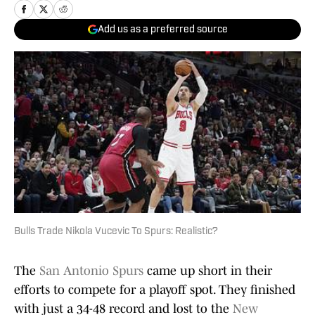
Add us as a preferred source
Bulls Trade Nikola Vucevic To Spurs: Realistic?
The
San Antonio Spurs
came up short in their
efforts to compete for a playoff spot. They finished
with just a 34-48 record and lost to the
New