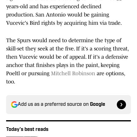
years-old and has experienced declined
production. San Antonio would be gaining
Vucevic's Bird rights by acquiring him via trade.
The Spurs would need to determine the type of
skill-set they seek at the five. If it's a scoring threat,
then Vucevic would be of appeal. If it's a defensive
anchor that finishes plays in the paint, keeping
Poeltl or pursuing
Mitchell Robinson
are options,
too.
Add us as a preferred source on
Google
Today's best reads