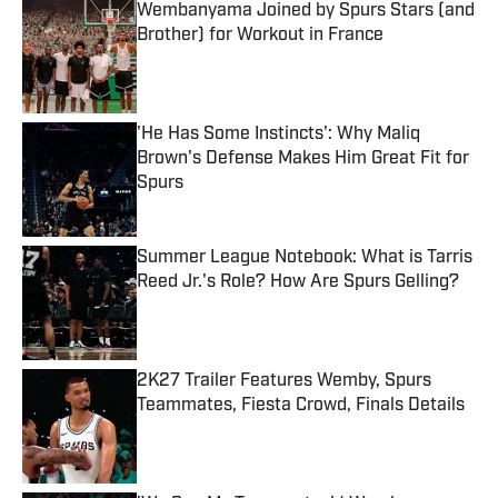
Wembanyama Joined by Spurs Stars (and
Brother) for Workout in France
Published by on Invalid Date
'He Has Some Instincts': Why Maliq
Brown's Defense Makes Him Great Fit for
Spurs
Published by on Invalid Date
Summer League Notebook: What is Tarris
Reed Jr.'s Role? How Are Spurs Gelling?
Published by on Invalid Date
2K27 Trailer Features Wemby, Spurs
Teammates, Fiesta Crowd, Finals Details
Published by on Invalid Date