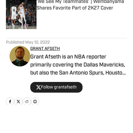
'We See My Teammates' | Wembanyama
Shares Favorite Part of 2K27 Cover
Published by on Invalid Date
5 related articles loaded
Published
May 10, 2022
GRANT AFSETH
Grant Afseth is an NBA reporter
primarily covering the Dallas Mavericks,
but also the San Antonio Spurs, Houston
Rockets, New York Knicks, and Orlando
Follow grantafseth
Magic for FanNation, as well as the
league at larger for NBA Analysis
Network. He previously covered the
Indiana Pacers and NBA for CNHI's
Kokomo Tribune and various NBA teams
Home
/
News
for USA TODAY Sports Media Group.