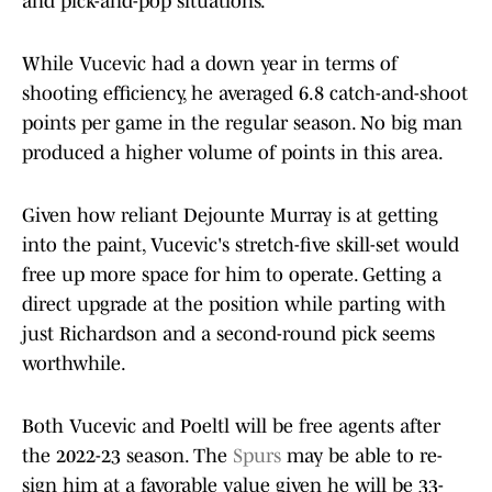
and pick-and-pop situations.
While Vucevic had a down year in terms of
shooting efficiency, he averaged 6.8 catch-and-shoot
points per game in the regular season. No big man
produced a higher volume of points in this area.
Given how reliant Dejounte Murray is at getting
into the paint, Vucevic's stretch-five skill-set would
free up more space for him to operate. Getting a
direct upgrade at the position while parting with
just Richardson and a second-round pick seems
worthwhile.
Both Vucevic and Poeltl will be free agents after
the 2022-23 season. The
Spurs
may be able to re-
sign him at a favorable value given he will be 33-