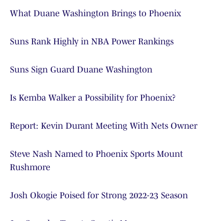
What Duane Washington Brings to Phoenix
Suns Rank Highly in NBA Power Rankings
Suns Sign Guard Duane Washington
Is Kemba Walker a Possibility for Phoenix?
Report: Kevin Durant Meeting With Nets Owner
Steve Nash Named to Phoenix Sports Mount
Rushmore
Josh Okogie Poised for Strong 2022-23 Season