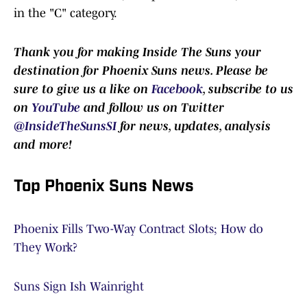
in the "C" category.
Thank you for making Inside The Suns your
destination for Phoenix Suns news. Please be
sure to give us a like on
Facebook
, subscribe to us
on
YouTube
and follow us on Twitter
@InsideTheSunsSI
for news, updates, analysis
and more!
Top Phoenix Suns News
Phoenix Fills Two-Way Contract Slots; How do
They Work?
Suns Sign Ish Wainright