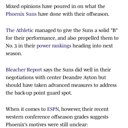
Mixed opinions have poured in on what the
Phoenix Suns
have done with their offseason.
The Athletic
managed to give the Suns a solid "B"
for their performance, and also propelled them to
No. 3 in their
power rankings
heading into next
season.
Bleacher Report
says the Suns did well in their
negotiations with center Deandre Ayton but
should have taken advanced measures to address
the back-up point guard spot.
When it comes to
ESPN
, however, their recent
western conference offseason grades suggests
Phoenix's motives were still unclear: