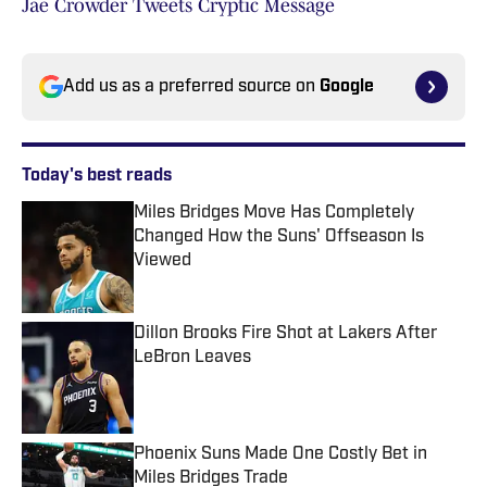
Jae Crowder Tweets Cryptic Message
Add us as a preferred source on
Google
Today's best reads
Miles Bridges Move Has Completely
Changed How the Suns' Offseason Is
Viewed
Published by on Invalid Date
Dillon Brooks Fire Shot at Lakers After
LeBron Leaves
Published by on Invalid Date
Phoenix Suns Made One Costly Bet in
Miles Bridges Trade