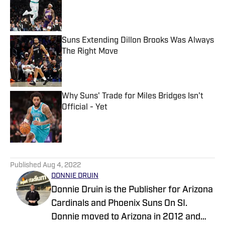
Published by on Invalid Date
Suns Extending Dillon Brooks Was Always
The Right Move
Published by on Invalid Date
Why Suns' Trade for Miles Bridges Isn't
Official - Yet
Published by on Invalid Date
5 related articles loaded
Published
Aug 4, 2022
DONNIE DRUIN
Donnie Druin is the Publisher for Arizona
Cardinals and Phoenix Suns On SI.
Donnie moved to Arizona in 2012 and