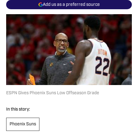
Add us as a preferred source
ESPN Gives Phoenix Suns Low Offseason Grade
In this story:
Phoenix Suns