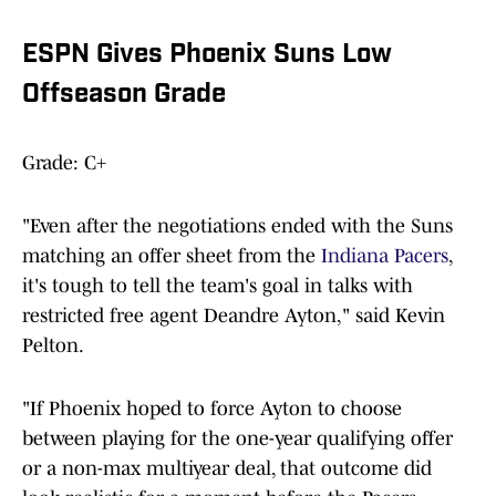
ESPN Gives Phoenix Suns Low
Offseason Grade
Grade: C+
"Even after the negotiations ended with the Suns
matching an offer sheet from the
Indiana Pacers
,
it's tough to tell the team's goal in talks with
restricted free agent Deandre Ayton," said Kevin
Pelton.
"If Phoenix hoped to force Ayton to choose
between playing for the one-year qualifying offer
or a non-max multiyear deal, that outcome did