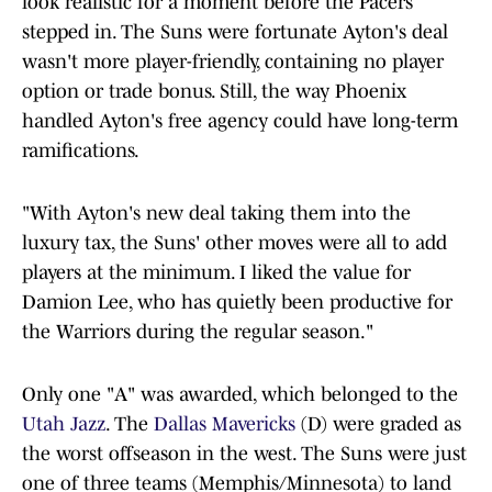
look realistic for a moment before the Pacers
stepped in. The Suns were fortunate Ayton's deal
wasn't more player-friendly, containing no player
option or trade bonus. Still, the way Phoenix
handled Ayton's free agency could have long-term
ramifications.
"With Ayton's new deal taking them into the
luxury tax, the Suns' other moves were all to add
players at the minimum. I liked the value for
Damion Lee, who has quietly been productive for
the Warriors during the regular season."
Only one "A" was awarded, which belonged to the
Utah Jazz
. The
Dallas Mavericks
(D) were graded as
the worst offseason in the west. The Suns were just
one of three teams (Memphis/Minnesota) to land