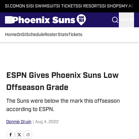
SI.COM
ON SI
SI SWIMSUIT
SI TICKETS
SI RESORTS
SI SHOPS
MY ACC
SIGN IN
Home
OnSI
Schedule
Roster
Stats
Tickets
Skip to main content
ESPN Gives Phoenix Suns Low
Offseason Grade
The Suns were below the mark this offseason
according to ESPN.
Donnie Druin
|
Aug 4, 2022