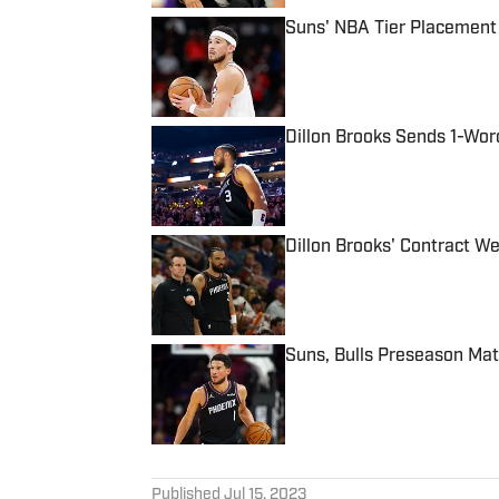
Suns' NBA Tier Placement
Published by on Invalid Date
Dillon Brooks Sends 1-Wo
Published by on Invalid Date
Dillon Brooks' Contract We
Published by on Invalid Date
Suns, Bulls Preseason Ma
Published by on Invalid Date
5 related articles loaded
Published
Jul 15, 2023