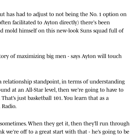
ut has had to adjust to not being the No. 1 option on
ften facilitated to Ayton directly) there's been
d mold himself on this new-look Suns squad full of
ory of maximizing big men - says Ayton will touch
 a relationship standpoint, in terms of understanding
nd at an All-Star level, then we’re going to have to
 That’s just basketball 101. You learn that as a
 Radio.
l sometimes. When they get it, then they’ll run through
k we’re off to a great start with that - he’s going to be