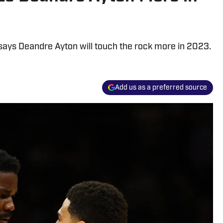
ays Deandre Ayton will touch the rock more in 2023.
Add us as a preferred source