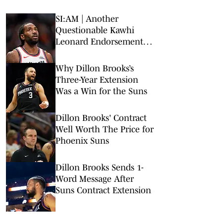
SI:AM | Another
Questionable Kawhi
Leonard Endorsement
Deal Revealed
Why Dillon Brooks’s
Three-Year Extension
Was a Win for the Suns
Dillon Brooks' Contract
Well Worth The Price for
Phoenix Suns
Dillon Brooks Sends 1-
Word Message After
Suns Contract Extension