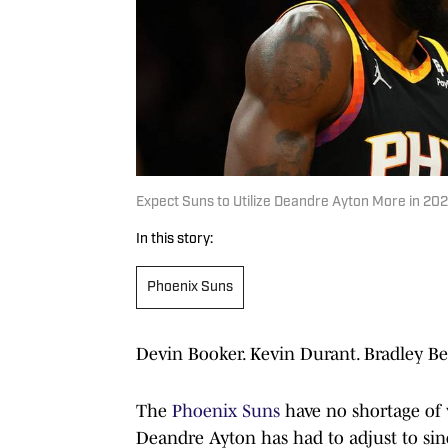
Expect Suns to Utilize Deandre Ayton More in 20
In this story:
Phoenix Suns
Devin Booker. Kevin Durant. Bradley Be
The
Phoenix Suns
have no shortage of 
Deandre Ayton has had to adjust to since