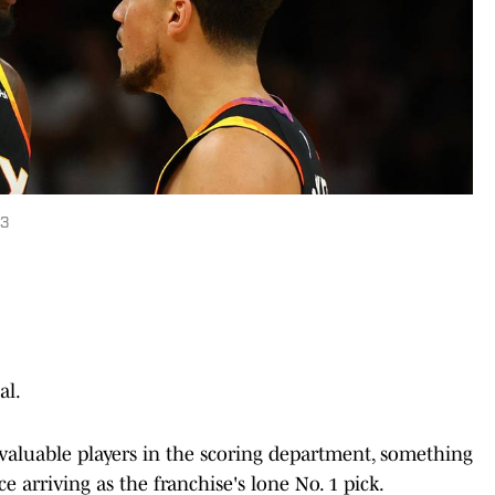
23
al.
valuable players in the scoring department, something
 arriving as the franchise's lone No. 1 pick.