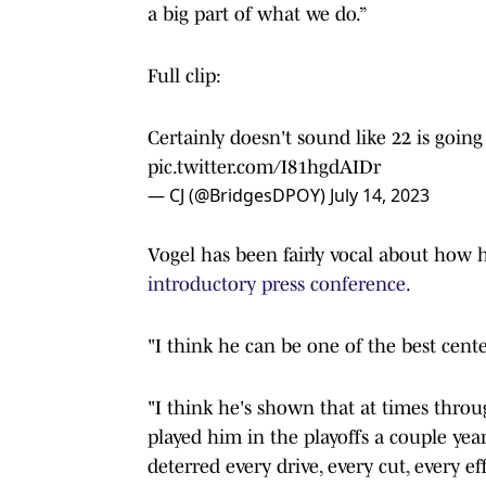
a big part of what we do.”
Full clip:
Certainly doesn't sound like 22 is goin
pic.twitter.com/I81hgdAIDr
— CJ (@BridgesDPOY)
July 14, 2023
Vogel has been fairly vocal about how he
introductory press conference
.
"I think he can be one of the best cente
"I think he's shown that at times thro
played him in the playoffs a couple ye
deterred every drive, every cut, every ef