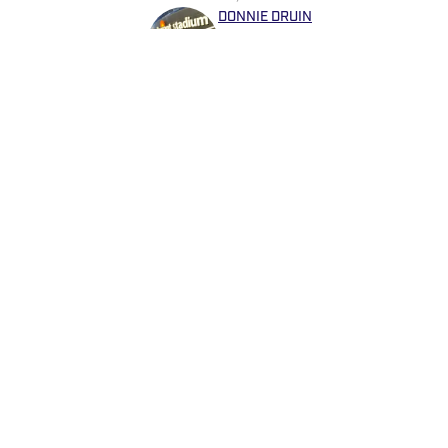
DONNIE DRUIN
Donnie Druin is the Publishe
moved to Arizona in 2012 an
he won "Best Sports Column" 
previously provided coverage
Devils. Follow Donnie on Twi
and more!
Home
/
Analysis
Privacy Policy
Cookie 
Cookies Settings