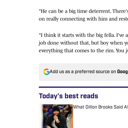
"He can be a big time deterrent. There's
on really connecting with him and restor
"I think it starts with the big fella. I'v
job done without that, but boy when you
everything that comes to the rim. You j
Add us as a preferred source on
Goog
Today's best reads
What Dillon Brooks Said A
Published by on Invalid Date