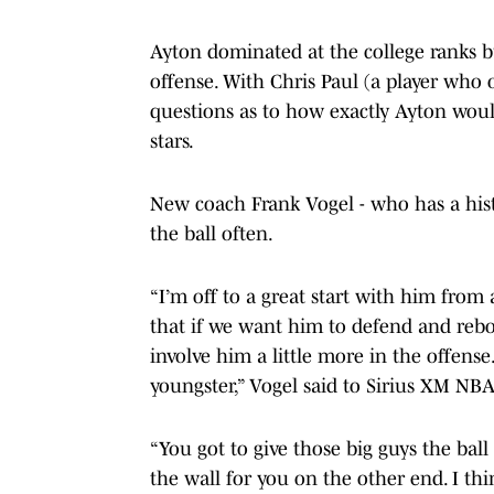
Ayton dominated at the college ranks b
offense. With Chris Paul (a player who o
questions as to how exactly Ayton woul
stars.
New coach Frank Vogel - who has a hist
the ball often.
“I’m off to a great start with him from
that if we want him to defend and rebou
involve him a little more in the offense.
youngster,” Vogel said to Sirius XM NBA
“You got to give those big guys the bal
the wall for you on the other end. I thin