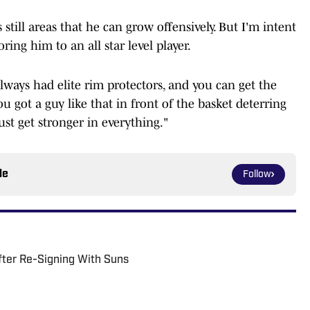
 still areas that he can grow offensively. But I'm intent
ing him to an all star level player.
e always had elite rim protectors, and you can get the
 got a guy like that in front of the basket deterring
ust get stronger in everything."
le
Follow
fter Re-Signing With Suns