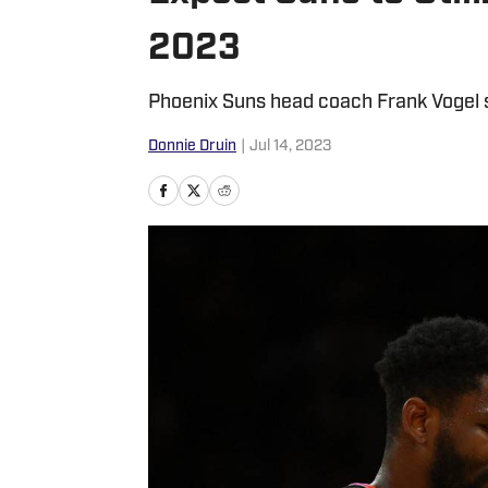
2023
Phoenix Suns head coach Frank Vogel s
Donnie Druin
|
Jul 14, 2023