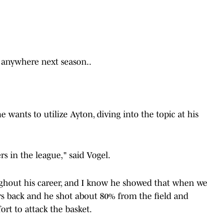
g anywhere next season..
 wants to utilize Ayton, diving into the topic at his
rs in the league," said Vogel.
ughout his career, and I know he showed that when we
ars back and he shot about 80% from the field and
fort to attack the basket.