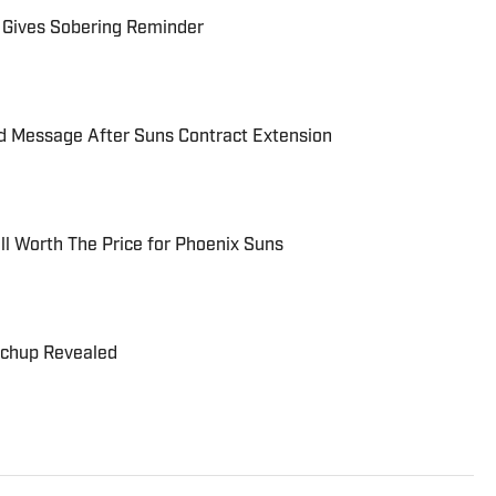
 Gives Sobering Reminder
rd Message After Suns Contract Extension
ll Worth The Price for Phoenix Suns
tchup Revealed