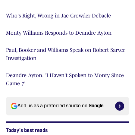
Who's Right, Wrong in Jae Crowder Debacle
Monty Williams Responds to Deandre Ayton
Paul, Booker and Williams Speak on Robert Sarver
Investigation
Deandre Ayton: 'I Haven't Spoken to Monty Since
Game 7'
Add us as a preferred source on
Google
Today's best reads