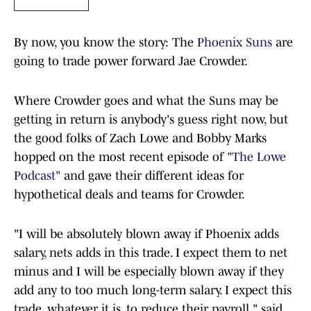
By now, you know the story: The
Phoenix Suns
are
going to trade power forward Jae Crowder.
Where Crowder goes and what the Suns may be
getting in return is anybody's guess right now, but
the good folks of Zach Lowe and Bobby Marks
hopped on the most recent episode of
"The Lowe
Podcast"
and gave their different ideas for
hypothetical deals and teams for Crowder.
"I will be absolutely blown away if Phoenix adds
salary, nets adds in this trade. I expect them to net
minus and I will be especially blown away if they
add any to too much long-term salary. I expect this
trade, whatever it is, to reduce their payroll," said