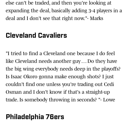
else can't be traded, and then you're looking at
expanding the deal, basically adding 3-4 players in a
deal and I don't see that right now."- Marks
Cleveland Cavaliers
"I tried to find a Cleveland one because I do feel
like Cleveland needs another guy … Do they have
the big wing everybody needs deep in the playoffs?
Is Isaac Okoro gonna make enough shots? I just
couldn't find one unless you're trading out Cedi
Osman and I don't know if that's a straight-up
trade. Is somebody throwing in seconds? "- Lowe
Philadelphia 76ers