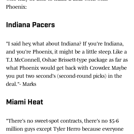
Phoenix:
Indiana Pacers
"I said hey, what about Indiana? If you're Indiana,
and you're Phoenix, it might be a little steep. Like a
T.J. McConnell, Oshae Brissett-type package as far as
what Phoenix would get back with Crowder. Maybe
you put two second's (second-round picks) in the
deal."- Marks
Miami Heat
"There's no sweet-spot contracts, there's no $5-6
million guys except Tyler Herro because everyone