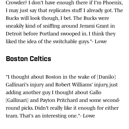
Crowder? I don't have enough there if I'm Phoenix,
I may just say that replicates stuff I already got. The
Bucks will look though, I bet. The Bucks were
sneakily kind of sniffing around Jerami Grant in
Detroit before Portland swooped in. I think they
liked the idea of the switchable guys."- Lowe
Boston Celtics
"I thought about Boston in the wake of [Danilo]
Gallinari's injury and Robert Williams' injury, just
adding another guy. I thought about Gallo
[Gallinari] and Payton Pritchard and some second-
round picks. Didn't really like it enough for either
team. That's an interesting one."- Lowe