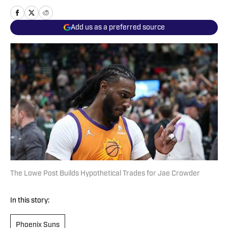
Add us as a preferred source
The Lowe Post Builds Hypothetical Trades for Jae Crowder
In this story:
Phoenix Suns