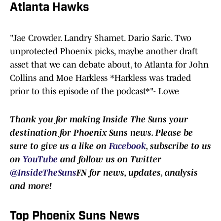
Atlanta Hawks
"Jae Crowder. Landry Shamet. Dario Saric. Two
unprotected Phoenix picks, maybe another draft
asset that we can debate about, to Atlanta for John
Collins and Moe Harkless *Harkless was traded
prior to this episode of the podcast*"- Lowe
Thank you for making Inside The Suns your
destination for Phoenix Suns news. Please be
sure to give us a like on
Facebook
, subscribe to us
on
YouTube
and follow us on Twitter
@InsideTheSuns
FN for news, updates, analysis
and more!
Top Phoenix Suns News