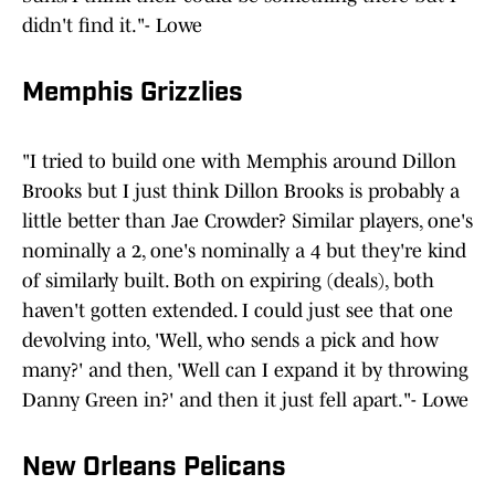
didn't find it."- Lowe
Memphis Grizzlies
"I tried to build one with Memphis around Dillon
Brooks but I just think Dillon Brooks is probably a
little better than Jae Crowder? Similar players, one's
nominally a 2, one's nominally a 4 but they're kind
of similarly built. Both on expiring (deals), both
haven't gotten extended. I could just see that one
devolving into, 'Well, who sends a pick and how
many?' and then, 'Well can I expand it by throwing
Danny Green in?' and then it just fell apart."- Lowe
New Orleans Pelicans