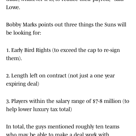
Lowe.
Bobby Marks points out three things the Suns will
be looking for:
1. Early Bird Rights (to exceed the cap to re-sign
them).
2. Length left on contract (not just a one year
expiring deal)
3. Players within the salary range of $7-8 million (to
help lower luxury tax total)
In total, the guys mentioned roughly ten teams
who may be able to make a deal work with