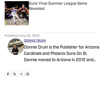
Suns' Final Summer League Game
Revealed
Published by on Invalid Date
5 related articles loaded
Published
Sep 28, 2022
DONNIE DRUIN
Donnie Druin is the Publisher for Arizona
Cardinals and Phoenix Suns On SI.
Donnie moved to Arizona in 2012 and
has been with the company since 2018.
In college he won "Best Sports Column"
in the state of Arizona for his section
and has previously provided coverage
for the Pittsburgh Steelers and Arizona
Home
/
Analysis
State Sun Devils. Follow Donnie on
Twitter @DonnieDruin for more news,