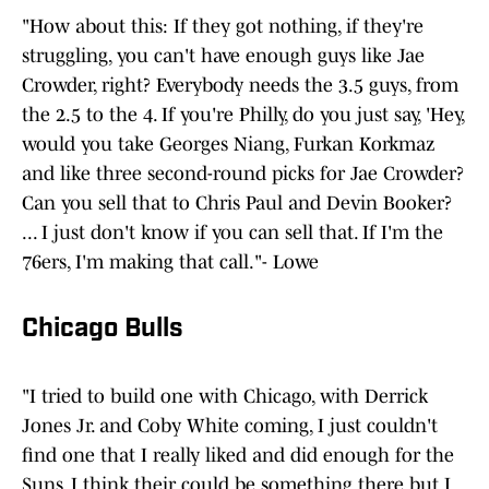
"How about this: If they got nothing, if they're
struggling, you can't have enough guys like Jae
Crowder, right? Everybody needs the 3.5 guys, from
the 2.5 to the 4. If you're Philly, do you just say, 'Hey,
would you take Georges Niang, Furkan Korkmaz
and like three second-round picks for Jae Crowder?
Can you sell that to Chris Paul and Devin Booker?
... I just don't know if you can sell that. If I'm the
76ers, I'm making that call."- Lowe
Chicago Bulls
"I tried to build one with Chicago, with Derrick
Jones Jr. and Coby White coming, I just couldn't
find one that I really liked and did enough for the
Suns. I think their could be something there but I