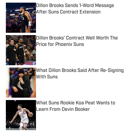
Dillon Brooks Sends 1-Word Message
After Suns Contract Extension
Published by on Invalid Date
Dillon Brooks' Contract Well Worth The
Price for Phoenix Suns
Published by on Invalid Date
What Dillon Brooks Said After Re-Signing
With Suns
Published by on Invalid Date
What Suns Rookie Koa Peat Wants to
Learn From Devin Booker
Published by on Invalid Date