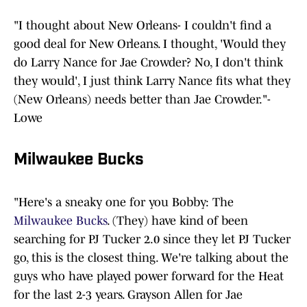
"I thought about New Orleans- I couldn't find a
good deal for New Orleans. I thought, 'Would they
do Larry Nance for Jae Crowder? No, I don't think
they would', I just think Larry Nance fits what they
(New Orleans) needs better than Jae Crowder."-
Lowe
Milwaukee Bucks
"Here's a sneaky one for you Bobby: The
Milwaukee Bucks
. (They) have kind of been
searching for PJ Tucker 2.0 since they let PJ Tucker
go, this is the closest thing. We're talking about the
guys who have played power forward for the Heat
for the last 2-3 years. Grayson Allen for Jae