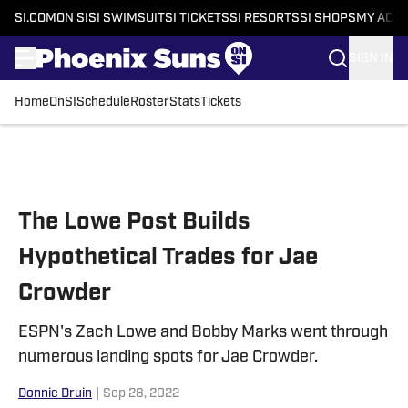
SI.COM
ON SI
SI SWIMSUIT
SI TICKETS
SI RESORTS
SI SHOPS
MY ACC
SIGN IN
Home
OnSI
Schedule
Roster
Stats
Tickets
Skip to main content
The Lowe Post Builds
Hypothetical Trades for Jae
Crowder
ESPN's Zach Lowe and Bobby Marks went through
numerous landing spots for Jae Crowder.
Donnie Druin
|
Sep 28, 2022