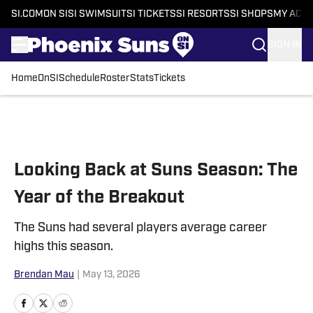
SI.COM
ON SI
SI SWIMSUIT
SI TICKETS
SI RESORTS
SI SHOPS
MY ACC
SIGN IN
Home
OnSI
Schedule
Roster
Stats
Tickets
Skip to main content
Looking Back at Suns Season: The
Year of the Breakout
The Suns had several players average career
highs this season.
Brendan Mau
|
May 13, 2026