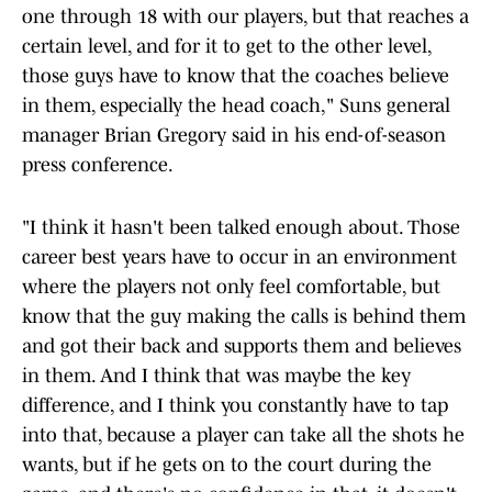
one through 18 with our players, but that reaches a
certain level, and for it to get to the other level,
those guys have to know that the coaches believe
in them, especially the head coach," Suns general
manager Brian Gregory said in his end-of-season
press conference.
"I think it hasn't been talked enough about. Those
career best years have to occur in an environment
where the players not only feel comfortable, but
know that the guy making the calls is behind them
and got their back and supports them and believes
in them. And I think that was maybe the key
difference, and I think you constantly have to tap
into that, because a player can take all the shots he
wants, but if he gets on to the court during the