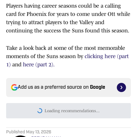
Players having career seasons could be a calling
card for Phoenix for years to come under Ott while
trying to attract players to the Valley and
continuing the success the Suns found this season.
Take a look back at some of the most memorable
moments of the Suns season by
clicking here (part
1)
and
here (part 2).
Add us as a preferred source on
Google
Loading recommendations...
Please wait while we load persona
Published
May 13, 2026