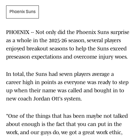
Phoenix Suns
PHOENIX -- Not only did the Phoenix Suns surprise
as a whole in the 2025-26 season, several players
enjoyed breakout seasons to help the Suns exceed
preseason expectations and overcome injury woes.
In total, the Suns had seven players average a
career high in points as everyone was ready to step
up when their name was called and bought in to
new coach Jordan Ott's system.
"One of the things that has been maybe not talked
about enough is the fact that you can put in the
work, and our guys do, we got a great work ethic,