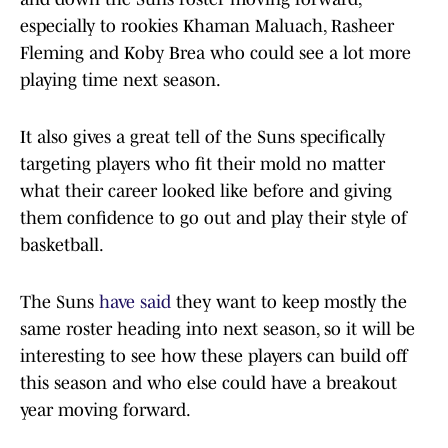
especially to rookies Khaman Maluach, Rasheer
Fleming and Koby Brea who could see a lot more
playing time next season.
It also gives a great tell of the Suns specifically
targeting players who fit their mold no matter
what their career looked like before and giving
them confidence to go out and play their style of
basketball.
The Suns
have said
they want to keep mostly the
same roster heading into next season, so it will be
interesting to see how these players can build off
this season and who else could have a breakout
year moving forward.