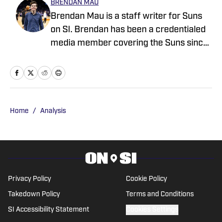
BRENDAN MAU
Brendan Mau is a staff writer for Suns
on SI. Brendan has been a credentialed
media member covering the Suns since
2023 and holds a bachelor’s degree in
sports journalism from Arizona State’s
Walter Cronkite School of Journalism.
Follow Brendan on X @Brendan_Mau
for more news, updates, analysis and
Home
/
Analysis
more!
Privacy Policy
Cookie Policy
Takedown Policy
Terms and Conditions
SI Accessibility Statement
Cookies Settings