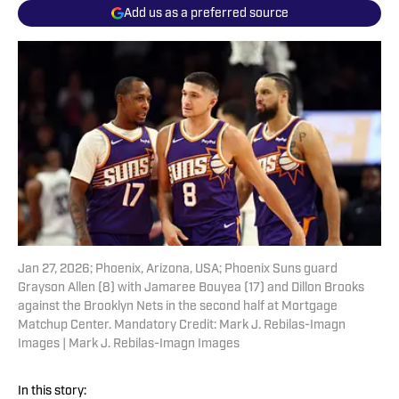
Add us as a preferred source
Jan 27, 2026; Phoenix, Arizona, USA; Phoenix Suns guard
Grayson Allen (8) with Jamaree Bouyea (17) and Dillon Brooks
against the Brooklyn Nets in the second half at Mortgage
Matchup Center. Mandatory Credit: Mark J. Rebilas-Imagn
Images | Mark J. Rebilas-Imagn Images
In this story: