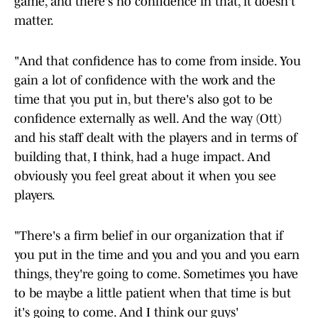
game, and there's no confidence in that, it doesn't
matter.
"And that confidence has to come from inside. You
gain a lot of confidence with the work and the
time that you put in, but there's also got to be
confidence externally as well. And the way (Ott)
and his staff dealt with the players and in terms of
building that, I think, had a huge impact. And
obviously you feel great about it when you see
players.
"There's a firm belief in our organization that if
you put in the time and you and you and you earn
things, they're going to come. Sometimes you have
to be maybe a little patient when that time is but
it's going to come. And I think our guys'