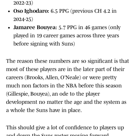
2022-23)
Oso Ighodaro:
6.5 PPG (previous CH 4.2 in
2024-25)
Jamaree Bouyea:
5.7 PPG in 46 games (only
played in 19 career games across three years
before signing with Suns)
The reason these numbers are so significant is that
most of these players are in the later part of their
careers (Brooks, Allen, O'Neale) or were pretty
much non factors in the NBA before this season
(Gillespie, Bouyea), an ode to the player
development no matter the age and the system as
a whole the Suns have in place.
This should give a lot of confidence to players up
and down the Suns roster moving forward,