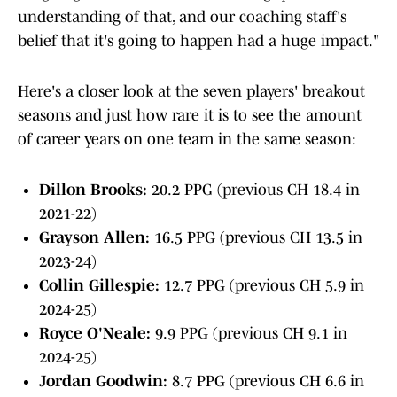
understanding of that, and our coaching staff's
belief that it's going to happen had a huge impact."
Here's a closer look at the seven players' breakout
seasons and just how rare it is to see the amount
of career years on one team in the same season:
Dillon Brooks:
20.2 PPG (previous CH 18.4 in
2021-22)
Grayson Allen:
16.5 PPG (previous CH 13.5 in
2023-24)
Collin Gillespie:
12.7 PPG (previous CH 5.9 in
2024-25)
Royce O'Neale:
9.9 PPG (previous CH 9.1 in
2024-25)
Jordan Goodwin:
8.7 PPG (previous CH 6.6 in