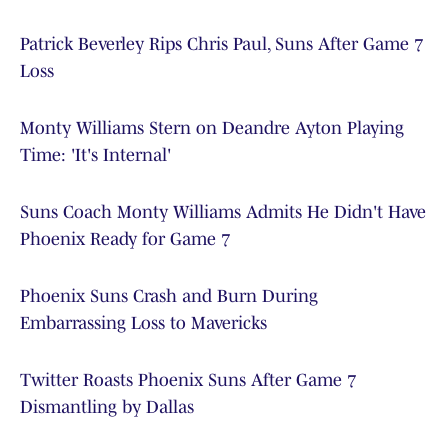
Patrick Beverley Rips Chris Paul, Suns After Game 7
Loss
Monty Williams Stern on Deandre Ayton Playing
Time: 'It's Internal'
Suns Coach Monty Williams Admits He Didn't Have
Phoenix Ready for Game 7
Phoenix Suns Crash and Burn During
Embarrassing Loss to Mavericks
Twitter Roasts Phoenix Suns After Game 7
Dismantling by Dallas