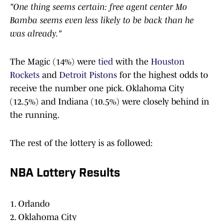
"One thing seems certain: free agent center Mo
Bamba seems even less likely to be back than he
was already."
The Magic (14%) were
tied
with the
Houston
Rockets
and
Detroit Pistons
for the highest odds to
receive the number one pick. Oklahoma City
(12.5%) and Indiana (10.5%) were closely behind in
the running.
The rest of the lottery is as followed:
NBA Lottery Results
1. Orlando
2. Oklahoma City