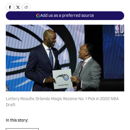
Add us as a preferred source
Lottery Results: Orlando Magic Receive No. 1 Pick in 2022 NBA
Draft
In this story: