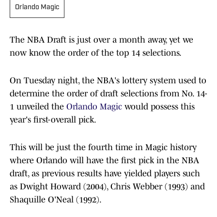
Orlando Magic
The NBA Draft is just over a month away, yet we
now know the order of the top 14 selections.
On Tuesday night, the NBA's lottery system used to
determine the order of draft selections from No. 14-
1 unveiled the
Orlando Magic
would possess this
year's first-overall pick.
This will be just the fourth time in Magic history
where Orlando will have the first pick in the NBA
draft, as previous results have yielded players such
as Dwight Howard (2004), Chris Webber (1993) and
Shaquille O'Neal (1992).