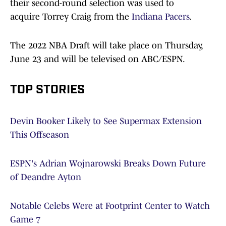
their second-round selection was used to
acquire Torrey Craig from the
Indiana Pacers
.
The 2022 NBA Draft will take place on Thursday,
June 23 and will be televised on ABC/ESPN.
TOP STORIES
Devin Booker Likely to See Supermax Extension
This Offseason
ESPN's Adrian Wojnarowski Breaks Down Future
of Deandre Ayton
Notable Celebs Were at Footprint Center to Watch
Game 7