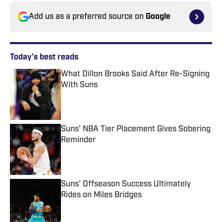
Add us as a preferred source on
Google
Today's best reads
What Dillon Brooks Said After Re-Signing
With Suns
Published by on Invalid Date
Suns' NBA Tier Placement Gives Sobering
Reminder
Published by on Invalid Date
Suns' Offseason Success Ultimately
Rides on Miles Bridges
Published by on Invalid Date