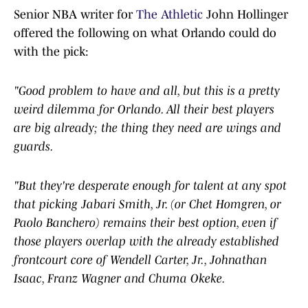
Senior NBA writer for
The Athletic
John Hollinger
offered the following on what Orlando could do
with the pick:
"Good problem to have and all, but this is a pretty
weird dilemma for Orlando. All their best players
are big already; the thing they need are wings and
guards.
"But they're desperate enough for talent at any spot
that picking Jabari Smith, Jr. (or Chet Homgren, or
Paolo Banchero) remains their best option, even if
those players overlap with the already established
frontcourt core of Wendell Carter, Jr., Johnathan
Isaac, Franz Wagner and Chuma Okeke.