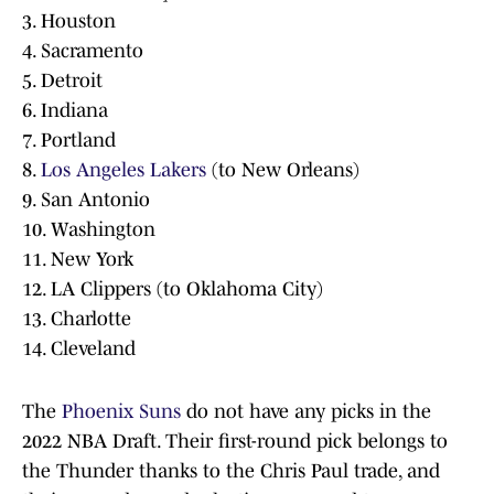
3. Houston
4. Sacramento
5. Detroit
6. Indiana
7. Portland
8.
Los Angeles Lakers
(to New Orleans)
9. San Antonio
10. Washington
11. New York
12. LA Clippers (to Oklahoma City)
13. Charlotte
14. Cleveland
The
Phoenix Suns
do not have any picks in the
2022 NBA Draft. Their first-round pick belongs to
the Thunder thanks to the Chris Paul trade, and