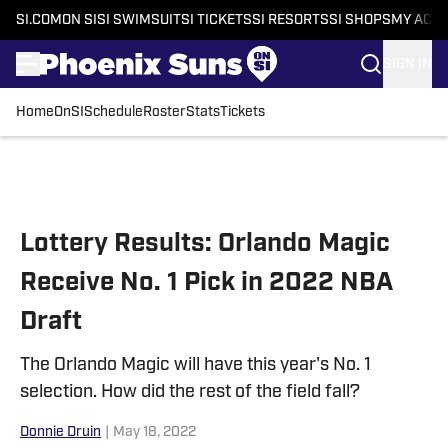
SI.COM
ON SI
SI SWIMSUIT
SI TICKETS
SI RESORTS
SI SHOPS
MY ACC
SIGN IN
Home
OnSI
Schedule
Roster
Stats
Tickets
Skip to main content
Lottery Results: Orlando Magic
Receive No. 1 Pick in 2022 NBA
Draft
The Orlando Magic will have this year's No. 1
selection. How did the rest of the field fall?
Donnie Druin
|
May 18, 2022