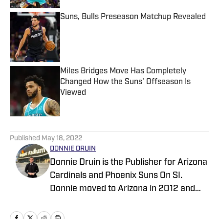
Suns, Bulls Preseason Matchup Revealed
Published by on Invalid Date
Miles Bridges Move Has Completely
Changed How the Suns' Offseason Is
Viewed
Published by on Invalid Date
5 related articles loaded
Published
May 18, 2022
DONNIE DRUIN
Donnie Druin is the Publisher for Arizona
Cardinals and Phoenix Suns On SI.
Donnie moved to Arizona in 2012 and
has been with the company since 2018.
In college he won "Best Sports Column"