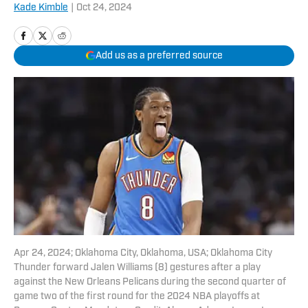
Kade Kimble
|
Oct 24, 2024
Add us as a preferred source
Apr 24, 2024; Oklahoma City, Oklahoma, USA; Oklahoma City
Thunder forward Jalen Williams (8) gestures after a play
against the New Orleans Pelicans during the second quarter of
game two of the first round for the 2024 NBA playoffs at