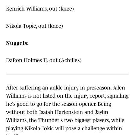
Kenrich Williams, out (knee)
Nikola Topic, out (knee)
Nuggets:
DaRon Holmes II, out (Achilles)
After suffering an ankle injury in preseason, Jalen
Williams is not listed on the injury report, signaling
he's good to go for the season opener. Being
without both Isaiah Hartenstein and Jaylin
Williams, the Thunder's two biggest players, while
playing Nikola Jokic will pose a challenge within