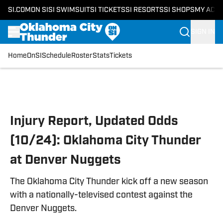
SI.COM
ON SI
SI SWIMSUIT
SI TICKETS
SI RESORTS
SI SHOPS
MY ACC
SIGN IN
Home
OnSI
Schedule
Roster
Stats
Tickets
Skip to main content
Injury Report, Updated Odds
(10/24): Oklahoma City Thunder
at Denver Nuggets
The Oklahoma City Thunder kick off a new season
with a nationally-televised contest against the
Denver Nuggets.