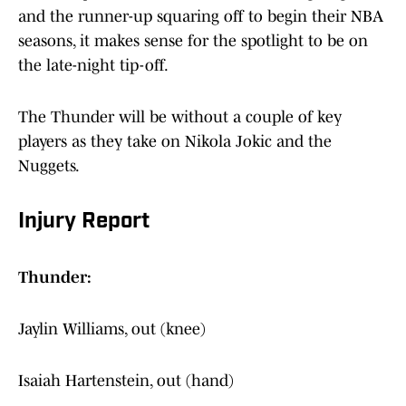
and the runner-up squaring off to begin their NBA
seasons, it makes sense for the spotlight to be on
the late-night tip-off.
The Thunder will be without a couple of key
players as they take on Nikola Jokic and the
Nuggets.
Injury Report
Thunder:
Jaylin Williams, out (knee)
Isaiah Hartenstein, out (hand)