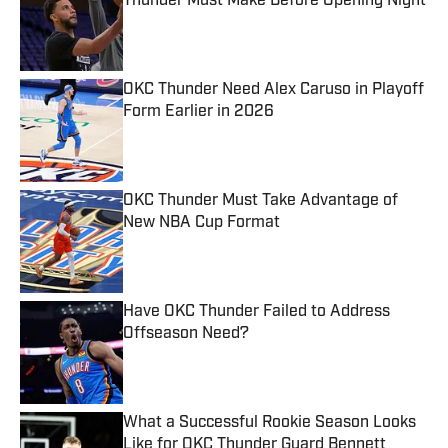
Thunder Must Make Before Opening Night
Published by on Invalid Date
OKC Thunder Need Alex Caruso in Playoff
Form Earlier in 2026
Published by on Invalid Date
OKC Thunder Must Take Advantage of
New NBA Cup Format
Published by on Invalid Date
Have OKC Thunder Failed to Address
Offseason Need?
Published by on Invalid Date
What a Successful Rookie Season Looks
Like for OKC Thunder Guard Bennett