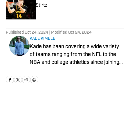
Stirtz
Published by on Invalid Date
5 related articles loaded
Published
Oct 24, 2024
| Modified
Oct 24, 2024
KADE KIMBLE
Kade has been covering a wide variety
of teams ranging from the NFL to the
NBA and college athletics since joining
Sports Illustrated's On SI in 2022.
Home
/
News