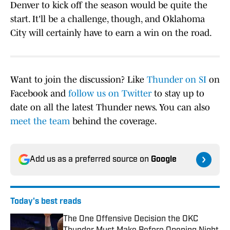
Denver to kick off the season would be quite the
start. It'll be a challenge, though, and Oklahoma
City will certainly have to earn a win on the road.
Want to join the discussion? Like
Thunder on SI
on
Facebook and
follow us on Twitter
to stay up to
date on all the latest Thunder news. You can also
meet the team
behind the coverage.
Add us as a preferred source on
Google
Today's best reads
The One Offensive Decision the OKC