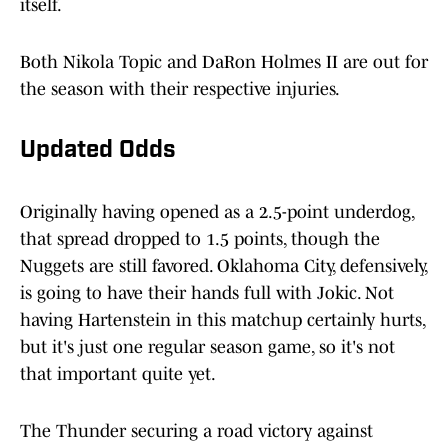
itself.
Both Nikola Topic and DaRon Holmes II are out for
the season with their respective injuries.
Updated Odds
Originally having opened as a 2.5-point underdog,
that spread dropped to 1.5 points, though the
Nuggets are still favored. Oklahoma City, defensively,
is going to have their hands full with Jokic. Not
having Hartenstein in this matchup certainly hurts,
but it's just one regular season game, so it's not
that important quite yet.
The Thunder securing a road victory against