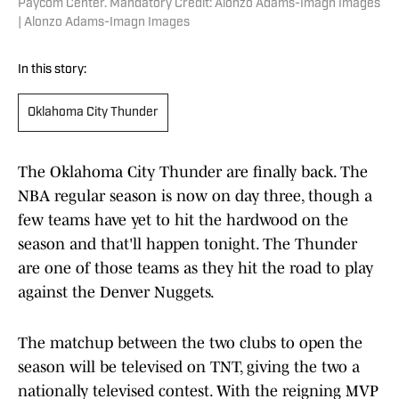
Paycom Center. Mandatory Credit: Alonzo Adams-Imagn Images
| Alonzo Adams-Imagn Images
In this story:
Oklahoma City Thunder
The Oklahoma City Thunder are finally back. The
NBA regular season is now on day three, though a
few teams have yet to hit the hardwood on the
season and that'll happen tonight. The Thunder
are one of those teams as they hit the road to play
against the Denver Nuggets.
The matchup between the two clubs to open the
season will be televised on TNT, giving the two a
nationally televised contest. With the reigning MVP