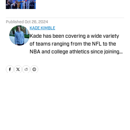
Published by on Invalid Date
5 related articles loaded
Published
Oct 26, 2024
KADE KIMBLE
Kade has been covering a wide variety
of teams ranging from the NFL to the
NBA and college athletics since joining
Sports Illustrated's On SI in 2022.
Home
/
News