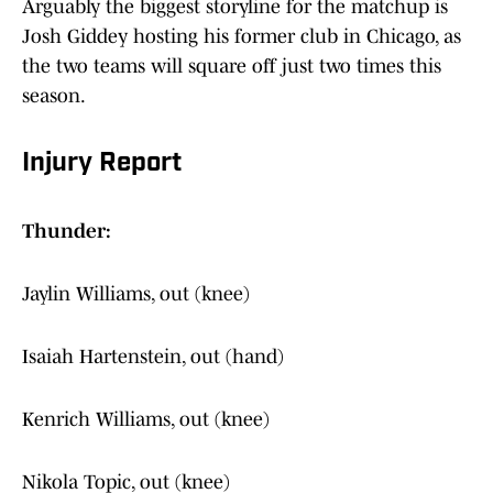
Arguably the biggest storyline for the matchup is
Josh Giddey hosting his former club in Chicago, as
the two teams will square off just two times this
season.
Injury Report
Thunder:
Jaylin Williams, out (knee)
Isaiah Hartenstein, out (hand)
Kenrich Williams, out (knee)
Nikola Topic, out (knee)