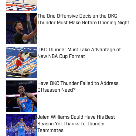
The One Offensive Decision the OKC
Thunder Must Make Before Opening Night
Published by on Invalid Date
OKC Thunder Must Take Advantage of
New NBA Cup Format
Published by on Invalid Date
Have OKC Thunder Failed to Address
Offseason Need?
Published by on Invalid Date
Jalen Williams Could Have His Best
Season Yet Thanks To Thunder
Teammates