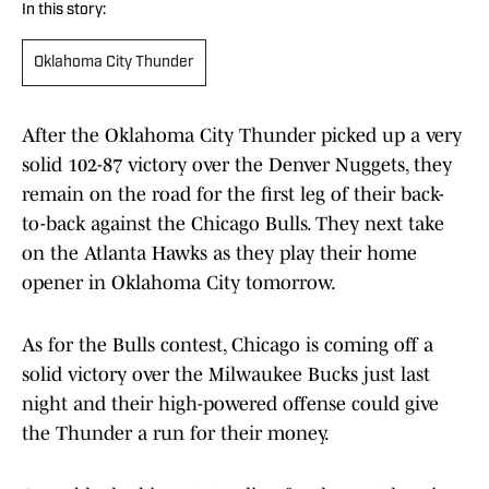
In this story:
Oklahoma City Thunder
After the Oklahoma City Thunder picked up a very
solid 102-87 victory over the Denver Nuggets, they
remain on the road for the first leg of their back-
to-back against the Chicago Bulls. They next take
on the Atlanta Hawks as they play their home
opener in Oklahoma City tomorrow.
As for the Bulls contest, Chicago is coming off a
solid victory over the Milwaukee Bucks just last
night and their high-powered offense could give
the Thunder a run for their money.