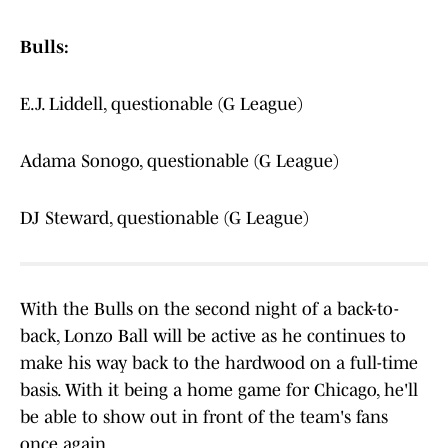
Bulls:
E.J. Liddell, questionable (G League)
Adama Sonogo, questionable (G League)
DJ Steward, questionable (G League)
With the Bulls on the second night of a back-to-
back, Lonzo Ball will be active as he continues to
make his way back to the hardwood on a full-time
basis. With it being a home game for Chicago, he'll
be able to show out in front of the team's fans
once again.