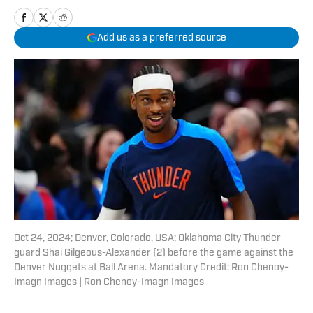
Add us as a preferred source
Oct 24, 2024; Denver, Colorado, USA; Oklahoma City Thunder
guard Shai Gilgeous-Alexander (2) before the game against the
Denver Nuggets at Ball Arena. Mandatory Credit: Ron Chenoy-
Imagn Images | Ron Chenoy-Imagn Images