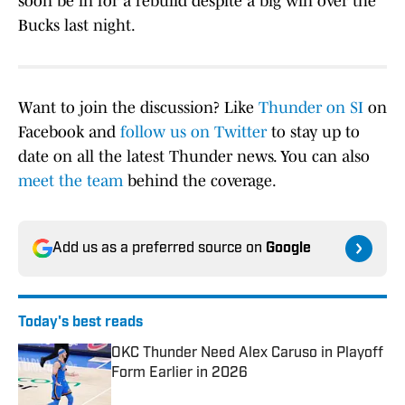
soon be in for a rebuild despite a big win over the
Bucks last night.
Want to join the discussion? Like
Thunder on SI
on
Facebook and
follow us on Twitter
to stay up to
date on all the latest Thunder news. You can also
meet the team
behind the coverage.
Add us as a preferred source on
Google
Today's best reads
OKC Thunder Need Alex Caruso in Playoff
Form Earlier in 2026
Published by on Invalid Date