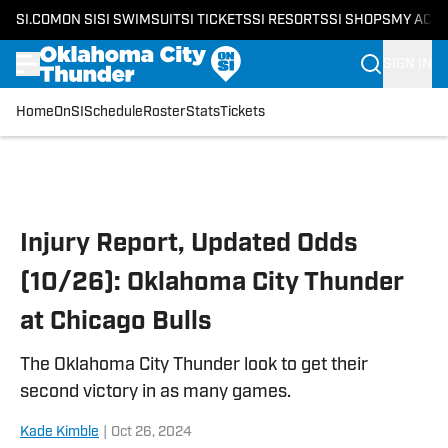
SI.COM
ON SI
SI SWIMSUIT
SI TICKETS
SI RESORTS
SI SHOPS
MY ACC
SIGN IN
Home
OnSI
Schedule
Roster
Stats
Tickets
Skip to main content
Injury Report, Updated Odds
(10/26): Oklahoma City Thunder
at Chicago Bulls
The Oklahoma City Thunder look to get their
second victory in as many games.
Kade Kimble
|
Oct 26, 2024