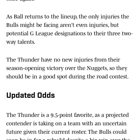
As Ball returns to the lineup, the only injuries the
Bulls might be facing aren't even injuries, but
potential G League designations to their three two-
way talents.
The Thunder have no new injuries from their
season-opening victory over the Nuggets, so they
should be in a good spot during the road contest.
Updated Odds
The Thunder is a 9.5-point favorite, as a projected
contender is taking on a team with an uncertain
future given their current roster. The Bulls could