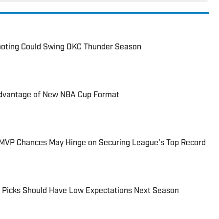
ooting Could Swing OKC Thunder Season
dvantage of New NBA Cup Format
MVP Chances May Hinge on Securing League's Top Record
 Picks Should Have Low Expectations Next Season