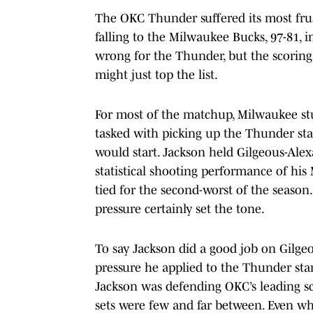
The OKC Thunder suffered its most frustr
falling to the Milwaukee Bucks, 97-81,
wrong for the Thunder, but the scoring 
might just top the list.
For most of the matchup, Milwaukee st
tasked with picking up the Thunder star
would start. Jackson held Gilgeous-Alex
statistical shooting performance of his
tied for the second-worst of the season.
pressure certainly set the tone.
To say Jackson did a good job on Gilge
pressure he applied to the Thunder sta
Jackson was defending OKC’s leading sco
sets were few and far between. Even wh