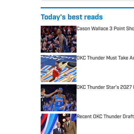
Today's best reads
Cason Wallace 3 Point Sh
Published by on Invalid Date
OKC Thunder Must Take A
Published by on Invalid Date
OKC Thunder Star's 2027 
Published by on Invalid Date
Recent OKC Thunder Draft
Published by on Invalid Date