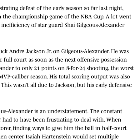
ating defeat of the early season so far last night,
 in the championship game of the NBA Cup. A lot went
inefficiency of star guard Shai Gilgeous-Alexander
uck Andre Jackson Jr. on Gilgeous-Alexander. He was
 full court as soon as the next offensive possession
ander to only 21 points on 8-for-24 shooting, the worst
 MVP-caliber season. His total scoring output was also
 This wasn’t all due to Jackson, but his early defensive
ous-Alexander is an understatement. The constant
r had to have been frustrating to deal with. When
rer, finding ways to give him the ball in half-court
en center Isaiah Hartenstein would set multiple