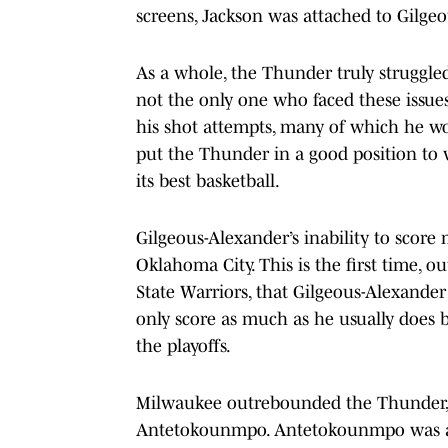
screens, Jackson was attached to Gilge
As a whole, the Thunder truly struggled
not the only one who faced these issu
his shot attempts, many of which he w
put the Thunder in a good position to 
its best basketball.
Gilgeous-Alexander’s inability to score 
Oklahoma City. This is the first time, o
State Warriors, that Gilgeous-Alexande
only score as much as he usually does bu
the playoffs.
Milwaukee outrebounded the Thunder, m
Antetokounmpo. Antetokounmpo was a f