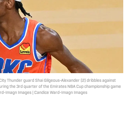
ity Thunder guard Shai Gilgeous-Alexander (2) dribbles against
uring the 3rd quarter of the Emirates NBA Cup championship game
Ward-Imagn Images | Candice Ward-Imagn Images