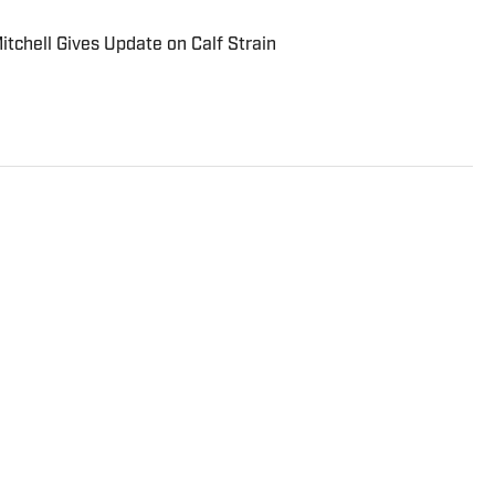
tchell Gives Update on Calf Strain
Papillion, NE who is currently a student at the
ng journalism. He covers the university’s football
n SI and is the co-sports editor for The Maneater, the
iversity.