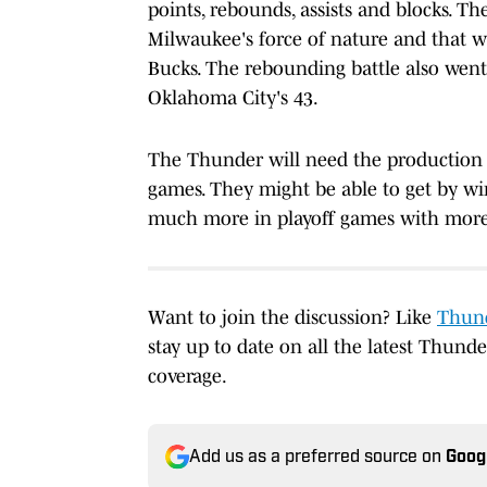
points, rebounds, assists and blocks. 
Milwaukee's force of nature and that w
Bucks. The rebounding battle also went
Oklahoma City's 43.
The Thunder will need the production 
games. They might be able to get by win
much more in playoff games with mor
Want to join the discussion? Like
Thund
stay up to date on all the latest Thund
coverage.
Add us as a preferred source on
Goog