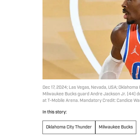
Dec 17, 2024; Las Vegas, Nevada, USA; Oklahoma C
Milwaukee Bucks guard Andre Jackson Jr. (44) d
at T-Mobile Arena. Mandatory Credit: Candice 
In this story:
Oklahoma City Thunder
Milwaukee Bucks