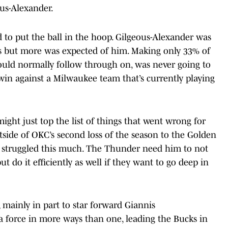
ous-Alexander.
 to put the ball in the hoop. Gilgeous-Alexander was
es but more was expected of him. Making only 33% of
ould normally follow through on, was never going to
win against a Milwaukee team that’s currently playing
might just top the list of things that went wrong for
utside of OKC’s second loss of the season to the Golden
r struggled this much. The Thunder need him to not
t do it efficiently as well if they want to go deep in
ainly in part to star forward Giannis
orce in more ways than one, leading the Bucks in