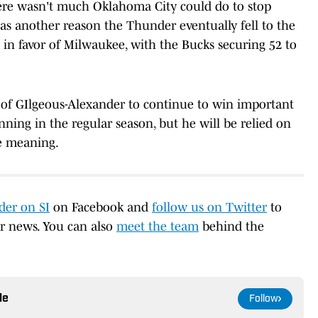
There wasn't much Oklahoma City could do to stop
as another reason the Thunder eventually fell to the
 in favor of Milwaukee, with the Bucks securing 52 to
of GIlgeous-Alexander to continue to win important
ning in the regular season, but he will be relied on
e meaning.
er on SI
on Facebook and
follow us on Twitter
to
er news. You can also
meet the team
behind the
le
Follow