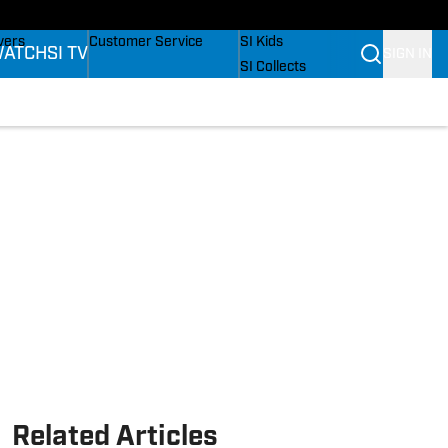
Wonders
Buy Covers
SI Lifestyle
vers
Customer Service
SI Kids
ATCH
SI TV
SIGN IN
SI Collects
ers
SI Tickets
SI Features
fications
Prospects by SI
Related Articles