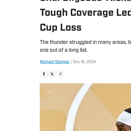
Tough Coverage Led
Cup Loss
The thunder struggled in many areas, bu
one out of a long list.
Michael Stamps
|
Dec 18, 2024