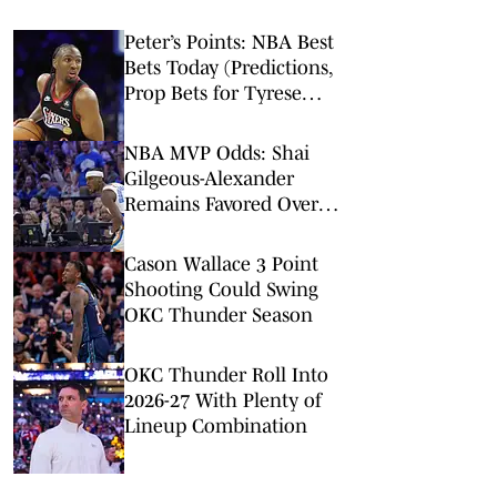
Peter’s Points: NBA Best
Bets Today (Predictions,
Prop Bets for Tyrese
Maxey, Pistons-Thunder,
2-Team Parlay)
NBA MVP Odds: Shai
Gilgeous-Alexander
Remains Favored Over
Wemby, Luka Doncic
Cason Wallace 3 Point
Shooting Could Swing
OKC Thunder Season
OKC Thunder Roll Into
2026-27 With Plenty of
Lineup Combination