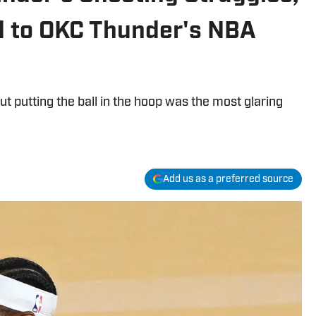
 to OKC Thunder's NBA
t putting the ball in the hoop was the most glaring
Add us as a preferred source