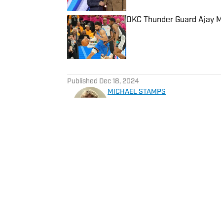
OKC Thunder Guard Ajay Mi
Published by on Invalid Date
5 related articles loaded
Published
Dec 18, 2024
MICHAEL STAMPS
Michael is a sophomore from 
University of Missouri studyi
program at Missouri Tigers o
student publication for the un
Home
/
News