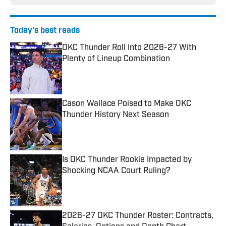
Today's best reads
OKC Thunder Roll Into 2026-27 With
Plenty of Lineup Combination
Published by on Invalid Date
Cason Wallace Poised to Make OKC
Thunder History Next Season
Published by on Invalid Date
Is OKC Thunder Rookie Impacted by
Shocking NCAA Court Ruling?
Published by on Invalid Date
2026-27 OKC Thunder Roster: Contracts,