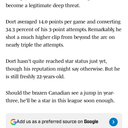
become a legitimate deep threat.
Dort averaged 14.0 points per game and converting
34.3 percent of his 3-point attempts. Remarkably, he
shot a much higher clip from beyond the arc on
nearly triple the attempts.
Dort hasn't quite reached star status just yet,
though his reputation might say otherwise. But he
is still freshly 22-years-old.
Should the brazen Canadian see a jump in year-
three, he'll be a star in this league soon enough.
Add us as a preferred source on
Google