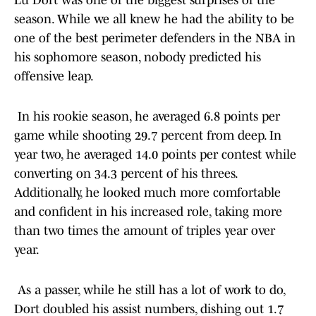
Lu Dort was one of the biggest surprises of the
season. While we all knew he had the ability to be
one of the best perimeter defenders in the NBA in
his sophomore season, nobody predicted his
offensive leap.
In his rookie season, he averaged 6.8 points per
game while shooting 29.7 percent from deep. In
year two, he averaged 14.0 points per contest while
converting on 34.3 percent of his threes.
Additionally, he looked much more comfortable
and confident in his increased role, taking more
than two times the amount of triples year over
year.
As a passer, while he still has a lot of work to do,
Dort doubled his assist numbers, dishing out 1.7