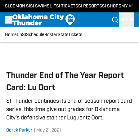
SI.COM
ON SI
SI SWIMSUIT
SI TICKETS
SI RESORTS
SI SHOPS
MY ACC
SIGN IN
Home
OnSI
Schedule
Roster
Stats
Tickets
Skip to main content
Thunder End of The Year Report
Card: Lu Dort
SI Thunder continues its end of season report card
series, this time give out grades for Oklahoma
City's defensive stopper Luguentz Dort.
Derek Parker
|
May 21, 2021