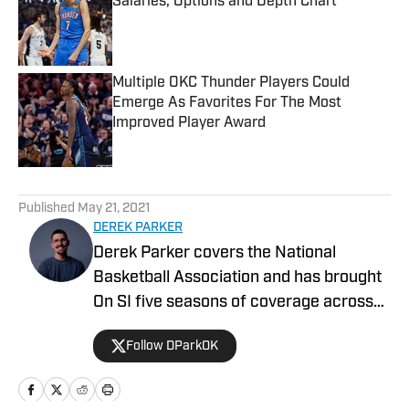
Salaries, Options and Depth Chart
Published by on Invalid Date
Multiple OKC Thunder Players Could
Emerge As Favorites For The Most
Improved Player Award
Published by on Invalid Date
5 related articles loaded
Published
May 21, 2021
DEREK PARKER
Derek Parker covers the National
Basketball Association and has brought
On SI five seasons of coverage across
several different teams. He graduated
Follow DParkOK
from the University of Central Oklahoma
in 2020 and has experience working in
print, video, and radio.