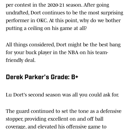
per contest in the 2020-21 season. After going
undrafted, Dort continues to be the most surprising
performer in OKC. At this point, why do we bother
putting a ceiling on his game at all?
All things considered, Dort might be the best bang
for your buck player in the NBA on his team-
friendly deal.
Derek Parker's Grade: B+
Lu Dort's second season was all you could ask for.
The guard continued to set the tone as a defensive
stopper, providing excellent on and off ball
coverage, and elevated his offensive game to