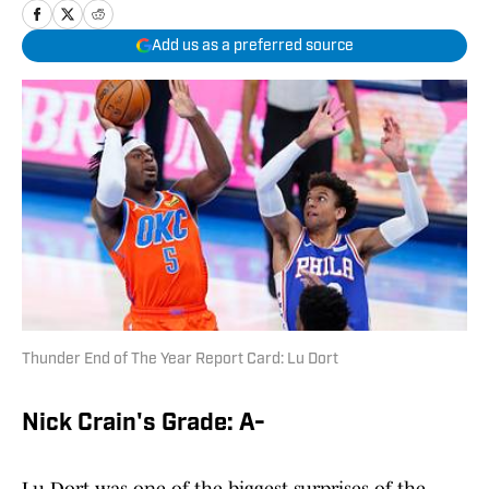
Add us as a preferred source
Thunder End of The Year Report Card: Lu Dort
Nick Crain's Grade: A-