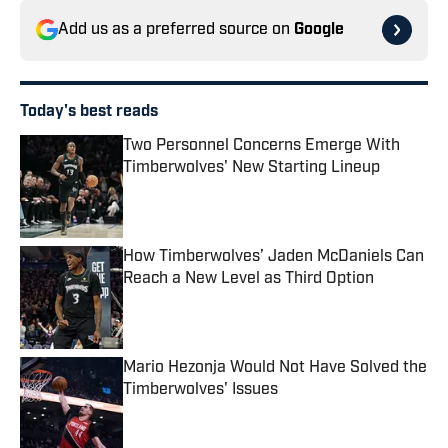
Add us as a preferred source on
Google
Today's best reads
Two Personnel Concerns Emerge With
Timberwolves' New Starting Lineup
Published by on Invalid Date
How Timberwolves’ Jaden McDaniels Can
Reach a New Level as Third Option
Published by on Invalid Date
Mario Hezonja Would Not Have Solved the
Timberwolves' Issues
Published by on Invalid Date