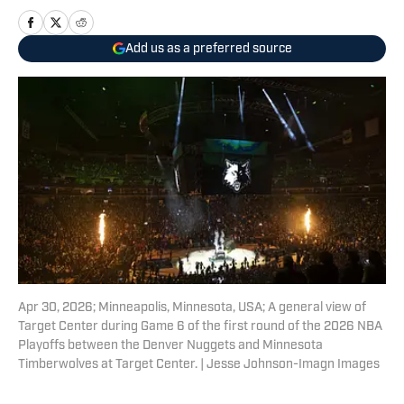
Add us as a preferred source
Apr 30, 2026; Minneapolis, Minnesota, USA; A general view of
Target Center during Game 6 of the first round of the 2026 NBA
Playoffs between the Denver Nuggets and Minnesota
Timberwolves at Target Center. | Jesse Johnson-Imagn Images