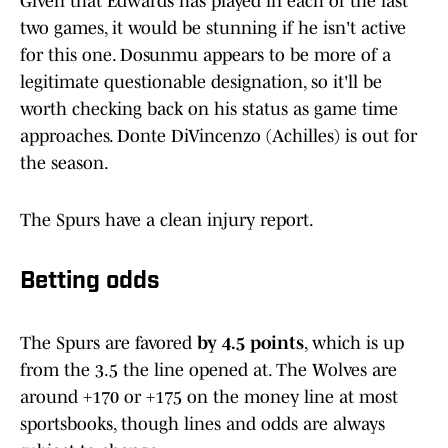
Given that Edwards has played in each of the last
two games, it would be stunning if he isn't active
for this one. Dosunmu appears to be more of a
legitimate questionable designation, so it'll be
worth checking back on his status as game time
approaches. Donte DiVincenzo (Achilles) is out for
the season.
The Spurs have a clean injury report.
Betting odds
The Spurs are favored
by 4.5 points
, which is up
from the 3.5 the line opened at. The Wolves are
around +170 or +175 on the money line at most
sportsbooks, though lines and odds are always