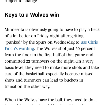
subject to change.
Keys to a Wolves win
Minnesota is obviously going to have to play a heck
of a lot better on Friday night after getting
"punked" by the Spurs on Wednesday, to
use Chris
Finch's wording
. The Wolves shot just 30 percent
from the floor in the first half of that game and
committed 22 turnovers on the night. On a very
basic level, they need to make more shots and take
care of the basketball, especially because missed
shots and turnovers can lead to buckets in
transition the other way.
When the Wolves have the ball, they need to do a