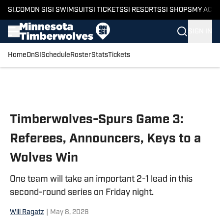
SI.COM
ON SI
SI SWIMSUIT
SI TICKETS
SI RESORTS
SI SHOPS
MY ACC
SIGN IN
Home
OnSI
Schedule
Roster
Stats
Tickets
Skip to main content
Timberwolves-Spurs Game 3:
Referees, Announcers, Keys to a
Wolves Win
One team will take an important 2-1 lead in this
second-round series on Friday night.
Will Ragatz
|
May 8, 2026