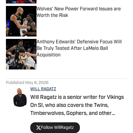
Wolves' New Power Forward Issues are
Worth the Risk
Published by on Invalid Date
Anthony Edwards' Defensive Focus Will
Be Truly Tested After LaMelo Ball
Acquisition
Published by on Invalid Date
5 related articles loaded
Published
May 8, 2026
WILL RAGATZ
Will Ragatz is a senior writer for Vikings
On SI, who also covers the Twins,
Timberwolves, Gophers, and other
Minnesota teams. He is a credentialed
Follow WillRagatz
Minnesota Vikings beat reporter,