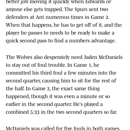
better job moving it quickly when Edwards or
anyone else gets trapped. The Spurs sent two
defenders at Ant numerous times in Game 2.
When that happens, he has to get off of it, and the
player he passes to needs to be ready to make a
quick second pass to find a numbers advantage.
The Wolves also desperately need Jaden McDaniels
to stay out of foul trouble. In Game 1, he
committed his third foul a few minutes into the
second quarter, causing him to sit for the rest of
the half. In Game 2, the exact same thing
happened, though it was even a minute or so
earlier in the second quarter. He's played a
combined 5:33 in the two second quarters so far.
McDaniels was called for five fouls in both games.