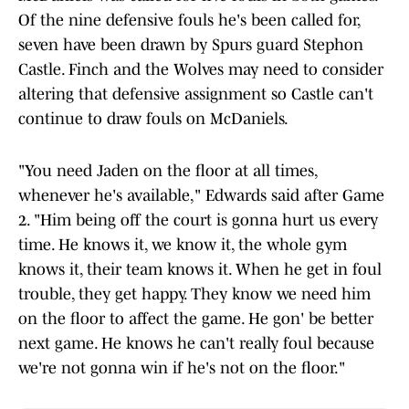
Of the nine defensive fouls he's been called for,
seven have been drawn by Spurs guard Stephon
Castle. Finch and the Wolves may need to consider
altering that defensive assignment so Castle can't
continue to draw fouls on McDaniels.
"You need Jaden on the floor at all times,
whenever he's available," Edwards said after Game
2. "Him being off the court is gonna hurt us every
time. He knows it, we know it, the whole gym
knows it, their team knows it. When he get in foul
trouble, they get happy. They know we need him
on the floor to affect the game. He gon' be better
next game. He knows he can't really foul because
we're not gonna win if he's not on the floor."