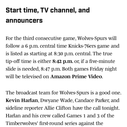
Start time, TV channel, and
announcers
For the third consecutive game, Wolves-Spurs will
follow a 6 p.m. central time Knicks-76ers game and
is listed as starting at 8:30 p.m. central. The true
tip-off time is either
8:42 p.m.
or, if a five-minute
slide is needed, 8:47 p.m. Both games Friday night
will be televised on
Amazon Prime Video
.
The broadcast team for Wolves-Spurs is a good one.
Kevin Harlan
, Dwyane Wade, Candace Parker, and
sideline reporter Allie Clifton have the call tonight.
Harlan and his crew called Games 1 and 3 of the
Timberwolves' first-round series against the