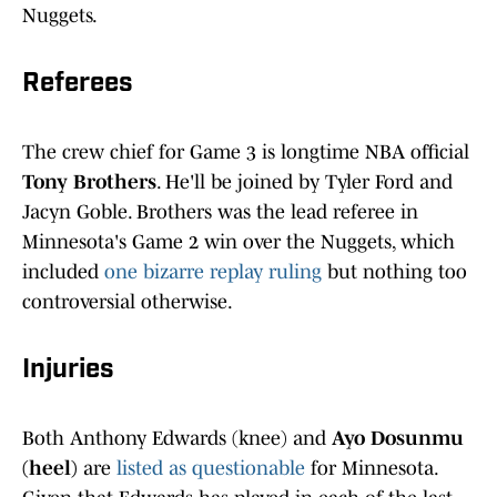
Nuggets.
Referees
The crew chief for Game 3 is longtime NBA official
Tony Brothers
. He'll be joined by Tyler Ford and
Jacyn Goble. Brothers was the lead referee in
Minnesota's Game 2 win over the Nuggets, which
included
one bizarre replay ruling
but nothing too
controversial otherwise.
Injuries
Both Anthony Edwards (knee) and
Ayo Dosunmu
(heel)
are
listed as questionable
for Minnesota.