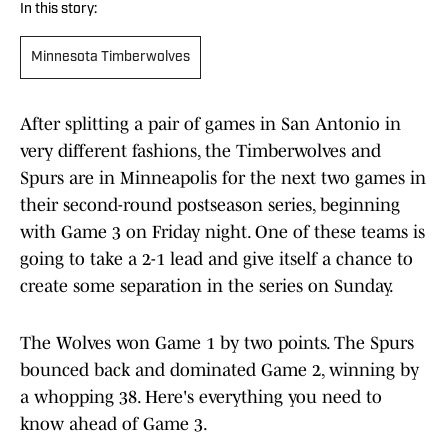
In this story:
Minnesota Timberwolves
After splitting a pair of games in San Antonio in
very different fashions, the Timberwolves and
Spurs are in Minneapolis for the next two games in
their second-round postseason series, beginning
with Game 3 on Friday night. One of these teams is
going to take a 2-1 lead and give itself a chance to
create some separation in the series on Sunday.
The Wolves won Game 1 by two points. The Spurs
bounced back and dominated Game 2, winning by
a whopping 38. Here's everything you need to
know ahead of Game 3.