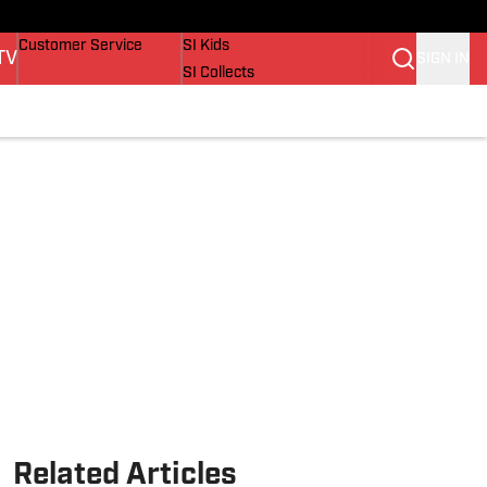
Buy Covers
SI Lifestyle
Customer Service
SI Kids
TV
SIGN IN
SI Collects
SI Tickets
SI Features
Prospects by SI
Related Articles