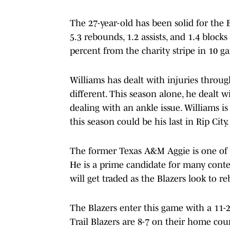
The 27-year-old has been solid for the B
5.3 rebounds, 1.2 assists, and 1.4 block
percent from the charity stripe in 10 g
Williams has dealt with injuries throug
different. This season alone, he dealt w
dealing with an ankle issue. Williams is
this season could be his last in Rip City.
The former Texas A&M Aggie is one of t
He is a prime candidate for many conte
will get traded as the Blazers look to reb
The Blazers enter this game with a 11-2
Trail Blazers are 8-7 on their home cour