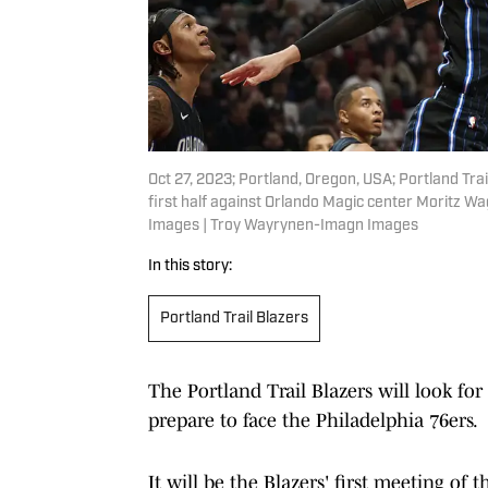
Oct 27, 2023; Portland, Oregon, USA; Portland Trai
first half against Orlando Magic center Moritz 
Images | Troy Wayrynen-Imagn Images
In this story:
Portland Trail Blazers
The Portland Trail Blazers will look fo
prepare to face the Philadelphia 76ers.
It will be the Blazers' first meeting of 