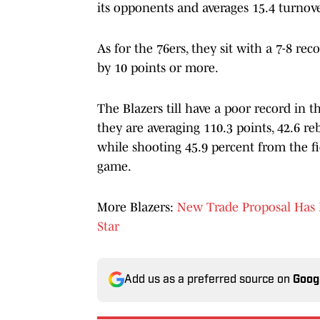
its opponents and averages 15.4 turnov
As for the 76ers, they sit with a 7-8 re
by 10 points or more.
The Blazers till have a poor record in the
they are averaging 110.3 points, 42.6 reb
while shooting 45.9 percent from the fi
game.
More Blazers:
New Trade Proposal Has B
Star
Add us as a preferred source on
Goog