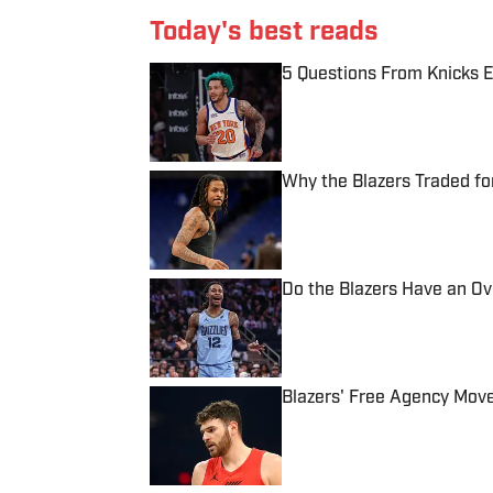
Today's best reads
5 Questions From Knicks 
Published by on Invalid Date
Why the Blazers Traded fo
Published by on Invalid Date
Do the Blazers Have an O
Published by on Invalid Date
Blazers' Free Agency Mov
Published by on Invalid Date