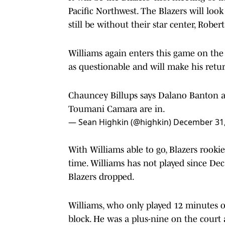
Pacific Northwest. The Blazers will loo
still be without their star center, Robert
Williams again enters this game on the 
as questionable and will make his retur
Chauncey Billups says Dalano Banton an
Toumani Camara are in.
— Sean Highkin (@highkin)
December 31,
With Williams able to go, Blazers rookie
time. Williams has not played since Dec
Blazers dropped.
Williams, who only played 12 minutes 
block. He was a plus-nine on the court 