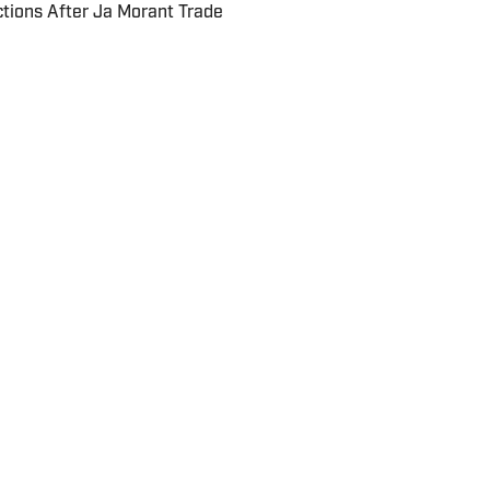
ctions After Ja Morant Trade