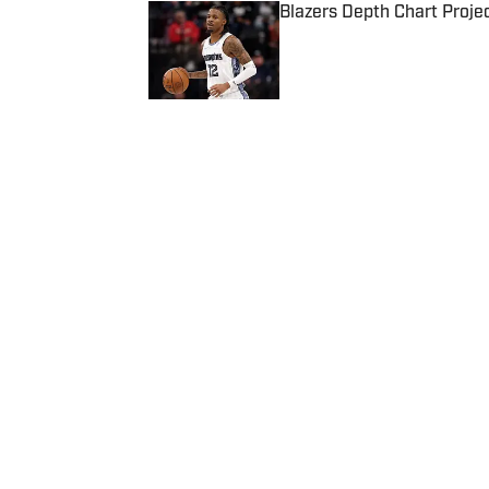
Blazers Depth Chart Proje
Published by on Invalid Date
5 related articles loaded
Published
Dec 31, 2024
RICARDO KLEIN
Home
/
News