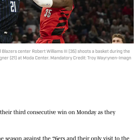
l Blazers center Robert Williams III (35) shoots a basket during the
Wagner (21) at Moda Center. Mandatory Credit: Troy Wayrynen-Imagn
r their third consecutive win on Monday as they
the season against the 76ers and their only visit to the