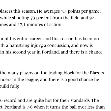
lazers this season. He averages 7.5 points per game,
s while shooting 73 percent from the field and 92
ames and 17.1 minutes of action.
hout his entire career, and this season has been no
ith a hamstring injury, a concussion, and now is
 in his second year in Portland, and there is a chance
he many players on the trading block for the Blazers.
nders in the league, and there is a good chance he
uild fully.
0 record and are quite hot for their standards. The
t. Portland is 7-6 when it turns the ball over less than