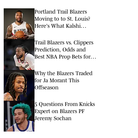
Portland Trail Blazers
Moving to to St. Louis?
Here's What Kalshi
Prediction Market Says
Trail Blazers vs. Clippers
Prediction, Odds and
Best NBA Prop Bets for
Tuesday, March 31
Why the Blazers Traded
for Ja Morant This
Offseason
5 Questions From Knicks
Expert on Blazers PF
Jeremy Sochan