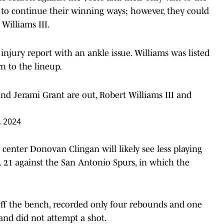
k to continue their winning ways; however, they could
 Williams III.
injury report with an ankle issue. Williams was listed
n to the lineup.
d Jerami Grant are out, Robert Williams III and
 2024
 center Donovan Clingan will likely see less playing
. 21 against the San Antonio Spurs, in which the
off the bench, recorded only four rebounds and one
and did not attempt a shot.