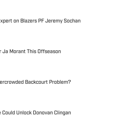
Expert on Blazers PF Jeremy Sochan
r Ja Morant This Offseason
vercrowded Backcourt Problem?
e Could Unlock Donovan Clingan