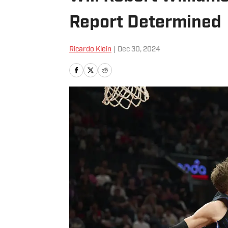
Report Determined
Ricardo Klein
|
Dec 30, 2024