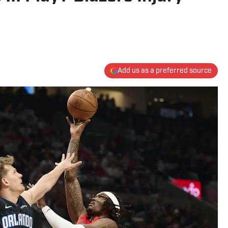
Add us as a preferred source