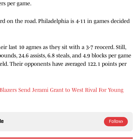
ers per game.
cord on the road. Philadelphia is 4-11 in games decided
ir last 10 agmes as they sit with a 3-7 reocerd. Still,
ounds, 24.6 assists, 6.8 steals, and 4.9 blocks per game
eld. Their opponents have averaged 122.1 points per
lazers Send Jerami Grant to West Rival For Young
le
Follow