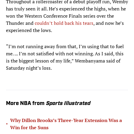
Throughout a rollercoaster of a debut playoff run, Wemby
has truly seen it all. He’s experienced the highs, when he
won the Western Conference Finals series over the
Thunder and
couldn’t hold back his tears
, and now he’s
experienced the lows.
“I’m not running away from that, I’m using that to fuel
me. ... I’m not satisfied with not winning. As I said, this
is the biggest lesson of my life,” Wembanyama said of
Saturday night’s loss.
More NBA from
Sports Illustrated
Why Dillon Brooks’s Three-Year Extension Was a
•
Win for the Suns