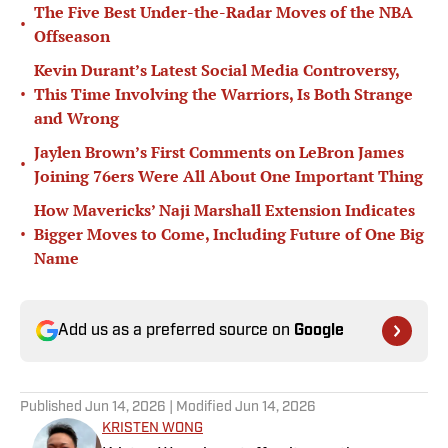
The Five Best Under-the-Radar Moves of the NBA
•
Offseason
Kevin Durant’s Latest Social Media Controversy,
•
This Time Involving the Warriors, Is Both Strange
and Wrong
Jaylen Brown’s First Comments on LeBron James
•
Joining 76ers Were All About One Important Thing
How Mavericks’ Naji Marshall Extension Indicates
•
Bigger Moves to Come, Including Future of One Big
Name
Add us as a preferred source on
Google
Published
Jun 14, 2026
| Modified
Jun 14, 2026
KRISTEN WONG