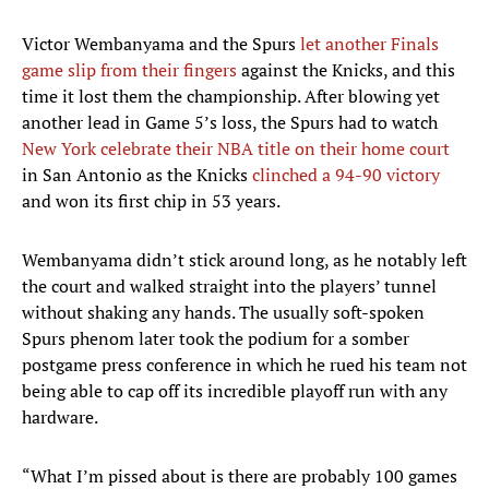
Victor Wembanyama and the Spurs
let another Finals
game slip from their fingers
against the Knicks, and this
time it lost them the championship. After blowing yet
another lead in Game 5’s loss, the Spurs had to watch
New York celebrate their NBA title on their home court
in San Antonio as the Knicks
clinched a 94-90 victory
and won its first chip in 53 years.
Wembanyama didn’t stick around long, as he notably left
the court and walked straight into the players’ tunnel
without shaking any hands. The usually soft-spoken
Spurs phenom later took the podium for a somber
postgame press conference in which he rued his team not
being able to cap off its incredible playoff run with any
hardware.
“What I’m pissed about is there are probably 100 games