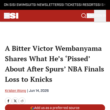
ON SI
SI SWIMSUIT
SI NEWSLETTERS
SI TICKETS
SI RESORTS
SI SHO
SIGN IN
Skip to main content
A Bitter Victor Wembanyama
Shares What He’s ‘Pissed’
About After Spurs’ NBA Finals
Loss to Knicks
Kristen Wong
|
Jun 14, 2026
Add us as a preferred source