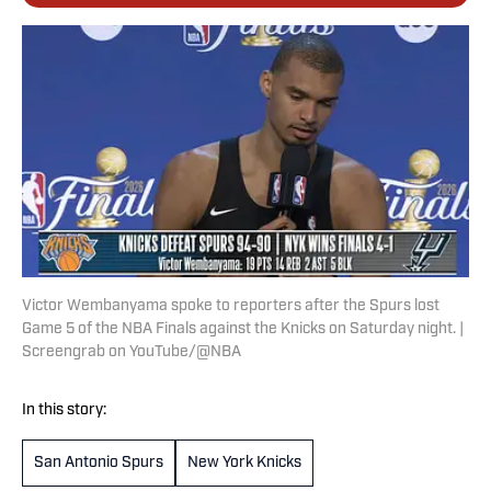
Victor Wembanyama spoke to reporters after the Spurs lost
Game 5 of the NBA Finals against the Knicks on Saturday night. |
Screengrab on YouTube/@NBA
In this story:
San Antonio Spurs
New York Knicks