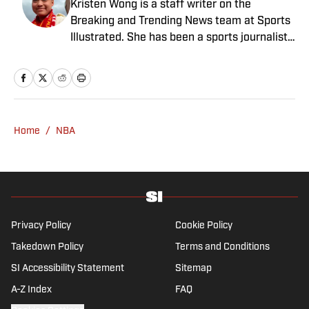
Kristen Wong is a staff writer on the
Breaking and Trending News team at Sports
Illustrated. She has been a sports journalist
since 2020 and has a bachelor’s in English
and linguistics from Columbia University.
Before joining SI in November 2023, Wong
covered four NFL teams as an associate
editor with the FanSided NFL network and
Home
/
NBA
worked as a staff writer for the brand’s
flagship site. She is a lifelong Liverpool fan
who enjoys solving crossword puzzles and
hanging out at her neighborhood dive bar in
NYC.
Privacy Policy
Cookie Policy
Takedown Policy
Terms and Conditions
SI Accessibility Statement
Sitemap
A-Z Index
FAQ