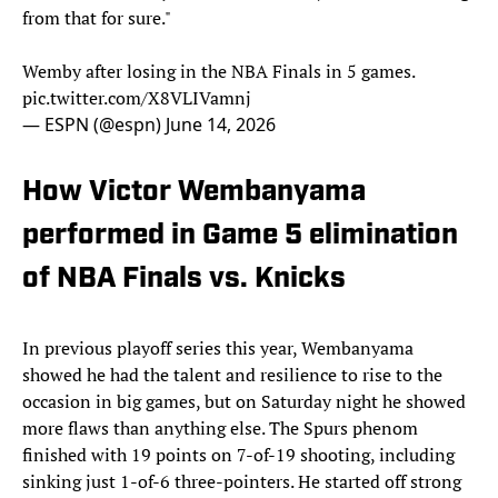
from that for sure."
Wemby after losing in the NBA Finals in 5 games.
pic.twitter.com/X8VLIVamnj
— ESPN (@espn)
June 14, 2026
How Victor Wembanyama
performed in Game 5 elimination
of NBA Finals vs. Knicks
In previous playoff series this year, Wembanyama
showed he had the talent and resilience to rise to the
occasion in big games, but on Saturday night he showed
more flaws than anything else. The Spurs phenom
finished with 19 points on 7-of-19 shooting, including
sinking just 1-of-6 three-pointers. He started off strong