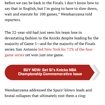
before we can be back in the Finals. I don’t know how to
say that in English, but I’m going to have to slow down,
wait and execute for 100 games,” Wembanyama told
reporters.
The 22-year-old had just seen his team lose in
devastating fashion to the Knicks despite leading for the
majority of Game 5—and for the majority of the Finals
series. San Antonio
led New York for 72% of the four-
game series
yet won just one game.
BUY NOW
:
Get SI’s Knicks NBA
Championship Commemorative Issue
Wembanyama addressed the Spurs’ blown leads and
brutal collapses that ultimately cost them a ring: