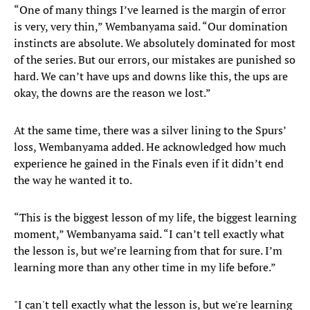
“One of many things I’ve learned is the margin of error
is very, very thin,” Wembanyama said. “Our domination
instincts are absolute. We absolutely dominated for most
of the series. But our errors, our mistakes are punished so
hard. We can’t have ups and downs like this, the ups are
okay, the downs are the reason we lost.”
At the same time, there was a silver lining to the Spurs’
loss, Wembanyama added. He acknowledged how much
experience he gained in the Finals even if it didn’t end
the way he wanted it to.
“This is the biggest lesson of my life, the biggest learning
moment,” Wembanyama said. “I can’t tell exactly what
the lesson is, but we’re learning from that for sure. I’m
learning more than any other time in my life before.”
"I can't tell exactly what the lesson is, but we're learning