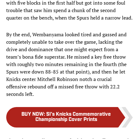
with five blocks in the first half but got into some foul
trouble that saw him spend a chunk of the second
quarter on the bench, when the Spurs held a narrow lead.
By the end, Wembanyama looked tired and gassed and
completely unable to take over the game, lacking the
drive and dominance that one might expect from a
team’s bona fide superstar. He missed a key free throw
with roughly two minutes remaining in the fourth (the
Spurs were down 88-85 at that point), and then he let
Knicks center Mitchell Robinson notch a crucial
offensive rebound off a missed free throw with 22.2
seconds left.
BUY NOW
:
SI’s Knicks Commemorative
Championship Cover Prints