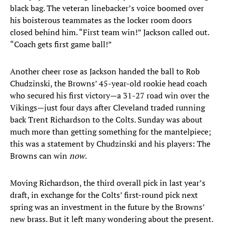
black bag. The veteran linebacker’s voice boomed over
his boisterous teammates as the locker room doors
closed behind him. “First team win!” Jackson called out.
“Coach gets first game ball!”
Another cheer rose as Jackson handed the ball to Rob
Chudzinski, the Browns’ 45-year-old rookie head coach
who secured his first victory—a 31-27 road win over the
Vikings—just four days after Cleveland traded running
back Trent Richardson to the Colts. Sunday was about
much more than getting something for the mantelpiece;
this was a statement by Chudzinski and his players: The
Browns can win
now
.
Moving Richardson, the third overall pick in last year’s
draft, in exchange for the Colts’ first-round pick next
spring was an investment in the future by the Browns’
new brass. But it left many wondering about the present.