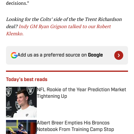
decisions.”
Looking for the Colts’ side of the the Trent Richardson
deal?
I
ndy GM Ryan Grigson talked to our Robert
Klemko.
Add us as a preferred source on
Google
Today's best reads
NFL Rookie of the Year Prediction Market
Tightening Up
Published by on Invalid Date
Albert Breer Empties His Broncos
Notebook From Training Camp Stop