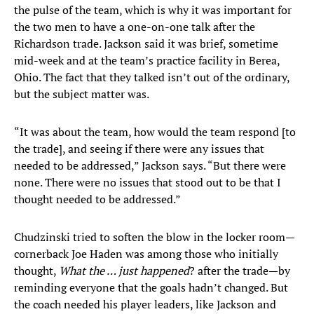
the pulse of the team, which is why it was important for
the two men to have a one-on-one talk after the
Richardson trade. Jackson said it was brief, sometime
mid-week and at the team’s practice facility in Berea,
Ohio. The fact that they talked isn’t out of the ordinary,
but the subject matter was.
“It was about the team, how would the team respond [to
the trade], and seeing if there were any issues that
needed to be addressed,” Jackson says. “But there were
none. There were no issues that stood out to be that I
thought needed to be addressed.”
Chudzinski tried to soften the blow in the locker room—
cornerback Joe Haden was among those who initially
thought,
What the … just happened
? after the trade—by
reminding everyone that the goals hadn’t changed. But
the coach needed his player leaders, like Jackson and