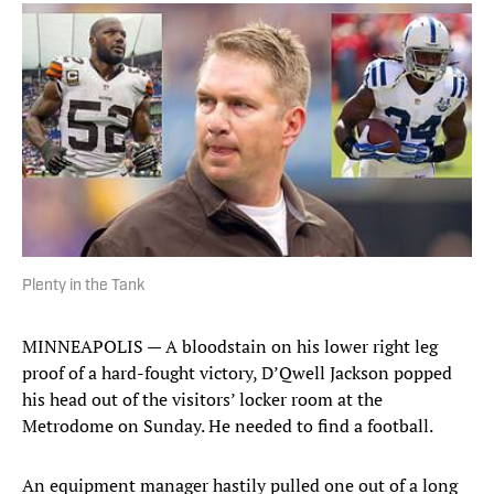
Plenty in the Tank
MINNEAPOLIS — A bloodstain on his lower right leg
proof of a hard-fought victory, D’Qwell Jackson popped
his head out of the visitors’ locker room at the
Metrodome on Sunday. He needed to find a football.
An equipment manager hastily pulled one out of a long