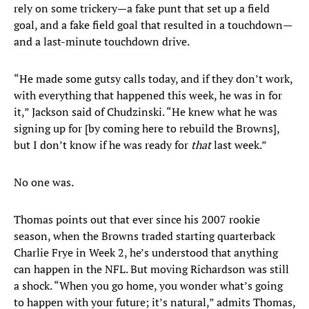
rely on some trickery—a fake punt that set up a field
goal, and a fake field goal that resulted in a touchdown—
and a last-minute touchdown drive.
“He made some gutsy calls today, and if they don’t work,
with everything that happened this week, he was in for
it,” Jackson said of Chudzinski. “He knew what he was
signing up for [by coming here to rebuild the Browns],
but I don’t know if he was ready for
that
last week.”
No one was.
Thomas points out that ever since his 2007 rookie
season, when the Browns traded starting quarterback
Charlie Frye in Week 2, he’s understood that anything
can happen in the NFL. But moving Richardson was still
a shock. “When you go home, you wonder what’s going
to happen with your future; it’s natural,” admits Thomas,