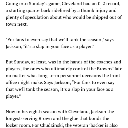
Going into Sunday’s game, Cleveland had an 0-2 record,
a starting quarterback sidelined by a thumb injury and
plenty of speculation about who would be shipped out of
town next.
"For fans to even say that we’ll tank the season," says
Jackson, "it’s a slap in your face as a player."
But Sunday, at least, was in the hands of the coaches and
players, the ones who ultimately control the Browns’ fate
no matter what long-term personnel decisions the front
office might make. Says Jackson, “For fans to even say
that we’ll tank the season, it’s a slap in your face as a
player.”
Now in his eighth season with Cleveland, Jackson the
longest-serving Brown and the glue that bonds the
locker room. For Chudzinski, the veteran ’backer is also