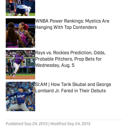
Published by on Invalid Date
WNBA Power Rankings: Mystics Are
Hanging With Top Contenders
Published by on Invalid Date
Rays vs. Rockies Prediction, Odds,
Probable Pitchers, Prop Bets for
Wednesday, Aug. 5
Published by on Invalid Date
SI:AM | How Tarik Skubal and George
Lombard Jr. Fared in Their Debuts
Published by on Invalid Date
5 related articles loaded
Published
Sep 24, 2013
| Modified
Sep 24, 2013