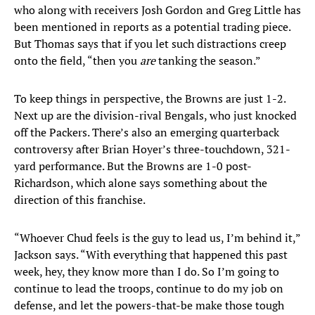
who along with receivers Josh Gordon and Greg Little has
been mentioned in reports as a potential trading piece.
But Thomas says that if you let such distractions creep
onto the field, “then you
are
tanking the season.”
To keep things in perspective, the Browns are just 1-2.
Next up are the division-rival Bengals, who just knocked
off the Packers. There’s also an emerging quarterback
controversy after Brian Hoyer’s three-touchdown, 321-
yard performance. But the Browns are 1-0 post-
Richardson, which alone says something about the
direction of this franchise.
“Whoever Chud feels is the guy to lead us, I’m behind it,”
Jackson says. “With everything that happened this past
week, hey, they know more than I do. So I’m going to
continue to lead the troops, continue to do my job on
defense, and let the powers-that-be make those tough