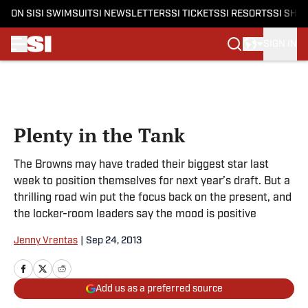
ON SI
SI SWIMSUIT
SI NEWSLETTERS
SI TICKETS
SI RESORTS
SI SHO
SIGN IN
Skip to main content
Plenty in the Tank
The Browns may have traded their biggest star last
week to position themselves for next year’s draft. But a
thrilling road win put the focus back on the present, and
the locker-room leaders say the mood is positive
Jenny Vrentas
|
Sep 24, 2013
Add us as a preferred source