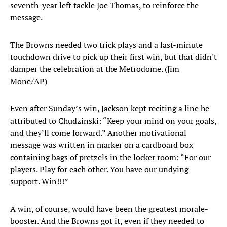
seventh-year left tackle Joe Thomas, to reinforce the
message.
The Browns needed two trick plays and a last-minute
touchdown drive to pick up their first win, but that didn't
damper the celebration at the Metrodome. (Jim
Mone/AP)
Even after Sunday’s win, Jackson kept reciting a line he
attributed to Chudzinski: “Keep your mind on your goals,
and they’ll come forward.” Another motivational
message was written in marker on a cardboard box
containing bags of pretzels in the locker room: “For our
players. Play for each other. You have our undying
support. Win!!!”
A win, of course, would have been the greatest morale-
booster. And the Browns got it, even if they needed to