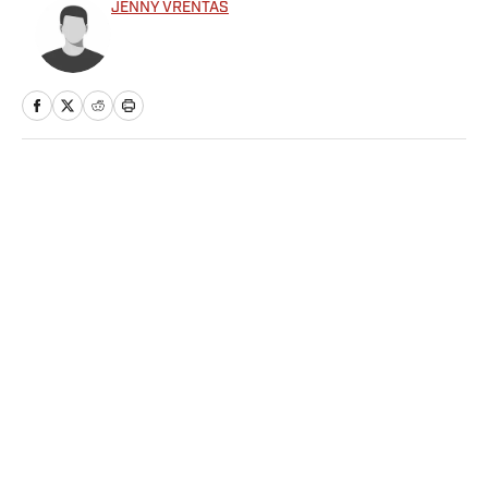
JENNY VRENTAS
Home
/
NFL
Privacy Policy
Cookie Policy
Takedown Policy
Terms and Conditions
SI Accessibility Statement
Sitemap
A-Z Index
FAQ
Cookies Settings