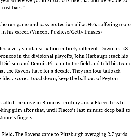
trust back.”
 the run game and pass protection alike. He’s suffering more
 in his career. (Vincent Pugliese/Getty Images)
d a very similar situation entirely different. Down 35-28
oncos in the divisional playoffs, John Harbaugh stuck his
d Dickson and Dennis Pitta onto the field and told his team
at the Ravens have for a decade. They ran four tailback
 The idea: score a touchdown, keep the ball out of Peyton
talled the drive in Broncos territory and a Flacco toss to
king grim after that, until Flacco’s last-minute deep ball to
oore’s fingers.
Field. The Ravens came to Pittsburgh averaging 2.7 yards