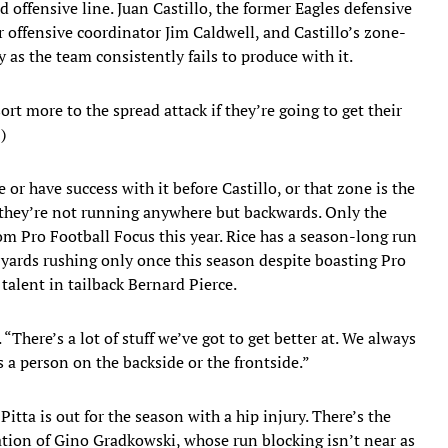
d offensive line. Juan Castillo, the former Eagles defensive
r offensive coordinator Jim Caldwell, and Castillo’s zone-
as the team consistently fails to produce with it.
rt more to the spread attack if they’re going to get their
)
or have success with it before Castillo, or that zone is the
, they’re not running anywhere but backwards. Only the
om Pro Football Focus this year. Rice has a season-long run
 yards rushing only once this season despite boasting Pro
alent in tailback Bernard Pierce.
There’s a lot of stuff we’ve got to get better at. We always
 a person on the backside or the frontside.”
itta is out for the season with a hip injury. There’s the
ation of Gino Gradkowski, whose run blocking isn’t near as