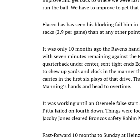
run the ball. We have to improve to get that 
Flacco has has seen his blocking fail him in
sacks (2.9 per game) than at any other point
It was only 10 months ago the Ravens handle
with seven minutes remaining against the Br
quarterback under center, sent tight ends E
to chew up yards and clock in the manner th
carries in the first six plays of that drive.
Manning’s hands and head to overtime.
It was working until an Osemele false start s
Pitta failed on fourth down. Things were loo
Jacoby Jones cleared Broncos safety Rahim M
Fast-forward 10 months to Sunday at Heinz 