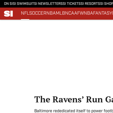
ON SI
SI SWIMSUIT
SI NEWSLETTERS
SI TICKETS
SI RESORTS
SI SHO
NFL
SOCCER
NBA
MLB
NCAAF
WNBA
FANTASY
Skip to main content
The Ravens’ Run 
Baltimore rededicated itself to power footb