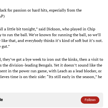
ack for passion or hard hits, especially from the
AP)
l a little bit tonight,” said Dickson, who played in Chip
y to run the ball. We’re known for running the ball, so we’ll
like that, and everybody thinks it’s kind of soft but it’s not.
 gut.”
, they’ve got a bye week to iron out the kinks, then a visit to
 the division-leading Bengals. Yet it doesn’t sound like the
ment in the power run game, with Leach as a lead blocker, or
eves time is on their side: “Its still early in the season,” he
le
Follow