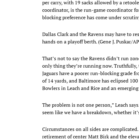
per carry, with 19 sacks allowed by a retoole
coordinator, is the run-game coordinator fo
blocking preference has come under scrutiny 
Dallas Clark and the Ravens may have to reso
hands on a playoff berth. (Gene J. Puskar/AP
That’s not to say the Ravens didn’t run zone 
only thing they’re running now. Truthfully
Jaguars have a poorer run-blocking grade fr
of 14 yards, and Baltimore has eclipsed 100
Bowlers in Leach and Rice and an emerging t
The problem is not one person,” Leach says. “
seem like we have a breakdown, whether it’s
Circumstances on all sides are complicated. P
retirement of center Matt Birk and the elev