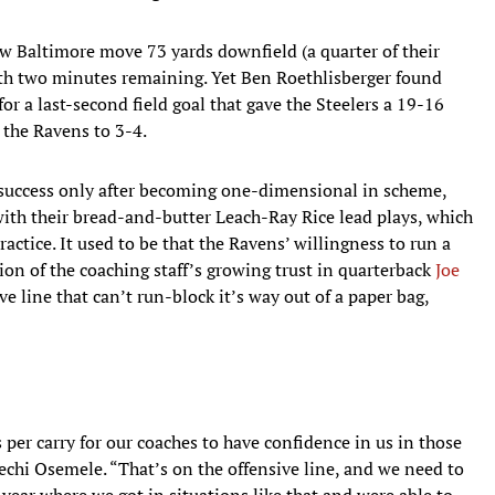
w Baltimore move 73 yards downfield (a quarter of their
with two minutes remaining. Yet Ben Roethlisberger found
or a last-second field goal that gave the Steelers a 19-16
 the Ravens to 3-4.
 success only after becoming one-dimensional in scheme,
 with their bread-and-butter Leach-Ray Rice lead plays, which
actice. It used to be that the Ravens’ willingness to run a
on of the coaching staff’s growing trust in quarterback
Joe
ve line that can’t run-block it’s way out of a paper bag,
 per carry for our coaches to have confidence in us in those
lechi Osemele. “That’s on the offensive line, and we need to
year where we got in situations like that and were able to