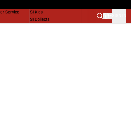
vers
SI Lifestyle
er Service
SI Kids
SIGN IN
SI Collects
SI Tickets
SI Features
Prospects by SI