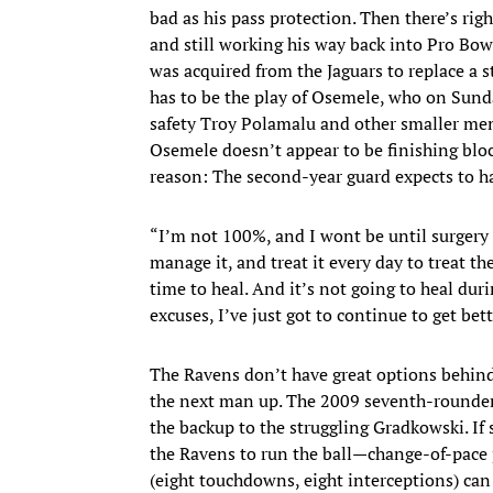
bad as his pass protection. Then there’s ri
and still working his way back into Pro Bowl
was acquired from the Jaguars to replace a 
has to be the play of Osemele, who on Sund
safety Troy Polamalu and other smaller men 
Osemele doesn’t appear to be finishing bloc
reason: The second-year guard expects to ha
“I’m not 100%, and I wont be until surgery af
manage it, and treat it every day to treat t
time to heal. And it’s not going to heal duri
excuses, I’ve just got to continue to get bett
The Ravens don’t have great options behind 
the next man up. The 2009 seventh-rounder w
the backup to the struggling Gradkowski. If
the Ravens to run the ball—change-of-pace p
(eight touchdowns, eight interceptions) ca