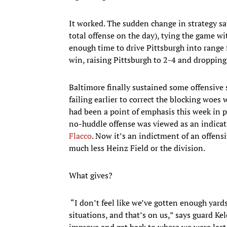
It worked. The sudden change in strategy sa
total offense on the day), tying the game 
enough time to drive Pittsburgh into range f
win, raising Pittsburgh to 2-4 and dropping
Baltimore finally sustained some offensive
failing earlier to correct the blocking woes
had been a point of emphasis this week in pr
no-huddle offense was viewed as an indicati
Flacco
. Now it’s an indictment of an offensi
much less Heinz Field or the division.
What gives?
“I don’t feel like we’ve gotten enough yards
situations, and that’s on us,” says guard Ke
improve and get back to where we were last 