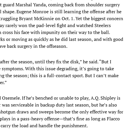
ght guard Marshal Yanda, coming back from shoulder surgery
 shape. Eugene Monroe is still learning the offense after he
struggling Bryant McKinnie on Oct. 1. Yet the biggest concern
ay rarely won the pad-level fight and watched Steelers
cross his face with impunity on their way to the ball.
ks or moving as quickly as he did last season, and with good
ve back surgery in the offseason.
ter the season, until they fix the disk,” he said. “But I
he symptoms. With this issue degrading, it’s going to take
ng the season; this is a full-contact sport. But I can’t make
er.”
Osemele. If he’s benched or unable to play, A.Q. Shipley is
as serviceable in backup duty last season, but he’s also
 shotgun draws and sweeps become the only effective way for
lays in a pass-heavy offense—that’s fine as long as Flacco
n carry the load and handle the punishment.