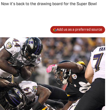
. Now it’s back to the drawing board for the Super Bowl
Add us as a preferred source