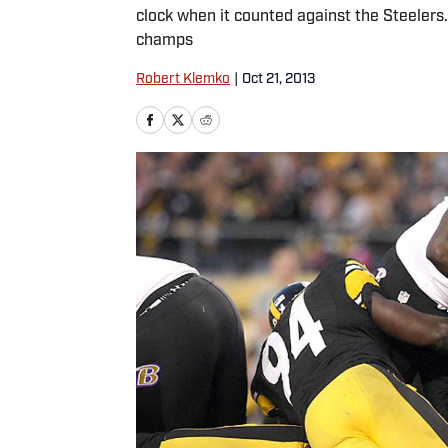
clock when it counted against the Steelers
champs
Robert Klemko
|
Oct 21, 2013