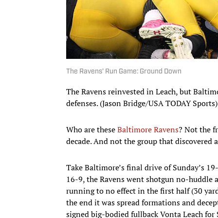
The Ravens’ Run Game: Ground Down
The Ravens reinvested in Leach, but Baltimo
defenses. (Jason Bridge/USA TODAY Sports)
Who are these
Baltimore Ravens
? Not the f
decade. And not the group that discovered a
Take Baltimore’s final drive of Sunday’s 1
16-9, the Ravens went shotgun no-huddle and
running to no effect in the first half (30 ya
the end it was spread formations and decep
signed big-bodied fullback Vonta Leach for 