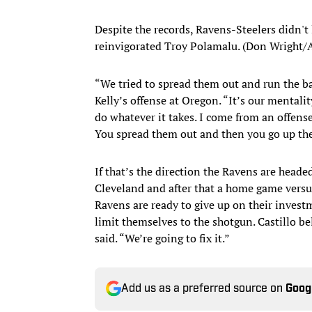
Despite the records, Ravens-Steelers didn't l
reinvigorated Troy Polamalu. (Don Wright/
“We tried to spread them out and run the bal
Kelly’s offense at Oregon. “It’s our mentalit
do whatever it takes. I come from an offense 
You spread them out and then you go up the
If that’s the direction the Ravens are headed
Cleveland and after that a home game versus
Ravens are ready to give up on their invest
limit themselves to the shotgun. Castillo beli
said. “We’re going to fix it.”
Add us as a preferred source on
Goog