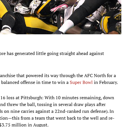
re has generated little going straight ahead against
ranchise that powered its way through the AFC North for a
 balanced offense in time to win a
Super Bowl
in February.
9-16 loss at Pittsburgh: With 10 minutes remaining, down
 threw the ball, tossing in several draw plays after
rds on nine carries against a 22nd-ranked run defense). In
tion—this from a team that went back to the well and re-
$3.75 million in August.