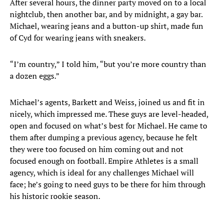
After several hours, the dinner party moved on to a local
nightclub, then another bar, and by midnight, a gay bar.
Michael, wearing jeans and a button-up shirt, made fun
of Cyd for wearing jeans with sneakers.
“I’m country,” I told him, “but you’re more country than
a dozen eggs.”
Michael’s agents, Barkett and Weiss, joined us and fit in
nicely, which impressed me. These guys are level-headed,
open and focused on what’s best for Michael. He came to
them after dumping a previous agency, because he felt
they were too focused on him coming out and not
focused enough on football. Empire Athletes is a small
agency, which is ideal for any challenges Michael will
face; he’s going to need guys to be there for him through
his historic rookie season.