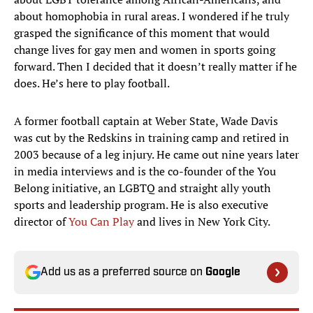
about homophobia in rural areas. I wondered if he truly
grasped the significance of this moment that would
change lives for gay men and women in sports going
forward. Then I decided that it doesn’t really matter if he
does. He’s here to play football.
A former football captain at Weber State, Wade Davis
was cut by the Redskins in training camp and retired in
2003 because of a leg injury. He came out nine years later
in media interviews and is the co-founder of the You
Belong initiative, an LGBTQ and straight ally youth
sports and leadership program. He is also executive
director of
You Can Play
and lives in New York City.
Add us as a preferred source on
Google