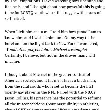
by The Temptations. I loved watching how liberated and
free he is, and I thought about how powerful this is going
to be for LGBTQ youth who still struggle with issues of
self-hatred.
When I left him at 1 a.m., I told him how proud I am to
know him, and I wished him luck. On my way to the
hotel and on the flight back to New York, I wondered,
Would other players follow Michael’s example
?
Certainly, I believe, but not in the droves many will
imagine.
I thought about Michael in the greater context of
American society, and it hit me: This is a black man,
from the rural south, who is set to become the first
openly gay player in the NFL. Paired with the NBA’s
Jason Collins, his presence has the potential to reframe
all the misconceptions about masculinity in athletics,
about LGBT tolerance among African-Americans, and