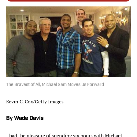
The Bravest of All, Michael Sam Moves Us Forward
Kevin C. Cox/Getty Images
By Wade Davis
I had the pleasure of spending six hours with Michael