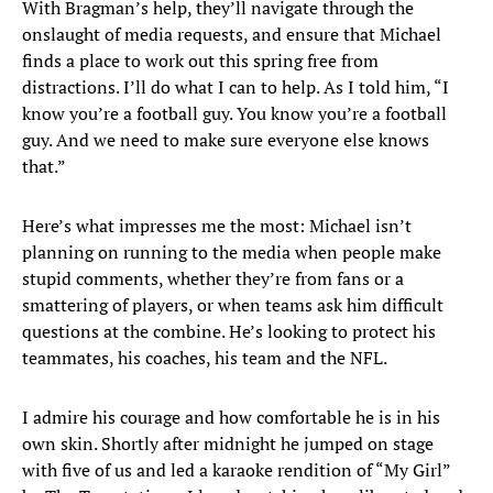
With Bragman’s help, they’ll navigate through the
onslaught of media requests, and ensure that Michael
finds a place to work out this spring free from
distractions. I’ll do what I can to help. As I told him, “I
know you’re a football guy. You know you’re a football
guy. And we need to make sure everyone else knows
that.”
Here’s what impresses me the most: Michael isn’t
planning on running to the media when people make
stupid comments, whether they’re from fans or a
smattering of players, or when teams ask him difficult
questions at the combine. He’s looking to protect his
teammates, his coaches, his team and the NFL.
I admire his courage and how comfortable he is in his
own skin. Shortly after midnight he jumped on stage
with five of us and led a karaoke rendition of “My Girl”