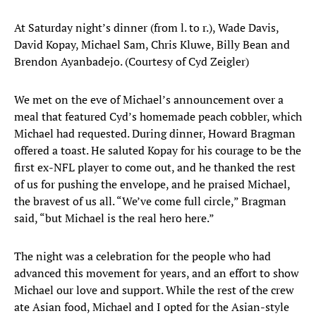
At Saturday night’s dinner (from l. to r.), Wade Davis,
David Kopay, Michael Sam, Chris Kluwe, Billy Bean and
Brendon Ayanbadejo. (Courtesy of Cyd Zeigler)
We met on the eve of Michael’s announcement over a
meal that featured Cyd’s homemade peach cobbler, which
Michael had requested. During dinner, Howard Bragman
offered a toast. He saluted Kopay for his courage to be the
first ex-NFL player to come out, and he thanked the rest
of us for pushing the envelope, and he praised Michael,
the bravest of us all. “We’ve come full circle,” Bragman
said, “but Michael is the real hero here.”
The night was a celebration for the people who had
advanced this movement for years, and an effort to show
Michael our love and support. While the rest of the crew
ate Asian food, Michael and I opted for the Asian-style