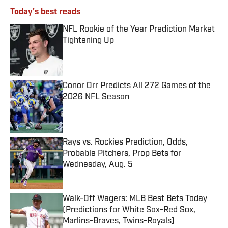
Today's best reads
NFL Rookie of the Year Prediction Market
Tightening Up
Published by on Invalid Date
Conor Orr Predicts All 272 Games of the
2026 NFL Season
Published by on Invalid Date
Rays vs. Rockies Prediction, Odds,
Probable Pitchers, Prop Bets for
Wednesday, Aug. 5
Published by on Invalid Date
Walk-Off Wagers: MLB Best Bets Today
(Predictions for White Sox-Red Sox,
Marlins-Braves, Twins-Royals)