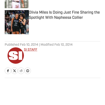
Published by on Invalid Date
Olivia Miles Is Doing Just Fine Sharing the
Spotlight With Napheesa Collier
Published by on Invalid Date
5 related articles loaded
Published
Feb 10, 2014
| Modified
Feb 10, 2014
SI STAFF
Home
/
NFL