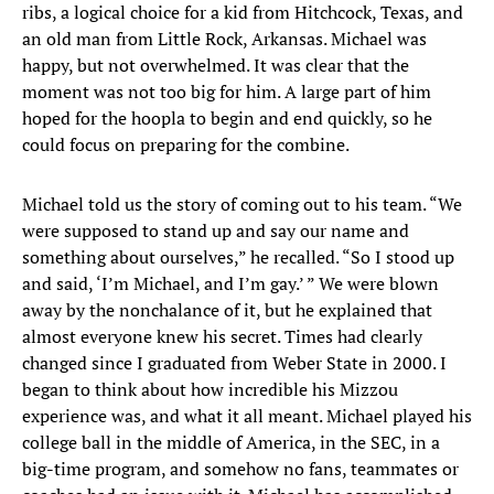
ribs, a logical choice for a kid from Hitchcock, Texas, and
an old man from Little Rock, Arkansas. Michael was
happy, but not overwhelmed. It was clear that the
moment was not too big for him. A large part of him
hoped for the hoopla to begin and end quickly, so he
could focus on preparing for the combine.
Michael told us the story of coming out to his team. “We
were supposed to stand up and say our name and
something about ourselves,” he recalled. “So I stood up
and said, ‘I’m Michael, and I’m gay.’ ” We were blown
away by the nonchalance of it, but he explained that
almost everyone knew his secret. Times had clearly
changed since I graduated from Weber State in 2000. I
began to think about how incredible his Mizzou
experience was, and what it all meant. Michael played his
college ball in the middle of America, in the SEC, in a
big-time program, and somehow no fans, teammates or