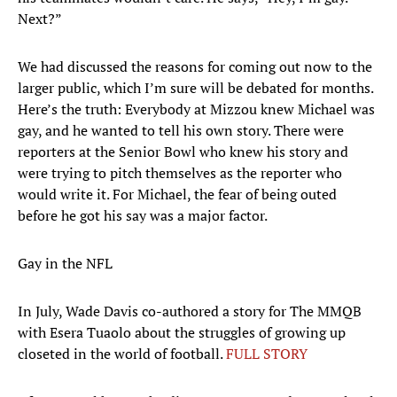
Next?”
We had discussed the reasons for coming out now to the
larger public, which I’m sure will be debated for months.
Here’s the truth: Everybody at Mizzou knew Michael was
gay, and he wanted to tell his own story. There were
reporters at the Senior Bowl who knew his story and
were trying to pitch themselves as the reporter who
would write it. For Michael, the fear of being outed
before he got his say was a major factor.
Gay in the NFL
In July, Wade Davis co-authored a story for The MMQB
with Esera Tuaolo about the struggles of growing up
closeted in the world of football.
FULL STORY