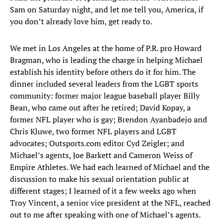
Sam on Saturday night, and let me tell you, America, if
you don’t already love him, get ready to.
We met in Los Angeles at the home of P.R. pro Howard
Bragman, who is leading the charge in helping Michael
establish his identity before others do it for him. The
dinner included several leaders from the LGBT sports
community: former major league baseball player Billy
Bean, who came out after he retired; David Kopay, a
former NFL player who is gay; Brendon Ayanbadejo and
Chris Kluwe, two former NFL players and LGBT
advocates; Outsports.com editor Cyd Zeigler; and
Michael’s agents, Joe Barkett and Cameron Weiss of
Empire Athletes. We had each learned of Michael and the
discussion to make his sexual orientation public at
different stages; I learned of it a few weeks ago when
Troy Vincent, a senior vice president at the NFL, reached
out to me after speaking with one of Michael’s agents.