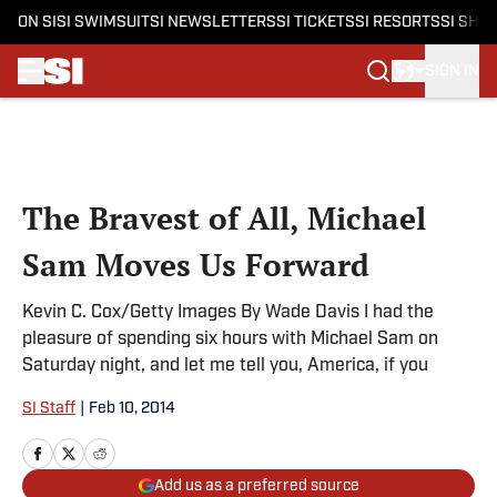
ON SI
SI SWIMSUIT
SI NEWSLETTERS
SI TICKETS
SI RESORTS
SI SHO
SIGN IN
Skip to main content
The Bravest of All, Michael
Sam Moves Us Forward
Kevin C. Cox/Getty Images By Wade Davis I had the
pleasure of spending six hours with Michael Sam on
Saturday night, and let me tell you, America, if you
SI Staff
|
Feb 10, 2014
Add us as a preferred source