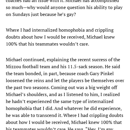
coaches had an issue with it. Michael has accomplished
so much—why would anyone question his ability to play
on Sundays just because he’s gay?
Where I had internalized homophobia and crippling
doubts about how I would be received, Michael knew
100% that his teammates wouldn’t care.
Michael continued, explaining the recent success of the
Mizzou football team and his 11.5-sack season. He said
the team bonded, in part, because coach Gary Pinkel
loosened the reins and let the players be themselves over
the past two seasons. Coming out was a big weight off
Michael’s shoulders, and as I listened to him, I realized
he hadn’t experienced the same type of internalized
homophobia that I did. And whatever he did experience,
he was able to transcend it. Where I had crippling doubts
about how I would be received, Michael knew 100% that
his teammates wouldn’t care. He says, “Hey, I’m gay.