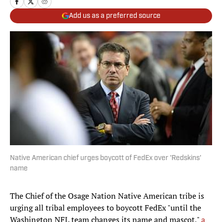
Add us as a preferred source
Native American chief urges boycott of FedEx over 'Redskins'
name
The Chief of the Osage Nation Native American tribe is
urging all tribal employees to boycott FedEx "until the
Washington NFL team changes its name and mascot,"
a