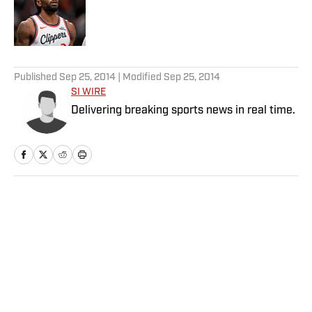
Published by on Invalid Date
5 related articles loaded
Published
Sep 25, 2014
| Modified
Sep 25, 2014
SI WIRE
Delivering breaking sports news in real time.
Home
/
NFL
Privacy Policy
Cookie Policy