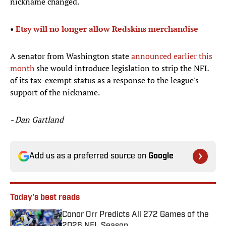
nickname changed.
•
Etsy will no longer allow Redskins merchandise​
A senator from Washington state
announced earlier this
month
she would introduce legislation to strip the NFL
of its tax-exempt status as a response to the league's
support of the nickname.
- Dan Gartland
Add us as a preferred source on
Google
Today's best reads
Conor Orr Predicts All 272 Games of the