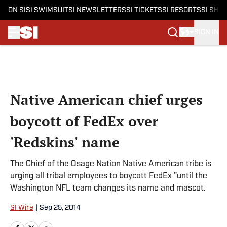
ON SI
SI SWIMSUIT
SI NEWSLETTERS
SI TICKETS
SI RESORTS
SI SHO
SIGN IN
Skip to main content
Native American chief urges
boycott of FedEx over
'Redskins' name
The Chief of the Osage Nation Native American tribe is
urging all tribal employees to boycott FedEx "until the
Washington NFL team changes its name and mascot.
SI Wire
|
Sep 25, 2014