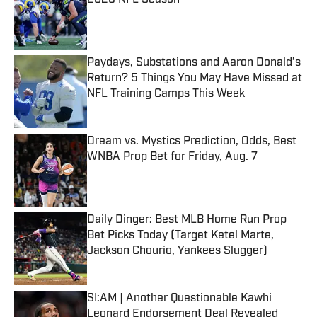
2026 NFL Season
Published by on Invalid Date
Paydays, Substations and Aaron Donald’s
Return? 5 Things You May Have Missed at
NFL Training Camps This Week
Published by on Invalid Date
Dream vs. Mystics Prediction, Odds, Best
WNBA Prop Bet for Friday, Aug. 7
Published by on Invalid Date
Daily Dinger: Best MLB Home Run Prop
Bet Picks Today (Target Ketel Marte,
Jackson Chourio, Yankees Slugger)
Published by on Invalid Date
SI:AM | Another Questionable Kawhi
Leonard Endorsement Deal Revealed