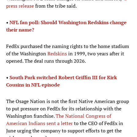
press release
from the tribe said.
•
NFL fan poll: Should Washington Redskins change
their name?​
FedEx purchased the naming rights to the home stadium
of the Washington
Redskins
in 1999, two years after it
opened. The deal runs through 2026.
•
South Park switched Robert Griffin III for Kirk
Cousins in NFL episode
The Osage Nation is not the first Native American group
to put pressure on FedEx for its relationship with the
Washington franchise.
The National Congress of
American Indians sent a letter
to the CEO of FedEx in
June urging the company to support efforts to get the